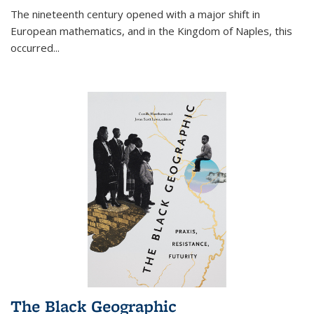
The nineteenth century opened with a major shift in
European mathematics, and in the Kingdom of Naples, this
occurred
...
The Black Geographic