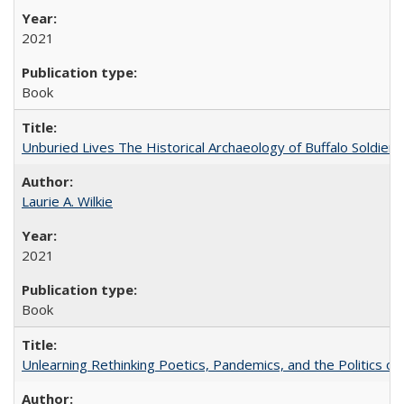
2021
Book
Unburied Lives The Historical Archaeology of Buffalo Soldier
Laurie A. Wilkie
2021
Book
Unlearning Rethinking Poetics, Pandemics, and the Politics o