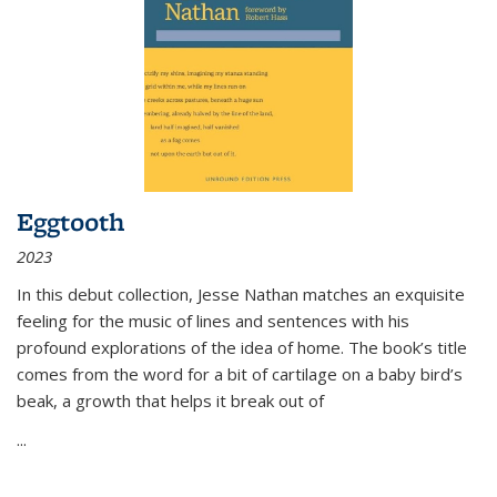
Eggtooth
2023
In this debut collection, Jesse Nathan matches an exquisite
feeling for the music of lines and sentences with his
profound explorations of the idea of home. The book’s title
comes from the word for a bit of cartilage on a baby bird’s
beak, a growth that helps it break out of
...