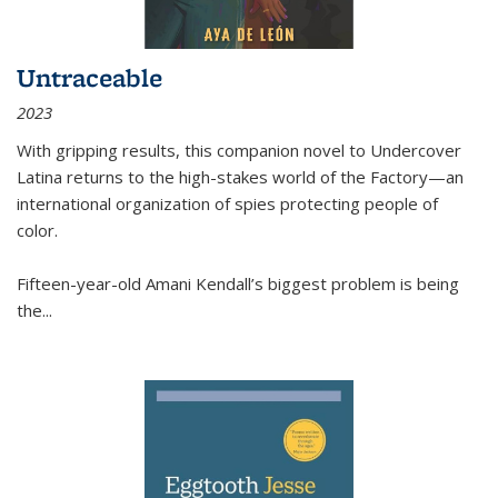
Untraceable
2023
With gripping results, this companion novel to
Undercover
Latina
returns to the high-stakes world of the Factory—an
international organization of spies protecting people of
color.
Fifteen-year-old Amani Kendall’s biggest problem is being
the
...