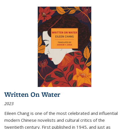
Written On Water
2023
Eileen Chang is one of the most celebrated and influential
modern Chinese novelists and cultural critics of the
twentieth century. First published in 1945, and just as