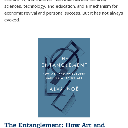
sciences, technology, and education, and a mechanism for
economic revival and personal success. But it has not always
evoked
...
The Entanglement: How Art and