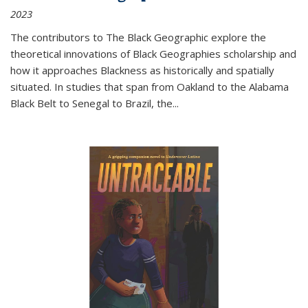
2023
The contributors to
The Black Geographic
explore the
theoretical innovations of Black Geographies scholarship and
how it approaches Blackness as historically and spatially
situated. In studies that span from Oakland to the Alabama
Black Belt to Senegal to Brazil, the
...