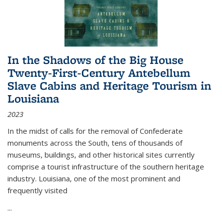
In the Shadows of the Big House
Twenty-First-Century Antebellum
Slave Cabins and Heritage Tourism in
Louisiana
2023
In the midst of calls for the removal of Confederate
monuments across the South, tens of thousands of
museums, buildings, and other historical sites currently
comprise a tourist infrastructure of the southern heritage
industry. Louisiana, one of the most prominent and
frequently visited
...