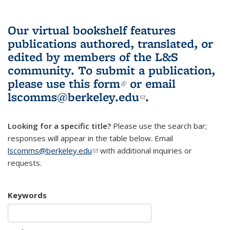
Our virtual bookshelf features
publications authored, translated, or
edited by members of the L&S
community.
To submit a publication,
please use
this form
(link is external)
or email
lscomms@berkeley.edu
(link sends e-
.
mail)
Looking for a specific title?
Please use the search bar;
responses will appear in the table below. Email
lscomms@berkeley.edu
(link sends e-mail)
with additional inquiries or
requests.
Keywords