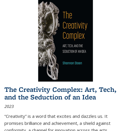
The Creativity Complex: Art, Tech,
and the Seduction of an Idea
2023
“Creativity” is a word that excites and dazzles us. It
promises brilliance and achievement, a shield against
conformity, a channel for innovation across the arts,