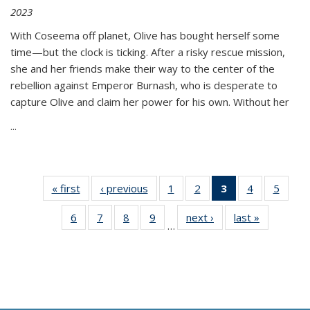
2023
With Coseema off planet, Olive has bought herself some
time—but the clock is ticking. After a risky rescue mission,
she and her friends make their way to the center of the
rebellion against Emperor Burnash, who is desperate to
capture Olive and claim her power for his own. Without her
...
« first
Thumbnail
‹ previous
Thumbnail
1
of 11
2
of 11
3
of 11
4
of 11
5
of
list:
list:
Thumbnail
Thumbnail
Thumbnail
Thumbnail
Thum
6
of 11
7
of 11
8
of 11
9
of 11
next ›
Thumbnail
last »
Thumbnai
Publications
Publications
list:
list:
list:
list:
lis
…
Thumbnail
Thumbnail
Thumbnail
Thumbnail
list:
list:
Publications
Publications
Publications
Publications
Public
list:
list:
list:
list:
Publications
Publicatio
(Current
Publications
Publications
Publications
Publications
page)