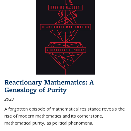
Reactionary Mathematics: A
Genealogy of Purity
2023
A forgotten episode of mathematical resistance reveals the
rise of modern mathematics and its cornerstone,
mathematical purity, as political phenomena.