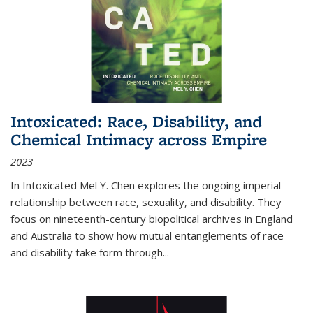
Intoxicated: Race, Disability, and
Chemical Intimacy across Empire
2023
In
Intoxicated
Mel Y. Chen explores the ongoing imperial
relationship between race, sexuality, and disability. They
focus on nineteenth-century biopolitical archives in England
and Australia to show how mutual entanglements of race
and disability take form through
...