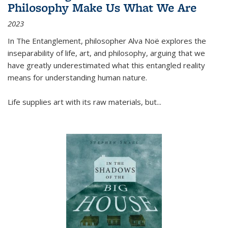
Philosophy Make Us What We Are
2023
In
The Entanglement
, philosopher Alva Noë explores the
inseparability of life, art, and philosophy, arguing that we
have greatly underestimated what this entangled reality
means for understanding human nature.
Life supplies art with its raw materials, but
...