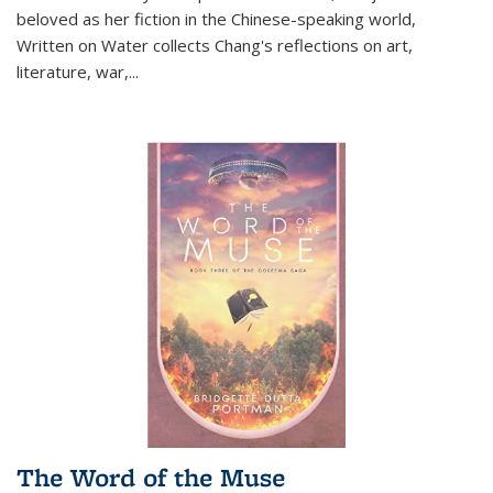
beloved as her fiction in the Chinese-speaking world,
Written on Water collects Chang's reflections on art,
literature, war,...
The Word of the Muse