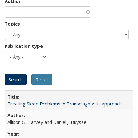
Author
Topics
Publication type
Treating Sleep Problems: A Transdiagnostic Approach
Allison G. Harvey and Daniel J. Buysse