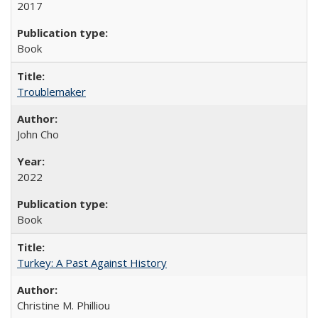
2017
Book
Troublemaker
John Cho
2022
Book
Turkey: A Past Against History
Christine M. Philliou