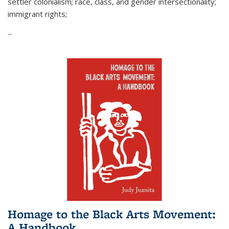
settler colonialism; race, class, and gender intersectionality;
immigrant rights;
...
Homage to the Black Arts Movement:
A Handbook