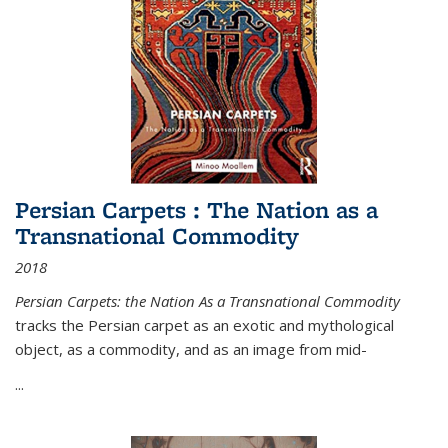
Persian Carpets : The Nation as a
Transnational Commodity
2018
Persian Carpets: the Nation As a Transnational Commodity
tracks the Persian carpet as an exotic and mythological
object, as a commodity, and as an image from mid-
...