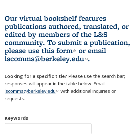
Our virtual bookshelf features
publications authored, translated, or
edited by members of the L&S
community.
To submit a publication,
please use
this form
(link is external)
or email
lscomms@berkeley.edu
(link sends e-
.
mail)
Looking for a specific title?
Please use the search bar;
responses will appear in the table below. Email
lscomms@berkeley.edu
(link sends e-mail)
with additional inquiries or
requests.
Keywords