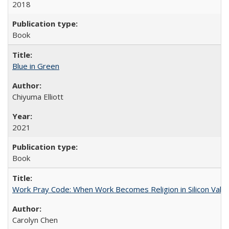
2018
Book
Blue in Green
Chiyuma Elliott
2021
Book
Work Pray Code: When Work Becomes Religion in Silicon Valle
Carolyn Chen