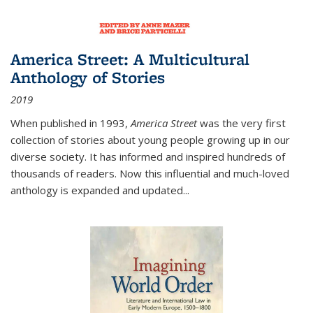
America Street: A Multicultural
Anthology of Stories
2019
When published in 1993,
America Street
was the very first
collection of stories about young people growing up in our
diverse society. It has informed and inspired hundreds of
thousands of readers. Now this influential and much-loved
anthology is expanded and updated
...