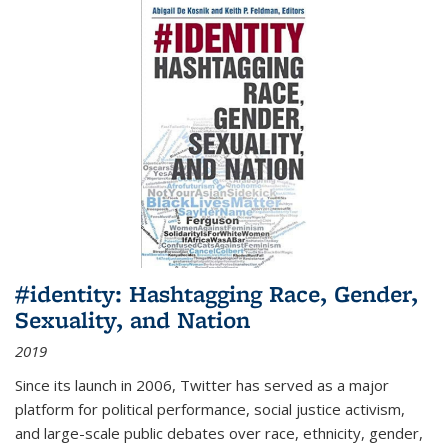
#identity: Hashtagging Race, Gender,
Sexuality, and Nation
2019
Since its launch in 2006, Twitter has served as a major
platform for political performance, social justice activism,
and large-scale public debates over race, ethnicity, gender,