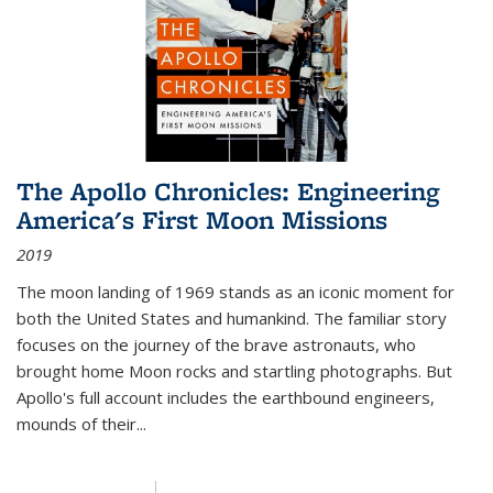
The Apollo Chronicles: Engineering
America's First Moon Missions
2019
The moon landing of 1969 stands as an iconic moment for
both the United States and humankind. The familiar story
focuses on the journey of the brave astronauts, who
brought home Moon rocks and startling photographs. But
Apollo's full account includes the earthbound engineers,
mounds of their...