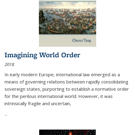
Imagining World Order
2018
In early modern Europe, international law emerged as a
means of governing relations between rapidly consolidating
sovereign states, purporting to establish a normative order
for the perilous international world. However, it was
intrinsically fragile and uncertain,
...