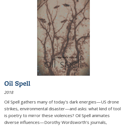
Oil Spell
2018
Oil Spell gathers many of today’s dark energies—US drone
strikes, environmental disaster—and asks: what kind of tool
is poetry to mirror these violences? Oil Spell animates
diverse influences—Dorothy Wordsworth’s journals,