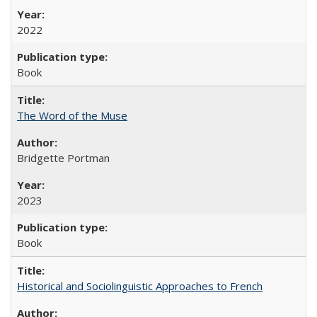
2022
Book
The Word of the Muse
Bridgette Portman
2023
Book
Historical and Sociolinguistic Approaches to French