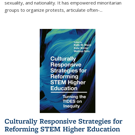
sexuality, and nationality. It has empowered minoritarian
groups to organize protests, articulate often-
...
Culturally Responsive Strategies for
Reforming STEM Higher Education