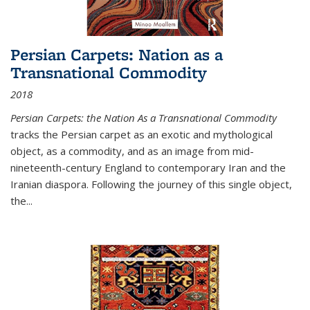
Persian Carpets: Nation as a
Transnational Commodity
2018
Persian Carpets: the Nation As a Transnational Commodity
tracks the Persian carpet as an exotic and mythological
object, as a commodity, and as an image from mid-
nineteenth-century England to contemporary Iran and the
Iranian diaspora. Following the journey of this single object,
the...