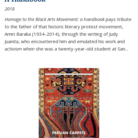
2018
Homage to the Black Arts Movement: a handbook
pays tribute
to the father of that historic literary protest movement,
Amiri Baraka (1934-2014), through the writing of Judy
Juanita, who encountered him and emulated his work and
activism when she was a twenty-year-old student at San...