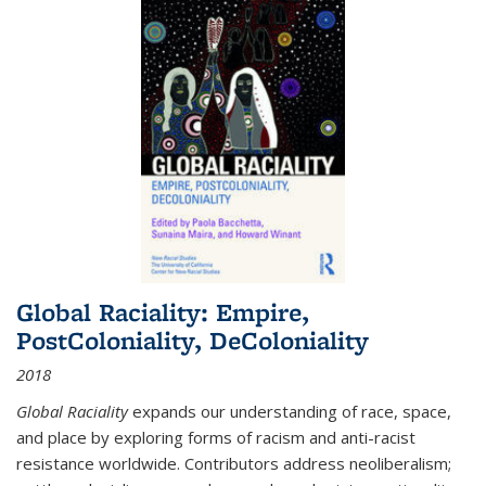
Global Raciality: Empire,
PostColoniality, DeColoniality
2018
Global Raciality
expands our understanding of race, space,
and place by exploring forms of racism and anti-racist
resistance worldwide. Contributors address neoliberalism;