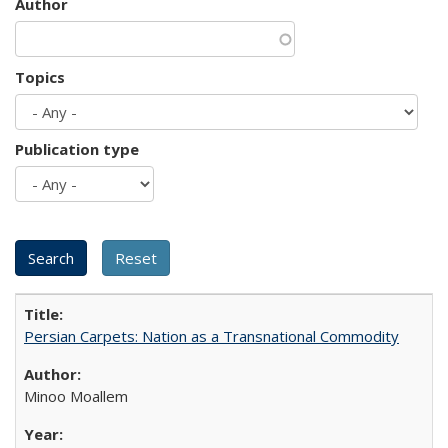
Author
Topics
Publication type
Persian Carpets: Nation as a Transnational Commodity
Minoo Moallem