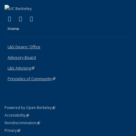
(link is external)
(link is external)
(link is external)
X (formerly Twitter)
LinkedIn
Instagram
Home
L&S Deans' Office
Advisory Board
L&S Advising
(link is external)
Principles of Community
(link is external)
(link is external)
Powered by Open Berkeley
Statement
(link is external)
Accessibility
Policy Statement
(link is external)
Nondiscrimination
Statement
(link is external)
Privacy