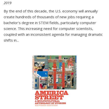
2019
By the end of this decade, the U.S. economy will annually
create hundreds of thousands of new jobs requiring a
bachelor's degree in STEM fields, particularly computer
science. This increasing need for computer scientists,
coupled with an inconsistent agenda for managing dramatic
shifts in
...