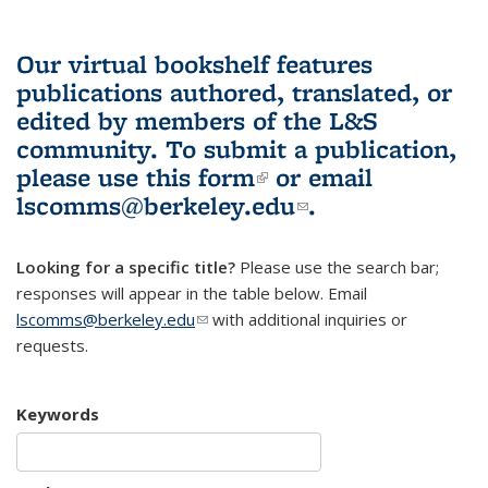
Our virtual bookshelf features
publications authored, translated, or
edited by members of the L&S
community.
To submit a publication,
please use
this form
(link is external)
or email
lscomms@berkeley.edu
(link sends e-
.
mail)
Looking for a specific title?
Please use the search bar;
responses will appear in the table below. Email
lscomms@berkeley.edu
(link sends e-mail)
with additional inquiries or
requests.
Keywords