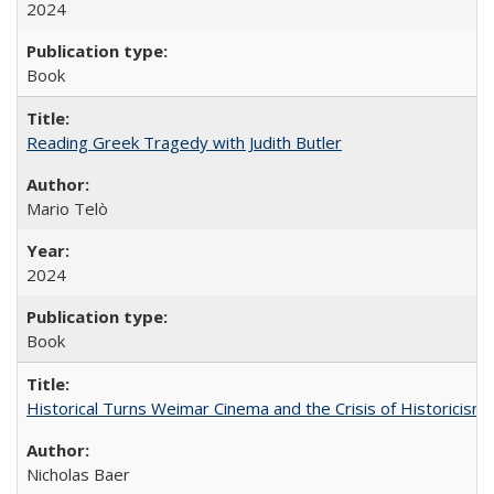
2024
Book
Reading Greek Tragedy with Judith Butler
Mario Telò
2024
Book
Historical Turns Weimar Cinema and the Crisis of Historicism
Nicholas Baer