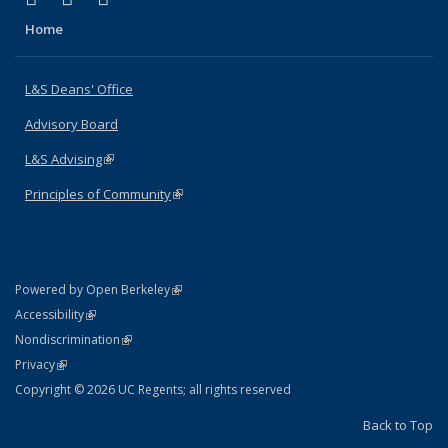
Home
L&S Deans' Office
Advisory Board
L&S Advising
(link is external)
Principles of Community
(link is external)
(link is external)
Powered by Open Berkeley
Statement
(link is external)
Accessibility
Policy Statement
(link is external)
Nondiscrimination
Statement
(link is external)
Privacy
Copyright © 2026 UC Regents; all rights reserved
Back to Top