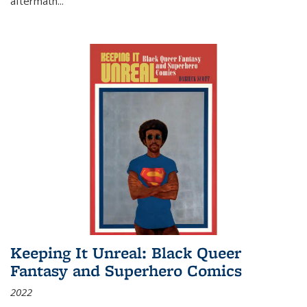
aftermath
...
Keeping It Unreal: Black Queer
Fantasy and Superhero Comics
2022