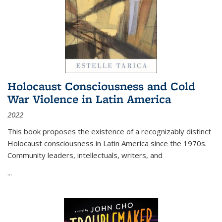
Holocaust Consciousness and Cold
War Violence in Latin America
2022
This book proposes the existence of a recognizably distinct
Holocaust consciousness in Latin America since the 1970s.
Community leaders, intellectuals, writers, and
...