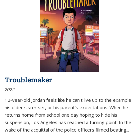
Troublemaker
2022
12-year-old Jordan feels like he can't live up to the example
his older sister set, or his parent's expectations. When he
returns home from school one day hoping to hide his
suspension, Los Angeles has reached a turning point. In the
wake of the acquittal of the police officers filmed beating...