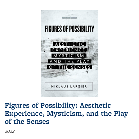
Figures of Possibility: Aesthetic
Experience, Mysticism, and the Play
of the Senses
2022