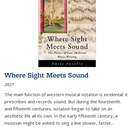
Where Sight Meets Sound
2021
The main function of western musical notation is incidental: it
prescribes and records sound. But during the fourteenth
and fifteenth centuries, notation began to take on an
aesthetic life all its own. In the early fifteenth century, a
musician might be asked to sing a line slower, faster
...