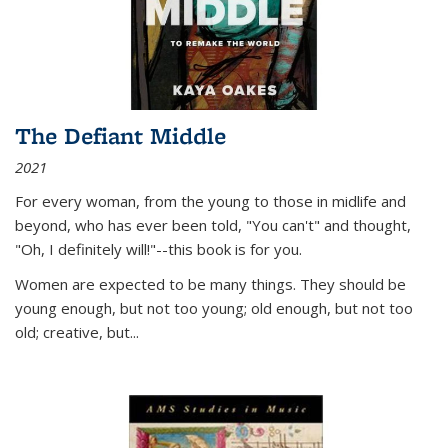
The Defiant Middle
2021
For every woman, from the young to those in midlife and
beyond, who has ever been told, "You can't" and thought,
"Oh, I definitely will!"--this book is for you.
Women are expected to be many things. They should be
young enough, but not too young; old enough, but not too
old; creative, but...