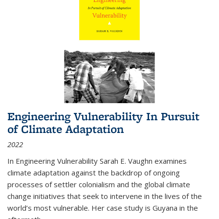
Engineering Vulnerability In Pursuit
of Climate Adaptation
2022
In Engineering Vulnerability Sarah E. Vaughn examines
climate adaptation against the backdrop of ongoing
processes of settler colonialism and the global climate
change initiatives that seek to intervene in the lives of the
world’s most vulnerable. Her case study is Guyana in the