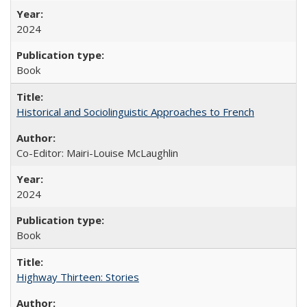
2024
Book
Historical and Sociolinguistic Approaches to French
Co-Editor: Mairi-Louise McLaughlin
2024
Book
Highway Thirteen: Stories