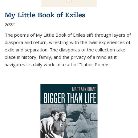
My Little Book of Exiles
2022
The poems of My Little Book of Exiles sift through layers of
diaspora and return, wrestling with the twin experiences of
exile and separation. The diasporas of the collection take
place in history, family, and the privacy of a mind as it
navigates its daily work. In a set of "Labor Poems
...