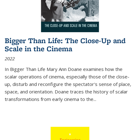
Bigger Than Life: The Close-Up and
Scale in the Cinema
2022
In
Bigger Than Life
Mary Ann Doane examines how the
scalar operations of cinema, especially those of the close-
up, disturb and reconfigure the spectator's sense of place,
space, and orientation. Doane traces the history of scalar
transformations from early cinema to the
...