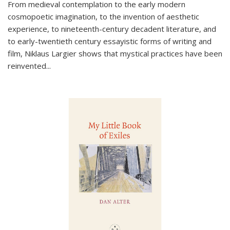
From medieval contemplation to the early modern
cosmopoetic imagination, to the invention of aesthetic
experience, to nineteenth-century decadent literature, and
to early-twentieth century essayistic forms of writing and
film, Niklaus Largier shows that mystical practices have been
reinvented...