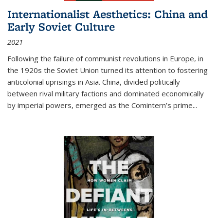
Internationalist Aesthetics: China and
Early Soviet Culture
2021
Following the failure of communist revolutions in Europe, in
the 1920s the Soviet Union turned its attention to fostering
anticolonial uprisings in Asia. China, divided politically
between rival military factions and dominated economically
by imperial powers, emerged as the Comintern’s prime...