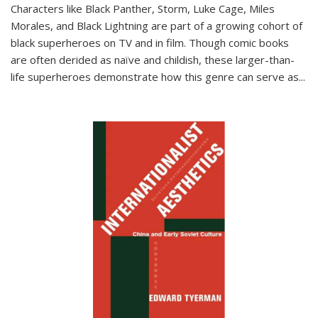
Characters like Black Panther, Storm, Luke Cage, Miles
Morales, and Black Lightning are part of a growing cohort of
black superheroes on TV and in film. Though comic books
are often derided as naïve and childish, these larger-than-
life superheroes demonstrate how this genre can serve as
...