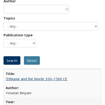
Author
Topics
Publication type
‘Ethiopia’ and the World, 330–1500 CE
Yonatan Binyam