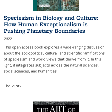
Speciesism in Biology and Culture:
How Human Exceptionalism is
Pushing Planetary Boundaries
2022
This open access book explores a wide-ranging discussion
about the sociopolitical, cultural, and scientific ramifications
of speciesism and world views that derive from it. In this
light, it integrates subjects across the natural sciences,
social sciences, and humanities.
The 21st-...