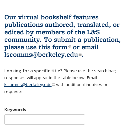
Our virtual bookshelf features
publications authored, translated, or
edited by members of the L&S
community.
To submit a publication,
please use
this form
(link is external)
or email
lscomms@berkeley.edu
(link sends e-
.
mail)
Looking for a specific title?
Please use the search bar;
responses will appear in the table below. Email
lscomms@berkeley.edu
(link sends e-mail)
with additional inquiries or
requests.
Keywords