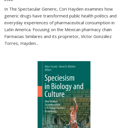
In The Spectacular Generic, Cori Hayden examines how
generic drugs have transformed public health politics and
everyday experiences of pharmaceutical consumption in
Latin America. Focusing on the Mexican pharmacy chain
Farmacias Similares and its proprietor, Víctor González
Torres, Hayden
...