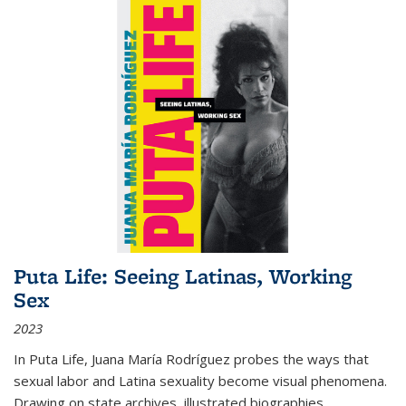
Puta Life: Seeing Latinas, Working
Sex
2023
In
Puta Life
, Juana María Rodríguez probes the ways that
sexual labor and Latina sexuality become visual phenomena.
Drawing on state archives, illustrated biographies,