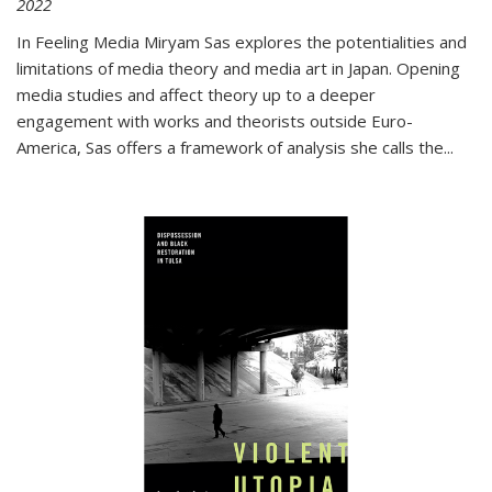
2022
In
Feeling Media
Miryam Sas explores the potentialities and
limitations of media theory and media art in Japan. Opening
media studies and affect theory up to a deeper
engagement with works and theorists outside Euro-
America, Sas offers a framework of analysis she calls the
...