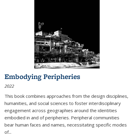
Embodying Peripheries
2022
This book combines approaches from the design disciplines,
humanities, and social sciences to foster interdisciplinary
engagement across geographies around the identities
embodied in and of peripheries. Peripheral communities
bear human faces and names, necessitating specific modes
of
...