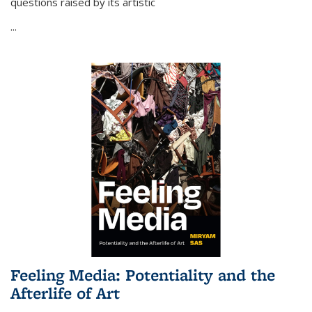
questions raised by its artistic
...
Feeling Media: Potentiality and the
Afterlife of Art