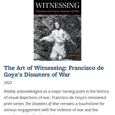
The Art of Witnessing: Francisco de
Goya's Disasters of War
2022
Widely acknowledged as a major turning point in the history
of visual depictions of war, Francisco de Goya’s renowned
print series
The Disasters of War
remains a touchstone for
serious engagement with the violence of war and the