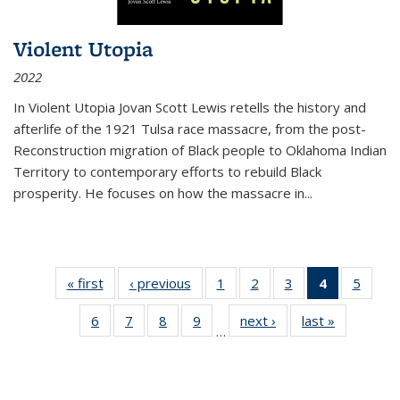
Violent Utopia
2022
In
Violent Utopia
Jovan Scott Lewis retells the history and
afterlife of the 1921 Tulsa race massacre, from the post-
Reconstruction migration of Black people to Oklahoma Indian
Territory to contemporary efforts to rebuild Black
prosperity. He focuses on how the massacre in
...
« first
Thumbnail
‹ previous
Thumbnail
1
of 11
2
of 11
3
of 11
4
of 11
5
of
list:
list:
Thumbnail
Thumbnail
Thumbnail
Thumbnai
Thum
6
of 11
7
of 11
8
of 11
9
of 11
next ›
Thumbnail
last »
Thumbnai
Publications
Publications
list:
list:
list:
list:
lis
…
Thumbnail
Thumbnail
Thumbnail
Thumbnail
list:
list:
Publications
Publications
Publications
Publicatio
Public
list:
list:
list:
list:
Publications
Publicatio
(Current
Publications
Publications
Publications
Publications
page)