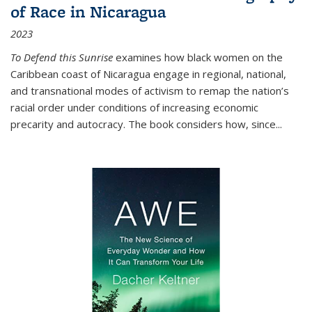
of Race in Nicaragua
2023
To Defend this Sunrise
examines how black women on the
Caribbean coast of Nicaragua engage in regional, national,
and transnational modes of activism to remap the nation’s
racial order under conditions of increasing economic
precarity and autocracy. The book considers how, since
...