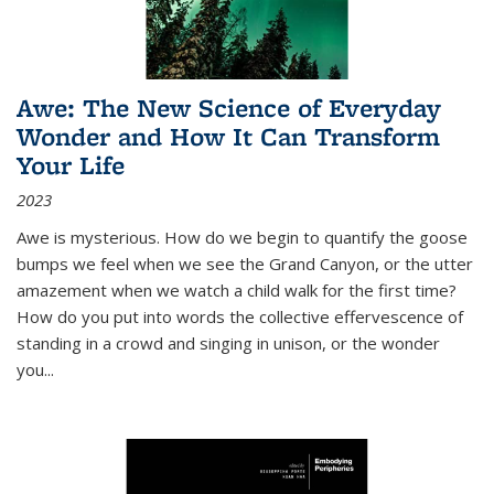
Awe: The New Science of Everyday
Wonder and How It Can Transform
Your Life
2023
Awe is mysterious. How do we begin to quantify the goose
bumps we feel when we see the Grand Canyon, or the utter
amazement when we watch a child walk for the first time?
How do you put into words the collective effervescence of
standing in a crowd and singing in unison, or the wonder
you
...