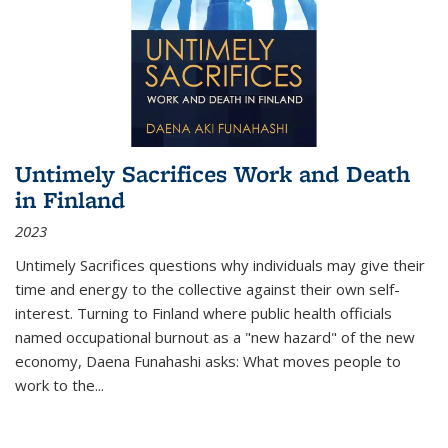
Untimely Sacrifices Work and Death
in Finland
2023
Untimely Sacrifices questions why individuals may give their
time and energy to the collective against their own self-
interest. Turning to Finland where public health officials
named occupational burnout as a "new hazard" of the new
economy, Daena Funahashi asks: What moves people to
work to the...