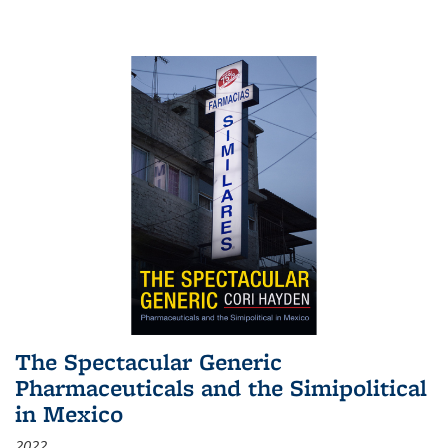
The Spectacular Generic
Pharmaceuticals and the Simipolitical
in Mexico
2022