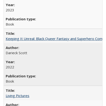
2023
Book
Keeping It Unreal: Black Queer Fantasy and Superhero Comic
Darieck Scott
2022
Book
Living Pictures