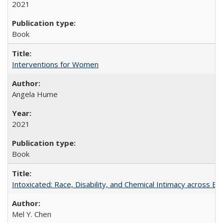
2021
Book
Interventions for Women
Angela Hume
2021
Book
Intoxicated: Race, Disability, and Chemical Intimacy across Em
Mel Y. Chen