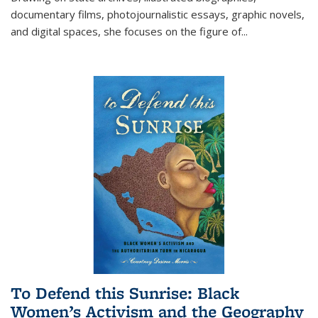
documentary films, photojournalistic essays, graphic novels,
and digital spaces, she focuses on the figure of
...
To Defend this Sunrise: Black
Women’s Activism and the Geography