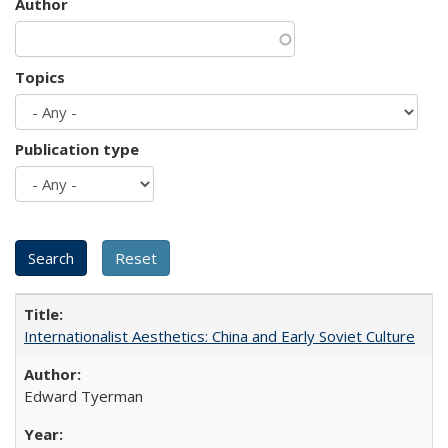
Author
Topics
Publication type
Internationalist Aesthetics: China and Early Soviet Culture
Edward Tyerman