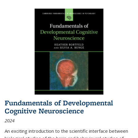
Fundamentals of Developmental
Cognitive Neuroscience
2024
An exciting introduction to the scientific interface between