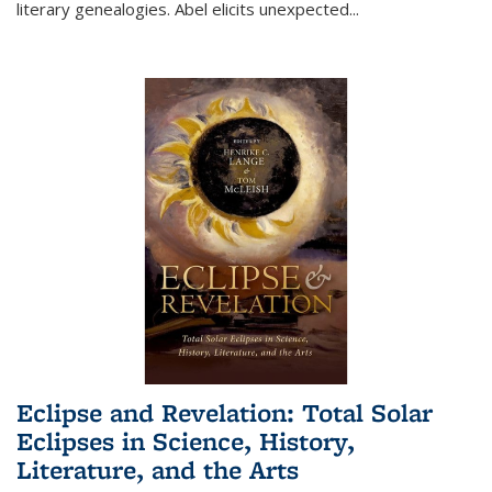
literary genealogies. Abel elicits unexpected
...
Eclipse and Revelation: Total Solar
Eclipses in Science, History,
Literature, and the Arts