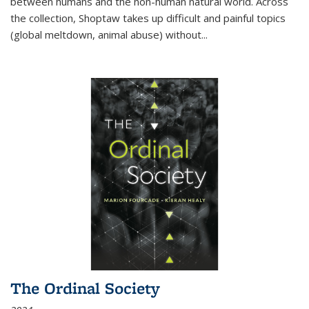
between humans and the non-human natural world. Across
the collection, Shoptaw takes up difficult and painful topics
(global meltdown, animal abuse) without
...
The Ordinal Society