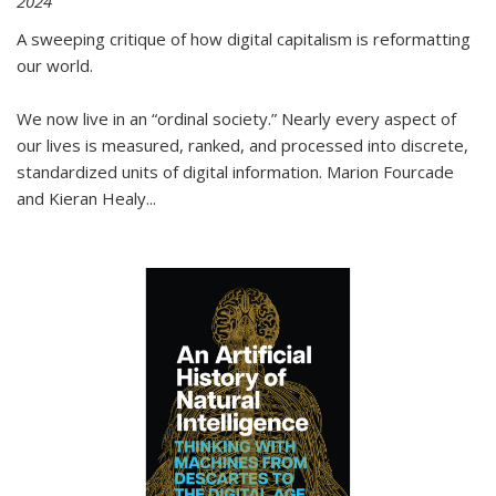
2024
A sweeping critique of how digital capitalism is reformatting
our world.
We now live in an “ordinal society.” Nearly every aspect of
our lives is measured, ranked, and processed into discrete,
standardized units of digital information. Marion Fourcade
and Kieran Healy
...