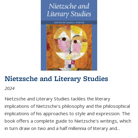
Nietzsche and Literary Studies
2024
Nietzsche and Literary Studies tackles the literary
implications of Nietzsche's philosophy and the philosophical
implications of his approaches to style and expression. The
book offers a complete guide to Nietzsche's writings, which
in turn draw on two and a half millennia of literary and
...