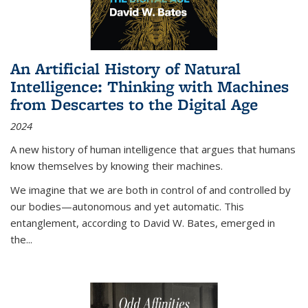
An Artificial History of Natural
Intelligence: Thinking with Machines
from Descartes to the Digital Age
2024
A new history of human intelligence that argues that humans
know themselves by knowing their machines.
We imagine that we are both in control of and controlled by
our bodies—autonomous and yet automatic. This
entanglement, according to David W. Bates, emerged in
the
...