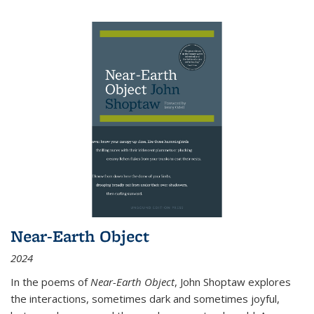
Near-Earth Object
2024
In the poems of
Near-Earth Object
, John Shoptaw explores
the interactions, sometimes dark and sometimes joyful,