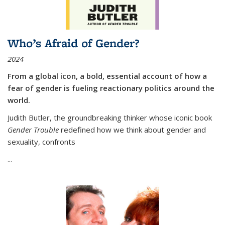
Who’s Afraid of Gender?
2024
From a global icon, a bold, essential account of how a
fear of gender is fueling reactionary politics around the
world.
Judith Butler, the groundbreaking thinker whose iconic book
Gender Trouble
redefined how we think about gender and
sexuality, confronts
...