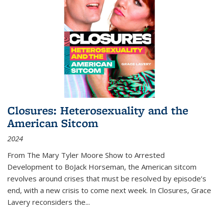
Closures: Heterosexuality and the
American Sitcom
2024
From
The Mary Tyler Moore Show
to
Arrested
Development
to
BoJack Horseman
, the American sitcom
revolves around crises that must be resolved by episode’s
end, with a new crisis to come next week. In
Closures
, Grace
Lavery reconsiders the
...