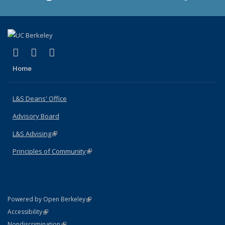
(link is external)
(link is external)
(link is external)
X (formerly Twitter)
LinkedIn
Instagram
Home
L&S Deans' Office
Advisory Board
L&S Advising
(link is external)
Principles of Community
(link is external)
(link is external)
Powered by Open Berkeley
Statement
(link is external)
Accessibility
Policy Statement
(link is external)
Nondiscrimination