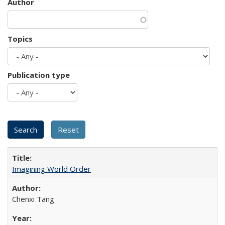
Author
Topics
Publication type
Imagining World Order
Chenxi Tang