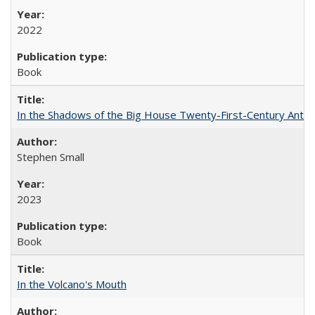
2022
Book
In the Shadows of the Big House Twenty-First-Century Antebe
Stephen Small
2023
Book
In the Volcano's Mouth