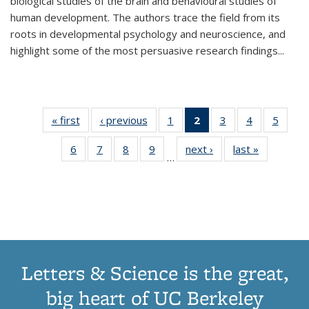
biological studies of the brain and behavioural studies of
human development. The authors trace the field from its
roots in developmental psychology and neuroscience, and
highlight some of the most persuasive research findings
...
« first
Thumbnail
‹ previous
Thumbnail
1
of 11
2
of 11
3
of 11
4
of 11
5
of
list:
list:
Thumbnail
Thumbnail
Thumbnail
Thumbnail
Thum
6
of 11
7
of 11
8
of 11
9
of 11
next ›
Thumbnail
last »
Thumbnai
Publications
Publications
list:
list:
list:
list:
lis
…
Thumbnail
Thumbnail
Thumbnail
Thumbnail
list:
list:
Publications
Publications
Publications
Publications
Public
list:
list:
list:
list:
Publications
Publicatio
(Current
Publications
Publications
Publications
Publications
page)
Letters & Science is the great,
big heart of UC Berkeley