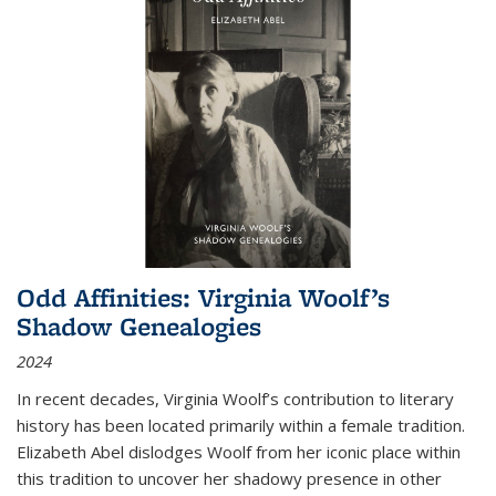
Odd Affinities: Virginia Woolf’s
Shadow Genealogies
2024
In recent decades, Virginia Woolf’s contribution to literary
history has been located primarily within a female tradition.
Elizabeth Abel dislodges Woolf from her iconic place within
this tradition to uncover her shadowy presence in other