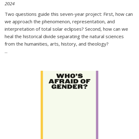
2024
Two questions guide this seven-year project: First, how can
we approach the phenomenon, representation, and
interpretation of total solar eclipses? Second, how can we
heal the historical divide separating the natural sciences
from the humanities, arts, history, and theology?
...