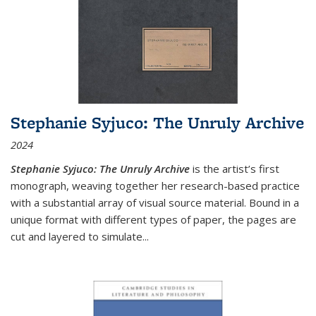
Stephanie Syjuco: The Unruly Archive
2024
Stephanie Syjuco: The Unruly Archive
is the artist’s first
monograph, weaving together her research-based practice
with a substantial array of visual source material. Bound in a
unique format with different types of paper, the pages are
cut and layered to simulate
...