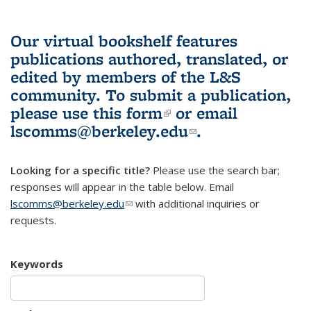
Our virtual bookshelf features
publications authored, translated, or
edited by members of the L&S
community.
To submit a publication,
please use
this form
(link is external)
or email
lscomms@berkeley.edu
(link sends e-
.
mail)
Looking for a specific title?
Please use the search bar;
responses will appear in the table below. Email
lscomms@berkeley.edu
(link sends e-mail)
with additional inquiries or
requests.
Keywords