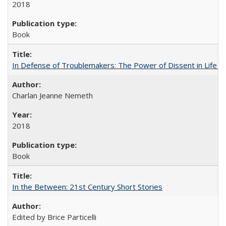
2018
Book
In Defense of Troublemakers: The Power of Dissent in Life a
Charlan Jeanne Nemeth
2018
Book
In the Between: 21st Century Short Stories
Edited by Brice Particelli