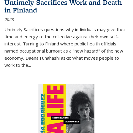
Untimely Sacrifices Work and Death
in Finland
2023
Untimely Sacrifices questions why individuals may give their
time and energy to the collective against their own self-
interest. Turning to Finland where public health officials
named occupational burnout as a "new hazard" of the new
economy, Daena Funahashi asks: What moves people to
work to the...