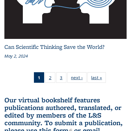
Can Scientific Thinking Save the World?
May 2, 2024
1
of 3 L&S
2
of 3 L&S
3
of 3 L&S
next ›
L&S
last »
L&S
Bookshelf
Bookshelf
Bookshelf
Bookshelf
Bookshelf
News
News
News
News
News
(Current
Our virtual bookshelf features
page)
publications authored, translated, or
edited by members of the L&S
community.
To submit a publication,
please use
this form
(link is external)
or email