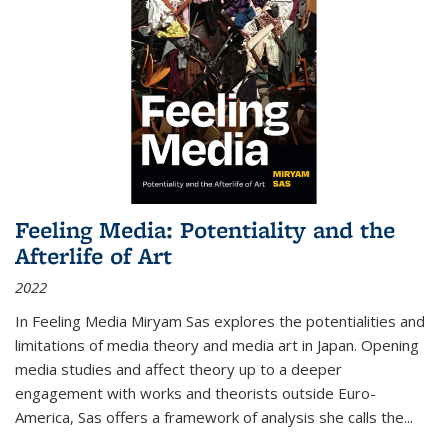
Feeling Media: Potentiality and the
Afterlife of Art
2022
In
Feeling Media
Miryam Sas explores the potentialities and
limitations of media theory and media art in Japan. Opening
media studies and affect theory up to a deeper
engagement with works and theorists outside Euro-
America, Sas offers a framework of analysis she calls the
...