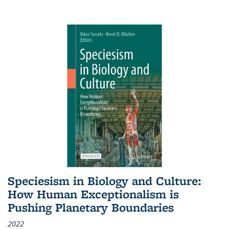
Speciesism in Biology and Culture:
How Human Exceptionalism is
Pushing Planetary Boundaries
2022