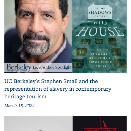
UC Berkeley's Stephen Small and the
representation of slavery in contemporary
heritage tourism
March 18, 2025