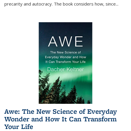
precarity and autocracy. The book considers how, since
...
Awe: The New Science of Everyday
Wonder and How It Can Transform
Your Life