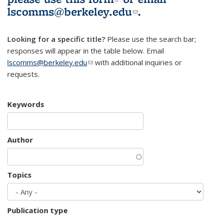
lscomms@berkeley.edu
(link sends e-
.
mail)
Looking for a specific title?
Please use the search bar;
responses will appear in the table below. Email
lscomms@berkeley.edu
(link sends e-mail)
with additional inquiries or
requests.
Keywords
Author
Topics
Publication type