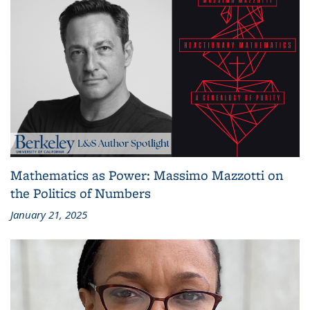
Mathematics as Power: Massimo Mazzotti on
the Politics of Numbers
January 21, 2025