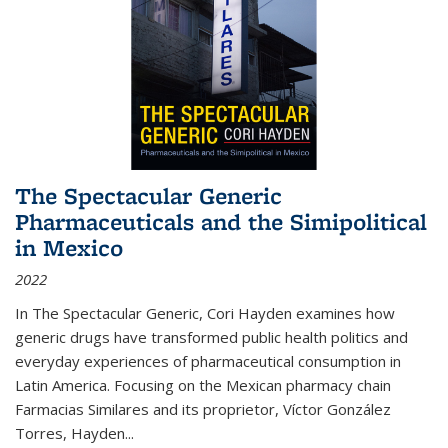
The Spectacular Generic
Pharmaceuticals and the Simipolitical
in Mexico
2022
In The Spectacular Generic, Cori Hayden examines how
generic drugs have transformed public health politics and
everyday experiences of pharmaceutical consumption in
Latin America. Focusing on the Mexican pharmacy chain
Farmacias Similares and its proprietor, Víctor González
Torres, Hayden
...