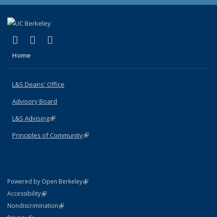
(link is external)
(link is external)
(link is external)
X (formerly Twitter)
LinkedIn
Instagram
Home
L&S Deans' Office
Advisory Board
L&S Advising
(link is external)
Principles of Community
(link is external)
(link is external)
Powered by Open Berkeley
Statement
(link is external)
Accessibility
Policy Statement
(link is external)
Nondiscrimination