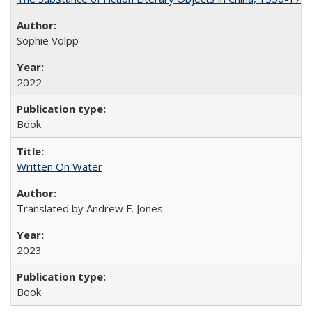
Sophie Volpp
2022
Book
Written On Water
Translated by Andrew F. Jones
2023
Book