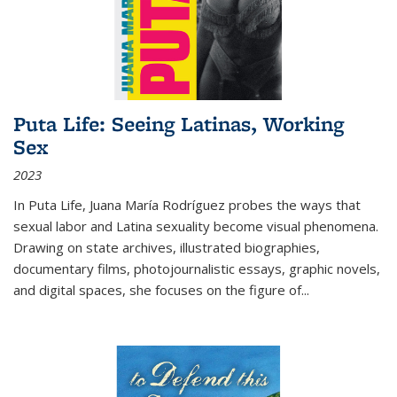
Puta Life: Seeing Latinas, Working
Sex
2023
In
Puta Life
, Juana María Rodríguez probes the ways that
sexual labor and Latina sexuality become visual phenomena.
Drawing on state archives, illustrated biographies,
documentary films, photojournalistic essays, graphic novels,
and digital spaces, she focuses on the figure of
...