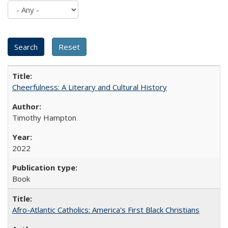
Cheerfulness: A Literary and Cultural History
Timothy Hampton
2022
Book
Afro-Atlantic Catholics: America's First Black Christians