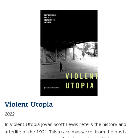
Violent Utopia
2022
In
Violent Utopia
Jovan Scott Lewis retells the history and
afterlife of the 1921 Tulsa race massacre, from the post-