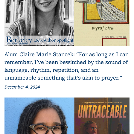
Alum Claire Marie Stancek: "For as long as I can
remember, I’ve been bewitched by the sound of
language, rhythm, repetition, and an
unnameable something that’s akin to prayer."
December 4, 2024