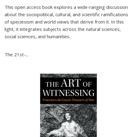
This open access book explores a wide-ranging discussion
about the sociopolitical, cultural, and scientific ramifications
of speciesism and world views that derive from it. In this
light, it integrates subjects across the natural sciences,
social sciences, and humanities.
The 21st-...