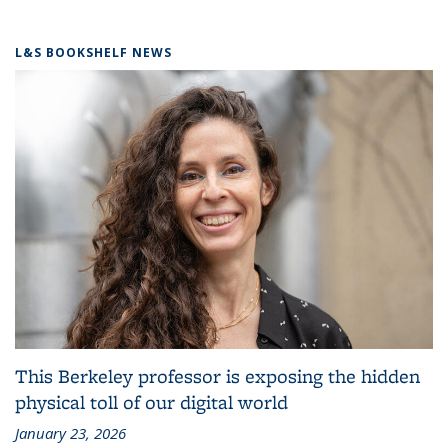
L&S BOOKSHELF NEWS
This Berkeley professor is exposing the hidden
physical toll of our digital world
January 23, 2026