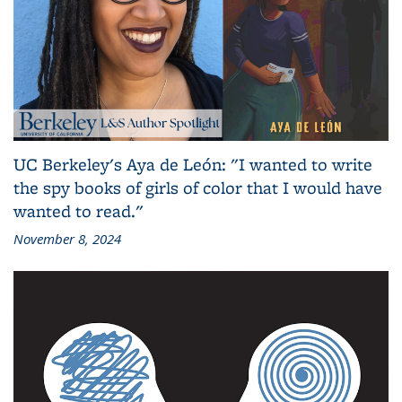
UC Berkeley's Aya de León: "I wanted to write
the spy books of girls of color that I would have
wanted to read."
November 8, 2024