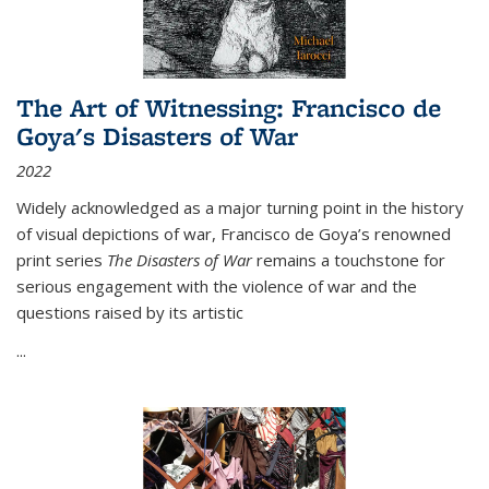
The Art of Witnessing: Francisco de
Goya's Disasters of War
2022
Widely acknowledged as a major turning point in the history
of visual depictions of war, Francisco de Goya’s renowned
print series
The Disasters of War
remains a touchstone for
serious engagement with the violence of war and the
questions raised by its artistic
...