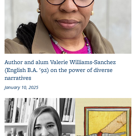
Author and alum Valerie Williams-Sanchez
(English B.A. '92) on the power of diverse
narratives
January 10, 2025