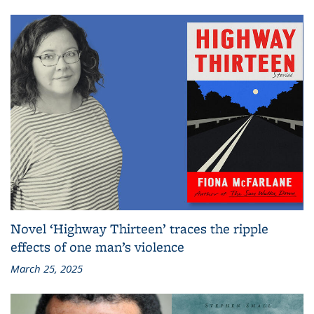
Novel ‘Highway Thirteen’ traces the ripple
effects of one man’s violence
March 25, 2025