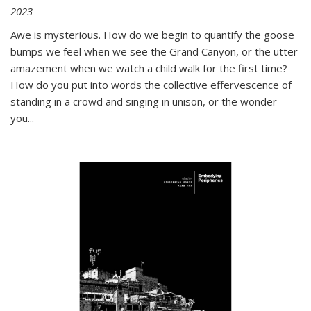
2023
Awe is mysterious. How do we begin to quantify the goose
bumps we feel when we see the Grand Canyon, or the utter
amazement when we watch a child walk for the first time?
How do you put into words the collective effervescence of
standing in a crowd and singing in unison, or the wonder
you
...