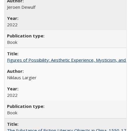
Jeroen Dewulf
2022
Book
Figures of Possibility: Aesthetic Experience, Mysticism, and t
Niklaus Largier
2022
Book
The Substance of Fiction Literary Objects in China, 1550-177