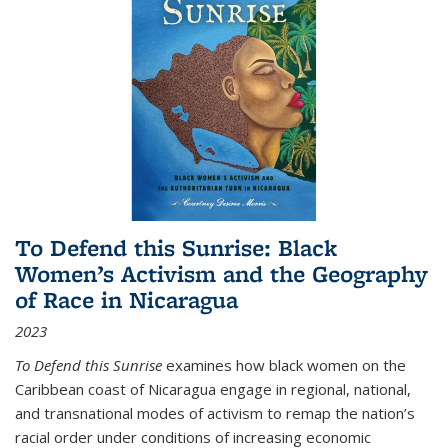
To Defend this Sunrise: Black
Women’s Activism and the Geography
of Race in Nicaragua
2023
To Defend this Sunrise
examines how black women on the
Caribbean coast of Nicaragua engage in regional, national,
and transnational modes of activism to remap the nation’s
racial order under conditions of increasing economic