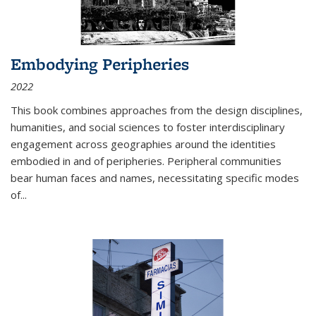
Embodying Peripheries
2022
This book combines approaches from the design disciplines,
humanities, and social sciences to foster interdisciplinary
engagement across geographies around the identities
embodied in and of peripheries. Peripheral communities
bear human faces and names, necessitating specific modes
of
...