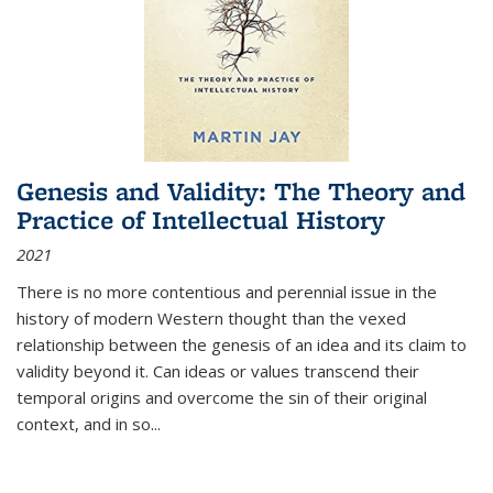
Genesis and Validity: The Theory and
Practice of Intellectual History
2021
There is no more contentious and perennial issue in the
history of modern Western thought than the vexed
relationship between the genesis of an idea and its claim to
validity beyond it. Can ideas or values transcend their
temporal origins and overcome the sin of their original
context, and in so...