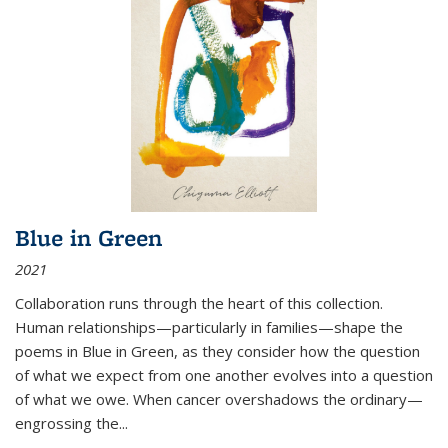
Blue in Green
2021
Collaboration runs through the heart of this collection.
Human relationships—particularly in families—shape the
poems in Blue in Green, as they consider how the question
of what we expect from one another evolves into a question
of what we owe. When cancer overshadows the ordinary—
engrossing the...