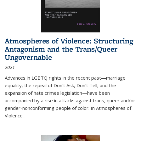
Atmospheres of Violence: Structuring
Antagonism and the Trans/Queer
Ungovernable
2021
Advances in LGBTQ rights in the recent past—marriage
equality, the repeal of Don't Ask, Don't Tell, and the
expansion of hate crimes legislation—have been
accompanied by a rise in attacks against trans, queer and/or
gender-nonconforming people of color. In
Atmospheres of
Violence...