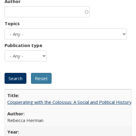
Author
Topics
Publication type
Cooperating with the Colossus: A Social and Political History 
Rebecca Herman