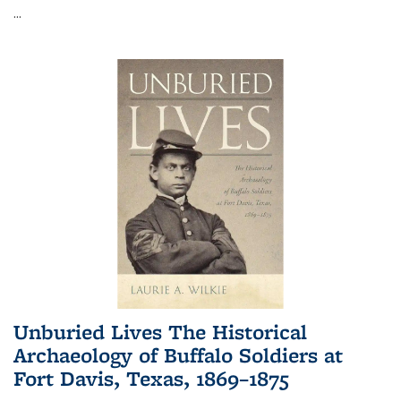
...
Unburied Lives The Historical
Archaeology of Buffalo Soldiers at
Fort Davis, Texas, 1869–1875