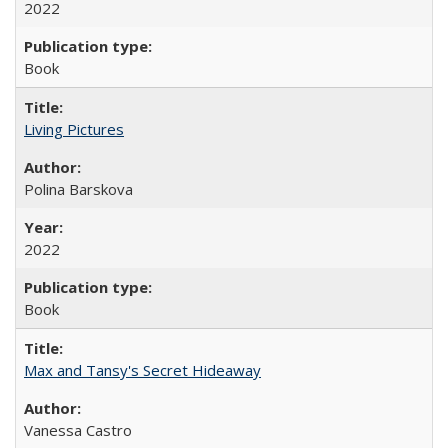
2022
Book
Living Pictures
Polina Barskova
2022
Book
Max and Tansy's Secret Hideaway
Vanessa Castro