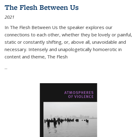
The Flesh Between Us
2021
In
The Flesh Between Us
the speaker explores our
connections to each other, whether they be lovely or painful,
static or constantly shifting, or, above all, unavoidable and
necessary. Intensely and unapologetically homoerotic in
content and theme,
The Flesh
...