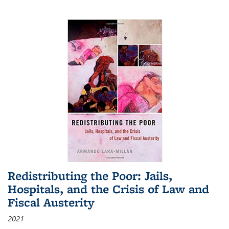
Redistributing the Poor: Jails,
Hospitals, and the Crisis of Law and
Fiscal Austerity
2021