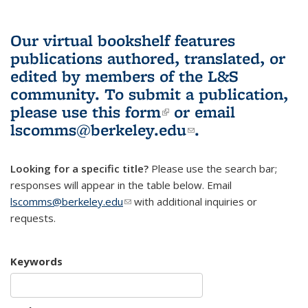
Our virtual bookshelf features
publications authored, translated, or
edited by members of the L&S
community.
To submit a publication,
please use
this form
(link is external)
or email
lscomms@berkeley.edu
(link sends e-
.
mail)
Looking for a specific title?
Please use the search bar;
responses will appear in the table below. Email
lscomms@berkeley.edu
(link sends e-mail)
with additional inquiries or
requests.
Keywords