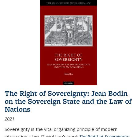
The Right of Sovereignty: Jean Bodin
on the Sovereign State and the Law of
Nations
2021
Sovereignty is the vital organizing principle of modern
international law. Daniel Lee's book
The Right of Sovereignty: