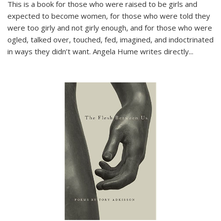
This is a book for those who were raised to be girls and
expected to become women, for those who were told they
were too girly and not girly enough, and for those who were
ogled, talked over, touched, fed, imagined, and indoctrinated
in ways they didn’t want. Angela Hume writes directly
...