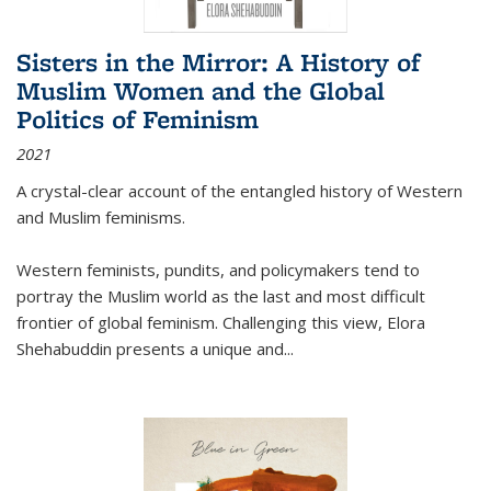
Sisters in the Mirror: A History of
Muslim Women and the Global
Politics of Feminism
2021
A crystal-clear account of the entangled history of Western
and Muslim feminisms.
Western feminists, pundits, and policymakers tend to
portray the Muslim world as the last and most difficult
frontier of global feminism. Challenging this view, Elora
Shehabuddin presents a unique and
...