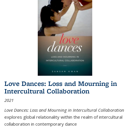
Love Dances: Loss and Mourning in
Intercultural Collaboration
2021
Love Dances: Loss and Mourning in Intercultural Collaboration
explores global relationality within the realm of intercultural
collaboration in contemporary dance