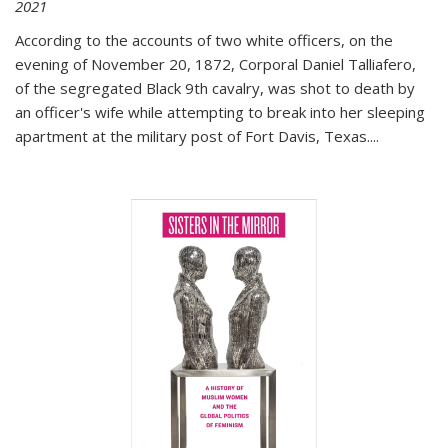
2021
According to the accounts of two white officers, on the
evening of November 20, 1872, Corporal Daniel Talliafero,
of the segregated Black 9th cavalry, was shot to death by
an officer's wife while attempting to break into her sleeping
apartment at the military post of Fort Davis, Texas.
...