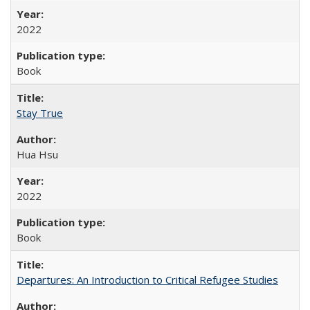
2022
Book
Stay True
Hua Hsu
2022
Book
Departures: An Introduction to Critical Refugee Studies