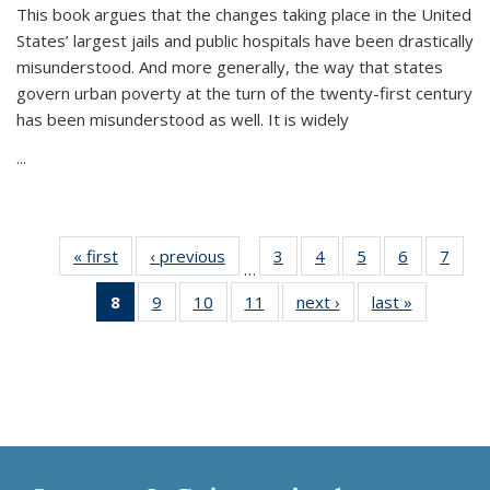
This book argues that the changes taking place in the United
States’ largest jails and public hospitals have been drastically
misunderstood. And more generally, the way that states
govern urban poverty at the turn of the twenty-first century
has been misunderstood as well. It is widely
...
« first
Thumbnail
‹ previous
Thumbnail
3
of 11
4
of 11
5
of 11
6
of 11
7
o
…
list:
list:
Thumbnail
Thumbnail
Thumbnail
Thumbnai
Thu
8
of 11
9
of 11
10
of 11
11
of 11
next ›
Thumbnail
last »
Thumbnai
Publications
Publications
list:
list:
list:
list:
l
Thumbnail
Thumbnail
Thumbnail
Thumbnail
list:
list:
Publications
Publications
Publications
Publicatio
Publi
list:
list:
list:
list:
Publications
Publicatio
Publications
Publications
Publications
Publications
(Current
page)