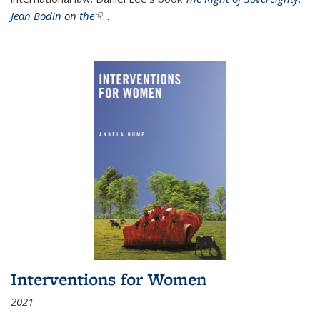
Jean Bodin on the
(link is external)
...
Interventions for Women
2021