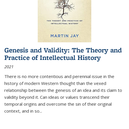
Genesis and Validity: The Theory and
Practice of Intellectual History
2021
There is no more contentious and perennial issue in the
history of modern Western thought than the vexed
relationship between the genesis of an idea and its claim to
validity beyond it. Can ideas or values transcend their
temporal origins and overcome the sin of their original
context, and in so...