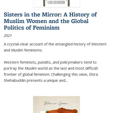
Sisters in the Mirror: A History of
Muslim Women and the Global
Politics of Feminism
2021
A crystal-clear account of the entangled history of Western
and Muslim feminisms.
Western feminists, pundits, and policymakers tend to
portray the Muslim world as the last and most difficult
frontier of global feminism. Challenging this view, Elora
Shehabuddin presents a unique and
...