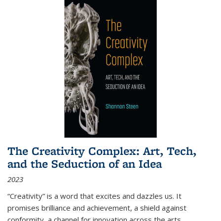
The Creativity Complex: Art, Tech,
and the Seduction of an Idea
2023
“Creativity” is a word that excites and dazzles us. It
promises brilliance and achievement, a shield against
conformity, a channel for innovation across the arts,