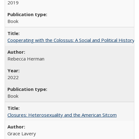
2019
Book
Cooperating with the Colossus: A Social and Political History 
Rebecca Herman
2022
Book
Closures: Heterosexuality and the American Sitcom
Grace Lavery