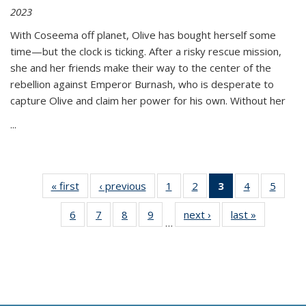
2023
With Coseema off planet, Olive has bought herself some
time—but the clock is ticking. After a risky rescue mission,
she and her friends make their way to the center of the
rebellion against Emperor Burnash, who is desperate to
capture Olive and claim her power for his own. Without her
...
« first
Thumbnail
‹ previous
Thumbnail
1
of 11
2
of 11
3
of 11
4
of 11
5
of
list:
list:
Thumbnail
Thumbnail
Thumbnail
Thumbnail
Thum
6
of 11
7
of 11
8
of 11
9
of 11
next ›
Thumbnail
last »
Thumbnai
Publications
Publications
list:
list:
list:
list:
lis
…
Thumbnail
Thumbnail
Thumbnail
Thumbnail
list:
list:
Publications
Publications
Publications
Publications
Public
list:
list:
list:
list:
Publications
Publicatio
(Current
Publications
Publications
Publications
Publications
page)