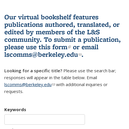
Our virtual bookshelf features
publications authored, translated, or
edited by members of the L&S
community.
To submit a publication,
please use
this form
(link is external)
or email
lscomms@berkeley.edu
(link sends e-
.
mail)
Looking for a specific title?
Please use the search bar;
responses will appear in the table below. Email
lscomms@berkeley.edu
(link sends e-mail)
with additional inquiries or
requests.
Keywords