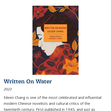
Written On Water
2023
Eileen Chang is one of the most celebrated and influential
modern Chinese novelists and cultural critics of the
twentieth century. First published in 1945, and just as