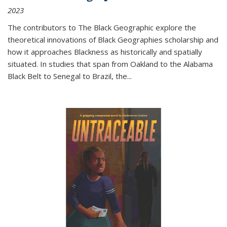
2023
The contributors to
The Black Geographic
explore the
theoretical innovations of Black Geographies scholarship and
how it approaches Blackness as historically and spatially
situated. In studies that span from Oakland to the Alabama
Black Belt to Senegal to Brazil, the
...