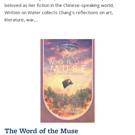
beloved as her fiction in the Chinese-speaking world,
Written on Water collects Chang's reflections on art,
literature, war,...
The Word of the Muse