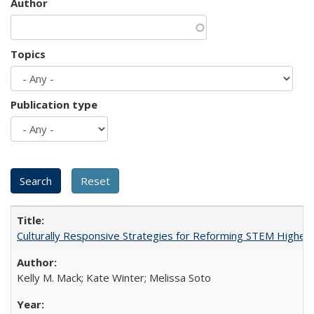
Author
Topics
Publication type
Culturally Responsive Strategies for Reforming STEM Higher
Kelly M. Mack; Kate Winter; Melissa Soto