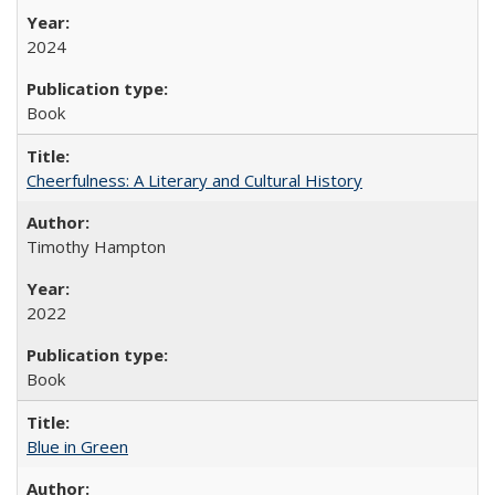
2024
Book
Cheerfulness: A Literary and Cultural History
Timothy Hampton
2022
Book
Blue in Green