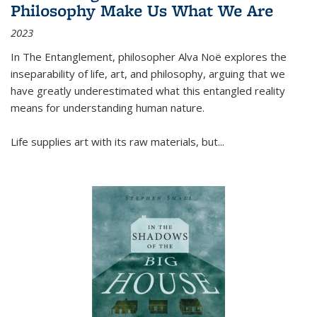
Philosophy Make Us What We Are
2023
In
The Entanglement
, philosopher Alva Noë explores the
inseparability of life, art, and philosophy, arguing that we
have greatly underestimated what this entangled reality
means for understanding human nature.
Life supplies art with its raw materials, but
...