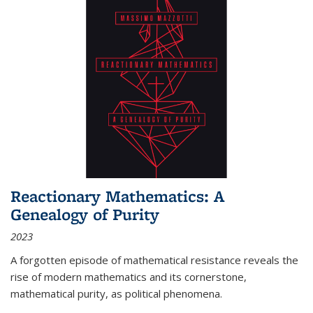
Reactionary Mathematics: A
Genealogy of Purity
2023
A forgotten episode of mathematical resistance reveals the
rise of modern mathematics and its cornerstone,
mathematical purity, as political phenomena.