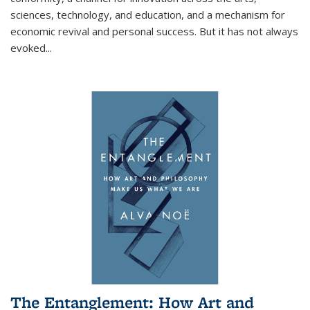
sciences, technology, and education, and a mechanism for
economic revival and personal success. But it has not always
evoked
...
The Entanglement: How Art and