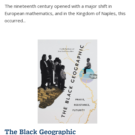
The nineteenth century opened with a major shift in
European mathematics, and in the Kingdom of Naples, this
occurred
...
The Black Geographic