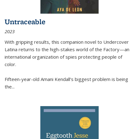
Untraceable
2023
With gripping results, this companion novel to
Undercover
Latina
returns to the high-stakes world of the Factory—an
international organization of spies protecting people of
color.
Fifteen-year-old Amani Kendall’s biggest problem is being
the
...