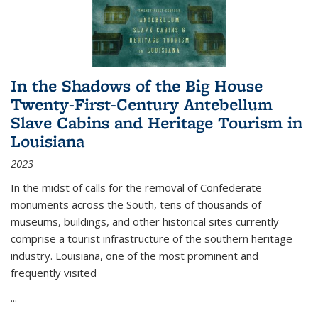
In the Shadows of the Big House
Twenty-First-Century Antebellum
Slave Cabins and Heritage Tourism in
Louisiana
2023
In the midst of calls for the removal of Confederate
monuments across the South, tens of thousands of
museums, buildings, and other historical sites currently
comprise a tourist infrastructure of the southern heritage
industry. Louisiana, one of the most prominent and
frequently visited
...