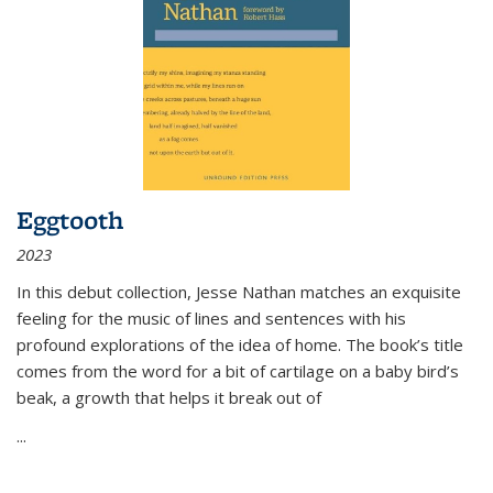
Eggtooth
2023
In this debut collection, Jesse Nathan matches an exquisite
feeling for the music of lines and sentences with his
profound explorations of the idea of home. The book’s title
comes from the word for a bit of cartilage on a baby bird’s
beak, a growth that helps it break out of
...