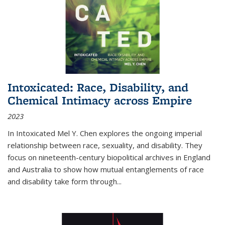
Intoxicated: Race, Disability, and
Chemical Intimacy across Empire
2023
In
Intoxicated
Mel Y. Chen explores the ongoing imperial
relationship between race, sexuality, and disability. They
focus on nineteenth-century biopolitical archives in England
and Australia to show how mutual entanglements of race
and disability take form through
...