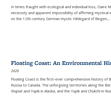
In times fraught with ecological and individual loss, Claire 
necessity and apparent impossibility of affirming mystical e
on the 12th-century German mystic Hildegard of Bingen,
...
Floating Coast: An Environmental His
2020
Floating Coast is the first-ever comprehensive history of B
Russia to Canada. The unforgiving territories along the 
Iñupiat and Yupik in Alaska, and the Yupik and Chukchi in R