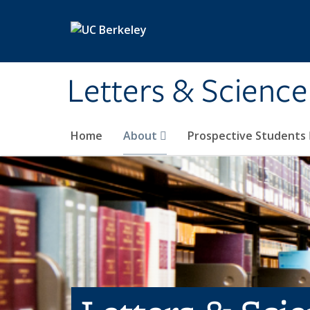
Skip to main content
Letters & Science
Home
About
Prospective Students