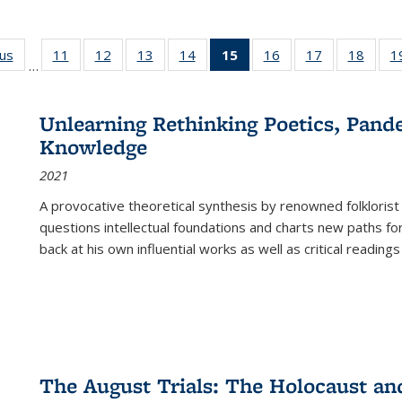
ous
Full listing
11
of 22 Full
12
of 22 Full
13
of 22 Full
14
of 22 Full
15
of 22 Full
16
of 22 Full
17
of 22 Full
18
of 22
1
…
table:
listing table:
listing table:
listing table:
listing table:
listing
listing table:
listing table:
listing
Publications
Publications
Publications
Publications
Publications
table:
Publications
Publications
Public
Publications
Unlearning Rethinking Poetics, Pande
(Current
Knowledge
page)
2021
A provocative theoretical synthesis by renowned folklorist
questions intellectual foundations and charts new paths f
back at his own influential works as well as critical readings
The August Trials: The Holocaust an