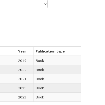
Year
Publication type
2019
Book
2022
Book
2021
Book
2019
Book
2023
Book