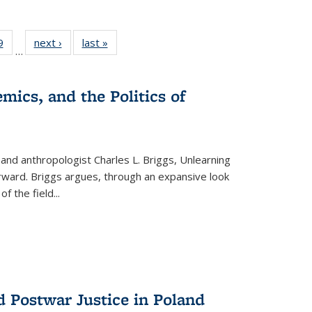
 Full
9
of 22 Full
next ›
Full listing
last »
Full listing
…
 table:
listing table:
table:
table:
ations
Publications
Publications
Publications
mics, and the Politics of
 and anthropologist Charles L. Briggs, Unlearning
orward. Briggs argues, through an expansive look
 of the field
...
d Postwar Justice in Poland