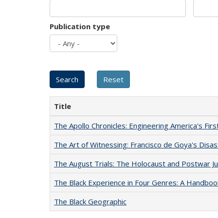
Publication type
Title
The Apollo Chronicles: Engineering America's Fir
The Art of Witnessing: Francisco de Goya's Disa
The August Trials: The Holocaust and Postwar Ju
The Black Experience in Four Genres: A Handboo
The Black Geographic