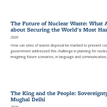
The Future of Nuclear Waste: What A
about Securing the World's Most Ha
2020
How can sites of waste disposal be marked to prevent con
government addressed this challenge in planning for nuclea
imagining future scenarios, in language and communication,
The King and the People: Sovereignty
Mughal Delhi
2020