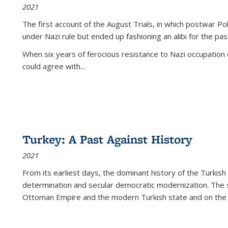
2021
The first account of the August Trials, in which postwar Po
under Nazi rule but ended up fashioning an alibi for the pas
When six years of ferocious resistance to Nazi occupation
could agree with...
Turkey: A Past Against History
2021
From its earliest days, the dominant history of the Turkish
determination and secular democratic modernization. The 
Ottoman Empire and the modern Turkish state and on the abs