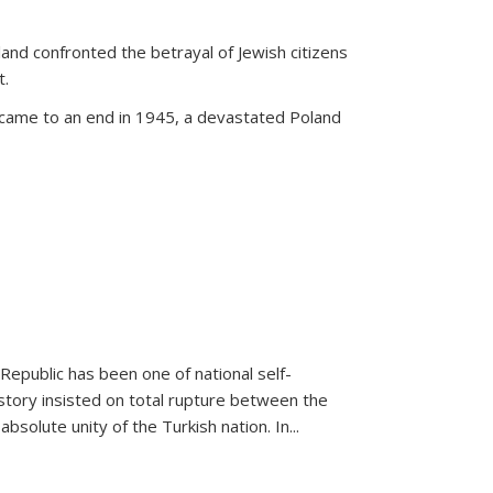
land confronted the betrayal of Jewish citizens
t.
 came to an end in 1945, a devastated Poland
 Republic has been one of national self-
story insisted on total rupture between the
olute unity of the Turkish nation. In...