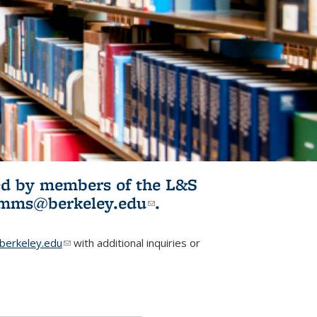
ited by members of the L&S
l)
omms@berkeley.edu
(link sends e-
.
mail)
erkeley.edu
(link sends e-mail)
with additional inquiries or