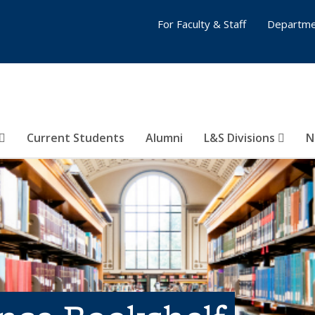
For Faculty & Staff
Departme
Current Students
Alumni
L&S Divisions
N