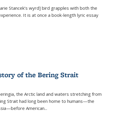
Marie Stancek’s
wyrd] bird
grapples with both the
xperience. It is at once a book-length lyric essay
tory of the Bering Strait
eringia, the Arctic land and waters stretching from
Bering Strait had long been home to humans—the
ussia—before American...