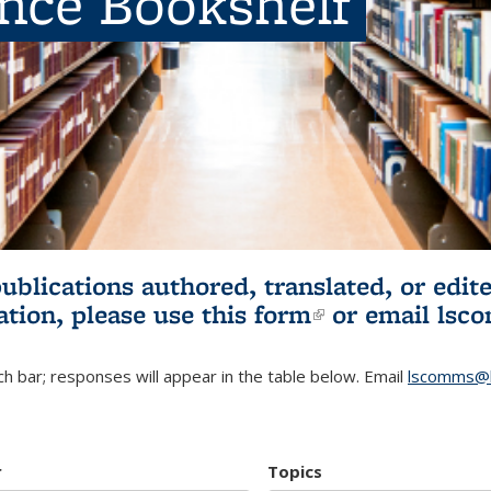
ence Bookshelf
publications authored, translated, or ed
ation, please use
this form
(link is externa
or email
lsc
h bar; responses will appear in the table below. Email
lscomms@b
r
Topics