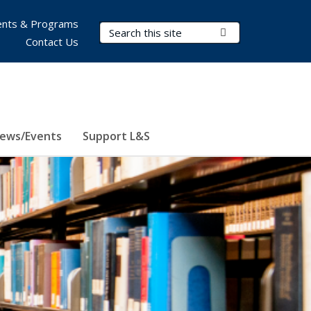
nts & Programs
Search Terms
Submit Search
Contact Us
ews/Events
Support L&S