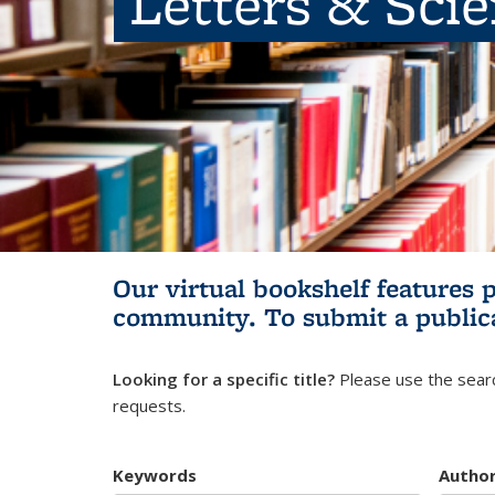
Letters & Sci
Our virtual bookshelf features 
community.
To submit a public
Looking for a specific title?
Please use the searc
requests.
Keywords
Autho