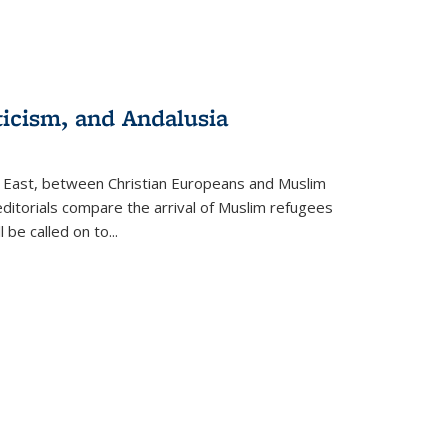
ticism, and Andalusia
e East, between Christian Europeans and Muslim
editorials compare the arrival of Muslim refugees
 be called on to
...