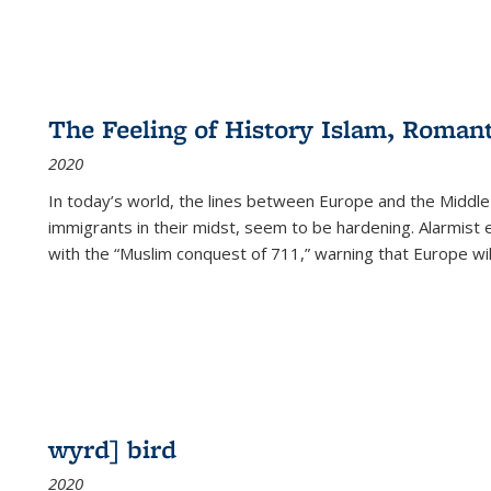
The Feeling of History Islam, Roman
2020
In today’s world, the lines between Europe and the Middl
immigrants in their midst, seem to be hardening. Alarmist 
with the “Muslim conquest of 711,” warning that Europe will
wyrd] bird
2020