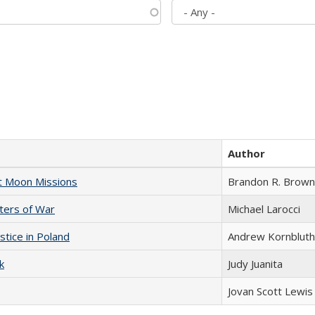
Author
st Moon Missions
Brandon R. Brown
sters of War
Michael Larocci
stice in Poland
Andrew Kornbluth
k
Judy Juanita
Jovan Scott Lewis