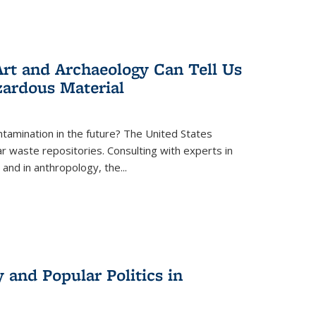
rt and Archaeology Can Tell Us
zardous Material
tamination in the future? The United States
r waste repositories. Consulting with experts in
 and in anthropology, the
...
 and Popular Politics in