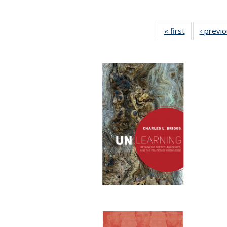
« first
Full listing
‹ previ
table:
Publications