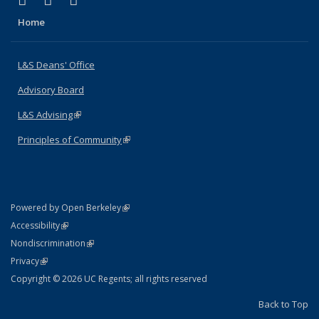
X (formerly Twitter)
LinkedIn
Instagram
Home
L&S Deans' Office
Advisory Board
L&S Advising
(link is external)
Principles of Community
(link is external)
(link is external)
Powered by Open Berkeley
Statement
(link is external)
Accessibility
Policy Statement
(link is external)
Nondiscrimination
Statement
(link is external)
Privacy
Copyright © 2026 UC Regents; all rights reserved
Back to Top