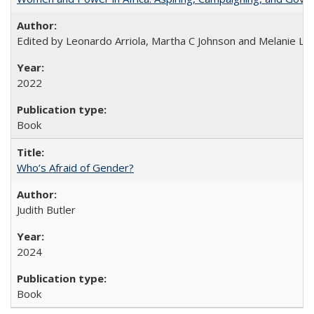
Edited by Leonardo Arriola, Martha C Johnson and Melanie L Ph
2022
Book
Who’s Afraid of Gender?
Judith Butler
2024
Book