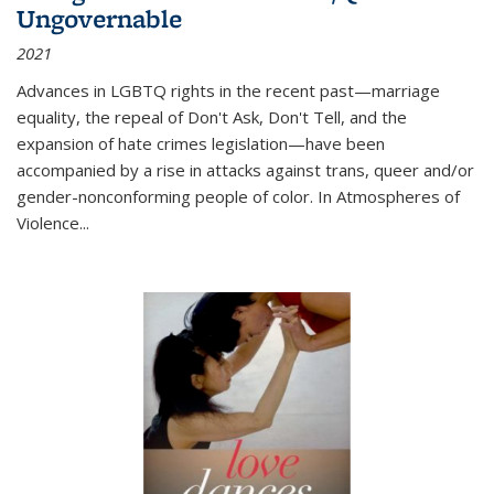
Ungovernable
2021
Advances in LGBTQ rights in the recent past—marriage
equality, the repeal of Don't Ask, Don't Tell, and the
expansion of hate crimes legislation—have been
accompanied by a rise in attacks against trans, queer and/or
gender-nonconforming people of color. In
Atmospheres of
Violence...