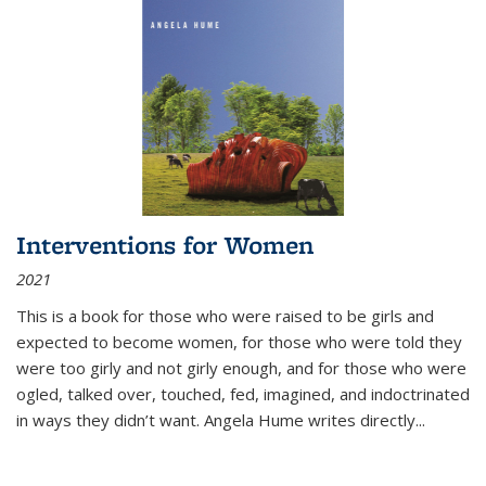
Interventions for Women
2021
This is a book for those who were raised to be girls and
expected to become women, for those who were told they
were too girly and not girly enough, and for those who were
ogled, talked over, touched, fed, imagined, and indoctrinated
in ways they didn’t want. Angela Hume writes directly
...