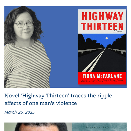
Novel ‘Highway Thirteen’ traces the ripple
effects of one man’s violence
March 25, 2025