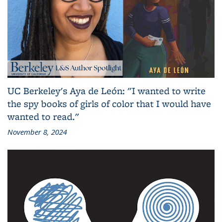
UC Berkeley's Aya de León: "I wanted to write
the spy books of girls of color that I would have
wanted to read."
November 8, 2024