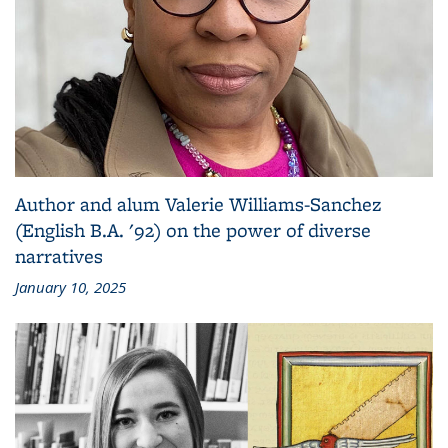
Author and alum Valerie Williams-Sanchez
(English B.A. '92) on the power of diverse
narratives
January 10, 2025