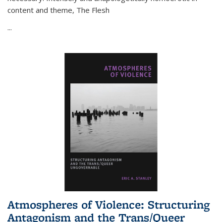
content and theme,
The Flesh
...
Atmospheres of Violence: Structuring
Antagonism and the Trans/Queer