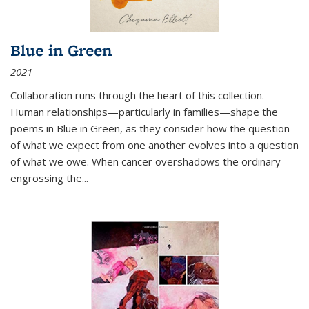
Blue in Green
2021
Collaboration runs through the heart of this collection.
Human relationships—particularly in families—shape the
poems in Blue in Green, as they consider how the question
of what we expect from one another evolves into a question
of what we owe. When cancer overshadows the ordinary—
engrossing the...