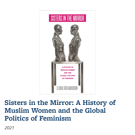
Sisters in the Mirror: A History of
Muslim Women and the Global
Politics of Feminism
2021