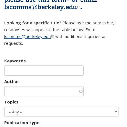
lscomms@berkeley.edu
(link sends e-
.
mail)
Looking for a specific title?
Please use the search bar;
responses will appear in the table below. Email
lscomms@berkeley.edu
(link sends e-mail)
with additional inquiries or
requests.
Keywords
Author
Topics
Publication type