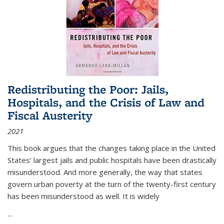
Redistributing the Poor: Jails,
Hospitals, and the Crisis of Law and
Fiscal Austerity
2021
This book argues that the changes taking place in the United
States’ largest jails and public hospitals have been drastically
misunderstood. And more generally, the way that states
govern urban poverty at the turn of the twenty-first century
has been misunderstood as well. It is widely
...