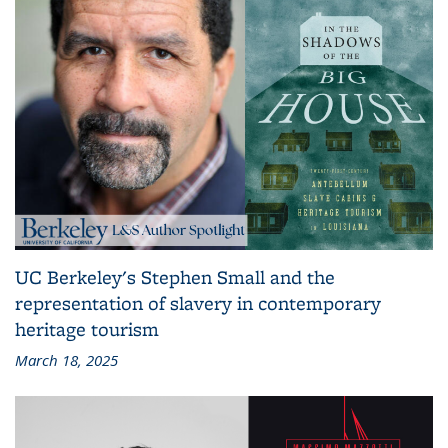
UC Berkeley's Stephen Small and the
representation of slavery in contemporary
heritage tourism
March 18, 2025