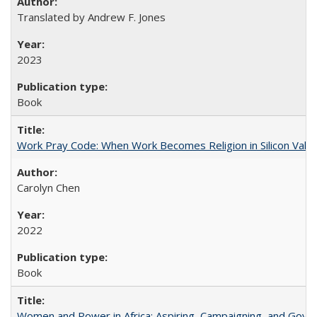
Translated by Andrew F. Jones
2023
Book
Work Pray Code: When Work Becomes Religion in Silicon Valle
Carolyn Chen
2022
Book
Women and Power in Africa: Aspiring, Campaigning, and Gove