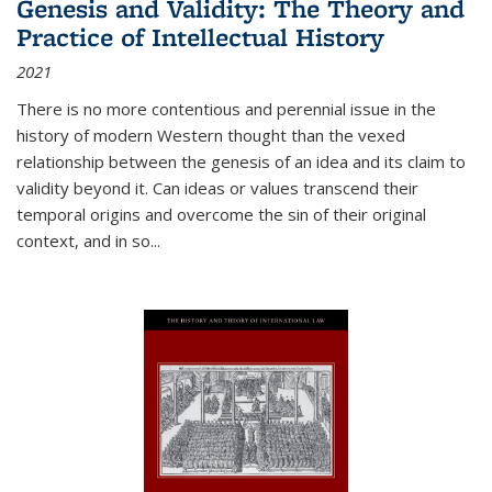
Genesis and Validity: The Theory and
Practice of Intellectual History
2021
There is no more contentious and perennial issue in the
history of modern Western thought than the vexed
relationship between the genesis of an idea and its claim to
validity beyond it. Can ideas or values transcend their
temporal origins and overcome the sin of their original
context, and in so...