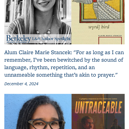
Alum Claire Marie Stancek: "For as long as I can
remember, I’ve been bewitched by the sound of
language, rhythm, repetition, and an
unnameable something that’s akin to prayer."
December 4, 2024