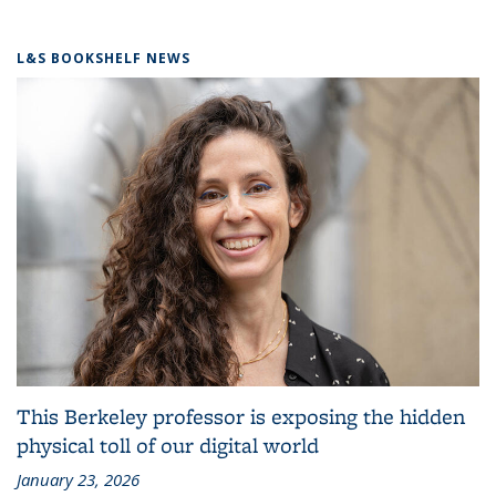
L&S BOOKSHELF NEWS
This Berkeley professor is exposing the hidden
physical toll of our digital world
January 23, 2026