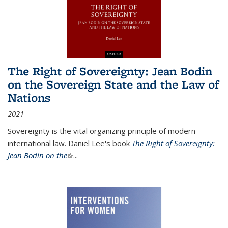
The Right of Sovereignty: Jean Bodin
on the Sovereign State and the Law of
Nations
2021
Sovereignty is the vital organizing principle of modern
international law. Daniel Lee's book
The Right of Sovereignty:
Jean Bodin on the
(link is external)
...