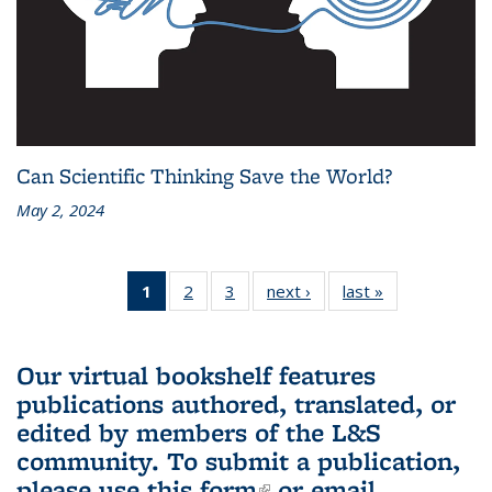
Can Scientific Thinking Save the World?
May 2, 2024
1
of 3 L&S
2
of 3 L&S
3
of 3 L&S
next ›
L&S
last »
L&S
Bookshelf
Bookshelf
Bookshelf
Bookshelf
Bookshelf
News
News
News
News
News
(Current
Our virtual bookshelf features
page)
publications authored, translated, or
edited by members of the L&S
community.
To submit a publication,
please use
this form
(link is external)
or email