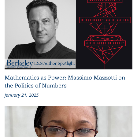
Mathematics as Power: Massimo Mazzotti on
the Politics of Numbers
January 21, 2025