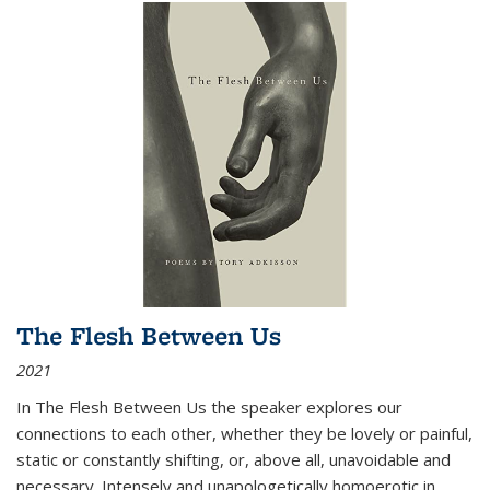
The Flesh Between Us
2021
In
The Flesh Between Us
the speaker explores our
connections to each other, whether they be lovely or painful,
static or constantly shifting, or, above all, unavoidable and
necessary. Intensely and unapologetically homoerotic in