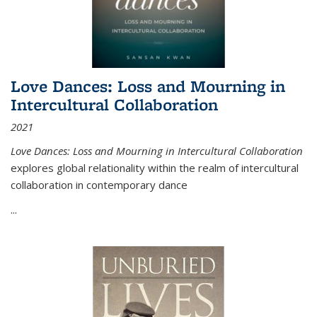
Love Dances: Loss and Mourning in
Intercultural Collaboration
2021
Love Dances: Loss and Mourning in Intercultural Collaboration
explores global relationality within the realm of intercultural
collaboration in contemporary dance
...