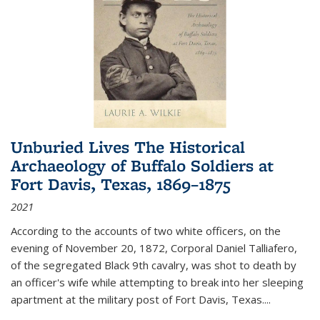
Unburied Lives The Historical
Archaeology of Buffalo Soldiers at
Fort Davis, Texas, 1869–1875
2021
According to the accounts of two white officers, on the
evening of November 20, 1872, Corporal Daniel Talliafero,
of the segregated Black 9th cavalry, was shot to death by
an officer's wife while attempting to break into her sleeping
apartment at the military post of Fort Davis, Texas.
...