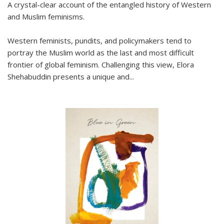
A crystal-clear account of the entangled history of Western
and Muslim feminisms.
Western feminists, pundits, and policymakers tend to
portray the Muslim world as the last and most difficult
frontier of global feminism. Challenging this view, Elora
Shehabuddin presents a unique and
...