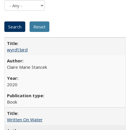
wyrd] bird
Claire Marie Stancek
2020
Book
Written On Water