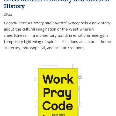
History
2022
Cheerfulness: A Literary and Cultural History
tells a new story
about the cultural imagination of the West wherein
cheerfulness — a momentary uptick in emotional energy, a
temporary lightening of spirit — functions as a crucial theme
in literary, philosophical, and artistic creations...