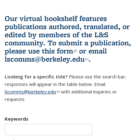
Our virtual bookshelf features
publications authored, translated, or
edited by members of the L&S
community.
To submit a publication,
please use
this form
(link is external)
or email
lscomms@berkeley.edu
(link sends e-
.
mail)
Looking for a specific title?
Please use the search bar;
responses will appear in the table below. Email
lscomms@berkeley.edu
(link sends e-mail)
with additional inquiries or
requests.
Keywords