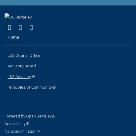
(link is external)
(link is external)
(link is external)
X (formerly Twitter)
LinkedIn
Instagram
Home
L&S Deans' Office
Advisory Board
L&S Advising
(link is external)
Principles of Community
(link is external)
(link is external)
Powered by Open Berkeley
Statement
(link is external)
Accessibility
Policy Statement
(link is external)
Nondiscrimination