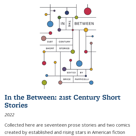
In the Between: 21st Century Short
Stories
2022
Collected here are seventeen prose stories and two comics
created by established and rising stars in American fiction