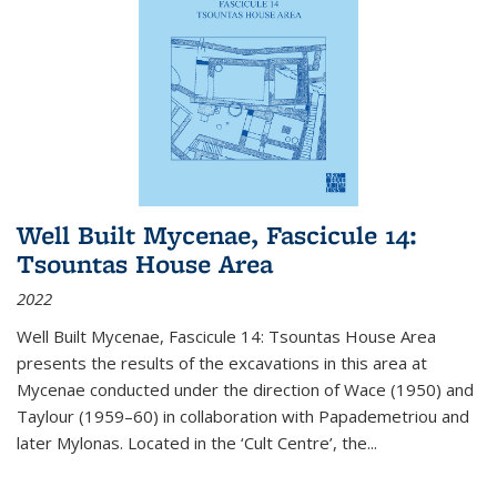
Well Built Mycenae, Fascicule 14:
Tsountas House Area
2022
Well Built Mycenae, Fascicule 14: Tsountas House Area
presents the results of the excavations in this area at
Mycenae conducted under the direction of Wace (1950) and
Taylour (1959–60) in collaboration with Papademetriou and
later Mylonas. Located in the ‘Cult Centre’, the
...