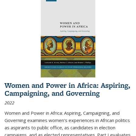
Women and Power in Africa: Aspiring,
Campaigning, and Governing
2022
Women and Power in Africa: Aspiring, Campaigning, and
Governing
examines women's experiences in African politics
as aspirants to public office, as candidates in election
campaigns, and as elected representatives. Part I evaluates