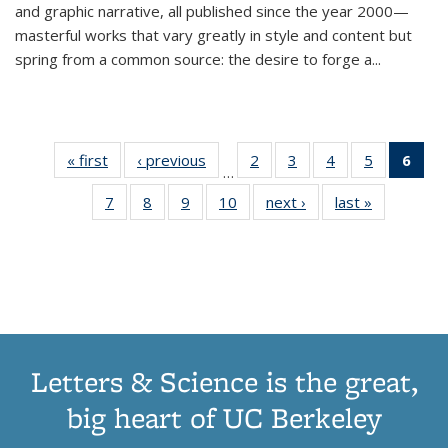
and graphic narrative, all published since the year 2000—
masterful works that vary greatly in style and content but
spring from a common source: the desire to forge a
...
« first
Thumbnail
‹ previous
Thumbnail
2
of 11
3
of 11
4
of 11
5
of 11
6
o
…
list:
list:
Thumbnail
Thumbnail
Thumbnail
Thumbnai
Thu
7
of 11
8
of 11
9
of 11
10
of 11
next ›
Thumbnail
last »
Thumbnail
Publications
Publications
list:
list:
list:
list:
Thumbnail
Thumbnail
Thumbnail
Thumbnail
list:
list:
Publications
Publications
Publications
Publicatio
Publ
list:
list:
list:
list:
Publications
Publication
(C
Publications
Publications
Publications
Publications
p
Letters & Science is the great,
big heart of UC Berkeley