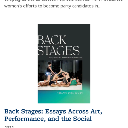
women's efforts to become party candidates in
...
Back Stages: Essays Across Art,
Performance, and the Social
2022