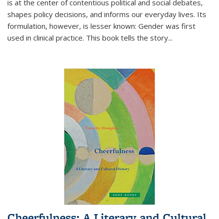
is at the center of contentious political and social debates,
shapes policy decisions, and informs our everyday lives. Its
formulation, however, is lesser known: Gender was first
used in clinical practice. This book tells the story
...
Cheerfulness: A Literary and Cultural