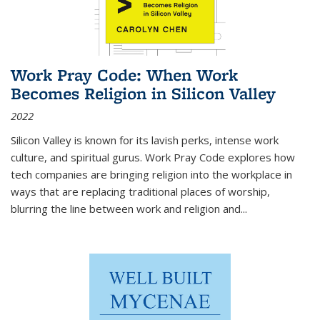
Work Pray Code: When Work
Becomes Religion in Silicon Valley
2022
Silicon Valley is known for its lavish perks, intense work
culture, and spiritual gurus.
Work Pray Code
explores how
tech companies are bringing religion into the workplace in
ways that are replacing traditional places of worship,
blurring the line between work and religion and...