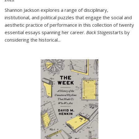
Shannon Jackson explores a range of disciplinary,
institutional, and political puzzles that engage the social and
aesthetic practice of performance in this collection of twenty
essential essays spanning her career.
Back Stages
starts by
considering the historical
...