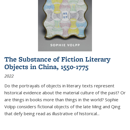
The Substance of Fiction Literary
Objects in China, 1550-1775
2022
Do the portrayals of objects in literary texts represent
historical evidence about the material culture of the past? Or
are things in books more than things in the world? Sophie
Volpp considers fictional objects of the late Ming and Qing
that defy being read as illustrative of historical
...