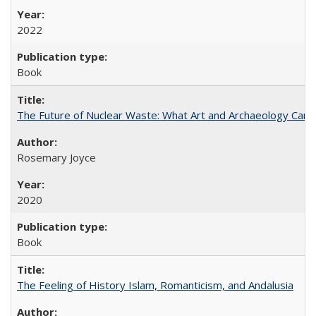
2022
Book
The Future of Nuclear Waste: What Art and Archaeology Can 
Rosemary Joyce
2020
Book
The Feeling of History Islam, Romanticism, and Andalusia