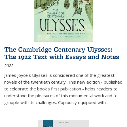
The Cambridge Centenary Ulysses:
The 1922 Text with Essays and Notes
2022
James Joyce's Ulysses is considered one of the greatest
novels of the twentieth century. This new edition - published
to celebrate the book's first publication - helps readers to
understand the pleasures of this monumental work and to
grapple with its challenges. Copiously equipped with
...