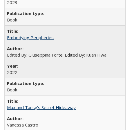
2023
Book
Embodying Peripheries
Edited By: Giuseppina Forte; Edited By: Kuan Hwa
2022
Book
Max and Tansy's Secret Hideaway
Vanessa Castro