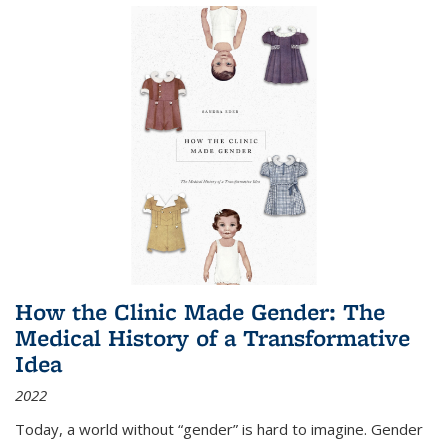
How the Clinic Made Gender: The
Medical History of a Transformative
Idea
2022
Today, a world without “gender” is hard to imagine. Gender