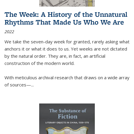
The Week: A History of the Unnatural
Rhythms That Made Us Who We Are
2022
We take the seven-day week for granted, rarely asking what
anchors it or what it does to us. Yet weeks are not dictated
by the natural order. They are, in fact, an artificial
construction of the modern world.
With meticulous archival research that draws on a wide array
of sources—...