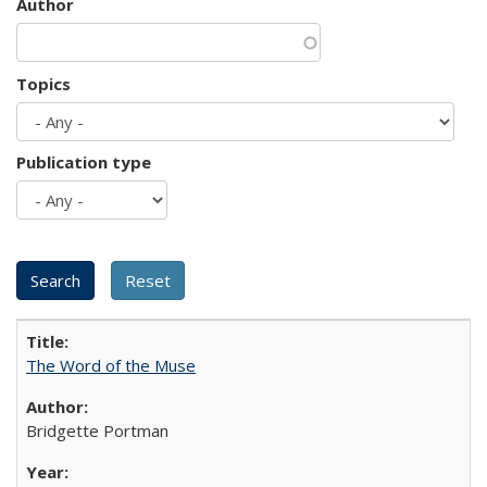
Author
Topics
Publication type
The Word of the Muse
Bridgette Portman