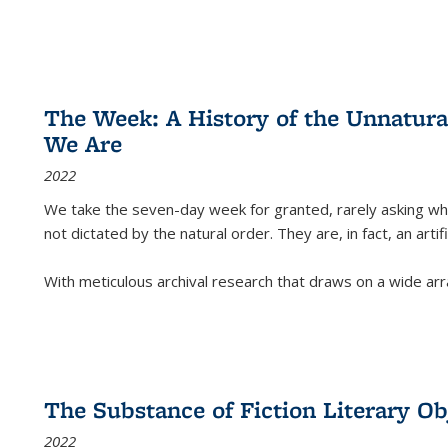
The Week: A History of the Unnatu
We Are
2022
We take the seven-day week for granted, rarely asking wha
not dictated by the natural order. They are, in fact, an arti
With meticulous archival research that draws on a wide arr
The Substance of Fiction Literary Obj
2022