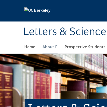
Skip to main content
Letters & Science
Home
About
Prospective Students