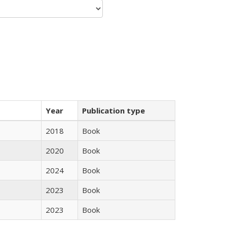
Year
Publication type
2018
Book
2020
Book
2024
Book
2023
Book
2023
Book