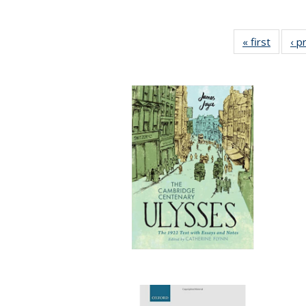
« first
Full lis
‹ p
tabl
Publica