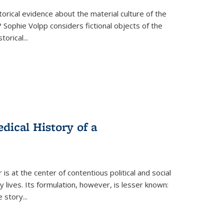
torical evidence about the material culture of the
 Sophie Volpp considers fictional objects of the
storical
...
ical History of a
s at the center of contentious political and social
 lives. Its formulation, however, is lesser known:
he story
...