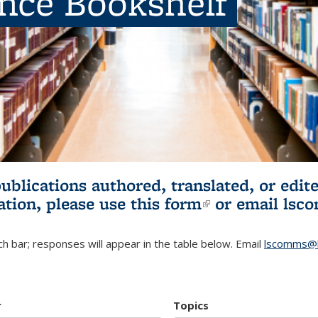
ence Bookshelf
publications authored, translated, or ed
ation, please use
this form
(link is externa
or email
lsc
h bar; responses will appear in the table below. Email
lscomms@b
r
Topics