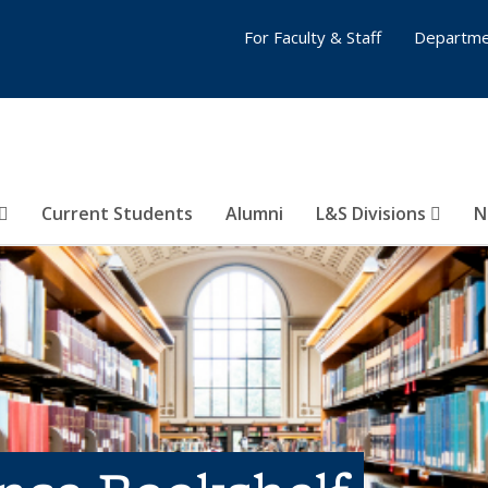
For Faculty & Staff
Departme
Current Students
Alumni
L&S Divisions
N