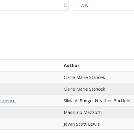
Author
Claire Marie Stancek
Claire Marie Stancek
science
Silvia A. Bunge; Heather Bortfeld
Massimo Mazzotti
Jovan Scott Lewis