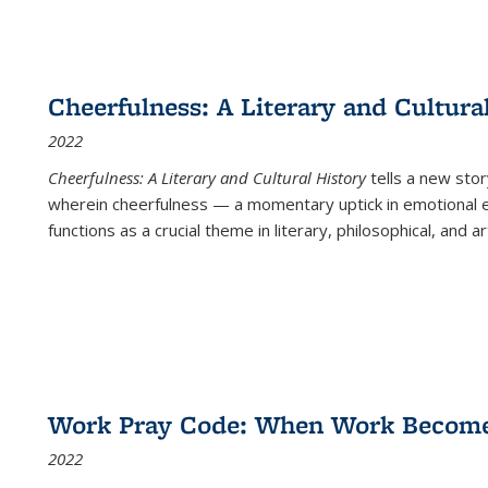
Cheerfulness: A Literary and Cultura
2022
Cheerfulness: A Literary and Cultural History
tells a new stor
wherein cheerfulness — a momentary uptick in emotional e
functions as a crucial theme in literary, philosophical, and art
Work Pray Code: When Work Becomes 
2022