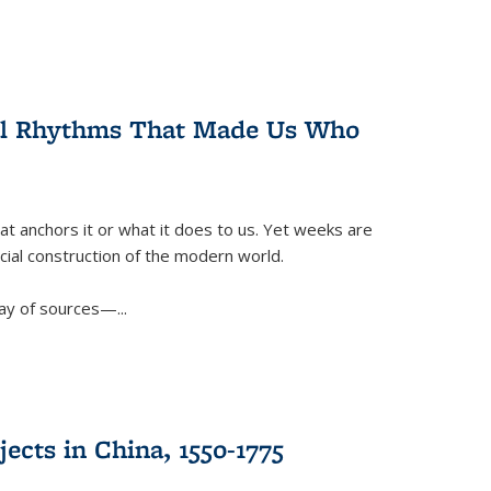
ral Rhythms That Made Us Who
t anchors it or what it does to us. Yet weeks are
ficial construction of the modern world.
ay of sources—...
ects in China, 1550-1775