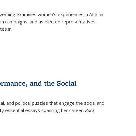
verning
examines women's experiences in African
ction campaigns, and as elected representatives.
tes in
...
ormance, and the Social
al, and political puzzles that engage the social and
nty essential essays spanning her career.
Back