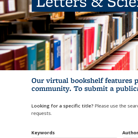
Letters & Sci
Our virtual bookshelf features 
community.
To submit a public
Looking for a specific title?
Please use the searc
requests.
Keywords
Autho