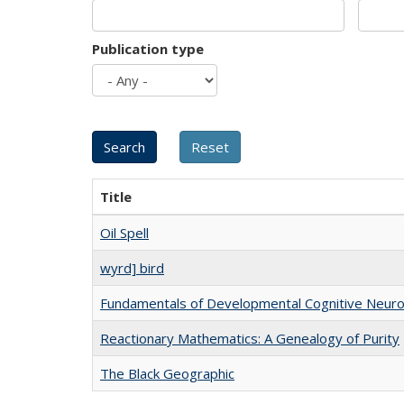
Publication type
Title
Oil Spell
wyrd] bird
Fundamentals of Developmental Cognitive Neuro
Reactionary Mathematics: A Genealogy of Purity
The Black Geographic