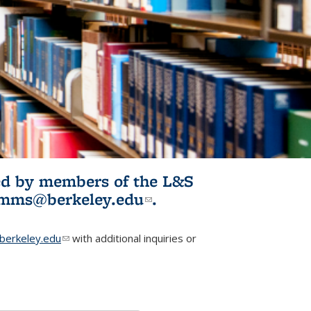
ited by members of the L&S
l)
omms@berkeley.edu
(link sends e-
.
mail)
erkeley.edu
(link sends e-mail)
with additional inquiries or