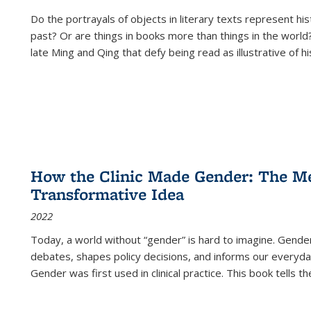
Do the portrayals of objects in literary texts represent his
past? Or are things in books more than things in the world?
late Ming and Qing that defy being read as illustrative of hi
How the Clinic Made Gender: The Med
Transformative Idea
2022
Today, a world without “gender” is hard to imagine. Gender i
debates, shapes policy decisions, and informs our everyday
Gender was first used in clinical practice. This book tells t