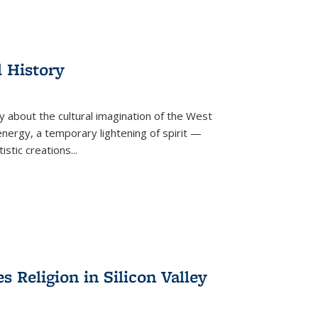
l History
y about the cultural imagination of the West
nergy, a temporary lightening of spirit —
istic creations...
Religion in Silicon Valley