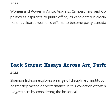
2022
Women and Power in Africa: Aspiring, Campaigning, and Go
politics as aspirants to public office, as candidates in ele
Part I evaluates women's efforts to become party candida
Back Stages: Essays Across Art, Perf
2022
Shannon Jackson explores a range of disciplinary, institution
aesthetic practice of performance in this collection of twe
Stages
starts by considering the historical
...