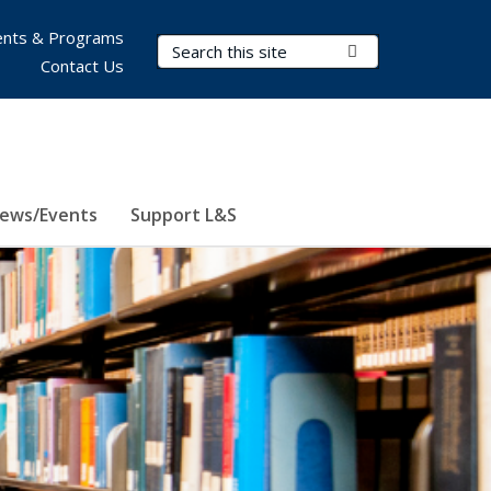
nts & Programs
Search Terms
Submit Search
Contact Us
ews/Events
Support L&S