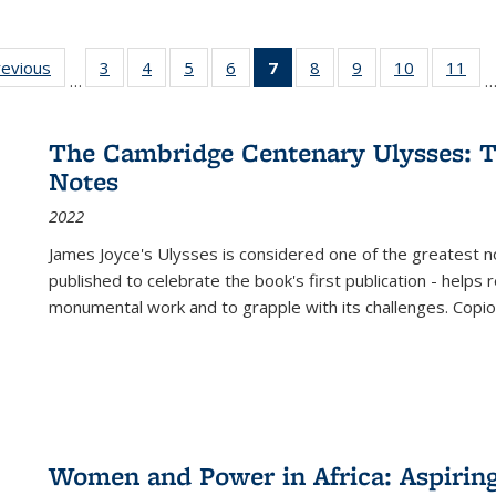
ting
revious
Full listing
3
of 22 Full
4
of 22 Full
5
of 22 Full
6
of 22 Full
7
of 22 Full
8
of 22 Full
9
of 22 Full
10
of 22 Full
11
of
…
e:
table:
listing table:
listing table:
listing table:
listing table:
listing
listing table:
listing table:
listing tabl
list
tions
Publications
Publications
Publications
Publications
Publications
table:
Publications
Publications
Publicatio
Pub
Publications
The Cambridge Centenary Ulysses: T
(Current
Notes
page)
2022
James Joyce's Ulysses is considered one of the greatest no
published to celebrate the book's first publication - helps
monumental work and to grapple with its challenges. Copi
Women and Power in Africa: Aspirin