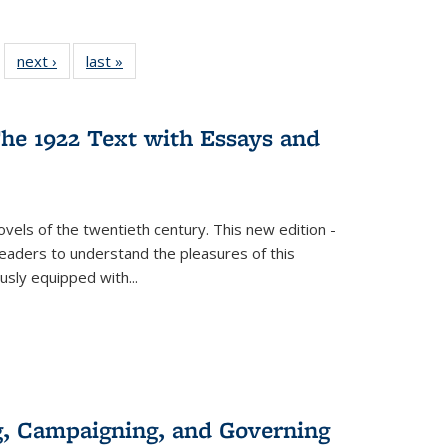
 22 Full
next ›
Full listing
last »
Full listing
…
e:
ing table:
table:
table:
ns
lications
Publications
Publications
he 1922 Text with Essays and
vels of the twentieth century. This new edition -
 readers to understand the pleasures of this
ously equipped with
...
g, Campaigning, and Governing