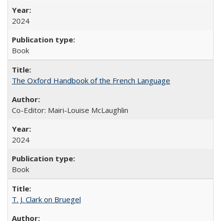
2024
Book
The Oxford Handbook of the French Language
Co-Editor: Mairi-Louise McLaughlin
2024
Book
T. J. Clark on Bruegel