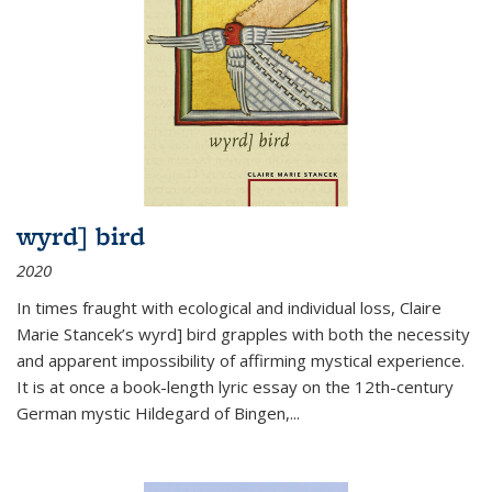
wyrd] bird
2020
In times fraught with ecological and individual loss, Claire
Marie Stancek’s
wyrd] bird
grapples with both the necessity
and apparent impossibility of affirming mystical experience.
It is at once a book-length lyric essay on the 12th-century
German mystic Hildegard of Bingen,
...