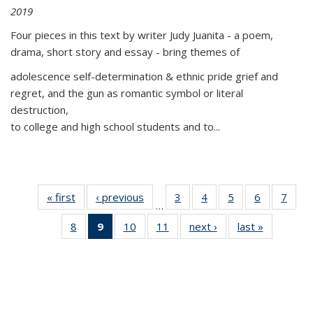
2019
Four pieces in this text by writer Judy Juanita - a poem,
drama, short story and essay - bring themes of
adolescence self-determination & ethnic pride grief and
regret, and the gun as romantic symbol or literal
destruction,
to college and high school students and to...
« first
Thumbnail
‹ previous
Thumbnail
3
of 11
4
of 11
5
of 11
6
of 11
7
o
…
list:
list:
Thumbnail
Thumbnail
Thumbnail
Thumbnai
Thu
8
of 11
9
of 11
10
of 11
11
of 11
next ›
Thumbnail
last »
Thumbnai
Publications
Publications
list:
list:
list:
list:
l
Thumbnail
Thumbnail
Thumbnail
Thumbnail
list:
list:
Publications
Publications
Publications
Publicatio
Publi
list:
list:
list:
list:
Publications
Publicatio
Publications
Publications
Publications
Publications
(Current
page)