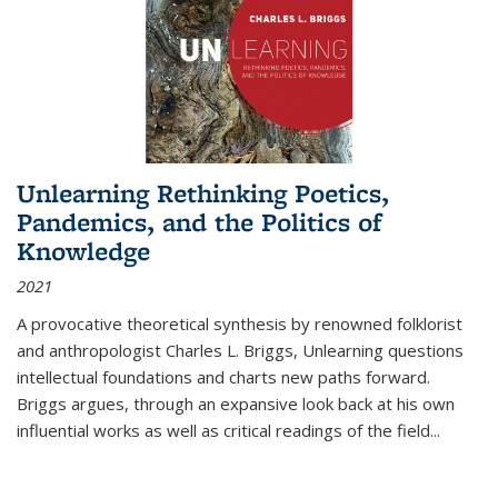
Unlearning Rethinking Poetics,
Pandemics, and the Politics of
Knowledge
2021
A provocative theoretical synthesis by renowned folklorist
and anthropologist Charles L. Briggs, Unlearning questions
intellectual foundations and charts new paths forward.
Briggs argues, through an expansive look back at his own
influential works as well as critical readings of the field
...