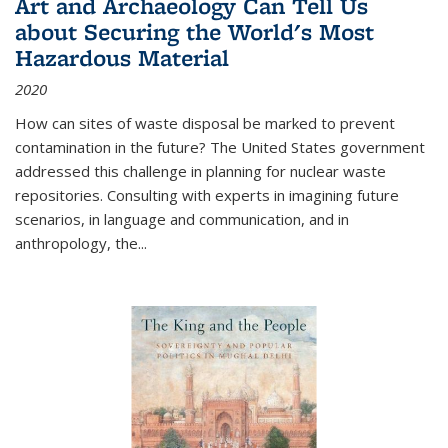
Art and Archaeology Can Tell Us
about Securing the World's Most
Hazardous Material
2020
How can sites of waste disposal be marked to prevent
contamination in the future? The United States government
addressed this challenge in planning for nuclear waste
repositories. Consulting with experts in imagining future
scenarios, in language and communication, and in
anthropology, the
...