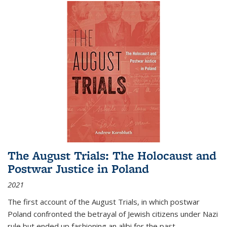
The August Trials: The Holocaust and
Postwar Justice in Poland
2021
The first account of the August Trials, in which postwar
Poland confronted the betrayal of Jewish citizens under Nazi
rule but ended up fashioning an alibi for the past.