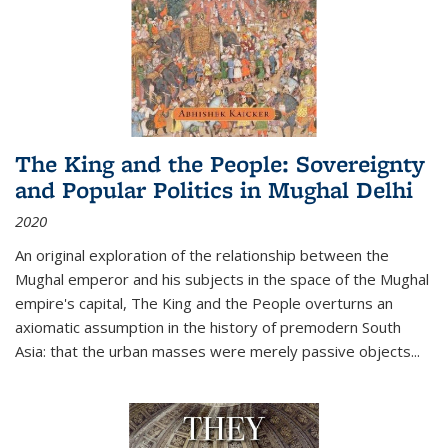
The King and the People: Sovereignty
and Popular Politics in Mughal Delhi
2020
An original exploration of the relationship between the
Mughal emperor and his subjects in the space of the Mughal
empire's capital,
The King and the People
overturns an
axiomatic assumption in the history of premodern South
Asia: that the urban masses were merely passive objects...