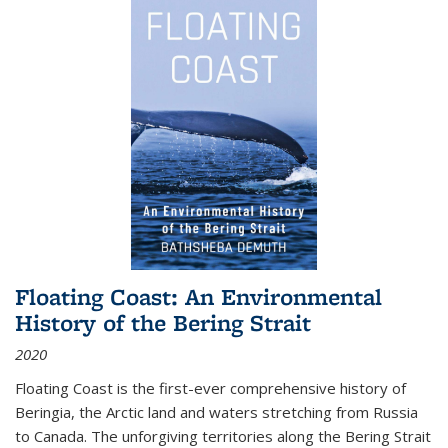
Floating Coast: An Environmental
History of the Bering Strait
2020
Floating Coast is the first-ever comprehensive history of
Beringia, the Arctic land and waters stretching from Russia
to Canada. The unforgiving territories along the Bering Strait