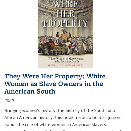
They Were Her Property: White
Women as Slave Owners in the
American South
2020
Bridging women's history, the history of the South, and
African American history, this book makes a bold argument
about the role of white women in American slavery.