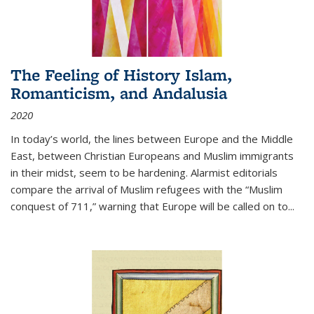
The Feeling of History Islam,
Romanticism, and Andalusia
2020
In today’s world, the lines between Europe and the Middle
East, between Christian Europeans and Muslim immigrants
in their midst, seem to be hardening. Alarmist editorials
compare the arrival of Muslim refugees with the “Muslim
conquest of 711,” warning that Europe will be called on to
...