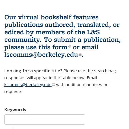
Our virtual bookshelf features
publications authored, translated, or
edited by members of the L&S
community.
To submit a publication,
please use
this form
(link is external)
or email
lscomms@berkeley.edu
(link sends e-
.
mail)
Looking for a specific title?
Please use the search bar;
responses will appear in the table below. Email
lscomms@berkeley.edu
(link sends e-mail)
with additional inquiries or
requests.
Keywords