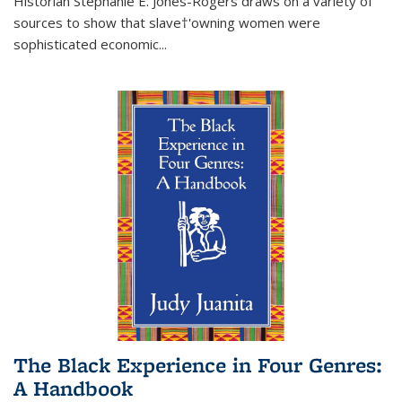
Historian Stephanie E. Jones-Rogers draws on a variety of
sources to show that slave†'owning women were
sophisticated economic...
The Black Experience in Four Genres:
A Handbook