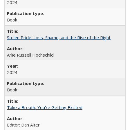
2024
Book
Stolen Pride: Loss, Shame, and the Rise of the Right
Arlie Russell Hochschild
2024
Book
Take a Breath, You're Getting Excited
Editor: Dan Alter