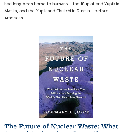
had long been home to humans—the Iñupiat and Yupik in
Alaska, and the Yupik and Chukchi in Russia—before
American...
The Future of Nuclear Waste: What