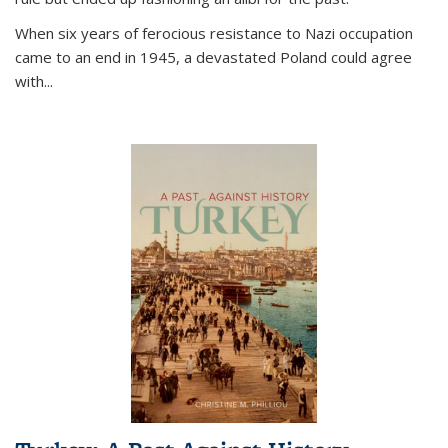
When six years of ferocious resistance to Nazi occupation
came to an end in 1945, a devastated Poland could agree
with...