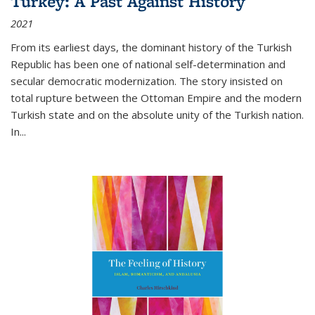
Turkey: A Past Against History
2021
From its earliest days, the dominant history of the Turkish
Republic has been one of national self-determination and
secular democratic modernization. The story insisted on
total rupture between the Ottoman Empire and the modern
Turkish state and on the absolute unity of the Turkish nation.
In...