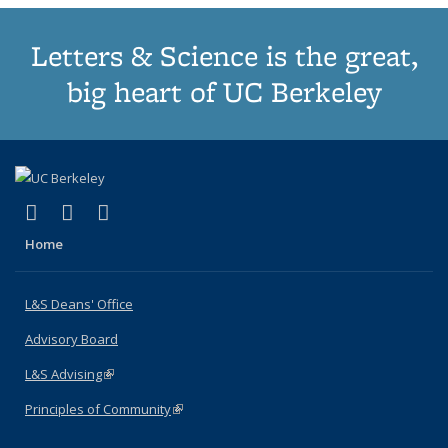
Letters & Science is the great,
big heart of UC Berkeley
(link is external)
(link is external)
(link is external)
X (formerly Twitter)
LinkedIn
Instagram
Home
L&S Deans' Office
Advisory Board
L&S Advising
(link is external)
Principles of Community
(link is external)