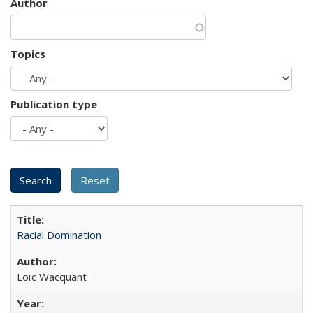
Author
Topics
Publication type
Racial Domination
Loïc Wacquant