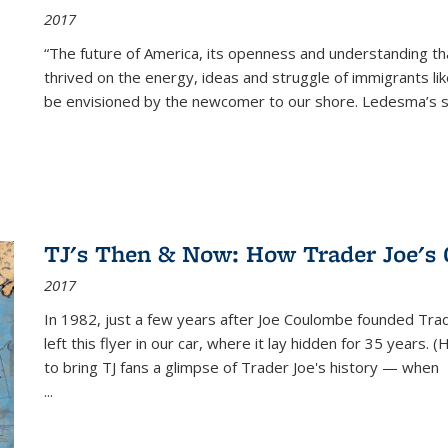
2017
“The future of America, its openness and understanding t
thrived on the energy, ideas and struggle of immigrants l
be envisioned by the newcomer to our shore. Ledesma’s stor
TJ's Then & Now: How Trader Joe's
2017
In 1982, just a few years after Joe Coulombe founded Trade
left this flyer in our car, where it lay hidden for 35 years. 
to bring TJ fans a glimpse of Trader Joe's history — when
...