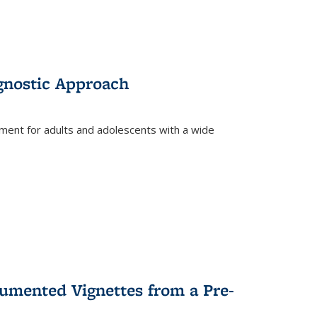
gnostic Approach
tment for adults and adolescents with a wide
umented Vignettes from a Pre-