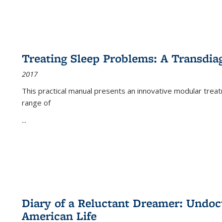
Treating Sleep Problems: A Transdia
2017
This practical manual presents an innovative modular trea
range of
...
Diary of a Reluctant Dreamer: Undoc
American Life