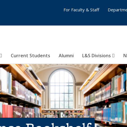
For Faculty & Staff
Departme
Current Students
Alumni
L&S Divisions
N