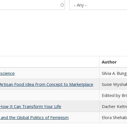
Author
science
Silvia A. Bun
rtisan Food Idea From Concept to Marketplace
Susie Wysha
Edited by Bri
ow It Can Transform Your Life
Dacher Kelt
 and the Global Politics of Feminism
Elora Shehab