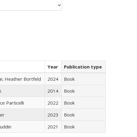
Year
Publication type
ge; Heather Bortfeld
2024
Book
k
2014
Book
ce Particelli
2022
Book
ner
2023
Book
uddin
2021
Book