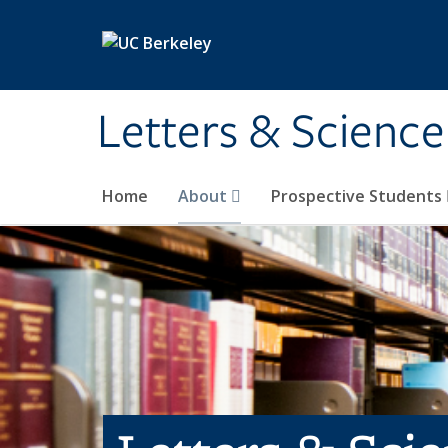
Skip to main content
Letters & Science
Home
About
Prospective Students