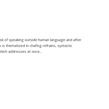
k of speaking outside human language and after
 is thematized in chafing refrains, syntactic
which addresses at once
...