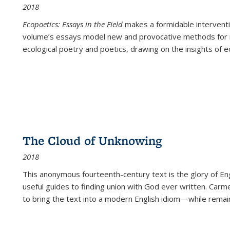
2018
Ecopoetics: Essays in the Field
makes a formidable interventi
volume’s essays model new and provocative methods for r
ecological poetry and poetics, drawing on the insights of eco
The Cloud of Unknowing
2018
This anonymous fourteenth-century text is the glory of Eng
useful guides to finding union with God ever written. Carm
to bring the text into a modern English idiom—while remain