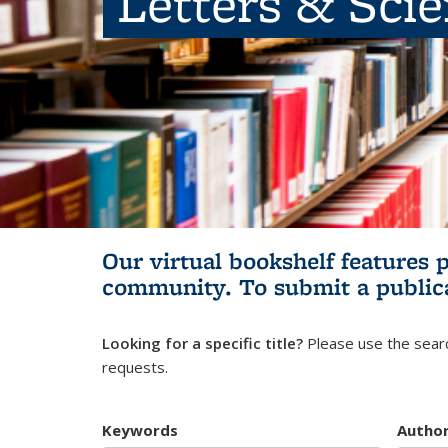
Letters & Sci
Our virtual bookshelf features 
community.
To submit a public
Looking for a specific title?
Please use the searc
requests.
Keywords
Autho