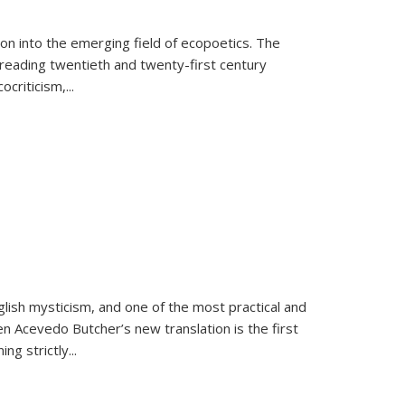
on into the emerging field of ecopoetics. The
eading twentieth and twenty-first century
criticism,...
lish mysticism, and one of the most practical and
en Acevedo Butcher’s new translation is the first
ing strictly
...