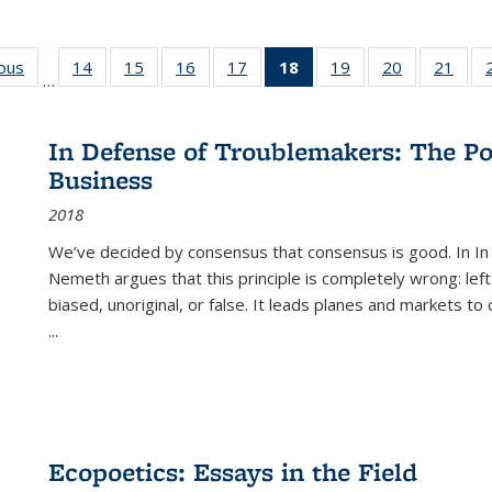
ious
Full listing
14
of 22 Full
15
of 22 Full
16
of 22 Full
17
of 22 Full
18
of 22 Full
19
of 22 Full
20
of 22 Full
21
of 2
…
table:
listing table:
listing table:
listing table:
listing table:
listing
listing table:
listing table:
listi
s
Publications
Publications
Publications
Publications
Publications
table:
Publications
Publications
Publi
Publications
In Defense of Troublemakers: The Po
(Current
Business
page)
2018
We’ve decided by consensus that consensus is good. In In
Nemeth argues that this principle is completely wrong: left
biased, unoriginal, or false. It leads planes and markets to
...
Ecopoetics: Essays in the Field