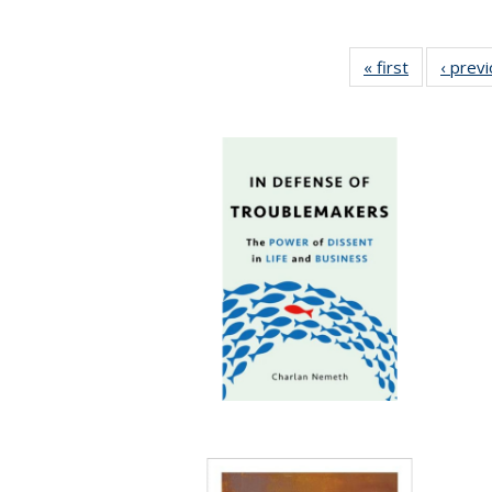
« first
Full listing
‹ prev
table:
Publication