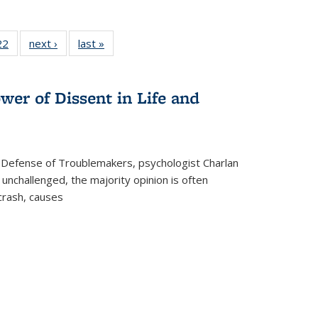
2 Full
22
of 22 Full
next ›
Full listing
last »
Full listing
ng table:
listing table:
table:
table:
cations
Publications
Publications
Publications
wer of Dissent in Life and
 Defense of Troublemakers, psychologist Charlan
 unchallenged, the majority opinion is often
 crash, causes