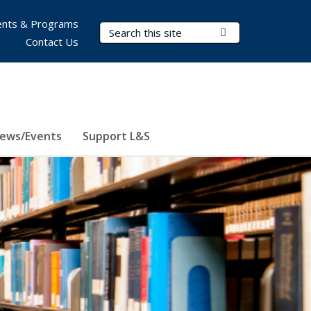
nts & Programs
Search Terms
Submit Search
Contact Us
ews/Events
Support L&S