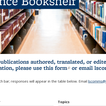
ence Bookshelf
publications authored, translated, or ed
ation, please use
this form
(link is externa
or email
lsc
h bar; responses will appear in the table below. Email
lscomms@b
r
Topics