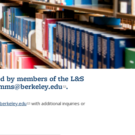
ited by members of the L&S
l)
omms@berkeley.edu
(link sends e-
.
mail)
erkeley.edu
(link sends e-mail)
with additional inquiries or