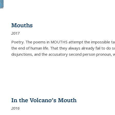
Mouths
2017
Poetry. The poems in MOUTHS attempt the impossible tas
the end of human life. That they always already fail to do so
disjunctions, and the accusatory second person pronoun, 
In the Volcano's Mouth
2016