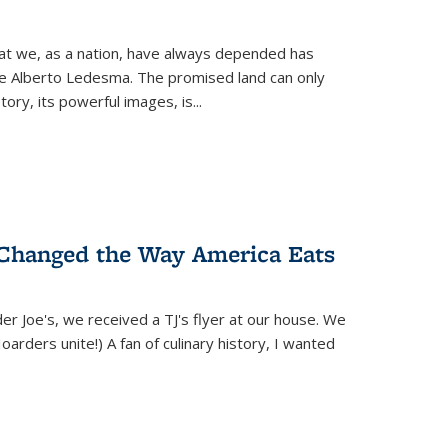
hat we, as a nation, have always depended has
ike Alberto Ledesma. The promised land can only
y, its powerful images, is...
 Changed the Way America Eats
r Joe's, we received a TJ's flyer at our house. We
(Hoarders unite!) A fan of culinary history, I wanted