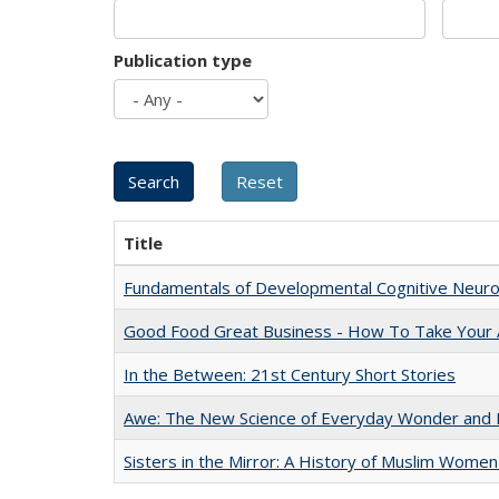
Publication type
Title
Fundamentals of Developmental Cognitive Neuro
Good Food Great Business - How To Take Your A
In the Between: 21st Century Short Stories
Awe: The New Science of Everyday Wonder and H
Sisters in the Mirror: A History of Muslim Women