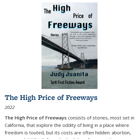
The High Price of Freeways
2022
The High Price of Freeways
consists of stories, most set in
California, that explore the oddity of living in a place where
freedom is touted, but its costs are often hidden: abortion,