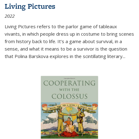
Living Pictures
2022
Living Pictures refers to the parlor game of tableaux
vivants, in which people dress up in costume to bring scenes
from history back to life. It’s a game about survival, in a
sense, and what it means to be a survivor is the question
that Polina Barskova explores in the scintillating literary...