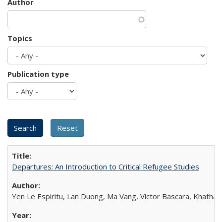
Author
Topics
Publication type
Departures: An Introduction to Critical Refugee Studies
Yen Le Espiritu, Lan Duong, Ma Vang, Victor Bascara, Khathary