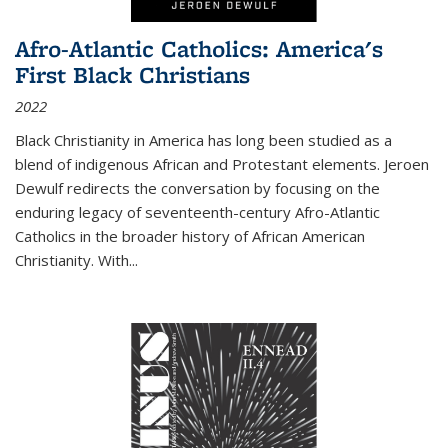
Afro-Atlantic Catholics: America's
First Black Christians
2022
Black Christianity in America has long been studied as a
blend of indigenous African and Protestant elements. Jeroen
Dewulf redirects the conversation by focusing on the
enduring legacy of seventeenth-century Afro-Atlantic
Catholics in the broader history of African American
Christianity. With...