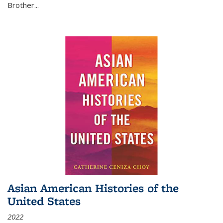
Brother...
Asian American Histories of the
United States
2022