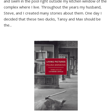
and swim in the pool right outside my kitchen window of the
complex where I live. Throughout the years my husband,
Steve, and I created many stories about them. One day I
decided that these two ducks, Tansy and Max should be
the
...