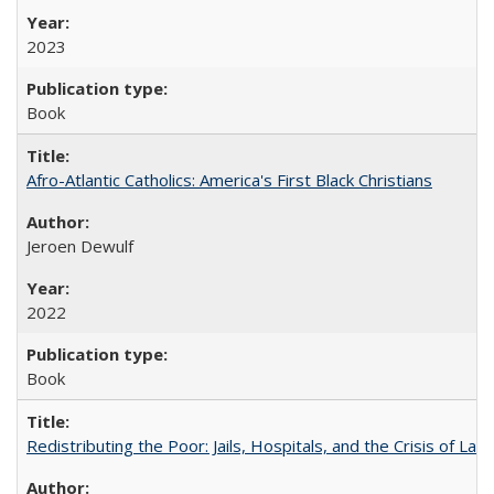
2023
Book
Afro-Atlantic Catholics: America's First Black Christians
Jeroen Dewulf
2022
Book
Redistributing the Poor: Jails, Hospitals, and the Crisis of Law