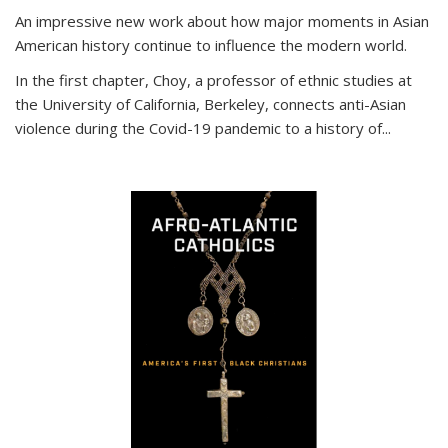
An impressive new work about how major moments in Asian
American history continue to influence the modern world.
In the first chapter, Choy, a professor of ethnic studies at
the University of California, Berkeley, connects anti-Asian
violence during the Covid-19 pandemic to a history of...