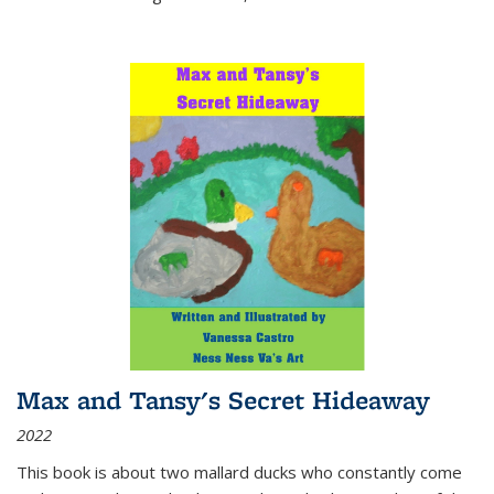
Max and Tansy's Secret Hideaway
2022
This book is about two mallard ducks who constantly come