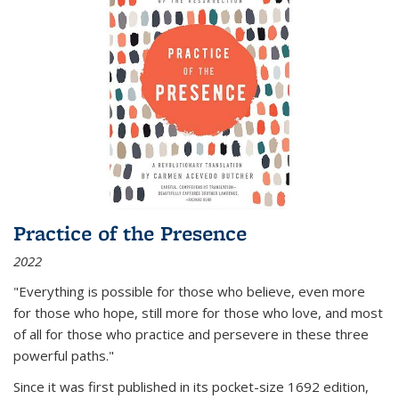
Practice of the Presence
2022
"Everything is possible for those who believe, even more
for those who hope, still more for those who love, and most
of all
for those who practice and persevere in these three
powerful paths."
Since it was first published in its pocket-size 1692 edition,