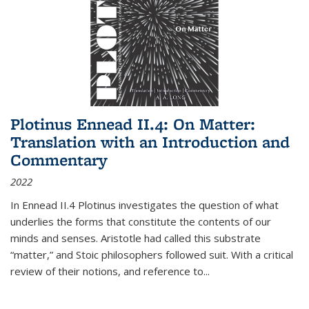
Plotinus Ennead II.4: On Matter:
Translation with an Introduction and
Commentary
2022
In
Ennead
II.4 Plotinus investigates the question of what
underlies the forms that constitute the contents of our
minds and senses. Aristotle had called this substrate
“matter,” and Stoic philosophers followed suit. With a critical
review of their notions, and reference to
...