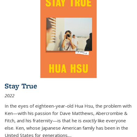
Stay True
2022
In the eyes of eighteen-year-old Hua Hsu, the problem with
Ken—with his passion for Dave Matthews, Abercrombie &
Fitch, and his fraternity—is that he is
exactly
like everyone
else. Ken, whose Japanese American family has been in the
United States for generations,
...