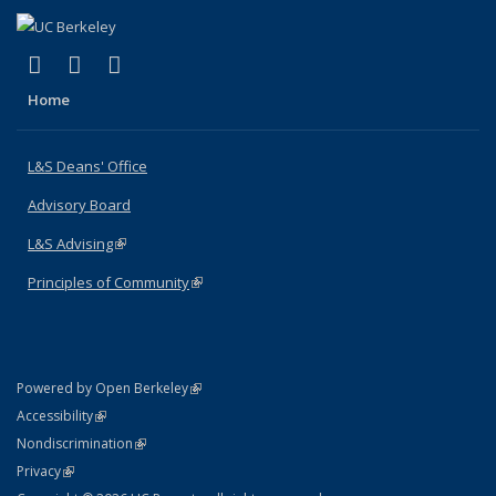
(link is external)
(link is external)
(link is external)
X (formerly Twitter)
LinkedIn
Instagram
Home
L&S Deans' Office
Advisory Board
L&S Advising
(link is external)
Principles of Community
(link is external)
(link is external)
Powered by Open Berkeley
Statement
(link is external)
Accessibility
Policy Statement
(link is external)
Nondiscrimination
Statement
(link is external)
Privacy