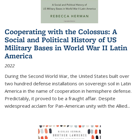
Cooperating with the Colossus: A
Social and Political History of US
Military Bases in World War II Latin
America
2022
During the Second World War, the United States built over
two hundred defense installations on sovereign soil in Latin
America in the name of cooperation in hemisphere defense.
Predictably, it proved to be a fraught affair. Despite
widespread acclaim for Pan-American unity with the Allied
...