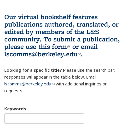
Our virtual bookshelf features
publications authored, translated, or
edited by members of the L&S
community.
To submit a publication,
please use
this form
(link is external)
or email
lscomms@berkeley.edu
(link sends e-
.
mail)
Looking for a specific title?
Please use the search bar;
responses will appear in the table below. Email
lscomms@berkeley.edu
(link sends e-mail)
with additional inquiries or
requests.
Keywords