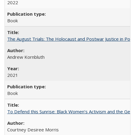
2022
Book
The August Trials: The Holocaust and Postwar Justice in Pola
Andrew Kornbluth
2021
Book
To Defend this Sunrise: Black Women’s Activism and the Geog
Courtney Desiree Morris