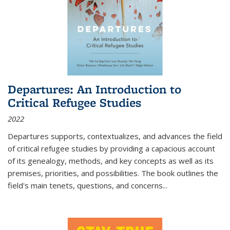
Departures: An Introduction to
Critical Refugee Studies
2022
Departures
supports, contextualizes, and advances the field
of critical refugee studies by providing a capacious account
of its genealogy, methods, and key concepts as well as its
premises, priorities, and possibilities. The book outlines the
field's main tenets, questions, and concerns
...