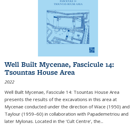
Well Built Mycenae, Fascicule 14:
Tsountas House Area
2022
Well Built Mycenae, Fascicule 14: Tsountas House Area
presents the results of the excavations in this area at
Mycenae conducted under the direction of Wace (1950) and
Taylour (1959–60) in collaboration with Papademetriou and
later Mylonas. Located in the ‘Cult Centre’, the
...