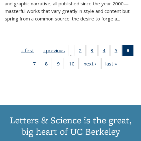
and graphic narrative, all published since the year 2000—
masterful works that vary greatly in style and content but
spring from a common source: the desire to forge a
...
« first
Thumbnail
‹ previous
Thumbnail
2
of 11
3
of 11
4
of 11
5
of 11
6
o
…
list:
list:
Thumbnail
Thumbnail
Thumbnail
Thumbnai
Thu
7
of 11
8
of 11
9
of 11
10
of 11
next ›
Thumbnail
last »
Thumbnail
Publications
Publications
list:
list:
list:
list:
Thumbnail
Thumbnail
Thumbnail
Thumbnail
list:
list:
Publications
Publications
Publications
Publicatio
Publ
list:
list:
list:
list:
Publications
Publication
(C
Publications
Publications
Publications
Publications
p
Letters & Science is the great,
big heart of UC Berkeley