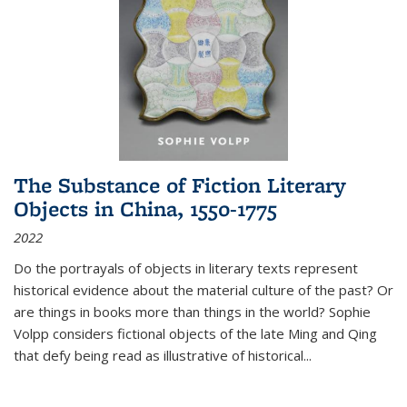
The Substance of Fiction Literary
Objects in China, 1550-1775
2022
Do the portrayals of objects in literary texts represent
historical evidence about the material culture of the past? Or
are things in books more than things in the world? Sophie
Volpp considers fictional objects of the late Ming and Qing
that defy being read as illustrative of historical
...