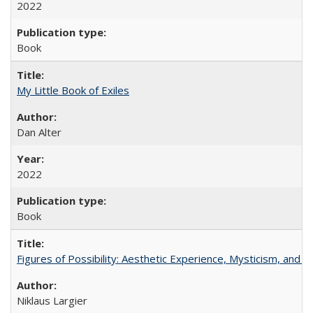
2022
Book
My Little Book of Exiles
Dan Alter
2022
Book
Figures of Possibility: Aesthetic Experience, Mysticism, and t
Niklaus Largier