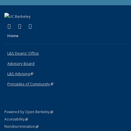
(link is external)
(link is external)
(link is external)
X (formerly Twitter)
LinkedIn
Instagram
Home
L&S Deans' Office
Advisory Board
L&S Advising
(link is external)
Principles of Community
(link is external)
(link is external)
Powered by Open Berkeley
Statement
(link is external)
Accessibility
Policy Statement
(link is external)
Nondiscrimination