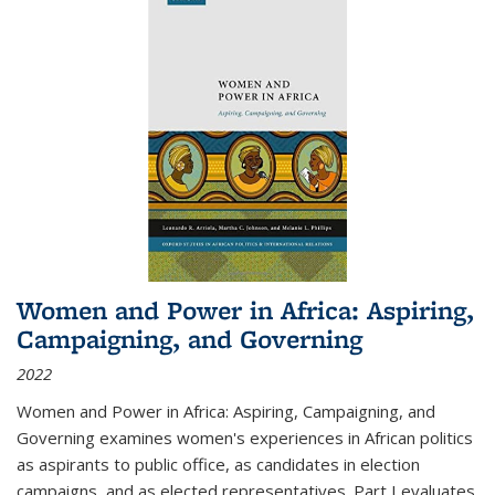
Women and Power in Africa: Aspiring,
Campaigning, and Governing
2022
Women and Power in Africa: Aspiring, Campaigning, and
Governing
examines women's experiences in African politics
as aspirants to public office, as candidates in election
campaigns, and as elected representatives. Part I evaluates