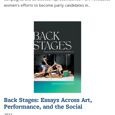
women's efforts to become party candidates in
...
Back Stages: Essays Across Art,
Performance, and the Social
2022