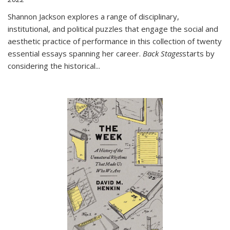
Shannon Jackson explores a range of disciplinary,
institutional, and political puzzles that engage the social and
aesthetic practice of performance in this collection of twenty
essential essays spanning her career.
Back Stages
starts by
considering the historical
...