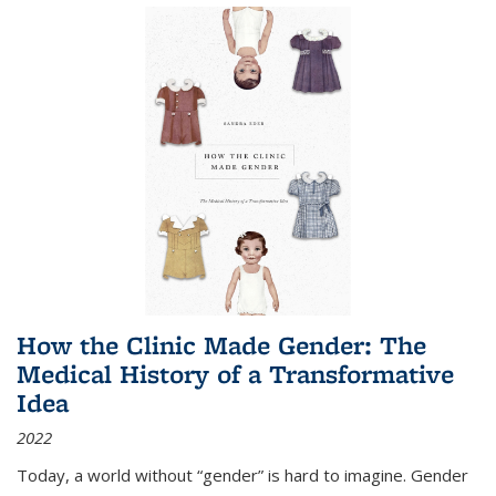
How the Clinic Made Gender: The
Medical History of a Transformative
Idea
2022
Today, a world without “gender” is hard to imagine. Gender