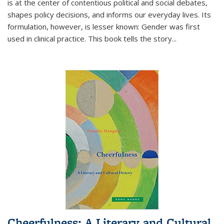
is at the center of contentious political and social debates,
shapes policy decisions, and informs our everyday lives. Its
formulation, however, is lesser known: Gender was first
used in clinical practice. This book tells the story
...
Cheerfulness: A Literary and Cultural