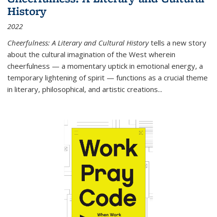
History
2022
Cheerfulness: A Literary and Cultural History
tells a new story
about the cultural imagination of the West wherein
cheerfulness — a momentary uptick in emotional energy, a
temporary lightening of spirit — functions as a crucial theme
in literary, philosophical, and artistic creations...