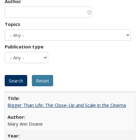
Author
Topics
Publication type
Bigger Than Life: The Close-Up and Scale in the Cinema
Mary Ann Doane