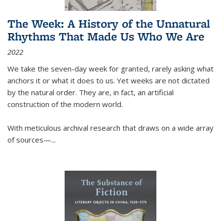
The Week: A History of the Unnatural
Rhythms That Made Us Who We Are
2022
We take the seven-day week for granted, rarely asking what
anchors it or what it does to us. Yet weeks are not dictated
by the natural order. They are, in fact, an artificial
construction of the modern world.
With meticulous archival research that draws on a wide array
of sources—...