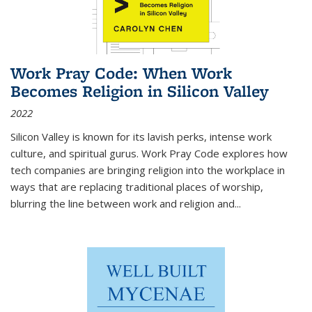
Work Pray Code: When Work
Becomes Religion in Silicon Valley
2022
Silicon Valley is known for its lavish perks, intense work
culture, and spiritual gurus.
Work Pray Code
explores how
tech companies are bringing religion into the workplace in
ways that are replacing traditional places of worship,
blurring the line between work and religion and...