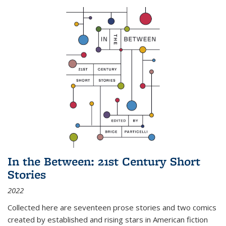
In the Between: 21st Century Short
Stories
2022
Collected here are seventeen prose stories and two comics
created by established and rising stars in American fiction