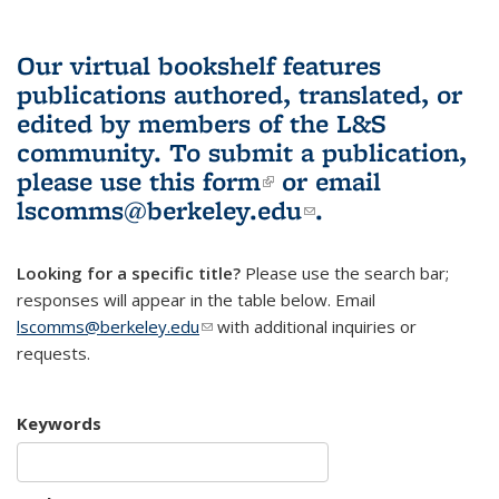
Our virtual bookshelf features
publications authored, translated, or
edited by members of the L&S
community.
To submit a publication,
please use
this form
(link is external)
or email
lscomms@berkeley.edu
(link sends e-
.
mail)
Looking for a specific title?
Please use the search bar;
responses will appear in the table below. Email
lscomms@berkeley.edu
(link sends e-mail)
with additional inquiries or
requests.
Keywords