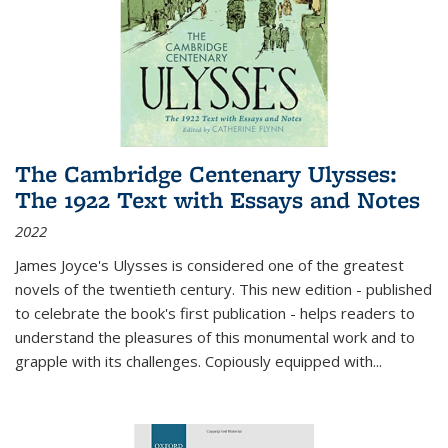
The Cambridge Centenary Ulysses:
The 1922 Text with Essays and Notes
2022
James Joyce's Ulysses is considered one of the greatest
novels of the twentieth century. This new edition - published
to celebrate the book's first publication - helps readers to
understand the pleasures of this monumental work and to
grapple with its challenges. Copiously equipped with
...