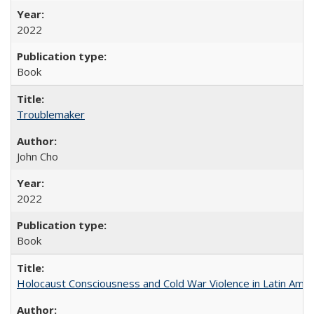
2022
Book
Troublemaker
John Cho
2022
Book
Holocaust Consciousness and Cold War Violence in Latin Amer