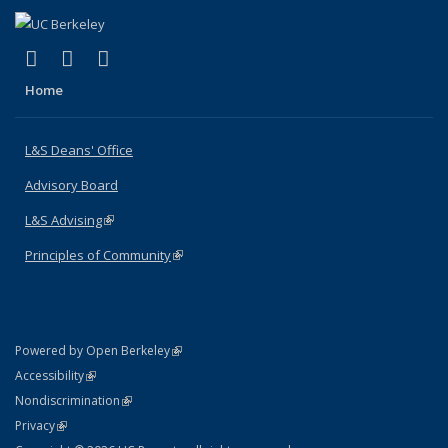
(link is external)
(link is external)
(link is external)
X (formerly Twitter)
LinkedIn
Instagram
Home
L&S Deans' Office
Advisory Board
L&S Advising
(link is external)
Principles of Community
(link is external)
(link is external)
Powered by Open Berkeley
Statement
(link is external)
Accessibility
Policy Statement
(link is external)
Nondiscrimination
Statement
(link is external)
Privacy