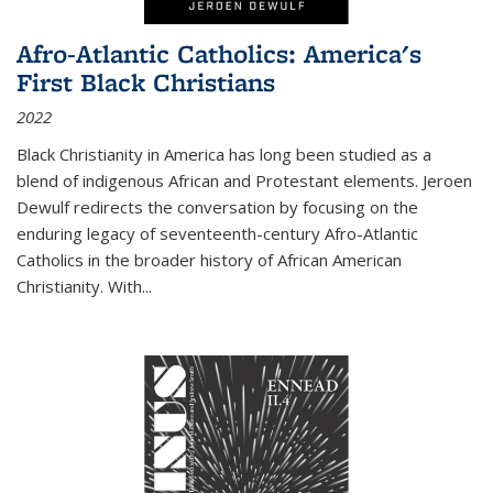
Afro-Atlantic Catholics: America's
First Black Christians
2022
Black Christianity in America has long been studied as a
blend of indigenous African and Protestant elements. Jeroen
Dewulf redirects the conversation by focusing on the
enduring legacy of seventeenth-century Afro-Atlantic
Catholics in the broader history of African American
Christianity. With...