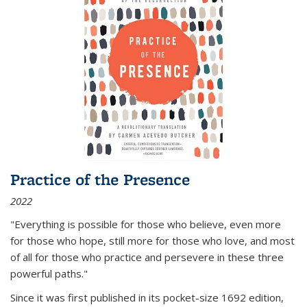
Practice of the Presence
2022
"Everything is possible for those who believe, even more
for those who hope, still more for those who love, and most
of all
for those who practice and persevere in these three
powerful paths."
Since it was first published in its pocket-size 1692 edition,