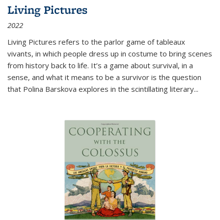
Living Pictures
2022
Living Pictures refers to the parlor game of tableaux
vivants, in which people dress up in costume to bring scenes
from history back to life. It’s a game about survival, in a
sense, and what it means to be a survivor is the question
that Polina Barskova explores in the scintillating literary...