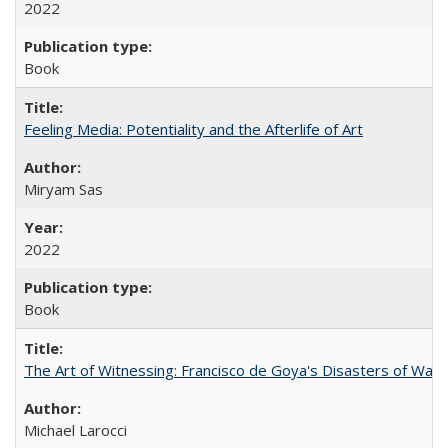
2022
Book
Feeling Media: Potentiality and the Afterlife of Art
​​Miryam Sas
2022
Book
The Art of Witnessing: Francisco de Goya's Disasters of War
Michael Larocci