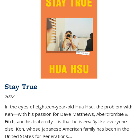
Stay True
2022
In the eyes of eighteen-year-old Hua Hsu, the problem with
Ken—with his passion for Dave Matthews, Abercrombie &
Fitch, and his fraternity—is that he is
exactly
like everyone
else. Ken, whose Japanese American family has been in the
United States for generations,
...