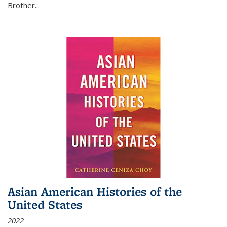
Brother...
Asian American Histories of the
United States
2022