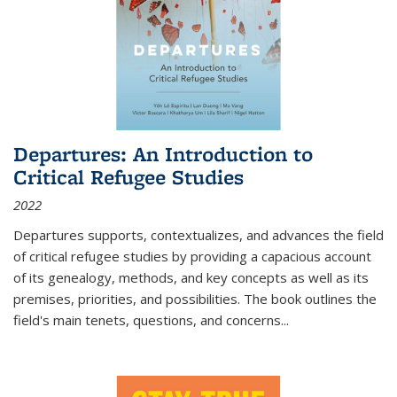
Departures: An Introduction to
Critical Refugee Studies
2022
Departures
supports, contextualizes, and advances the field
of critical refugee studies by providing a capacious account
of its genealogy, methods, and key concepts as well as its
premises, priorities, and possibilities. The book outlines the
field's main tenets, questions, and concerns
...