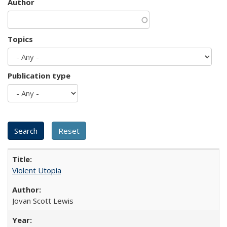
Author
Topics
Publication type
Violent Utopia
Jovan Scott Lewis