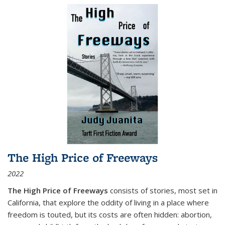
The High Price of Freeways
2022
The High Price of Freeways
consists of stories, most set in
California, that explore the oddity of living in a place where
freedom is touted, but its costs are often hidden: abortion,