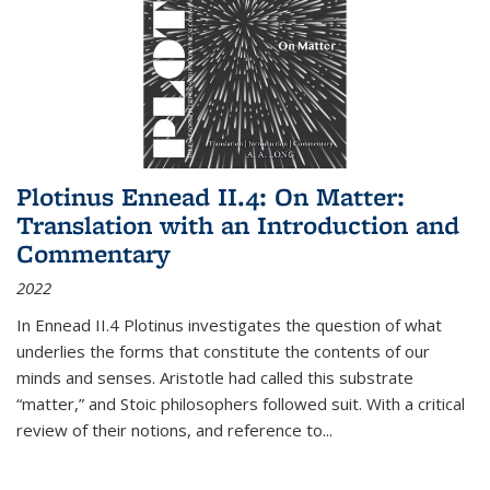
Plotinus Ennead II.4: On Matter:
Translation with an Introduction and
Commentary
2022
In
Ennead
II.4 Plotinus investigates the question of what
underlies the forms that constitute the contents of our
minds and senses. Aristotle had called this substrate
“matter,” and Stoic philosophers followed suit. With a critical
review of their notions, and reference to
...