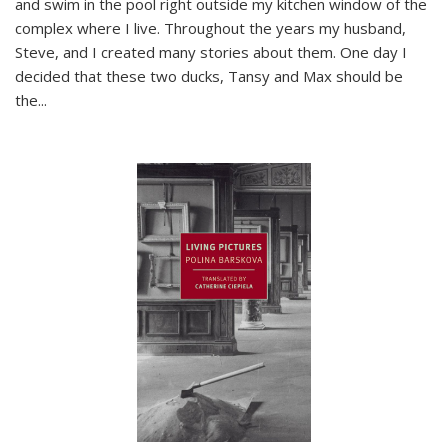
and swim in the pool right outside my kitchen window of the
complex where I live. Throughout the years my husband,
Steve, and I created many stories about them. One day I
decided that these two ducks, Tansy and Max should be
the
...