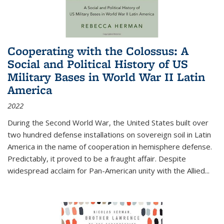
Cooperating with the Colossus: A
Social and Political History of US
Military Bases in World War II Latin
America
2022
During the Second World War, the United States built over
two hundred defense installations on sovereign soil in Latin
America in the name of cooperation in hemisphere defense.
Predictably, it proved to be a fraught affair. Despite
widespread acclaim for Pan-American unity with the Allied
...