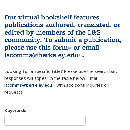
Our virtual bookshelf features
publications authored, translated, or
edited by members of the L&S
community.
To submit a publication,
please use
this form
(link is external)
or email
lscomms@berkeley.edu
(link sends e-
.
mail)
Looking for a specific title?
Please use the search bar;
responses will appear in the table below. Email
lscomms@berkeley.edu
(link sends e-mail)
with additional inquiries or
requests.
Keywords