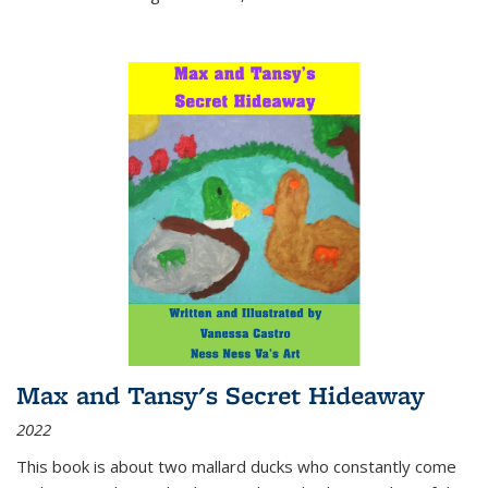
Max and Tansy's Secret Hideaway
2022
This book is about two mallard ducks who constantly come