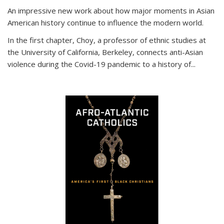
An impressive new work about how major moments in Asian
American history continue to influence the modern world.
In the first chapter, Choy, a professor of ethnic studies at
the University of California, Berkeley, connects anti-Asian
violence during the Covid-19 pandemic to a history of...