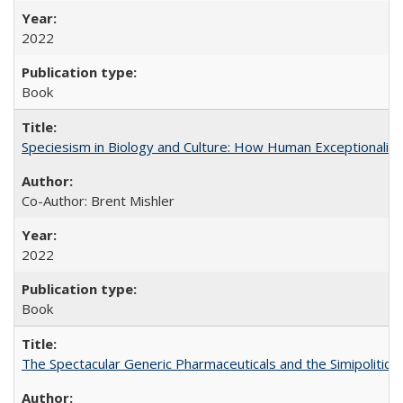
2022
Book
Speciesism in Biology and Culture: How Human Exceptionalis
Co-Author: Brent Mishler
2022
Book
The Spectacular Generic Pharmaceuticals and the Simipolitical