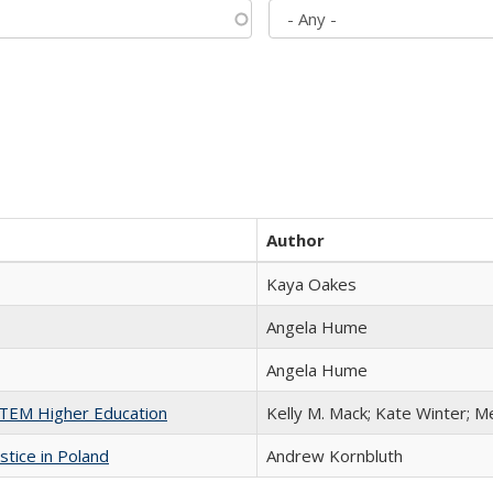
Author
Kaya Oakes
Angela Hume
Angela Hume
 STEM Higher Education
Kelly M. Mack; Kate Winter; M
stice in Poland
Andrew Kornbluth