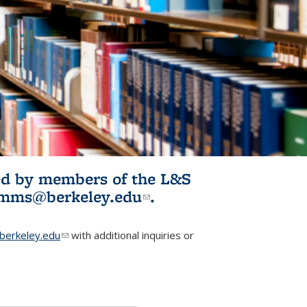
ited by members of the L&S
l)
omms@berkeley.edu
(link sends e-
.
mail)
erkeley.edu
(link sends e-mail)
with additional inquiries or