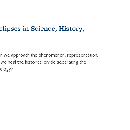
clipses in Science, History,
can we approach the phenomenon, representation,
 we heal the historical divide separating the
eology?