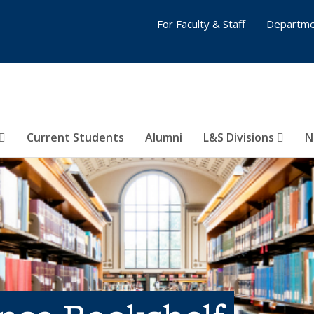
For Faculty & Staff
Departme
Current Students
Alumni
L&S Divisions
N