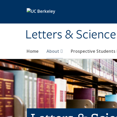
Skip to main content
Letters & Science
Home
About
Prospective Students