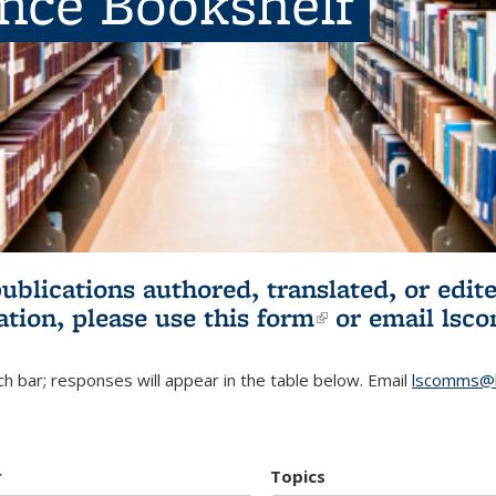
ence Bookshelf
publications authored, translated, or ed
ation, please use
this form
(link is externa
or email
lsc
h bar; responses will appear in the table below. Email
lscomms@b
r
Topics