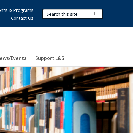
nts & Programs
Search Terms
Submit Search
Contact Us
ews/Events
Support L&S