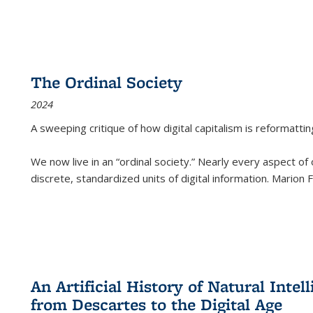
The Ordinal Society
2024
A sweeping critique of how digital capitalism is reformattin
We now live in an “ordinal society.” Nearly every aspect of
discrete, standardized units of digital information. Marion
An Artificial History of Natural Inte
from Descartes to the Digital Age