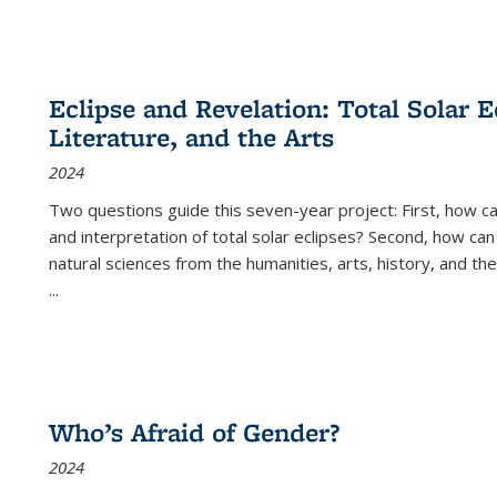
Eclipse and Revelation: Total Solar E
Literature, and the Arts
2024
Two questions guide this seven-year project: First, how 
and interpretation of total solar eclipses? Second, how can
natural sciences from the humanities, arts, history, and th
...
Who’s Afraid of Gender?
2024