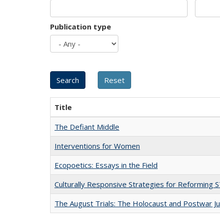
Publication type
Title
The Defiant Middle
Interventions for Women
Ecopoetics: Essays in the Field
Culturally Responsive Strategies for Reforming
The August Trials: The Holocaust and Postwar Ju