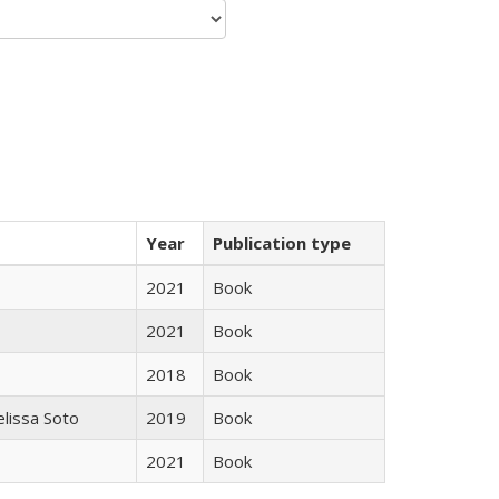
Year
Publication type
2021
Book
2021
Book
2018
Book
elissa Soto
2019
Book
2021
Book