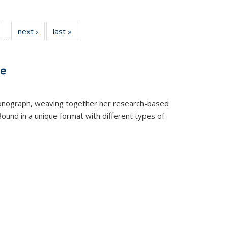
ull
of 22 Full
next ›
Full listing
last »
Full listing
…
able:
isting table:
table:
table:
ions
ublications
Publications
Publications
ve
t monograph, weaving together her research-based
 Bound in a unique format with different types of