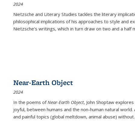
2024
Nietzsche and Literary Studies tackles the literary implica
philosophical implications of his approaches to style and 
Nietzsche's writings, which in turn draw on two and a half mi
Near-Earth Object
2024
In the poems of
Near-Earth Object
, John Shoptaw explores
joyful, between humans and the non-human natural world. Ac
and painful topics (global meltdown, animal abuse) without
.