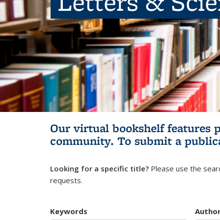
Letters & Sci
Our virtual bookshelf features 
community.
To submit a public
Looking for a specific title?
Please use the searc
requests.
Keywords
Autho