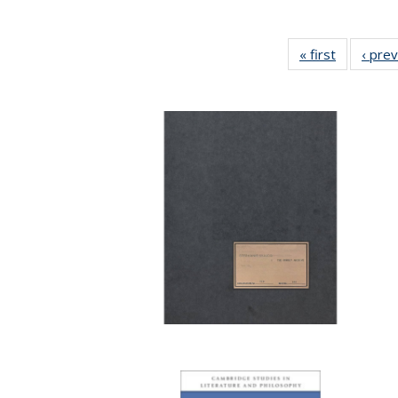
« first
Full listin
‹ pre
table:
Publicatio