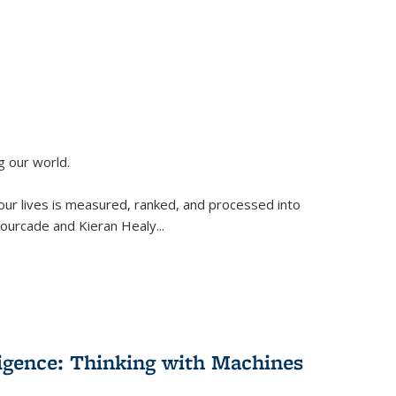
g our world.
 our lives is measured, ranked, and processed into
 Fourcade and Kieran Healy
...
lligence: Thinking with Machines