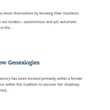
ans know themselves by knowing their machines.
 by our bodies—autonomous and yet automatic.
in the
...
dow Genealogies
 history has been located primarily within a female
lace within this tradition to uncover her shadowy
cted
...