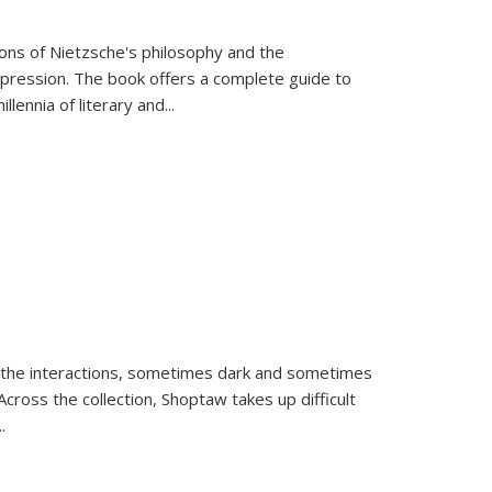
tions of Nietzsche's philosophy and the
expression. The book offers a complete guide to
llennia of literary and
...
 the interactions, sometimes dark and sometimes
ross the collection, Shoptaw takes up difficult
..