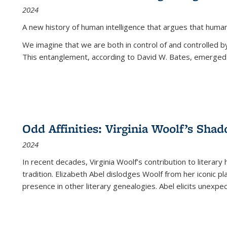
2024
A new history of human intelligence that argues that hum
We imagine that we are both in control of and controlled
This entanglement, according to David W. Bates, emerged 
Odd Affinities: Virginia Woolf’s Sha
2024
In recent decades, Virginia Woolf’s contribution to literary
tradition. Elizabeth Abel dislodges Woolf from her iconic p
presence in other literary genealogies. Abel elicits unexpe