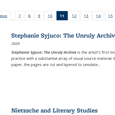
g
vious
Full listing
7
of 22 Full
8
of 22 Full
9
of 22 Full
10
of 22 Full
11
of 22 Full
12
of 22 Full
13
of 22 Full
14
of 22 F
15
…
table:
listing table:
listing table:
listing table:
listing table:
listing
listing table:
listing table:
listing t
l
ns
Publications
Publications
Publications
Publications
Publications
table:
Publications
Publications
Publicat
P
Publications
Stephanie Syjuco: The Unruly Archi
(Current
2024
page)
Stephanie Syjuco: The Unruly Archive
is the artist’s firs
practice with a substantial array of visual source material.
paper, the pages are cut and layered to simulate
...
Nietzsche and Literary Studies