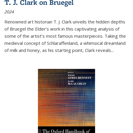
T. J. Clark on Bruegel
2024
Renowned art historian T. J. Clark unveils the hidden depths
of Bruegel the Elder’s work in this captivating analysis of
some of the artist’s most famous masterpieces. Taking the
medieval concept of Schlaraffenland, a whimsical dreamland
of milk and honey, as his starting point, Clark reveals...