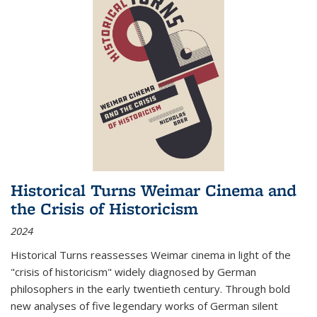
Historical Turns Weimar Cinema and
the Crisis of Historicism
2024
Historical Turns
reassesses Weimar cinema in light of the
"crisis of historicism" widely diagnosed by German
philosophers in the early twentieth century. Through bold
new analyses of five legendary works of German silent