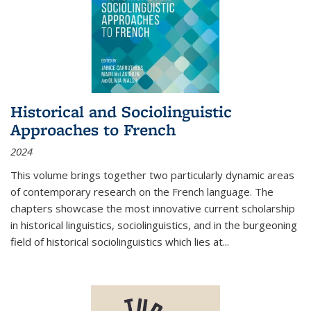
Historical and Sociolinguistic
Approaches to French
2024
This volume brings together two particularly dynamic areas
of contemporary research on the French language. The
chapters showcase the most innovative current scholarship
in historical linguistics, sociolinguistics, and in the burgeoning
field of historical sociolinguistics which lies at
...