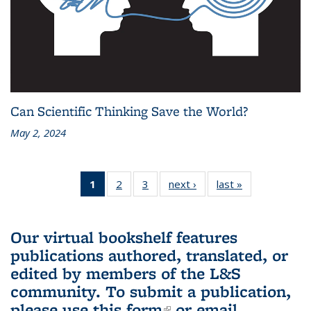
Can Scientific Thinking Save the World?
May 2, 2024
1
of 3 L&S
2
of 3 L&S
3
of 3 L&S
next ›
L&S
last »
L&S
Bookshelf
Bookshelf
Bookshelf
Bookshelf
Bookshelf
News
News
News
News
News
(Current
Our virtual bookshelf features
page)
publications authored, translated, or
edited by members of the L&S
community.
To submit a publication,
please use
this form
(link is external)
or email