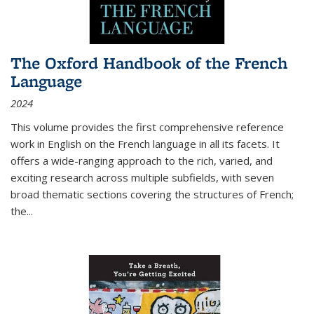
The Oxford Handbook of the French
Language
2024
This volume provides the first comprehensive reference
work in English on the French language in all its facets. It
offers a wide-ranging approach to the rich, varied, and
exciting research across multiple subfields, with seven
broad thematic sections covering the structures of French;
the
...