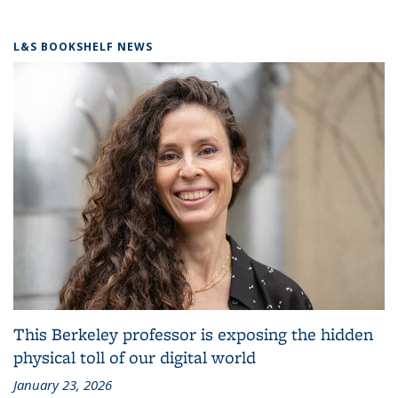
L&S BOOKSHELF NEWS
This Berkeley professor is exposing the hidden
physical toll of our digital world
January 23, 2026