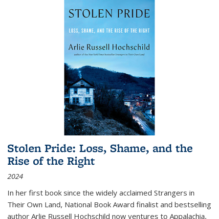
Stolen Pride: Loss, Shame, and the
Rise of the Right
2024
In her first book since the widely acclaimed
Strangers in
Their Own Land
, National Book Award finalist and bestselling
author Arlie Russell Hochschild now ventures to Appalachia,