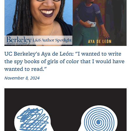
UC Berkeley's Aya de León: "I wanted to write
the spy books of girls of color that I would have
wanted to read."
November 8, 2024