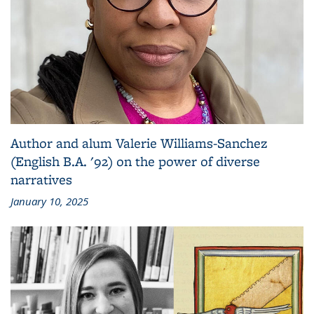
Author and alum Valerie Williams-Sanchez
(English B.A. '92) on the power of diverse
narratives
January 10, 2025