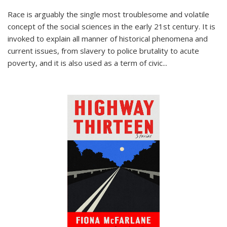
Race is arguably the single most troublesome and volatile
concept of the social sciences in the early 21st century. It is
invoked to explain all manner of historical phenomena and
current issues, from slavery to police brutality to acute
poverty, and it is also used as a term of civic
...