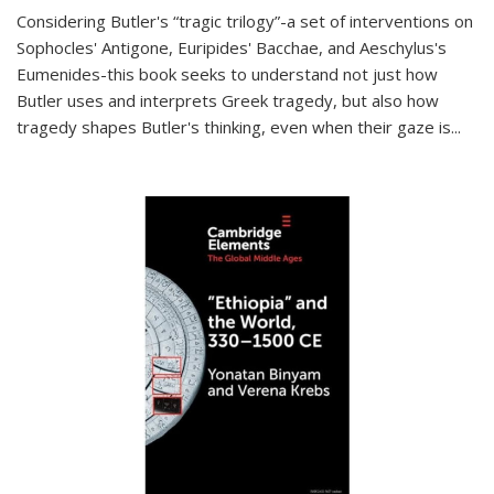
Considering Butler's “tragic trilogy”-a set of interventions on
Sophocles' Antigone, Euripides' Bacchae, and Aeschylus's
Eumenides-this book seeks to understand not just how
Butler uses and interprets Greek tragedy, but also how
tragedy shapes Butler's thinking, even when their gaze is
...