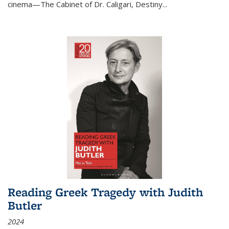
cinema—
The Cabinet of Dr. Caligari
,
Destiny...
Reading Greek Tragedy with Judith
Butler
2024