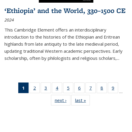
‘Ethiopia’ and the World, 330–1500 CE
2024
This Cambridge Element offers an interdisciplinary
introduction to the histories of the Ethiopian and Eritrean
highlands from late antiquity to the late medieval period,
updating traditional Western academic perspectives. Early
scholarship, often by philologists and religious scholars,
...
1
of 11
2
of 11
3
of 11
4
of 11
5
of 11
6
of 11
7
of 11
8
of 11
9
of 11
…
Thumbnail
Thumbnail
Thumbnail
Thumbnail
Thumbnail
Thumbnail
Thumbnail
Thumbnail
Thumbn
next ›
Thumbnail
last »
Thumbnail
list:
list:
list:
list:
list:
list:
list:
list:
list:
list:
list:
Publications
Publications
Publications
Publications
Publications
Publications
Publications
Publications
Publicat
Publications
Publications
(Current
page)