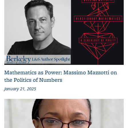
Mathematics as Power: Massimo Mazzotti on
the Politics of Numbers
January 21, 2025