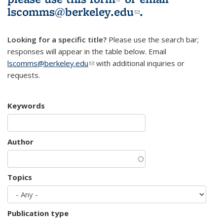
lscomms@berkeley.edu
(link sends e-
.
mail)
Looking for a specific title?
Please use the search bar;
responses will appear in the table below. Email
lscomms@berkeley.edu
(link sends e-mail)
with additional inquiries or
requests.
Keywords
Author
Topics
Publication type