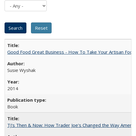
Good Food Great Business - How To Take Your Artisan Food
Susie Wyshak
2014
Book
TJ's Then & Now: How Trader Joe's Changed the Way Americ