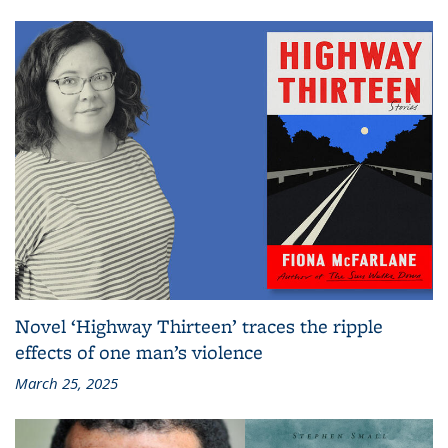
Novel ‘Highway Thirteen’ traces the ripple
effects of one man’s violence
March 25, 2025