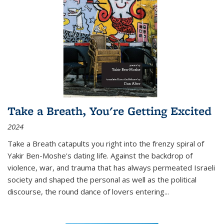
Take a Breath, You're Getting Excited
2024
Take a Breath
catapults you right into the frenzy spiral of
Yakir Ben-Moshe's dating life. Against the backdrop of
violence, war, and trauma that has always permeated Israeli
society and shaped the personal as well as the political
discourse, the round dance of lovers entering
...