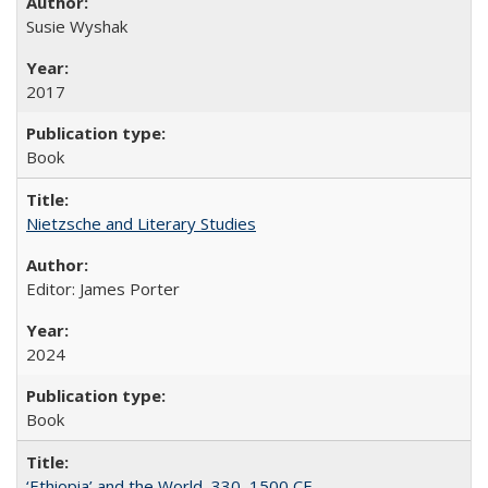
Susie Wyshak
2017
Book
Nietzsche and Literary Studies
Editor: James Porter
2024
Book
‘Ethiopia’ and the World, 330–1500 CE