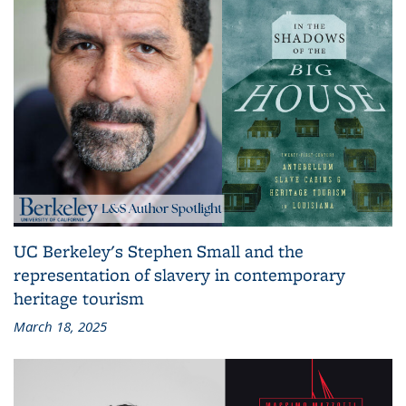
UC Berkeley's Stephen Small and the
representation of slavery in contemporary
heritage tourism
March 18, 2025