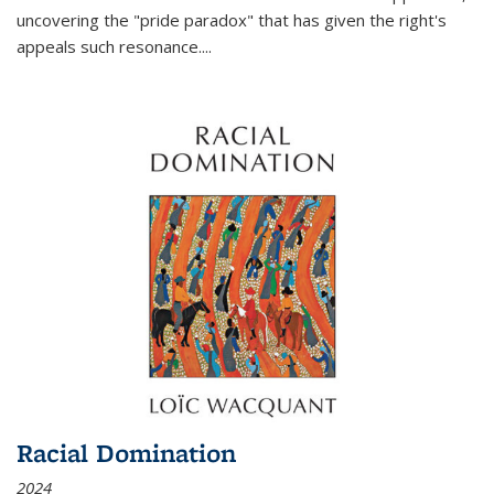
uncovering the "pride paradox" that has given the right's
appeals such resonance.
...
Racial Domination
2024