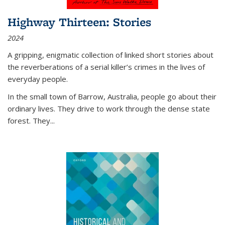
Highway Thirteen: Stories
2024
A gripping, enigmatic collection of linked short stories about
the reverberations of a serial killer’s crimes in the lives of
everyday people.
In the small town of Barrow, Australia, people go about their
ordinary lives. They drive to work through the dense state
forest. They
...