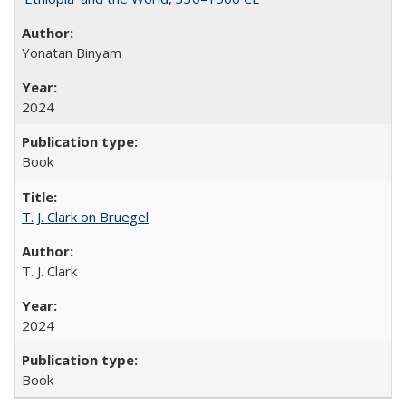
Yonatan Binyam
2024
Book
T. J. Clark on Bruegel
T. J. Clark
2024
Book