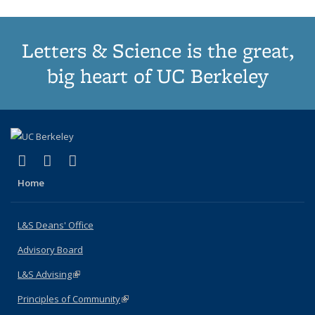
Letters & Science is the great,
big heart of UC Berkeley
(link is external)
(link is external)
(link is external)
X (formerly Twitter)
LinkedIn
Instagram
Home
L&S Deans' Office
Advisory Board
L&S Advising
(link is external)
Principles of Community
(link is external)