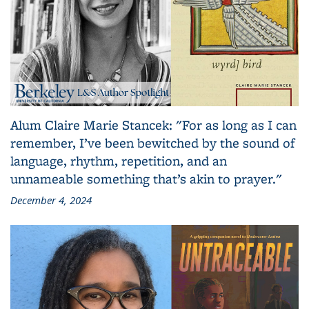
Alum Claire Marie Stancek: "For as long as I can
remember, I’ve been bewitched by the sound of
language, rhythm, repetition, and an
unnameable something that’s akin to prayer."
December 4, 2024