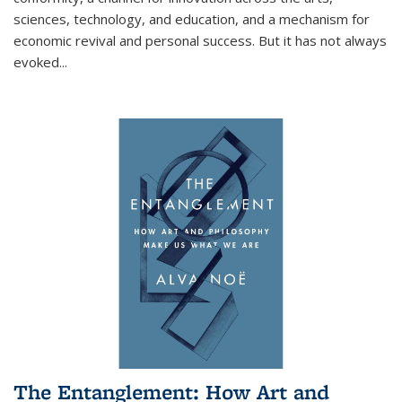
sciences, technology, and education, and a mechanism for
economic revival and personal success. But it has not always
evoked
...
The Entanglement: How Art and