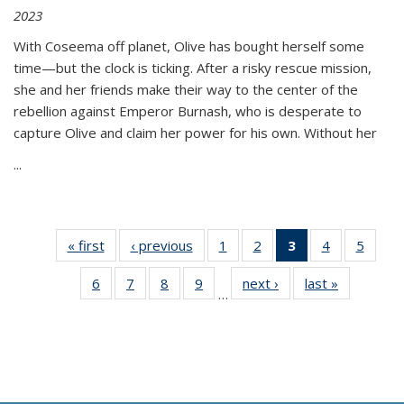
2023
With Coseema off planet, Olive has bought herself some
time—but the clock is ticking. After a risky rescue mission,
she and her friends make their way to the center of the
rebellion against Emperor Burnash, who is desperate to
capture Olive and claim her power for his own. Without her
...
« first
Thumbnail
‹ previous
Thumbnail
1
of 11
2
of 11
3
of 11
4
of 11
5
of
list:
list:
Thumbnail
Thumbnail
Thumbnail
Thumbnail
Thum
6
of 11
7
of 11
8
of 11
9
of 11
next ›
Thumbnail
last »
Thumbnai
Publications
Publications
list:
list:
list:
list:
lis
…
Thumbnail
Thumbnail
Thumbnail
Thumbnail
list:
list:
Publications
Publications
Publications
Publications
Public
list:
list:
list:
list:
Publications
Publicatio
(Current
Publications
Publications
Publications
Publications
page)