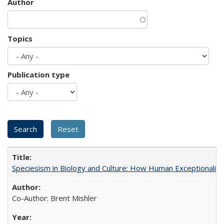
Author
Topics
Publication type
Speciesism in Biology and Culture: How Human Exceptionalis
Co-Author: Brent Mishler