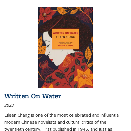
Written On Water
2023
Eileen Chang is one of the most celebrated and influential
modern Chinese novelists and cultural critics of the
twentieth century. First published in 1945, and just as