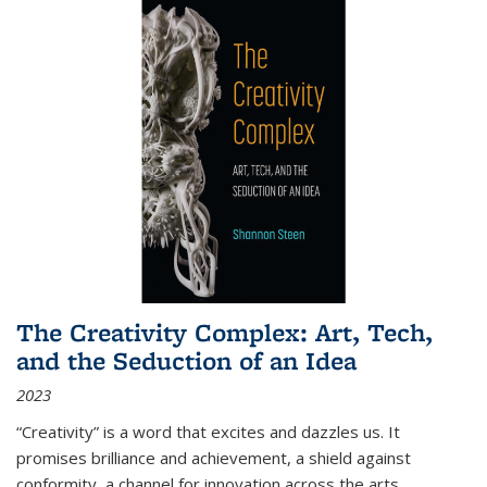
The Creativity Complex: Art, Tech,
and the Seduction of an Idea
2023
“Creativity” is a word that excites and dazzles us. It
promises brilliance and achievement, a shield against
conformity, a channel for innovation across the arts,