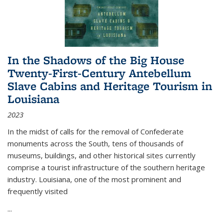
In the Shadows of the Big House
Twenty-First-Century Antebellum
Slave Cabins and Heritage Tourism in
Louisiana
2023
In the midst of calls for the removal of Confederate
monuments across the South, tens of thousands of
museums, buildings, and other historical sites currently
comprise a tourist infrastructure of the southern heritage
industry. Louisiana, one of the most prominent and
frequently visited
...