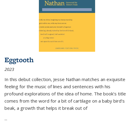
Eggtooth
2023
In this debut collection, Jesse Nathan matches an exquisite
feeling for the music of lines and sentences with his
profound explorations of the idea of home. The book’s title
comes from the word for a bit of cartilage on a baby bird’s
beak, a growth that helps it break out of
...