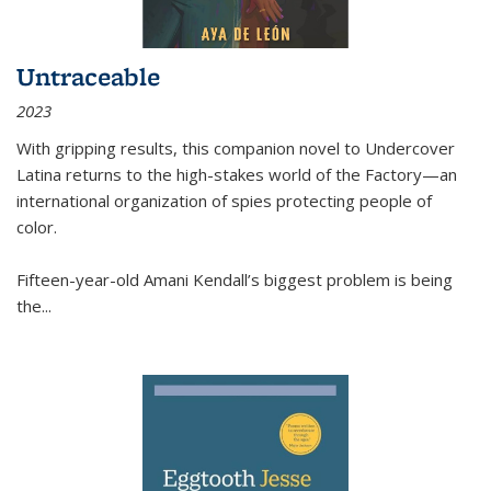
Untraceable
2023
With gripping results, this companion novel to
Undercover
Latina
returns to the high-stakes world of the Factory—an
international organization of spies protecting people of
color.
Fifteen-year-old Amani Kendall’s biggest problem is being
the
...