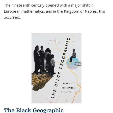
The nineteenth century opened with a major shift in
European mathematics, and in the Kingdom of Naples, this
occurred
...
The Black Geographic