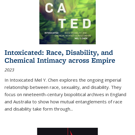
Intoxicated: Race, Disability, and
Chemical Intimacy across Empire
2023
In
Intoxicated
Mel Y. Chen explores the ongoing imperial
relationship between race, sexuality, and disability. They
focus on nineteenth-century biopolitical archives in England
and Australia to show how mutual entanglements of race
and disability take form through
...