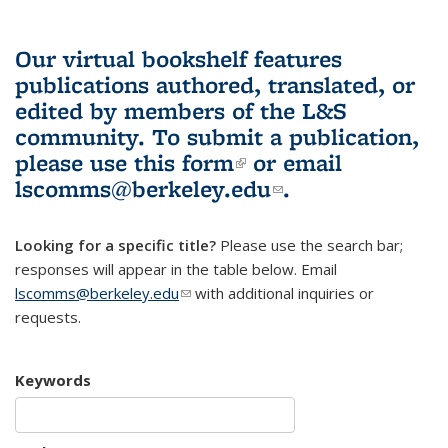
Our virtual bookshelf features
publications authored, translated, or
edited by members of the L&S
community.
To submit a publication,
please use
this form
(link is external)
or email
lscomms@berkeley.edu
(link sends e-
.
mail)
Looking for a specific title?
Please use the search bar;
responses will appear in the table below. Email
lscomms@berkeley.edu
(link sends e-mail)
with additional inquiries or
requests.
Keywords