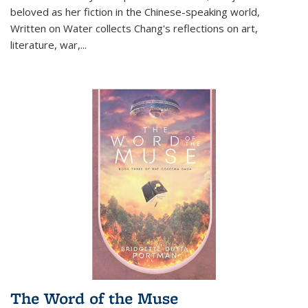
beloved as her fiction in the Chinese-speaking world,
Written on Water collects Chang's reflections on art,
literature, war,...
The Word of the Muse