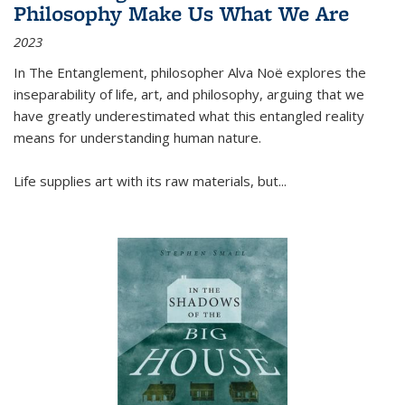
Philosophy Make Us What We Are
2023
In
The Entanglement
, philosopher Alva Noë explores the
inseparability of life, art, and philosophy, arguing that we
have greatly underestimated what this entangled reality
means for understanding human nature.
Life supplies art with its raw materials, but
...