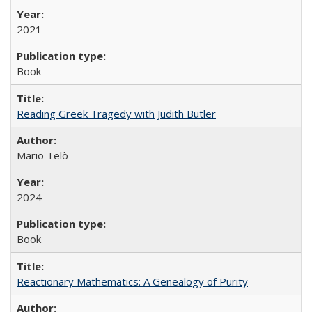
2021
Book
Reading Greek Tragedy with Judith Butler
Mario Telò
2024
Book
Reactionary Mathematics: A Genealogy of Purity