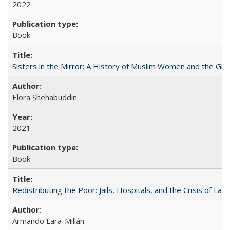
2022
Book
Sisters in the Mirror: A History of Muslim Women and the Glob
Elora Shehabuddin
2021
Book
Redistributing the Poor: Jails, Hospitals, and the Crisis of Law
Armando Lara-Millán