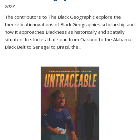
2023
The contributors to
The Black Geographic
explore the
theoretical innovations of Black Geographies scholarship and
how it approaches Blackness as historically and spatially
situated. In studies that span from Oakland to the Alabama
Black Belt to Senegal to Brazil, the
...