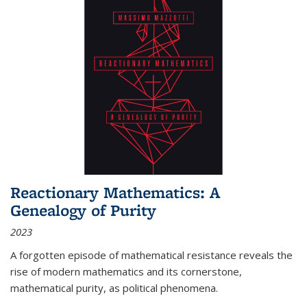
Reactionary Mathematics: A
Genealogy of Purity
2023
A forgotten episode of mathematical resistance reveals the
rise of modern mathematics and its cornerstone,
mathematical purity, as political phenomena.