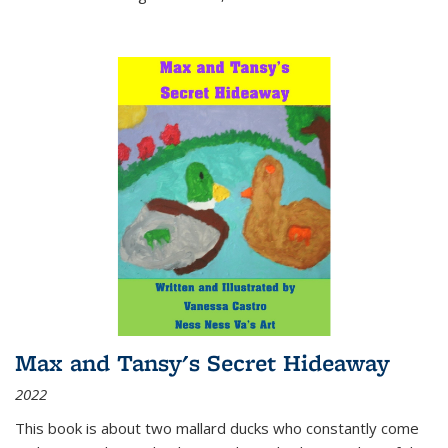
Max and Tansy's Secret Hideaway
2022
This book is about two mallard ducks who constantly come