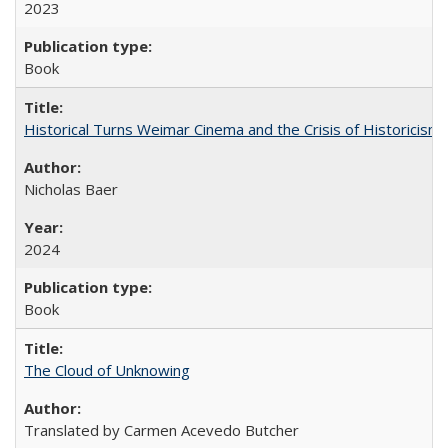
2023
Book
Historical Turns Weimar Cinema and the Crisis of Historicism
Nicholas Baer
2024
Book
The Cloud of Unknowing
Translated by Carmen Acevedo Butcher