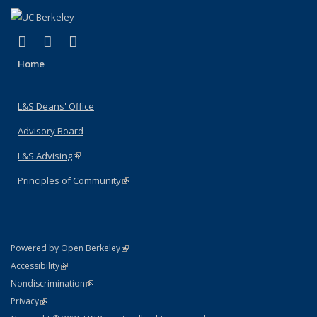
(link is external)
(link is external)
(link is external)
X (formerly Twitter)
LinkedIn
Instagram
Home
L&S Deans' Office
Advisory Board
L&S Advising
(link is external)
Principles of Community
(link is external)
(link is external)
Powered by Open Berkeley
Statement
(link is external)
Accessibility
Policy Statement
(link is external)
Nondiscrimination
Statement
(link is external)
Privacy