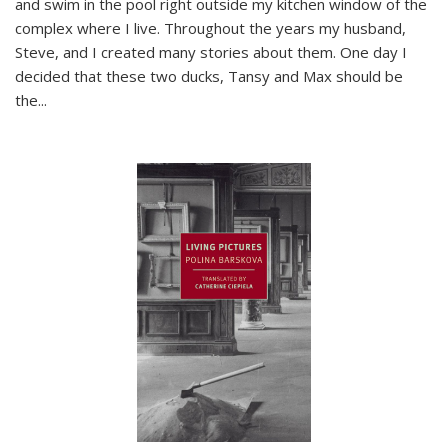
and swim in the pool right outside my kitchen window of the
complex where I live. Throughout the years my husband,
Steve, and I created many stories about them. One day I
decided that these two ducks, Tansy and Max should be
the
...