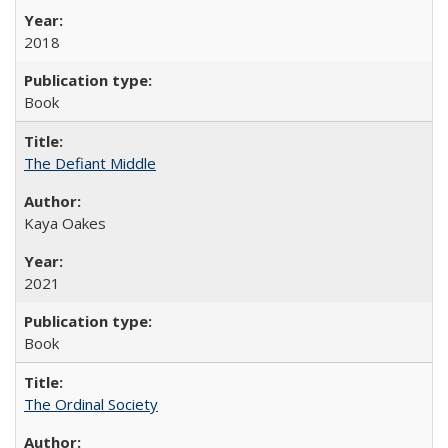
2018
Book
The Defiant Middle
Kaya Oakes
2021
Book
The Ordinal Society