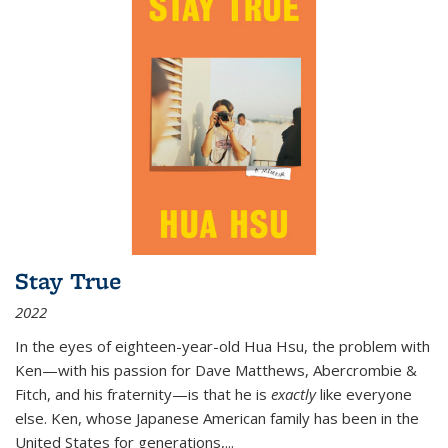
Stay True
2022
In the eyes of eighteen-year-old Hua Hsu, the problem with
Ken—with his passion for Dave Matthews, Abercrombie &
Fitch, and his fraternity—is that he is
exactly
like everyone
else. Ken, whose Japanese American family has been in the
United States for generations,
...