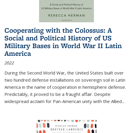
Cooperating with the Colossus: A
Social and Political History of US
Military Bases in World War II Latin
America
2022
During the Second World War, the United States built over
two hundred defense installations on sovereign soil in Latin
America in the name of cooperation in hemisphere defense.
Predictably, it proved to be a fraught affair. Despite
widespread acclaim for Pan-American unity with the Allied
...