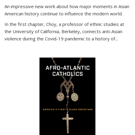
An impressive new work about how major moments in Asian
American history continue to influence the modern world.
In the first chapter, Choy, a professor of ethnic studies at
the University of California, Berkeley, connects anti-Asian
violence during the Covid-19 pandemic to a history of...