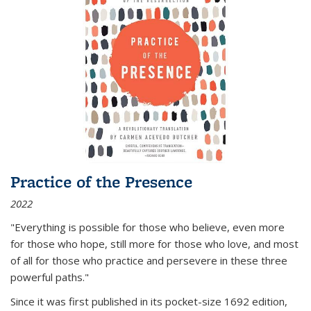
Practice of the Presence
2022
"Everything is possible for those who believe, even more
for those who hope, still more for those who love, and most
of all
for those who practice and persevere in these three
powerful paths."
Since it was first published in its pocket-size 1692 edition,