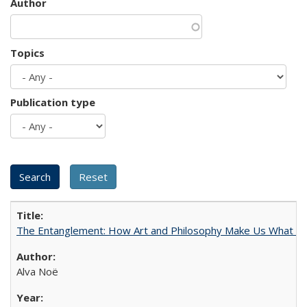
Author
Topics
Publication type
The Entanglement: How Art and Philosophy Make Us What W
Alva Noë