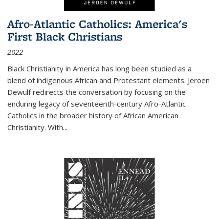
Afro-Atlantic Catholics: America's
First Black Christians
2022
Black Christianity in America has long been studied as a
blend of indigenous African and Protestant elements. Jeroen
Dewulf redirects the conversation by focusing on the
enduring legacy of seventeenth-century Afro-Atlantic
Catholics in the broader history of African American
Christianity. With...