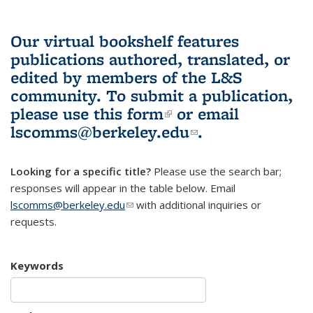
Our virtual bookshelf features
publications authored, translated, or
edited by members of the L&S
community.
To submit a publication,
please use
this form
(link is external)
or email
lscomms@berkeley.edu
(link sends e-
.
mail)
Looking for a specific title?
Please use the search bar;
responses will appear in the table below. Email
lscomms@berkeley.edu
(link sends e-mail)
with additional inquiries or
requests.
Keywords