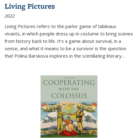
Living Pictures
2022
Living Pictures refers to the parlor game of tableaux
vivants, in which people dress up in costume to bring scenes
from history back to life. It’s a game about survival, in a
sense, and what it means to be a survivor is the question
that Polina Barskova explores in the scintillating literary...