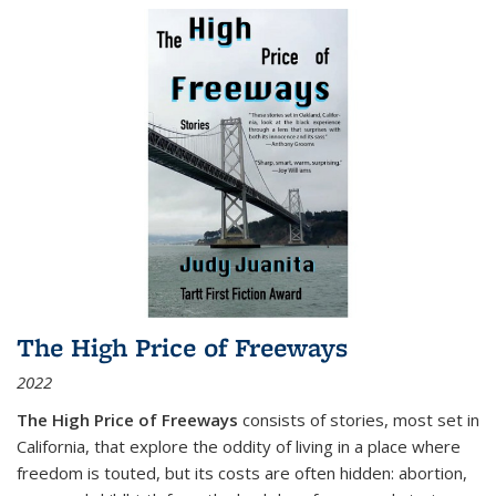
The High Price of Freeways
2022
The High Price of Freeways
consists of stories, most set in
California, that explore the oddity of living in a place where
freedom is touted, but its costs are often hidden: abortion,