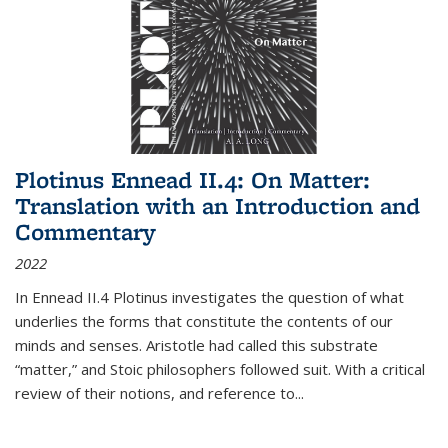
Plotinus Ennead II.4: On Matter:
Translation with an Introduction and
Commentary
2022
In
Ennead
II.4 Plotinus investigates the question of what
underlies the forms that constitute the contents of our
minds and senses. Aristotle had called this substrate
“matter,” and Stoic philosophers followed suit. With a critical
review of their notions, and reference to
...