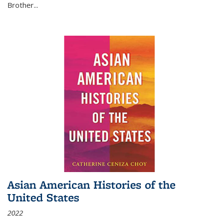
Brother...
Asian American Histories of the
United States
2022