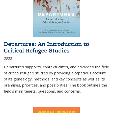
Departures: An Introduction to
Critical Refugee Studies
2022
Departures
supports, contextualizes, and advances the field
of critical refugee studies by providing a capacious account
of its genealogy, methods, and key concepts as well as its
premises, priorities, and possibilities. The book outlines the
field's main tenets, questions, and concerns
...