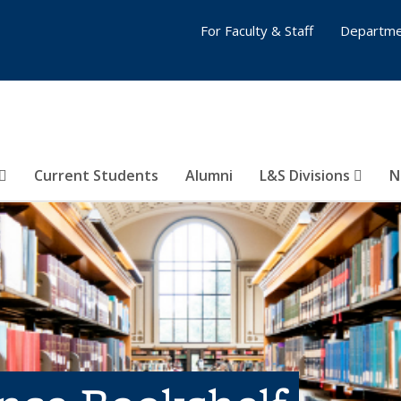
For Faculty & Staff
Departme
Current Students
Alumni
L&S Divisions
N