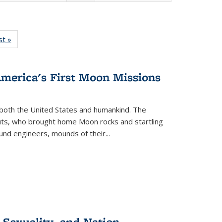
isting
st »
Full listing
le:
table:
ations
Publications
America's First Moon Missions
both the United States and humankind. The
auts, who brought home Moon rocks and startling
und engineers, mounds of their...
 Sexuality, and Nation