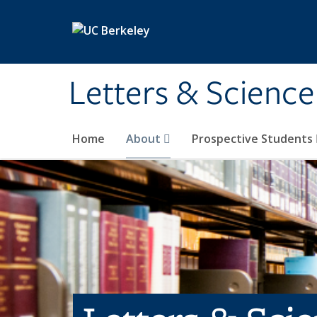
Skip to main content
Letters & Science
Home
About
Prospective Students