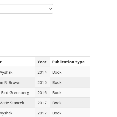
r
Year
Publication type
 Wyshak
2014
Book
on R. Brown
2015
Book
 Bird Greenberg
2016
Book
 Marie Stancek
2017
Book
 Wyshak
2017
Book