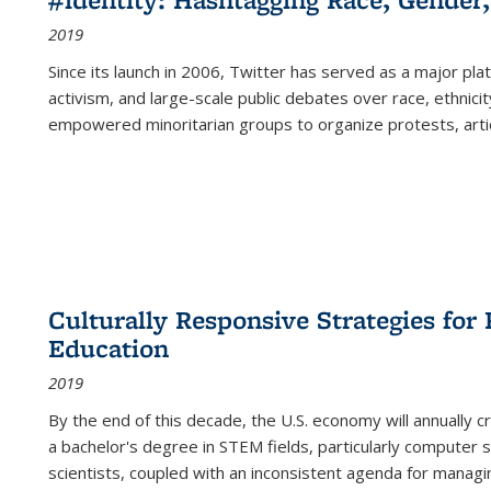
2019
Since its launch in 2006, Twitter has served as a major plat
activism, and large-scale public debates over race, ethnicity
empowered minoritarian groups to organize protests, arti
Culturally Responsive Strategies fo
Education
2019
By the end of this decade, the U.S. economy will annually 
a bachelor's degree in STEM fields, particularly computer 
scientists, coupled with an inconsistent agenda for managin