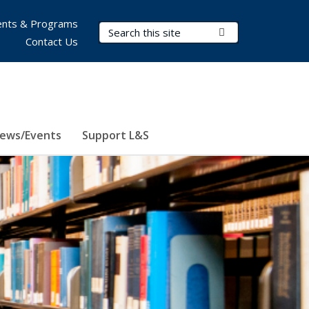
nts & Programs
Search Terms
Submit Search
Contact Us
ews/Events
Support L&S