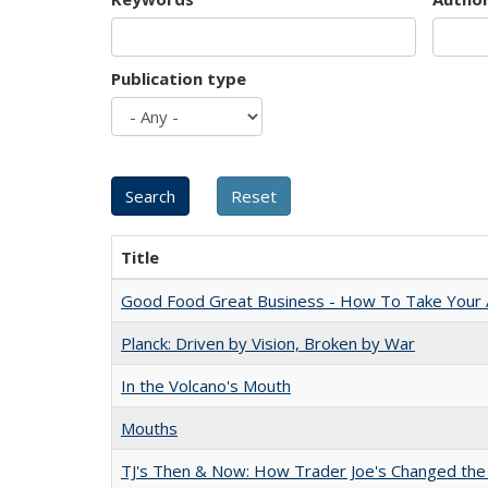
Publication type
Title
Good Food Great Business - How To Take Your A
Planck: Driven by Vision, Broken by War
In the Volcano's Mouth
Mouths
TJ's Then & Now: How Trader Joe's Changed the