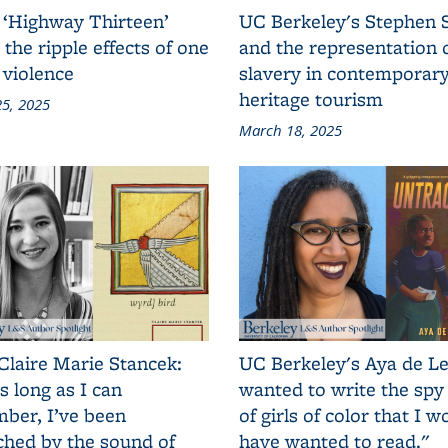
 ‘Highway Thirteen’
UC Berkeley's Stephen 
 the ripple effects of one
and the representation 
 violence
slavery in contemporar
heritage tourism
5, 2025
March 18, 2025
Claire Marie Stancek:
UC Berkeley's Aya de Le
s long as I can
wanted to write the spy
ber, I’ve been
of girls of color that I w
ched by the sound of
have wanted to read."