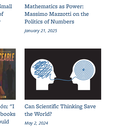
Small
Mathematics as Power:
of
Massimo Mazzotti on the
y
Politics of Numbers
January 21, 2025
ón: "I
Can Scientific Thinking Save
 books
the World?
ould
May 2, 2024