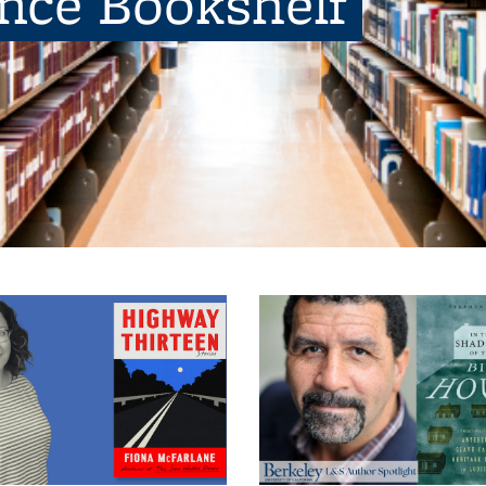
ence Bookshelf