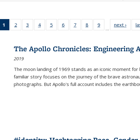
1
of 22 Full
2
of 22 Full
3
of 22 Full
4
of 22 Full
5
of 22 Full
6
of 22 Full
7
of 22 Full
8
of 22 Full
9
of 22 Full
next ›
Full l
la
…
listing
listing table:
listing table:
listing table:
listing table:
listing table:
listing table:
listing table:
listing table:
tab
table:
Publications
Publications
Publications
Publications
Publications
Publications
Publications
Publications
Public
Publications
The Apollo Chronicles: Engineering 
(Current
2019
page)
The moon landing of 1969 stands as an iconic moment for 
familiar story focuses on the journey of the brave astron
photographs. But Apollo's full account includes the earthbo
#identity: Hashtagging Race, Gender,