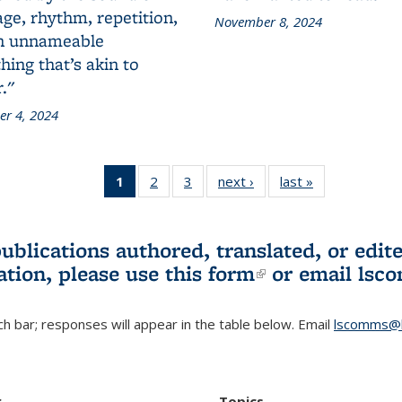
ge, rhythm, repetition,
November 8, 2024
n unnameable
ing that’s akin to
."
r 4, 2024
1
of 3 L&S
2
of 3 L&S
3
of 3 L&S
next ›
L&S
last »
L&S
Bookshelf
Bookshelf
Bookshelf
Bookshelf
Bookshelf
News
News
News
News
News
(Current
publications authored, translated, or ed
page)
ation, please use
this form
(link is externa
or email
lsc
h bar; responses will appear in the table below. Email
lscomms@b
r
Topics