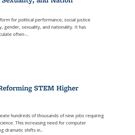
form for political performance, social justice
, gender, sexuality, and nationality. It has
culate often-
...
r Reforming STEM Higher
create hundreds of thousands of new jobs requiring
science. This increasing need for computer
g dramatic shifts in
...