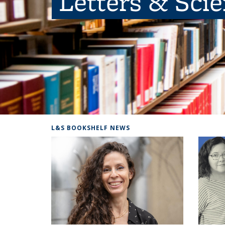
Letters & Sci
L&S BOOKSHELF NEWS