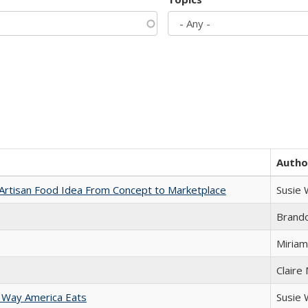
Autho
rtisan Food Idea From Concept to Marketplace
Susie
Brand
Miriam
Claire
 Way America Eats
Susie