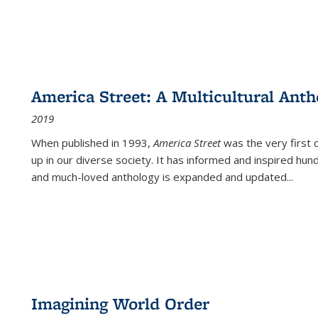
America Street: A Multicultural Anth
2019
When published in 1993,
America Street
was the very first 
up in our diverse society. It has informed and inspired hun
and much-loved anthology is expanded and updated
...
Imagining World Order