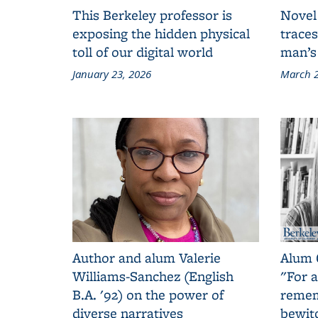
This Berkeley professor is
Novel
exposing the hidden physical
traces
toll of our digital world
man’s
January 23, 2026
March 2
Author and alum Valerie
Alum 
Williams-Sanchez (English
"For a
B.A. '92) on the power of
remem
diverse narratives
bewit