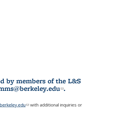
ited by members of the L&S
l)
omms@berkeley.edu
(link sends e-
.
mail)
erkeley.edu
(link sends e-mail)
with additional inquiries or