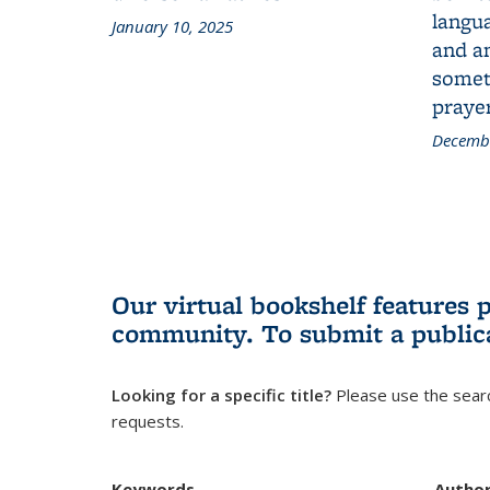
langua
January 10, 2025
and a
someth
prayer
Decembe
Our virtual bookshelf features 
community.
To submit a public
Looking for a specific title?
Please use the searc
requests.
Keywords
Autho