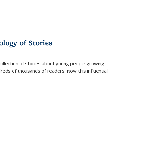
ology of Stories
collection of stories about young people growing
dreds of thousands of readers. Now this influential