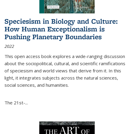
Speciesism in Biology and Culture:
How Human Exceptionalism is
Pushing Planetary Boundaries
2022
This open access book explores a wide-ranging discussion
about the sociopolitical, cultural, and scientific ramifications
of speciesism and world views that derive from it. In this
light, it integrates subjects across the natural sciences,
social sciences, and humanities.
The 21st-...