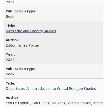
2023
Book
Nietzsche and Literary Studies
Editor: James Porter
2024
Book
Departures: An Introduction to Critical Refugee Studies
Yen Le Espiritu, Lan Duong, Ma Vang, Victor Bascara, Khathary