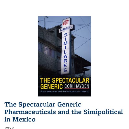
The Spectacular Generic
Pharmaceuticals and the Simipolitical
in Mexico
2022