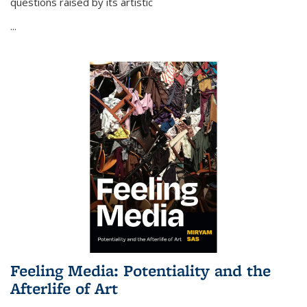
questions raised by its artistic
...
Feeling Media: Potentiality and the
Afterlife of Art