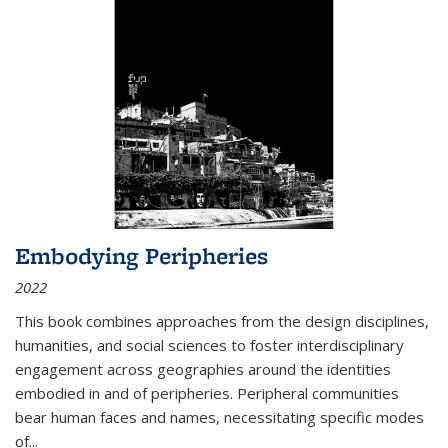
Embodying Peripheries
2022
This book combines approaches from the design disciplines,
humanities, and social sciences to foster interdisciplinary
engagement across geographies around the identities
embodied in and of peripheries. Peripheral communities
bear human faces and names, necessitating specific modes
of
...