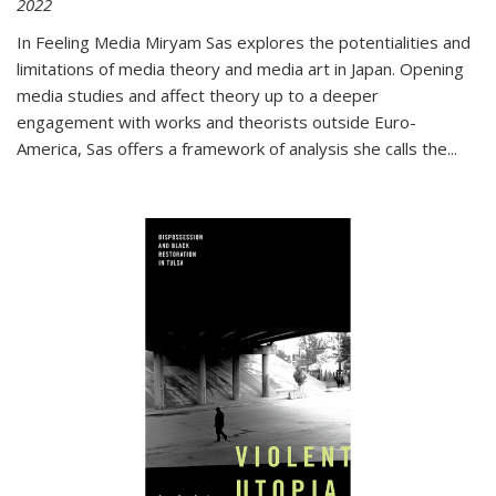
2022
In
Feeling Media
Miryam Sas explores the potentialities and
limitations of media theory and media art in Japan. Opening
media studies and affect theory up to a deeper
engagement with works and theorists outside Euro-
America, Sas offers a framework of analysis she calls the
...