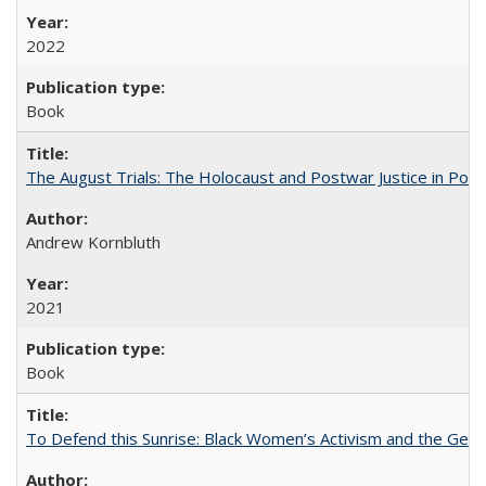
2022
Book
The August Trials: The Holocaust and Postwar Justice in Pola
Andrew Kornbluth
2021
Book
To Defend this Sunrise: Black Women’s Activism and the Geog