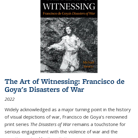
The Art of Witnessing: Francisco de
Goya's Disasters of War
2022
Widely acknowledged as a major turning point in the history
of visual depictions of war, Francisco de Goya’s renowned
print series
The Disasters of War
remains a touchstone for
serious engagement with the violence of war and the