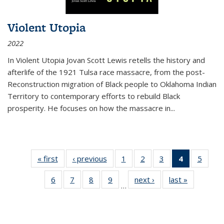
Violent Utopia
2022
In
Violent Utopia
Jovan Scott Lewis retells the history and
afterlife of the 1921 Tulsa race massacre, from the post-
Reconstruction migration of Black people to Oklahoma Indian
Territory to contemporary efforts to rebuild Black
prosperity. He focuses on how the massacre in
...
« first
Thumbnail
‹ previous
Thumbnail
1
of 11
2
of 11
3
of 11
4
of 11
5
of
list:
list:
Thumbnail
Thumbnail
Thumbnail
Thumbnai
Thum
6
of 11
7
of 11
8
of 11
9
of 11
next ›
Thumbnail
last »
Thumbnai
Publications
Publications
list:
list:
list:
list:
lis
…
Thumbnail
Thumbnail
Thumbnail
Thumbnail
list:
list:
Publications
Publications
Publications
Publicatio
Public
list:
list:
list:
list:
Publications
Publicatio
(Current
Publications
Publications
Publications
Publications
page)