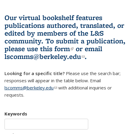
Our virtual bookshelf features
publications authored, translated, or
edited by members of the L&S
community.
To submit a publication,
please use
this form
(link is external)
or email
lscomms@berkeley.edu
(link sends e-
.
mail)
Looking for a specific title?
Please use the search bar;
responses will appear in the table below. Email
lscomms@berkeley.edu
(link sends e-mail)
with additional inquiries or
requests.
Keywords