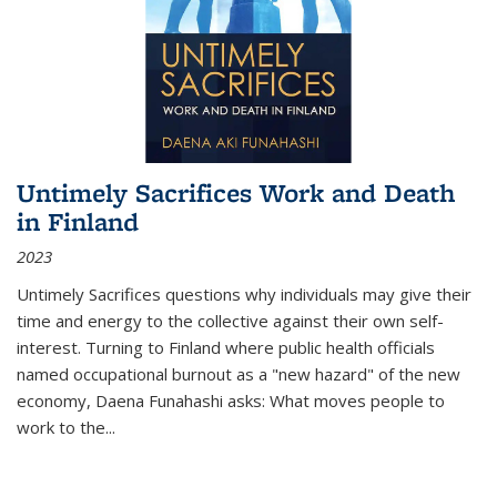
Untimely Sacrifices Work and Death
in Finland
2023
Untimely Sacrifices questions why individuals may give their
time and energy to the collective against their own self-
interest. Turning to Finland where public health officials
named occupational burnout as a "new hazard" of the new
economy, Daena Funahashi asks: What moves people to
work to the...