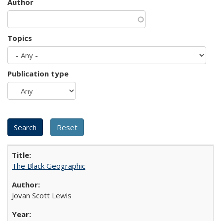
Author
Topics
Publication type
The Black Geographic
Jovan Scott Lewis