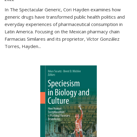
In The Spectacular Generic, Cori Hayden examines how
generic drugs have transformed public health politics and
everyday experiences of pharmaceutical consumption in
Latin America. Focusing on the Mexican pharmacy chain
Farmacias Similares and its proprietor, Víctor González
Torres, Hayden
...