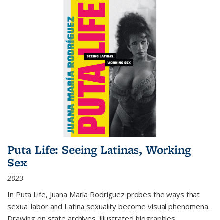
Puta Life: Seeing Latinas, Working
Sex
2023
In
Puta Life
, Juana María Rodríguez probes the ways that
sexual labor and Latina sexuality become visual phenomena.
Drawing on state archives, illustrated biographies,