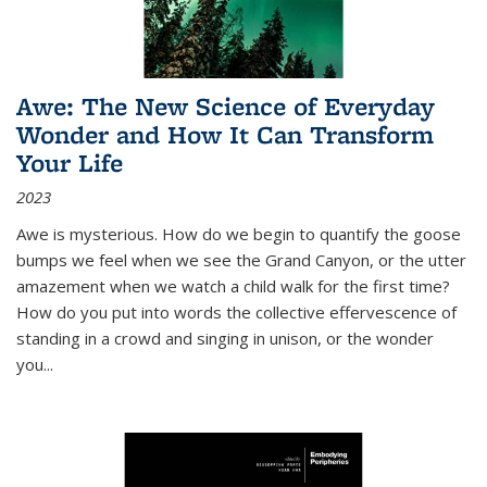
Awe: The New Science of Everyday
Wonder and How It Can Transform
Your Life
2023
Awe is mysterious. How do we begin to quantify the goose
bumps we feel when we see the Grand Canyon, or the utter
amazement when we watch a child walk for the first time?
How do you put into words the collective effervescence of
standing in a crowd and singing in unison, or the wonder
you
...