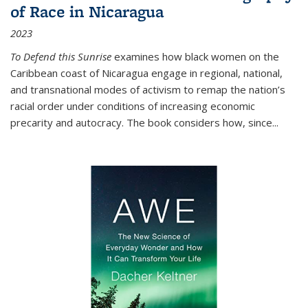
of Race in Nicaragua
2023
To Defend this Sunrise
examines how black women on the
Caribbean coast of Nicaragua engage in regional, national,
and transnational modes of activism to remap the nation’s
racial order under conditions of increasing economic
precarity and autocracy. The book considers how, since
...