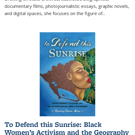
documentary films, photojournalistic essays, graphic novels,
and digital spaces, she focuses on the figure of
...
To Defend this Sunrise: Black
Women’s Activism and the Geography