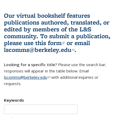
Our virtual bookshelf features
publications authored, translated, or
edited by members of the L&S
community.
To submit a publication,
please use
this form
(link is external)
or email
lscomms@berkeley.edu
(link sends e-
.
mail)
Looking for a specific title?
Please use the search bar;
responses will appear in the table below. Email
lscomms@berkeley.edu
(link sends e-mail)
with additional inquiries or
requests.
Keywords