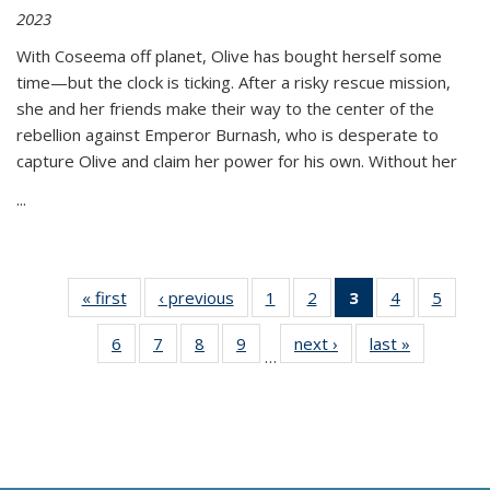
2023
With Coseema off planet, Olive has bought herself some
time—but the clock is ticking. After a risky rescue mission,
she and her friends make their way to the center of the
rebellion against Emperor Burnash, who is desperate to
capture Olive and claim her power for his own. Without her
...
« first
Thumbnail
‹ previous
Thumbnail
1
of 11
2
of 11
3
of 11
4
of 11
5
of
list:
list:
Thumbnail
Thumbnail
Thumbnail
Thumbnail
Thum
6
of 11
7
of 11
8
of 11
9
of 11
next ›
Thumbnail
last »
Thumbnai
Publications
Publications
list:
list:
list:
list:
lis
…
Thumbnail
Thumbnail
Thumbnail
Thumbnail
list:
list:
Publications
Publications
Publications
Publications
Public
list:
list:
list:
list:
Publications
Publicatio
(Current
Publications
Publications
Publications
Publications
page)