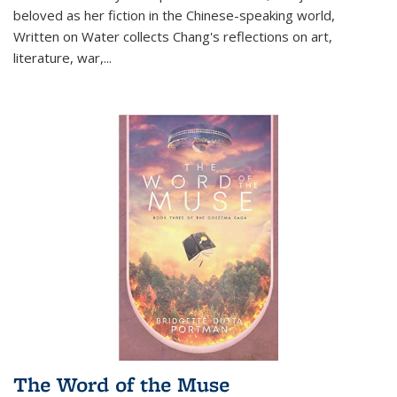
beloved as her fiction in the Chinese-speaking world,
Written on Water collects Chang's reflections on art,
literature, war,...
The Word of the Muse