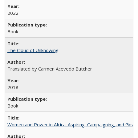
2022
Book
The Cloud of Unknowing
Translated by Carmen Acevedo Butcher
2018
Book
Women and Power in Africa: Aspiring, Campaigning, and Gove