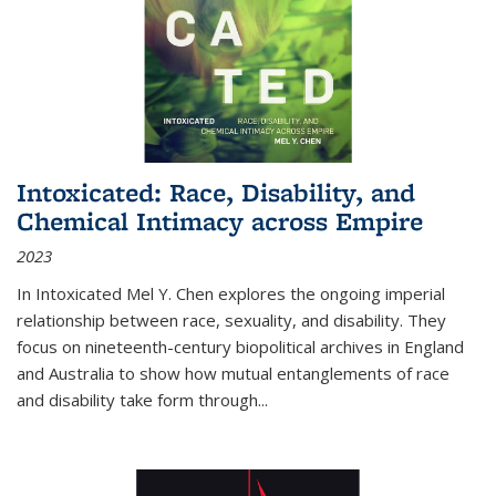
Intoxicated: Race, Disability, and
Chemical Intimacy across Empire
2023
In
Intoxicated
Mel Y. Chen explores the ongoing imperial
relationship between race, sexuality, and disability. They
focus on nineteenth-century biopolitical archives in England
and Australia to show how mutual entanglements of race
and disability take form through
...