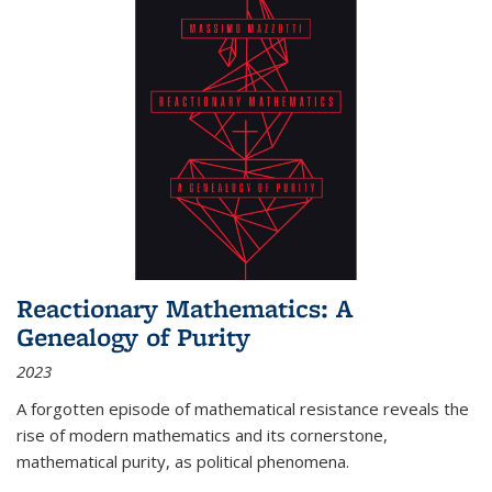
Reactionary Mathematics: A
Genealogy of Purity
2023
A forgotten episode of mathematical resistance reveals the
rise of modern mathematics and its cornerstone,
mathematical purity, as political phenomena.