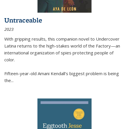
Untraceable
2023
With gripping results, this companion novel to
Undercover
Latina
returns to the high-stakes world of the Factory—an
international organization of spies protecting people of
color.
Fifteen-year-old Amani Kendall’s biggest problem is being
the
...