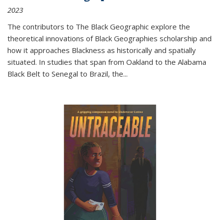
2023
The contributors to
The Black Geographic
explore the
theoretical innovations of Black Geographies scholarship and
how it approaches Blackness as historically and spatially
situated. In studies that span from Oakland to the Alabama
Black Belt to Senegal to Brazil, the
...