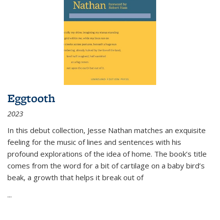
Eggtooth
2023
In this debut collection, Jesse Nathan matches an exquisite
feeling for the music of lines and sentences with his
profound explorations of the idea of home. The book’s title
comes from the word for a bit of cartilage on a baby bird’s
beak, a growth that helps it break out of
...