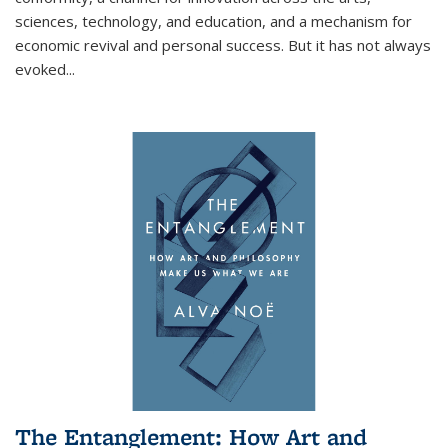
sciences, technology, and education, and a mechanism for
economic revival and personal success. But it has not always
evoked
...
The Entanglement: How Art and