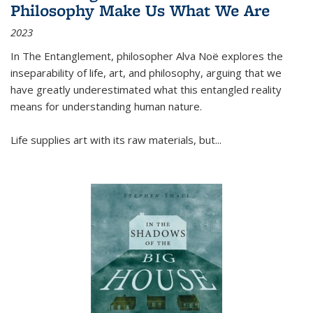
Philosophy Make Us What We Are
2023
In
The Entanglement
, philosopher Alva Noë explores the
inseparability of life, art, and philosophy, arguing that we
have greatly underestimated what this entangled reality
means for understanding human nature.
Life supplies art with its raw materials, but
...