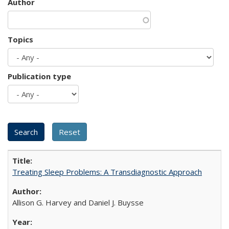
Author
Topics
Publication type
Treating Sleep Problems: A Transdiagnostic Approach
Allison G. Harvey and Daniel J. Buysse