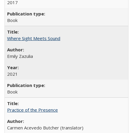
2017
Book
Where Sight Meets Sound
Emily Zazulia
2021
Book
Practice of the Presence
Carmen Acevedo Butcher (translator)