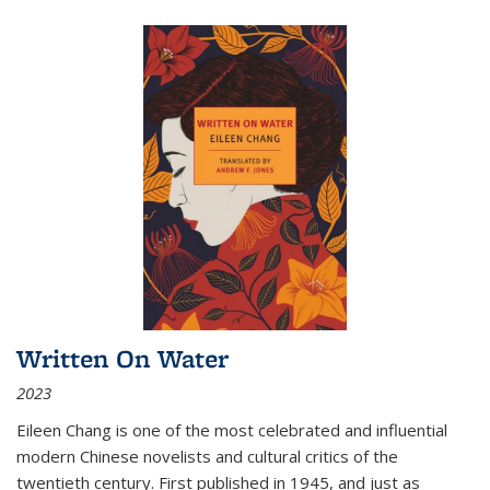
Written On Water
2023
Eileen Chang is one of the most celebrated and influential
modern Chinese novelists and cultural critics of the
twentieth century. First published in 1945, and just as