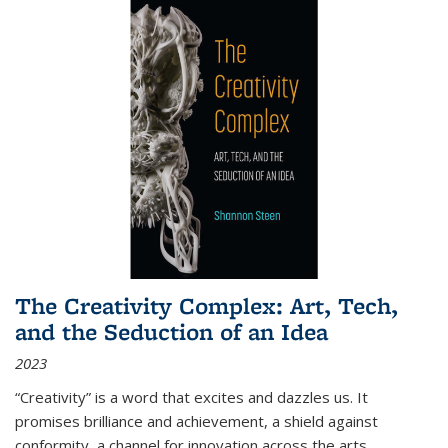
The Creativity Complex: Art, Tech,
and the Seduction of an Idea
2023
“Creativity” is a word that excites and dazzles us. It
promises brilliance and achievement, a shield against
conformity, a channel for innovation across the arts,