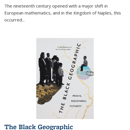
The nineteenth century opened with a major shift in
European mathematics, and in the Kingdom of Naples, this
occurred
...
The Black Geographic