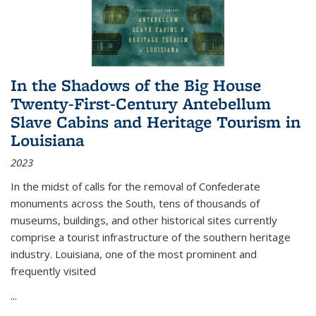
In the Shadows of the Big House
Twenty-First-Century Antebellum
Slave Cabins and Heritage Tourism in
Louisiana
2023
In the midst of calls for the removal of Confederate
monuments across the South, tens of thousands of
museums, buildings, and other historical sites currently
comprise a tourist infrastructure of the southern heritage
industry. Louisiana, one of the most prominent and
frequently visited
...