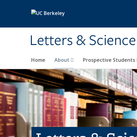
Skip to main content
Letters & Science
Home
About
Prospective Students