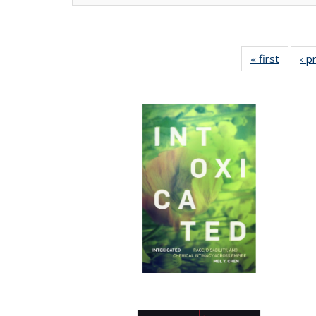
« first
Full lis
‹ p
tabl
Publica