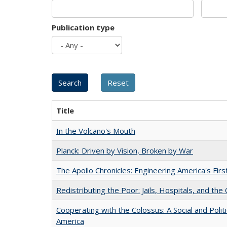
Publication type
Title
In the Volcano's Mouth
Planck: Driven by Vision, Broken by War
The Apollo Chronicles: Engineering America's Fir
Redistributing the Poor: Jails, Hospitals, and the 
Cooperating with the Colossus: A Social and Politi
America