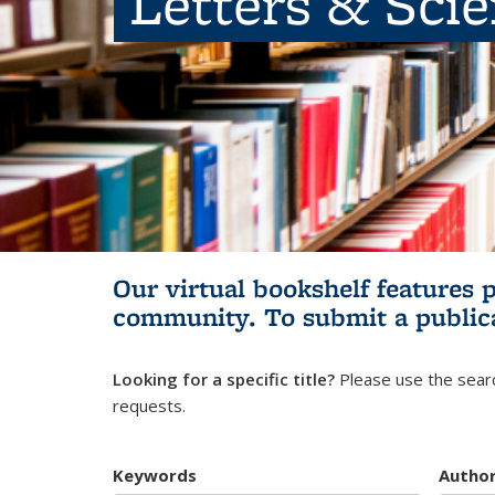
Letters & Sci
Our virtual bookshelf features 
community.
To submit a public
Looking for a specific title?
Please use the searc
requests.
Keywords
Autho