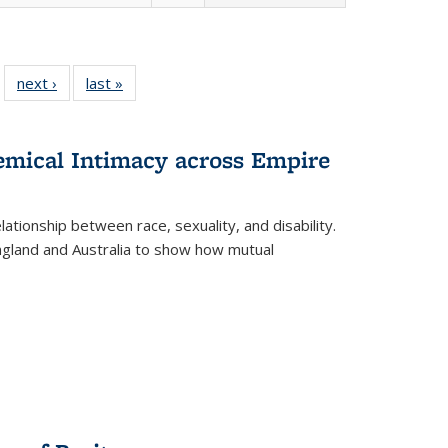
 22 Full
next ›
Full listing
last »
Full listing
…
e:
ing table:
table:
table:
ns
lications
Publications
Publications
hemical Intimacy across Empire
ationship between race, sexuality, and disability.
England and Australia to show how mutual