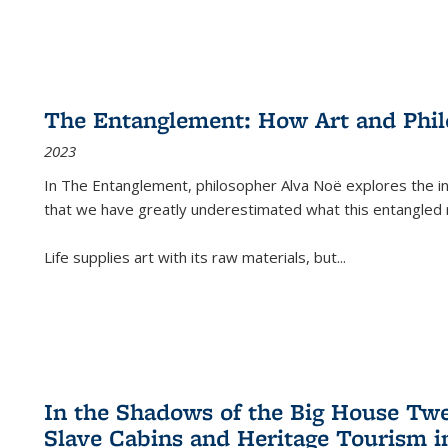
The Entanglement: How Art and Phi
2023
In
The Entanglement
, philosopher Alva Noë explores the ins
that we have greatly underestimated what this entangled 
Life supplies art with its raw materials, but
...
In the Shadows of the Big House Tw
Slave Cabins and Heritage Tourism i