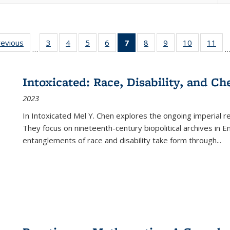
ting
revious
Full listing
3
of 22 Full
4
of 22 Full
5
of 22 Full
6
of 22 Full
7
of 22 Full
8
of 22 Full
9
of 22 Full
10
of 22 Full
11
of
…
e:
table:
listing table:
listing table:
listing table:
listing table:
listing
listing table:
listing table:
listing tabl
list
tions
Publications
Publications
Publications
Publications
Publications
table:
Publications
Publications
Publicatio
Pub
Publications
Intoxicated: Race, Disability, and C
(Current
2023
page)
In
Intoxicated
Mel Y. Chen explores the ongoing imperial rel
They focus on nineteenth-century biopolitical archives in 
entanglements of race and disability take form through
...