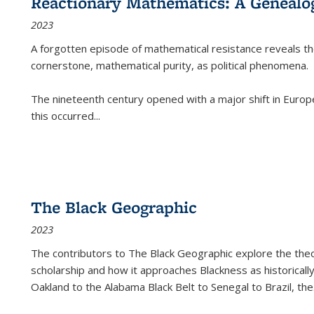
Reactionary Mathematics: A Genealog
2023
A forgotten episode of mathematical resistance reveals t
cornerstone, mathematical purity, as political phenomena.
The nineteenth century opened with a major shift in Euro
this occurred
...
The Black Geographic
2023
The contributors to
The Black Geographic
explore the theo
scholarship and how it approaches Blackness as historically
Oakland to the Alabama Black Belt to Senegal to Brazil, the