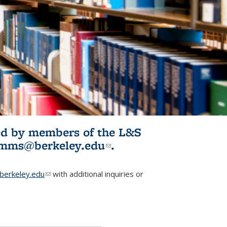
ited by members of the L&S
l)
omms@berkeley.edu
(link sends e-
.
mail)
erkeley.edu
(link sends e-mail)
with additional inquiries or