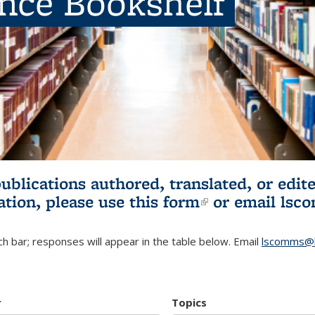
ence Bookshelf
publications authored, translated, or ed
ation, please use
this form
(link is externa
or email
lsc
h bar; responses will appear in the table below. Email
lscomms@b
r
Topics