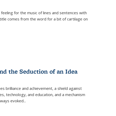
 feeling for the music of lines and sentences with
itle comes from the word for a bit of cartilage on
nd the Seduction of an Idea
ses brilliance and achievement, a shield against
nces, technology, and education, and a mechanism
 always evoked
...