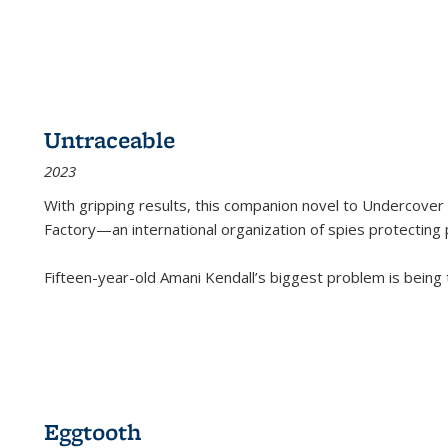
Untraceable
2023
With gripping results, this companion novel to
Undercover 
Factory—an international organization of spies protecting 
Fifteen-year-old Amani Kendall’s biggest problem is being
Eggtooth