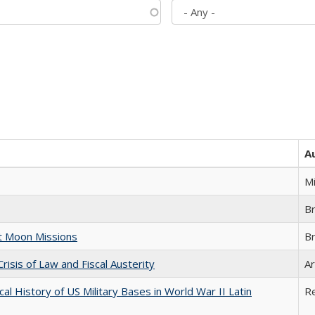
A
M
B
st Moon Missions
B
Crisis of Law and Fiscal Austerity
Ar
cal History of US Military Bases in World War II Latin
R