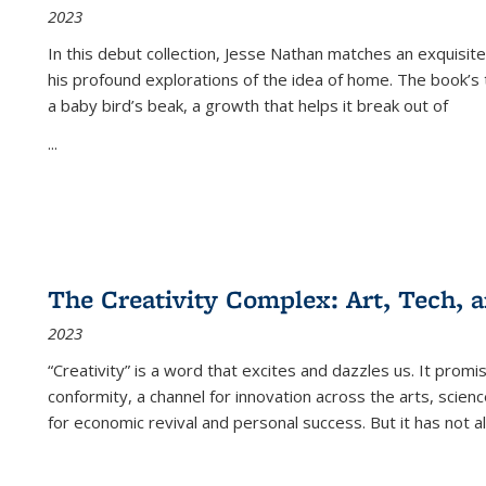
2023
In this debut collection, Jesse Nathan matches an exquisite
his profound explorations of the idea of home. The book’s t
a baby bird’s beak, a growth that helps it break out of
...
The Creativity Complex: Art, Tech, a
2023
“Creativity” is a word that excites and dazzles us. It promi
conformity, a channel for innovation across the arts, scie
for economic revival and personal success. But it has not