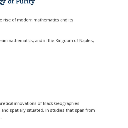
y of Purity
he rise of modern mathematics and its
pean mathematics, and in the Kingdom of Naples,
retical innovations of Black Geographies
 and spatially situated. In studies that span from
...