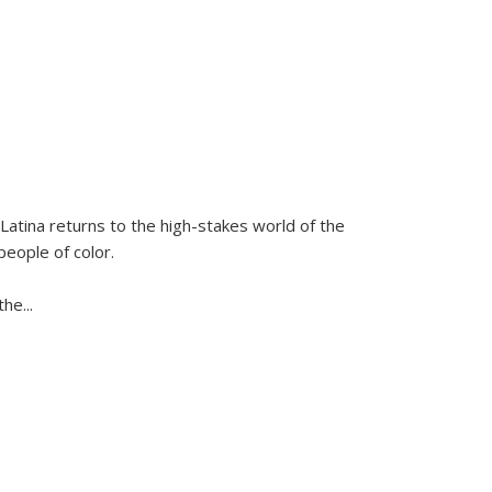
Latina
returns to the high-stakes world of the
people of color.
 the
...