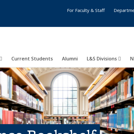
For Faculty & Staff
Departme
Current Students
Alumni
L&S Divisions
N