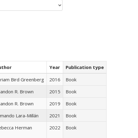
uthor
Year
Publication type
iriam Bird Greenberg
2016
Book
randon R. Brown
2015
Book
randon R. Brown
2019
Book
mando Lara-Millán
2021
Book
ebecca Herman
2022
Book