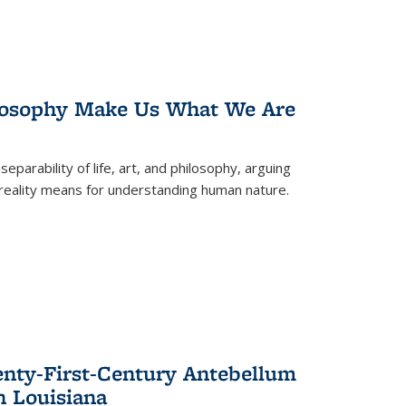
losophy Make Us What We Are
eparability of life, art, and philosophy, arguing
reality means for understanding human nature.
enty-First-Century Antebellum
n Louisiana