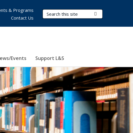
nts & Programs
Search Terms
Submit Search
Contact Us
ews/Events
Support L&S