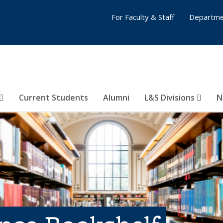
For Faculty & Staff
Departme
Current Students
Alumni
L&S Divisions
N