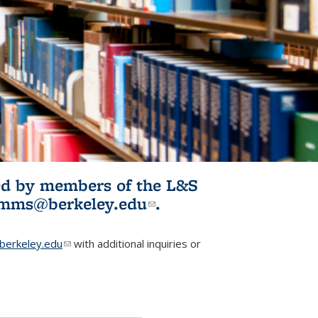
ited by members of the L&S
l)
omms@berkeley.edu
(link sends e-
.
mail)
erkeley.edu
(link sends e-mail)
with additional inquiries or