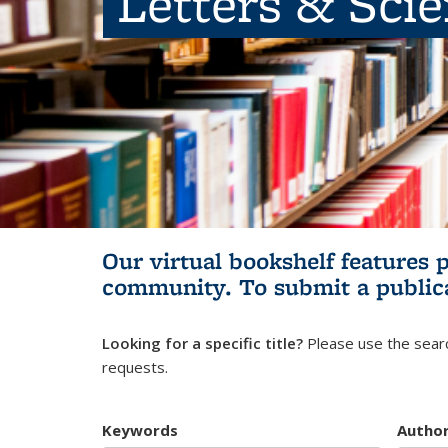
Letters & Sci
Our virtual bookshelf features 
community.
To submit a public
Looking for a specific title?
Please use the searc
requests.
Keywords
Autho