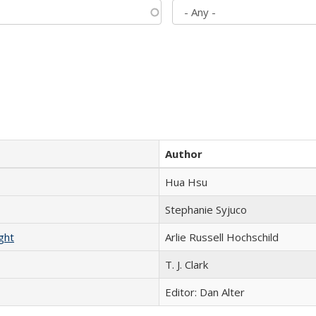
Author
Hua Hsu
Stephanie Syjuco
ght
Arlie Russell Hochschild
T. J. Clark
Editor: Dan Alter