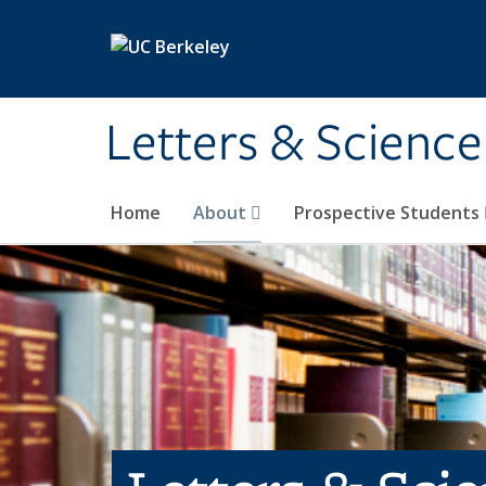
Skip to main content
Letters & Science
Home
About
Prospective Students