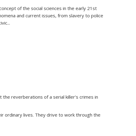
oncept of the social sciences in the early 21st
henomena and current issues, from slavery to police
ivic
...
 the reverberations of a serial killer’s crimes in
ir ordinary lives. They drive to work through the