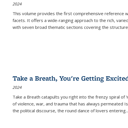
2024
This volume provides the first comprehensive reference wor
facets. It offers a wide-ranging approach to the rich, varie
with seven broad thematic sections covering the structure
Take a Breath, You're Getting Excite
2024
Take a Breath
catapults you right into the frenzy spiral of
of violence, war, and trauma that has always permeated Is
the political discourse, the round dance of lovers entering
..