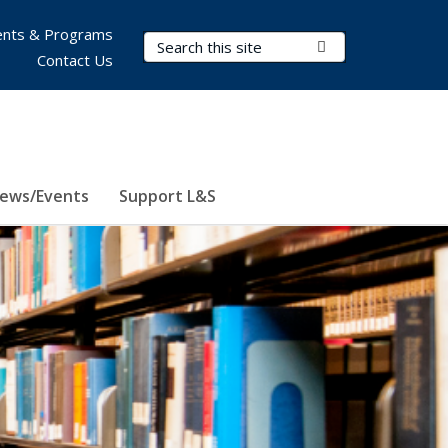
nts & Programs
Search Terms
Submit Search
Contact Us
ews/Events
Support L&S