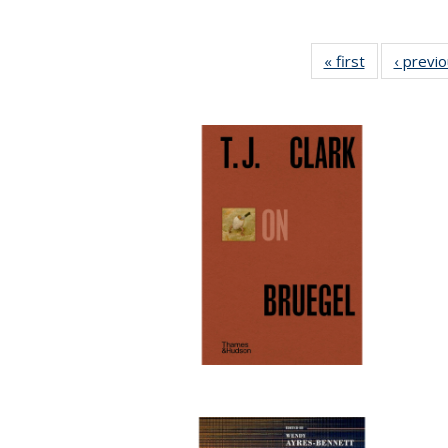
« first
Full listing
‹ previ
table:
Publications