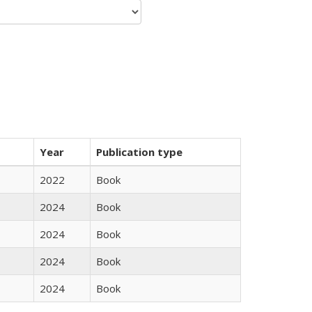
Year
Publication type
2022
Book
2024
Book
2024
Book
2024
Book
2024
Book