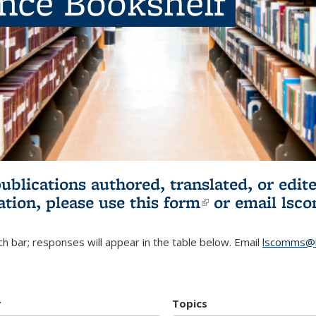
ence Bookshelf
publications authored, translated, or ed
ation, please use
this form
(link is externa
or email
lsc
h bar; responses will appear in the table below. Email
lscomms@b
r
Topics