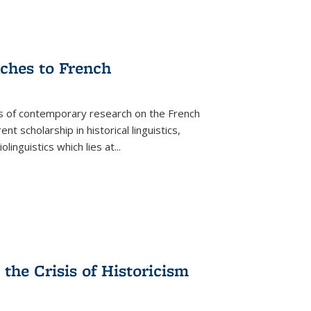
aches to French
as of contemporary research on the French
 scholarship in historical linguistics,
iolinguistics which lies at
...
the Crisis of Historicism