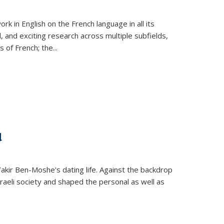
k in English on the French language in all its
d, and exciting research across multiple subfields,
s of French; the
...
d
 Yakir Ben-Moshe's dating life. Against the backdrop
raeli society and shaped the personal as well as
.