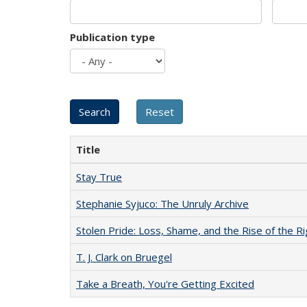
Publication type
Title
Stay True
Stephanie Syjuco: The Unruly Archive
Stolen Pride: Loss, Shame, and the Rise of the Ri
T. J. Clark on Bruegel
Take a Breath, You're Getting Excited