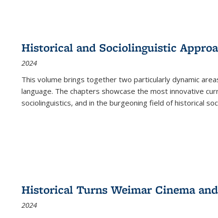
Historical and Sociolinguistic Appro
2024
This volume brings together two particularly dynamic are
language. The chapters showcase the most innovative current
sociolinguistics, and in the burgeoning field of historical soc
Historical Turns Weimar Cinema and 
2024