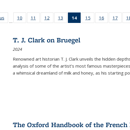
ous
Full listing
10
of 22 Full
11
of 22 Full
12
of 22 Full
13
of 22 Full
14
of 22 Full
15
of 22 Full
16
of 22 Full
17
of 22
1
…
table:
listing table:
listing table:
listing table:
listing table:
listing
listing table:
listing table:
listing
Publications
Publications
Publications
Publications
Publications
table:
Publications
Publications
Public
Publications
T. J. Clark on Bruegel
(Current
2024
page)
Renowned art historian T. J. Clark unveils the hidden depths
analysis of some of the artist’s most famous masterpieces
a whimsical dreamland of milk and honey, as his starting poin
The Oxford Handbook of the French