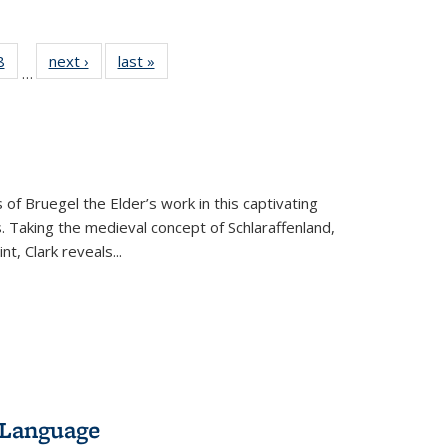
 Full
8
of 22 Full
next ›
Full listing
last »
Full listing
…
 table:
listing table:
table:
table:
ations
Publications
Publications
Publications
 of Bruegel the Elder’s work in this captivating
. Taking the medieval concept of Schlaraffenland,
t, Clark reveals...
 Language