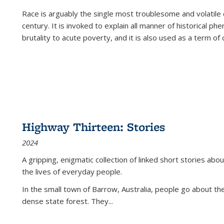
Race is arguably the single most troublesome and volatile c
century. It is invoked to explain all manner of historical p
brutality to acute poverty, and it is also used as a term of c
Highway Thirteen: Stories
2024
A gripping, enigmatic collection of linked short stories about
the lives of everyday people.
In the small town of Barrow, Australia, people go about the
dense state forest. They
...