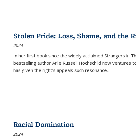
Stolen Pride: Loss, Shame, and the Ri
2024
In her first book since the widely acclaimed
Strangers in T
bestselling author Arlie Russell Hochschild now ventures t
has given the right's appeals such resonance.
...
Racial Domination
2024