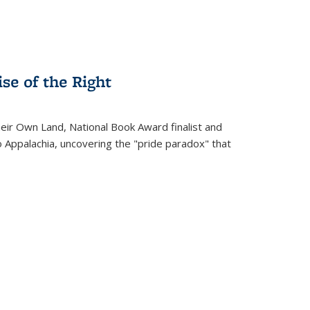
se of the Right
heir Own Land
, National Book Award finalist and
o Appalachia, uncovering the "pride paradox" that