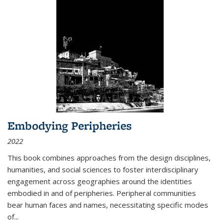
Embodying Peripheries
2022
This book combines approaches from the design disciplines,
humanities, and social sciences to foster interdisciplinary
engagement across geographies around the identities
embodied in and of peripheries. Peripheral communities
bear human faces and names, necessitating specific modes
of
...