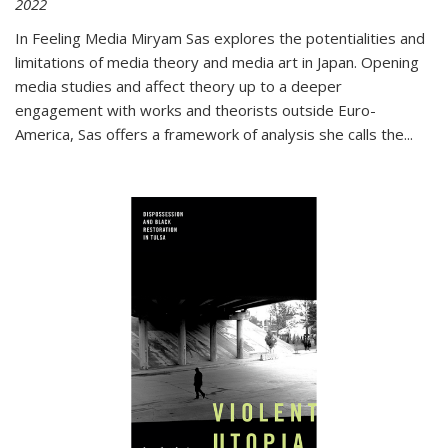
2022
In
Feeling Media
Miryam Sas explores the potentialities and
limitations of media theory and media art in Japan. Opening
media studies and affect theory up to a deeper
engagement with works and theorists outside Euro-
America, Sas offers a framework of analysis she calls the
...