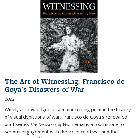
The Art of Witnessing: Francisco de
Goya's Disasters of War
2022
Widely acknowledged as a major turning point in the history
of visual depictions of war, Francisco de Goya’s renowned
print series
The Disasters of War
remains a touchstone for
serious engagement with the violence of war and the