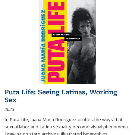
Puta Life: Seeing Latinas, Working
Sex
2023
In
Puta Life
, Juana María Rodríguez probes the ways that
sexual labor and Latina sexuality become visual phenomena.
Drawing on state archives, illustrated biographies,