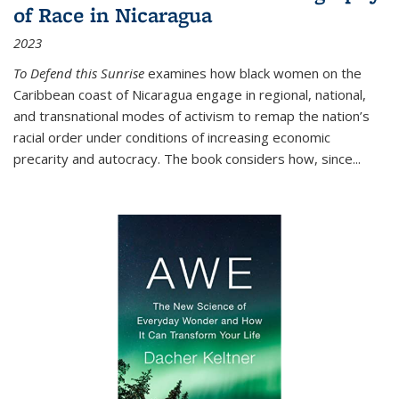
of Race in Nicaragua
2023
To Defend this Sunrise
examines how black women on the
Caribbean coast of Nicaragua engage in regional, national,
and transnational modes of activism to remap the nation’s
racial order under conditions of increasing economic
precarity and autocracy. The book considers how, since
...