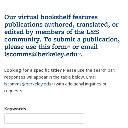
Our virtual bookshelf features
publications authored, translated, or
edited by members of the L&S
community.
To submit a publication,
please use
this form
(link is external)
or email
lscomms@berkeley.edu
(link sends e-
.
mail)
Looking for a specific title?
Please use the search bar;
responses will appear in the table below. Email
lscomms@berkeley.edu
(link sends e-mail)
with additional inquiries or
requests.
Keywords