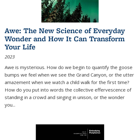
Awe: The New Science of Everyday
Wonder and How It Can Transform
Your Life
2023
Awe is mysterious. How do we begin to quantify the goose
bumps we feel when we see the Grand Canyon, or the utter
amazement when we watch a child walk for the first time?
How do you put into words the collective effervescence of
standing in a crowd and singing in unison, or the wonder
you
...