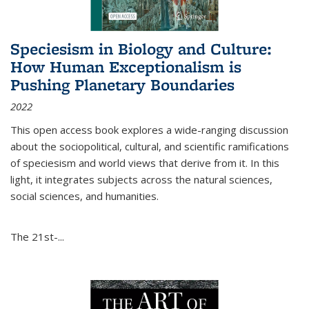
Speciesism in Biology and Culture:
How Human Exceptionalism is
Pushing Planetary Boundaries
2022
This open access book explores a wide-ranging discussion
about the sociopolitical, cultural, and scientific ramifications
of speciesism and world views that derive from it. In this
light, it integrates subjects across the natural sciences,
social sciences, and humanities.
The 21st-...