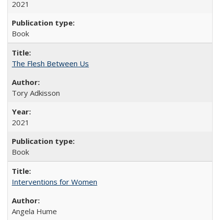
2021
Book
The Flesh Between Us
Tory Adkisson
2021
Book
Interventions for Women
Angela Hume