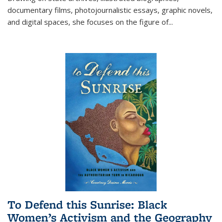
documentary films, photojournalistic essays, graphic novels,
and digital spaces, she focuses on the figure of
...
To Defend this Sunrise: Black
Women’s Activism and the Geography