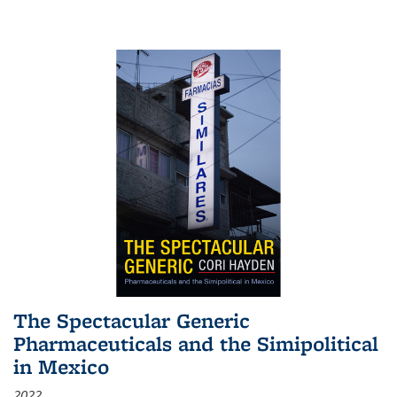
The Spectacular Generic
Pharmaceuticals and the Simipolitical
in Mexico
2022