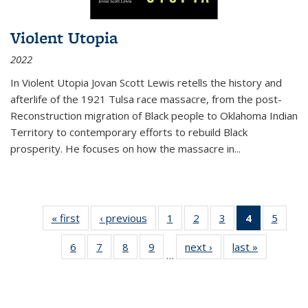
Violent Utopia
2022
In
Violent Utopia
Jovan Scott Lewis retells the history and
afterlife of the 1921 Tulsa race massacre, from the post-
Reconstruction migration of Black people to Oklahoma Indian
Territory to contemporary efforts to rebuild Black
prosperity. He focuses on how the massacre in
...
« first
Thumbnail
‹ previous
Thumbnail
1
of 11
2
of 11
3
of 11
4
of 11
5
of
list:
list:
Thumbnail
Thumbnail
Thumbnail
Thumbnai
Thum
6
of 11
7
of 11
8
of 11
9
of 11
next ›
Thumbnail
last »
Thumbnai
Publications
Publications
list:
list:
list:
list:
lis
…
Thumbnail
Thumbnail
Thumbnail
Thumbnail
list:
list:
Publications
Publications
Publications
Publicatio
Public
list:
list:
list:
list:
Publications
Publicatio
(Current
Publications
Publications
Publications
Publications
page)