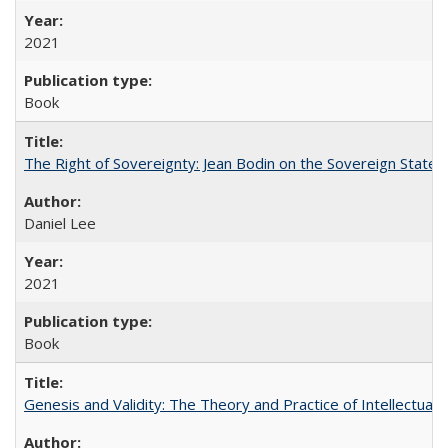
2021
Book
The Right of Sovereignty: Jean Bodin on the Sovereign State 
Daniel Lee
2021
Book
Genesis and Validity: The Theory and Practice of Intellectual 