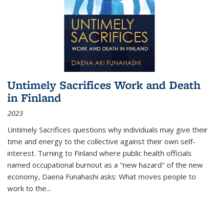
Untimely Sacrifices Work and Death
in Finland
2023
Untimely Sacrifices questions why individuals may give their
time and energy to the collective against their own self-
interest. Turning to Finland where public health officials
named occupational burnout as a "new hazard" of the new
economy, Daena Funahashi asks: What moves people to
work to the...