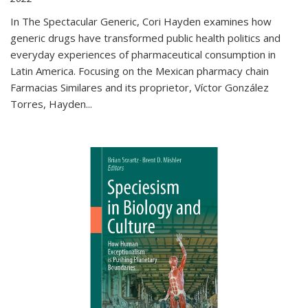
In The Spectacular Generic, Cori Hayden examines how
generic drugs have transformed public health politics and
everyday experiences of pharmaceutical consumption in
Latin America. Focusing on the Mexican pharmacy chain
Farmacias Similares and its proprietor, Víctor González
Torres, Hayden
...