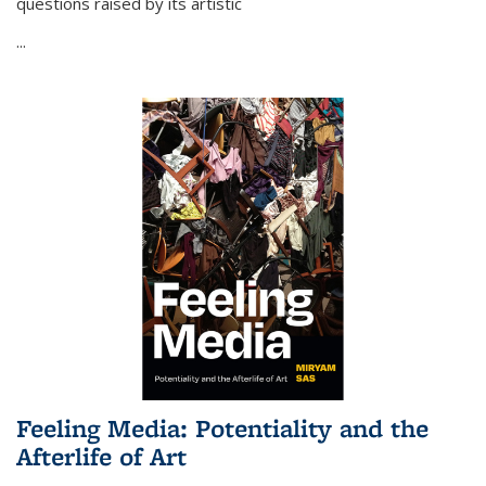
questions raised by its artistic
...
Feeling Media: Potentiality and the
Afterlife of Art