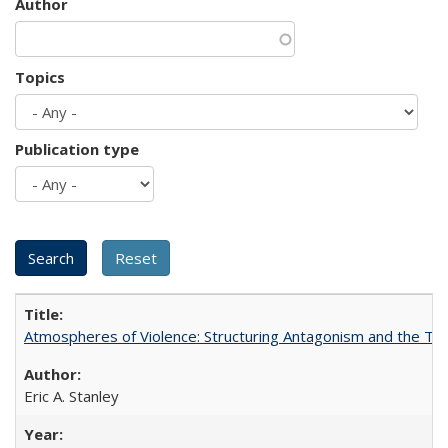
Author
Topics
Publication type
Atmospheres of Violence: Structuring Antagonism and the T
Eric A. Stanley