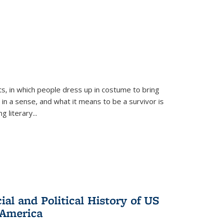
ts, in which people dress up in costume to bring
, in a sense, and what it means to be a survivor is
 literary...
al and Political History of US
 America