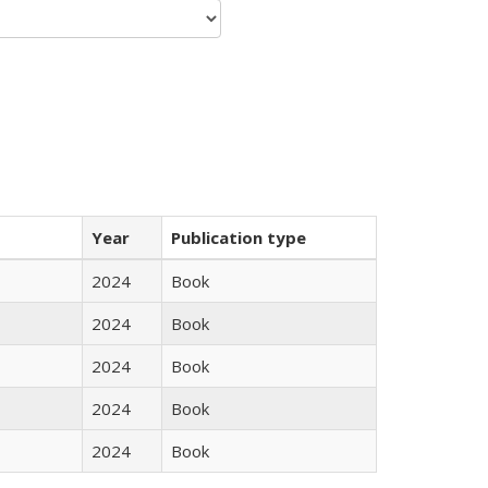
Year
Publication type
2024
Book
2024
Book
2024
Book
2024
Book
2024
Book