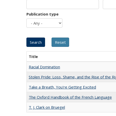
Publication type
Title
Racial Domination
Stolen Pride: Loss, Shame, and the Rise of the Ri
Take a Breath, You're Getting Excited
The Oxford Handbook of the French Language
T. J. Clark on Bruegel