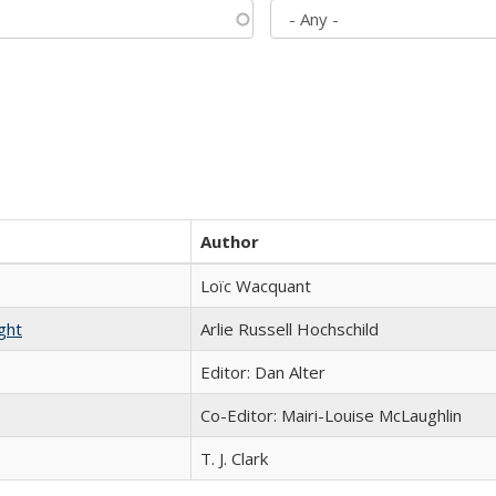
Author
Loïc Wacquant
ght
Arlie Russell Hochschild
Editor: Dan Alter
Co-Editor: Mairi-Louise McLaughlin
T. J. Clark