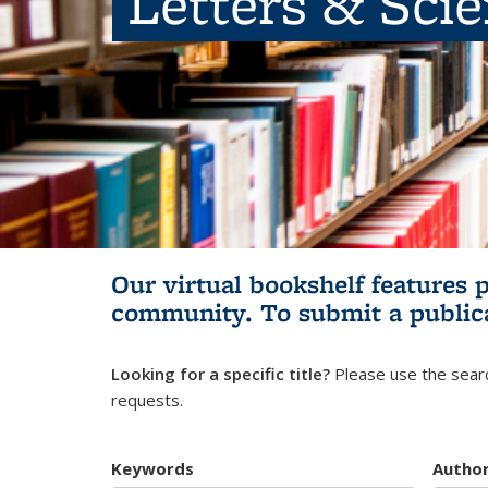
Letters & Sci
Our virtual bookshelf features 
community.
To submit a public
Looking for a specific title?
Please use the searc
requests.
Keywords
Autho