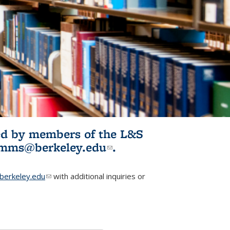
ited by members of the L&S
l)
omms@berkeley.edu
(link sends e-
.
mail)
erkeley.edu
(link sends e-mail)
with additional inquiries or