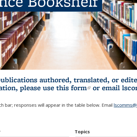
ence Bookshelf
publications authored, translated, or ed
ation, please use
this form
(link is externa
or email
lsc
h bar; responses will appear in the table below. Email
lscomms@b
r
Topics