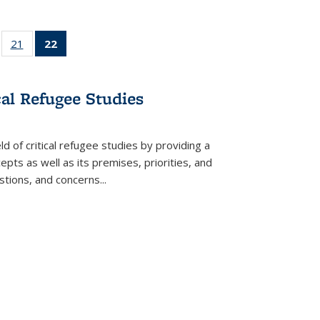
ll
of 22 Full
21
of 22 Full
22
of 22 Full
ble:
sting table:
listing table:
listing
ons
blications
Publications
table:
Publications
cal Refugee Studies
(Current
page)
d of critical refugee studies by providing a
pts as well as its premises, priorities, and
estions, and concerns
...