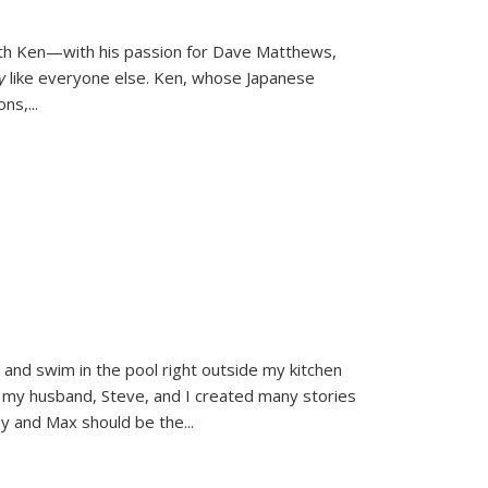
ith Ken—with his passion for Dave Matthews,
ly
like everyone else. Ken, whose Japanese
ons,
...
and swim in the pool right outside my kitchen
 my husband, Steve, and I created many stories
sy and Max should be the
...