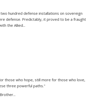
 two hundred defense installations on sovereign
ere defense. Predictably, it proved to be a fraught
ith the Allied
...
or those who hope, still more for those who love,
ese three powerful paths."
Brother...