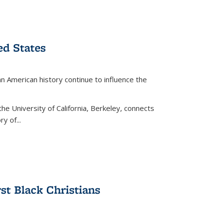
ed States
American history continue to influence the
the University of California, Berkeley, connects
y of...
rst Black Christians