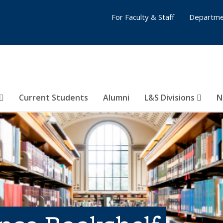
For Faculty & Staff
Departme
Current Students
Alumni
L&S Divisions
N