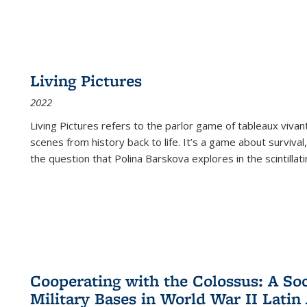
Living Pictures
2022
Living Pictures refers to the parlor game of tableaux vivan
scenes from history back to life. It’s a game about survival
the question that Polina Barskova explores in the scintillating
Cooperating with the Colossus: A Soci
Military Bases in World War II Latin