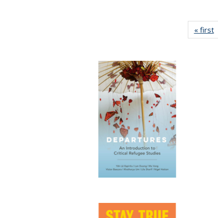
« first
P