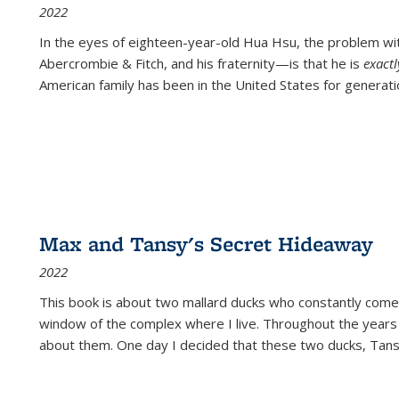
2022
In the eyes of eighteen-year-old Hua Hsu, the problem w
Abercrombie & Fitch, and his fraternity—is that he is
exact
American family has been in the United States for generati
Max and Tansy's Secret Hideaway
2022
This book is about two mallard ducks who constantly come 
window of the complex where I live. Throughout the years
about them. One day I decided that these two ducks, Tan