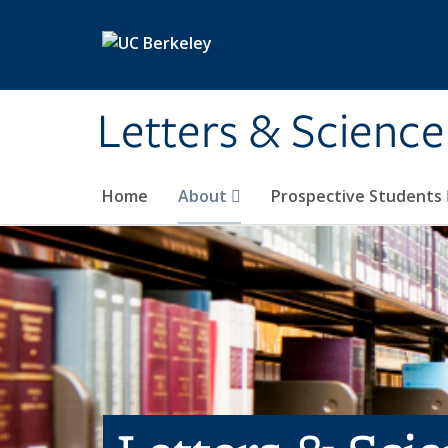
Skip to main content
Letters & Science
Home
About
Prospective Students