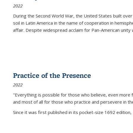
2022
During the Second World War, the United States built over
soil in Latin America in the name of cooperation in hemisph
affair. Despite widespread acclaim for Pan-American unity w
Practice of the Presence
2022
"Everything is possible for those who believe, even more f
and most of all
for those who practice and persevere in th
Since it was first published in its pocket-size 1692 edition, 