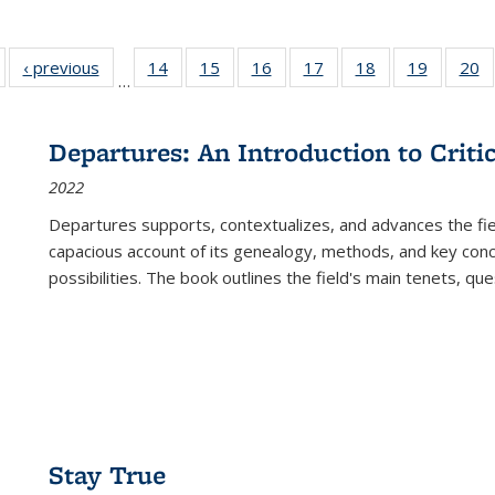
Full listing
‹ previous
Full listing
14
of 22 Full
15
of 22 Full
16
of 22 Full
17
of 22 Full
18
of 22 Full
19
of 22 Fu
20
…
table:
table:
listing table:
listing table:
listing table:
listing table:
listing table:
listing ta
li
ublications
Publications
Publications
Publications
Publications
Publications
Publications
Publicati
Pu
Departures: An Introduction to Criti
2022
Departures
supports, contextualizes, and advances the fiel
capacious account of its genealogy, methods, and key conce
possibilities. The book outlines the field's main tenets, qu
Stay True