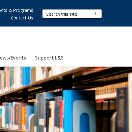
nts & Programs
Search Terms
Submit Search
Contact Us
ews/Events
Support L&S