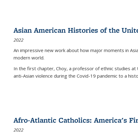
Asian American Histories of the Unit
2022
An impressive new work about how major moments in Asian 
modern world.
In the first chapter, Choy, a professor of ethnic studies at 
anti-Asian violence during the Covid-19 pandemic to a histor
Afro-Atlantic Catholics: America's Fi
2022