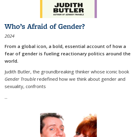
Who’s Afraid of Gender?
2024
From a global icon, a bold, essential account of how a
fear of gender is fueling reactionary politics around the
world.
Judith Butler, the groundbreaking thinker whose iconic book
Gender Trouble
redefined how we think about gender and
sexuality, confronts
...