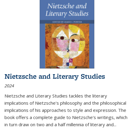
Nietzsche and Literary Studies
2024
Nietzsche and Literary Studies tackles the literary
implications of Nietzsche's philosophy and the philosophical
implications of his approaches to style and expression. The
book offers a complete guide to Nietzsche's writings, which
in turn draw on two and a half millennia of literary and
...