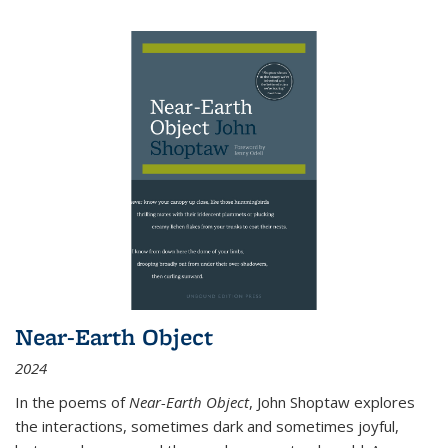
Near-Earth Object
2024
In the poems of
Near-Earth Object
, John Shoptaw explores
the interactions, sometimes dark and sometimes joyful,