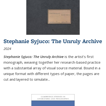
Stephanie Syjuco: The Unruly Archive
2024
Stephanie Syjuco: The Unruly Archive
is the artist’s first
monograph, weaving together her research-based practice
with a substantial array of visual source material. Bound in a
unique format with different types of paper, the pages are
cut and layered to simulate
...