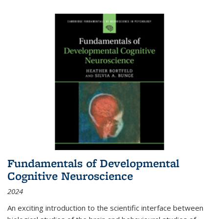
Fundamentals of Developmental
Cognitive Neuroscience
2024
An exciting introduction to the scientific interface between