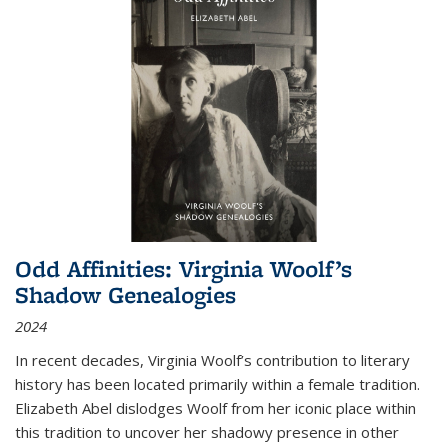
Odd Affinities: Virginia Woolf’s
Shadow Genealogies
2024
In recent decades, Virginia Woolf’s contribution to literary
history has been located primarily within a female tradition.
Elizabeth Abel dislodges Woolf from her iconic place within
this tradition to uncover her shadowy presence in other