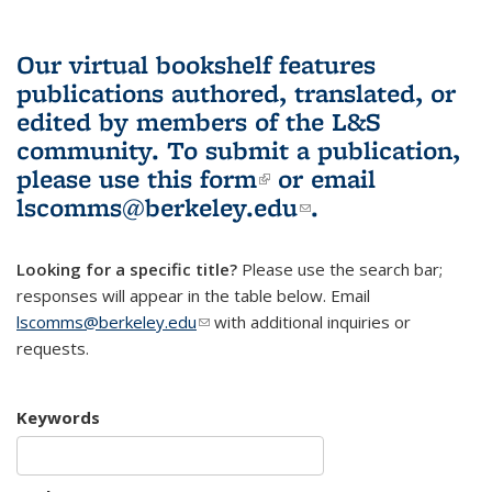
Our virtual bookshelf features
publications authored, translated, or
edited by members of the L&S
community.
To submit a publication,
please use
this form
(link is external)
or email
lscomms@berkeley.edu
(link sends e-
.
mail)
Looking for a specific title?
Please use the search bar;
responses will appear in the table below. Email
lscomms@berkeley.edu
(link sends e-mail)
with additional inquiries or
requests.
Keywords