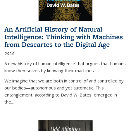
An Artificial History of Natural
Intelligence: Thinking with Machines
from Descartes to the Digital Age
2024
A new history of human intelligence that argues that humans
know themselves by knowing their machines.
We imagine that we are both in control of and controlled by
our bodies—autonomous and yet automatic. This
entanglement, according to David W. Bates, emerged in
the
...