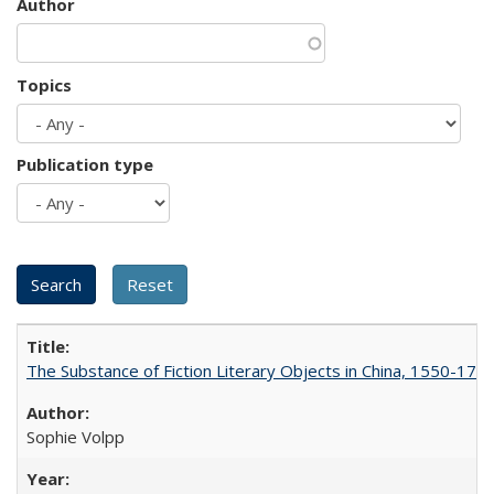
Author
Topics
Publication type
The Substance of Fiction Literary Objects in China, 1550-177
Sophie Volpp