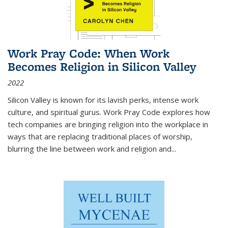
Work Pray Code: When Work
Becomes Religion in Silicon Valley
2022
Silicon Valley is known for its lavish perks, intense work
culture, and spiritual gurus.
Work Pray Code
explores how
tech companies are bringing religion into the workplace in
ways that are replacing traditional places of worship,
blurring the line between work and religion and...