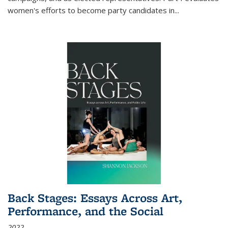
women's efforts to become party candidates in
...
Back Stages: Essays Across Art,
Performance, and the Social
2022