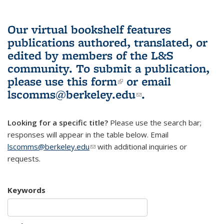
Our virtual bookshelf features
publications authored, translated, or
edited by members of the L&S
community.
To submit a publication,
please use
this form
(link is external)
or email
lscomms@berkeley.edu
(link sends e-
.
mail)
Looking for a specific title?
Please use the search bar;
responses will appear in the table below. Email
lscomms@berkeley.edu
(link sends e-mail)
with additional inquiries or
requests.
Keywords