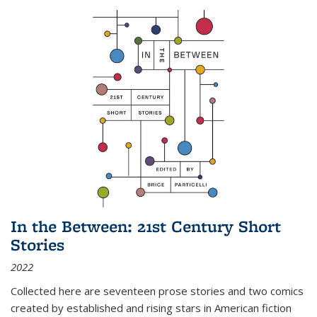
In the Between: 21st Century Short
Stories
2022
Collected here are seventeen prose stories and two comics
created by established and rising stars in American fiction