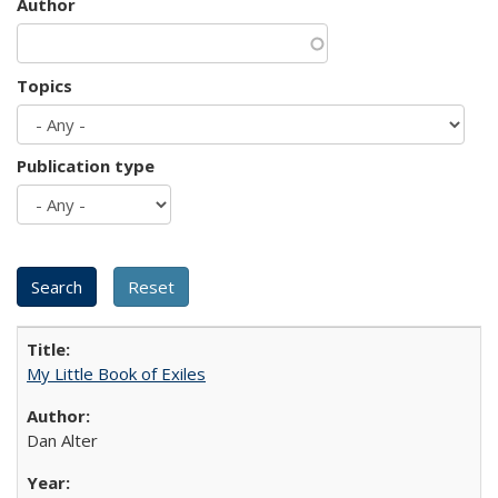
Author
Topics
Publication type
My Little Book of Exiles
Dan Alter