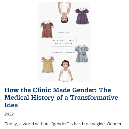
How the Clinic Made Gender: The
Medical History of a Transformative
Idea
2022
Today, a world without “gender” is hard to imagine. Gender