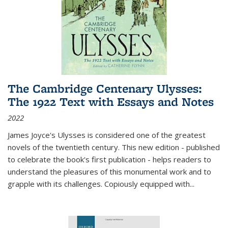
The Cambridge Centenary Ulysses:
The 1922 Text with Essays and Notes
2022
James Joyce's Ulysses is considered one of the greatest
novels of the twentieth century. This new edition - published
to celebrate the book's first publication - helps readers to
understand the pleasures of this monumental work and to
grapple with its challenges. Copiously equipped with
...