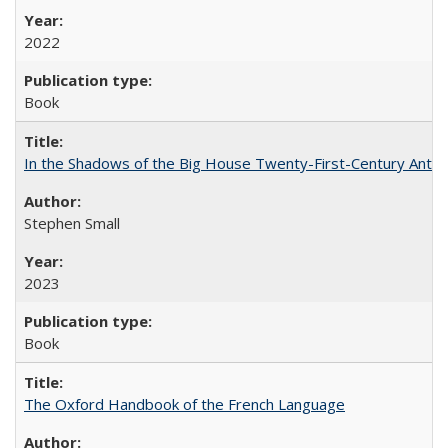
2022
Book
In the Shadows of the Big House Twenty-First-Century Antebe
Stephen Small
2023
Book
The Oxford Handbook of the French Language