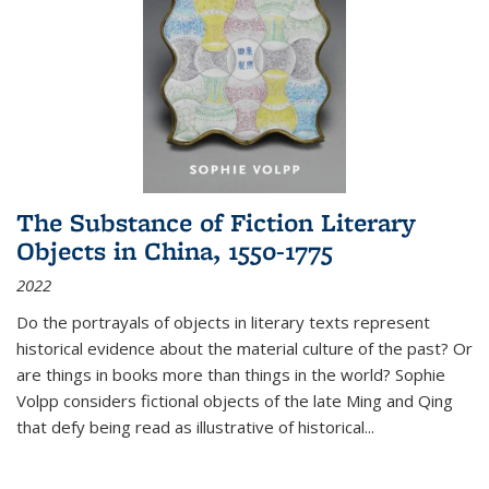
The Substance of Fiction Literary
Objects in China, 1550-1775
2022
Do the portrayals of objects in literary texts represent
historical evidence about the material culture of the past? Or
are things in books more than things in the world? Sophie
Volpp considers fictional objects of the late Ming and Qing
that defy being read as illustrative of historical
...