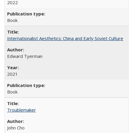
2022
Book
Internationalist Aesthetics: China and Early Soviet Culture
Edward Tyerman
2021
Book
Troublemaker
John Cho