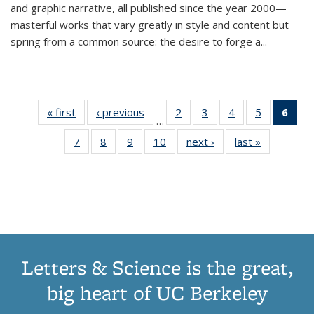
and graphic narrative, all published since the year 2000—
masterful works that vary greatly in style and content but
spring from a common source: the desire to forge a
...
« first
Thumbnail
‹ previous
Thumbnail
2
of 11
3
of 11
4
of 11
5
of 11
6
o
…
list:
list:
Thumbnail
Thumbnail
Thumbnail
Thumbnai
Thu
7
of 11
8
of 11
9
of 11
10
of 11
next ›
Thumbnail
last »
Thumbnail
Publications
Publications
list:
list:
list:
list:
Thumbnail
Thumbnail
Thumbnail
Thumbnail
list:
list:
Publications
Publications
Publications
Publicatio
Publ
list:
list:
list:
list:
Publications
Publication
(C
Publications
Publications
Publications
Publications
p
Letters & Science is the great,
big heart of UC Berkeley