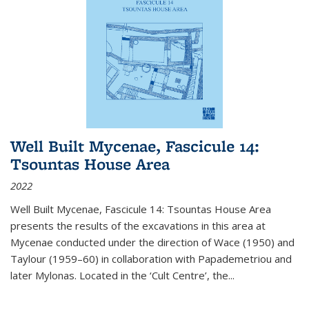
Well Built Mycenae, Fascicule 14:
Tsountas House Area
2022
Well Built Mycenae, Fascicule 14: Tsountas House Area
presents the results of the excavations in this area at
Mycenae conducted under the direction of Wace (1950) and
Taylour (1959–60) in collaboration with Papademetriou and
later Mylonas. Located in the ‘Cult Centre’, the
...