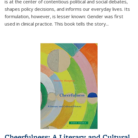
is at the center of contentious political and social debates,
shapes policy decisions, and informs our everyday lives. Its
formulation, however, is lesser known: Gender was first
used in clinical practice. This book tells the story
...
Cheerfulness: A Literary and Cultural