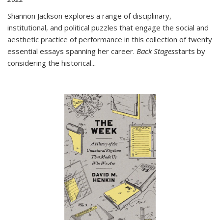
Shannon Jackson explores a range of disciplinary,
institutional, and political puzzles that engage the social and
aesthetic practice of performance in this collection of twenty
essential essays spanning her career.
Back Stages
starts by
considering the historical
...