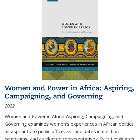
Women and Power in Africa: Aspiring,
Campaigning, and Governing
2022
Women and Power in Africa: Aspiring, Campaigning, and
Governing
examines women's experiences in African politics
as aspirants to public office, as candidates in election
campaigns, and as elected representatives. Part I evaluates