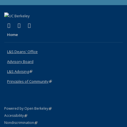
(link is external)
(link is external)
(link is external)
X (formerly Twitter)
LinkedIn
Instagram
Home
L&S Deans' Office
Advisory Board
L&S Advising
(link is external)
Principles of Community
(link is external)
(link is external)
Powered by Open Berkeley
Statement
(link is external)
Accessibility
Policy Statement
(link is external)
Nondiscrimination