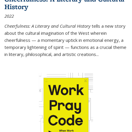
History
2022
Cheerfulness: A Literary and Cultural History
tells a new story
about the cultural imagination of the West wherein
cheerfulness — a momentary uptick in emotional energy, a
temporary lightening of spirit — functions as a crucial theme
in literary, philosophical, and artistic creations...