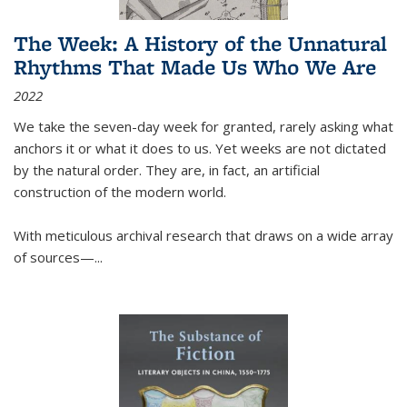
The Week: A History of the Unnatural
Rhythms That Made Us Who We Are
2022
We take the seven-day week for granted, rarely asking what
anchors it or what it does to us. Yet weeks are not dictated
by the natural order. They are, in fact, an artificial
construction of the modern world.
With meticulous archival research that draws on a wide array
of sources—...