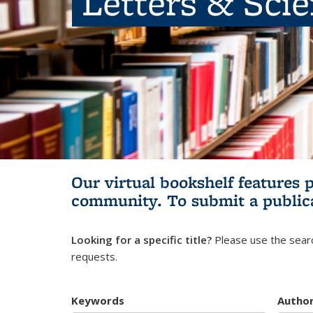
Letters & Sci
Our virtual bookshelf features 
community.
To submit a public
Looking for a specific title?
Please use the searc
requests.
Keywords
Autho