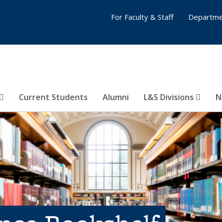
For Faculty & Staff
Departme
Current Students
Alumni
L&S Divisions
N