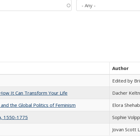
Author
Edited by Bri
ow It Can Transform Your Life
Dacher Kelt
 and the Global Politics of Feminism
Elora Shehab
na, 1550-1775
Sophie Volpp
Jovan Scott 