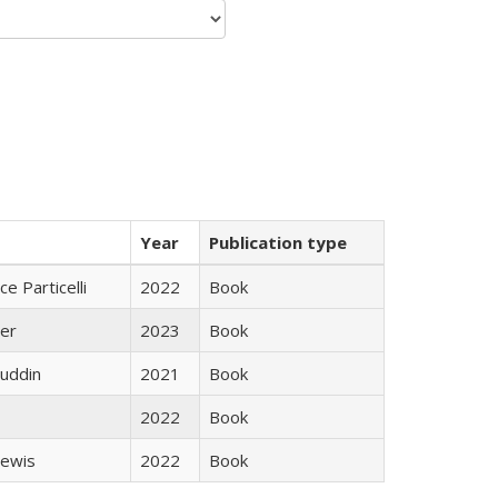
Year
Publication type
ce Particelli
2022
Book
ner
2023
Book
uddin
2021
Book
2022
Book
Lewis
2022
Book