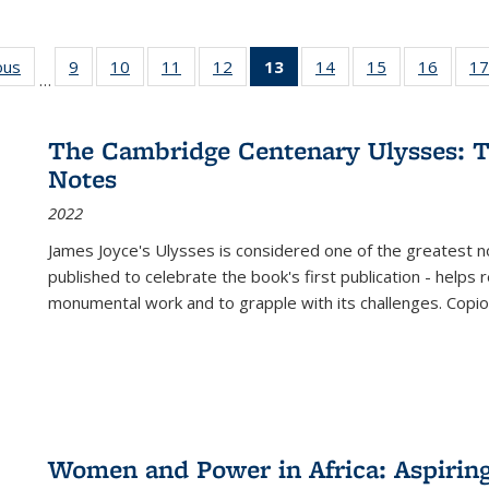
ous
Full listing
9
of 22 Full
10
of 22 Full
11
of 22 Full
12
of 22 Full
13
of 22 Full
14
of 22 Full
15
of 22 Full
16
of 22
17
…
table:
listing table:
listing table:
listing table:
listing table:
listing
listing table:
listing table:
listing 
s
Publications
Publications
Publications
Publications
Publications
table:
Publications
Publications
Public
Publications
The Cambridge Centenary Ulysses: T
(Current
Notes
page)
2022
James Joyce's Ulysses is considered one of the greatest no
published to celebrate the book's first publication - helps
monumental work and to grapple with its challenges. Copi
Women and Power in Africa: Aspirin