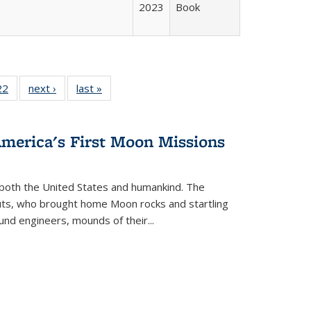
2023
Book
2 Full
22
of 22 Full
next ›
Full listing
last »
Full listing
ng table:
listing table:
table:
table:
cations
Publications
Publications
Publications
America's First Moon Missions
both the United States and humankind. The
auts, who brought home Moon rocks and startling
und engineers, mounds of their...