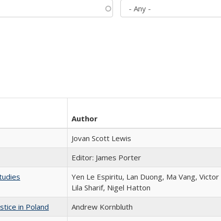
Author
Jovan Scott Lewis
Editor: James Porter
tudies
Yen Le Espiritu, Lan Duong, Ma Vang, Victo
Lila Sharif, Nigel Hatton
stice in Poland
Andrew Kornbluth