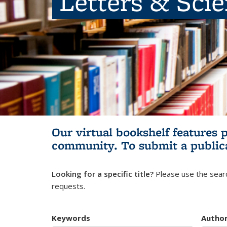
Letters & Sci
Our virtual bookshelf features 
community.
To submit a public
Looking for a specific title?
Please use the searc
requests.
Keywords
Autho