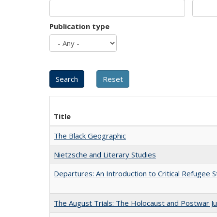
Publication type
Title
The Black Geographic
Nietzsche and Literary Studies
Departures: An Introduction to Critical Refugee S
The August Trials: The Holocaust and Postwar Ju