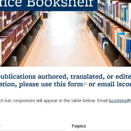
ence Bookshelf
publications authored, translated, or ed
ation, please use
this form
(link is externa
or email
lsc
h bar; responses will appear in the table below. Email
lscomms@b
r
Topics