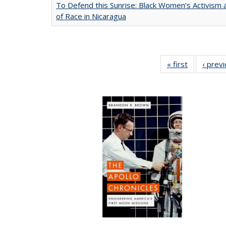
To Defend this Sunrise: Black Women’s Activism
of Race in Nicaragua
« first
Full listing
‹ prev
table:
Publication