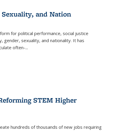
 Sexuality, and Nation
form for political performance, social justice
, gender, sexuality, and nationality. It has
culate often-
...
r Reforming STEM Higher
create hundreds of thousands of new jobs requiring