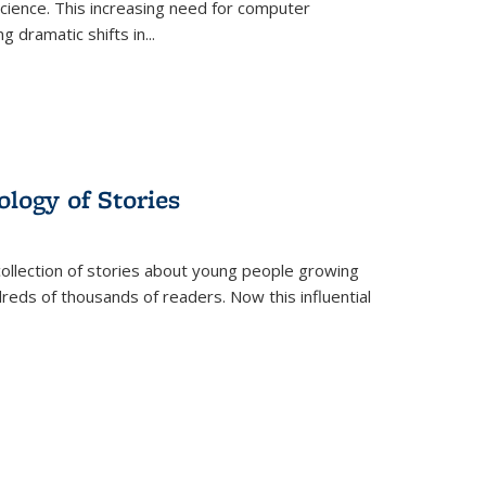
science. This increasing need for computer
g dramatic shifts in
...
ology of Stories
collection of stories about young people growing
dreds of thousands of readers. Now this influential