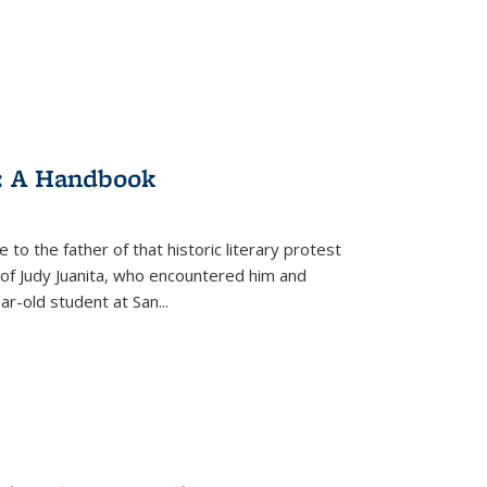
: A Handbook
 to the father of that historic literary protest
of Judy Juanita, who encountered him and
-old student at San...