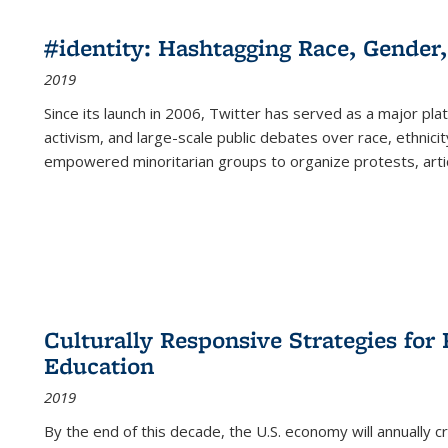
#identity: Hashtagging Race, Gender,
2019
Since its launch in 2006, Twitter has served as a major plat
activism, and large-scale public debates over race, ethnicity
empowered minoritarian groups to organize protests, arti
Culturally Responsive Strategies fo
Education
2019
By the end of this decade, the U.S. economy will annually 