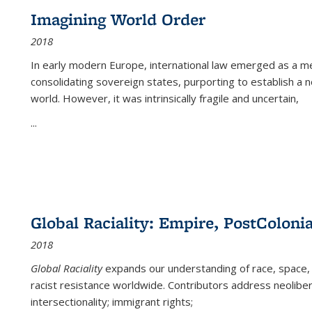
Imagining World Order
2018
In early modern Europe, international law emerged as a m
consolidating sovereign states, purporting to establish a n
world. However, it was intrinsically fragile and uncertain,
...
Global Raciality: Empire, PostColonia
2018
Global Raciality
expands our understanding of race, space, 
racist resistance worldwide. Contributors address neolibera
intersectionality; immigrant rights;