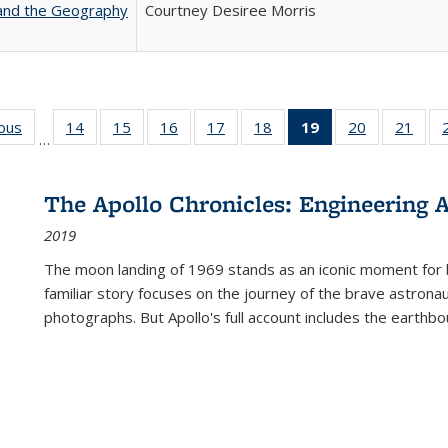
 and the Geography
Courtney Desiree Morris
ious
Full listing
14
of 22 Full
15
of 22 Full
16
of 22 Full
17
of 22 Full
18
of 22 Full
19
of 22 Full
20
of 22 Full
21
of 2
…
table:
listing table:
listing table:
listing table:
listing table:
listing table:
listing
listing table:
listi
s
Publications
Publications
Publications
Publications
Publications
Publications
table:
Publications
Publi
Publications
The Apollo Chronicles: Engineering 
(Current
2019
page)
The moon landing of 1969 stands as an iconic moment for 
familiar story focuses on the journey of the brave astron
photographs. But Apollo's full account includes the earthbo