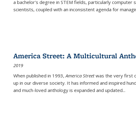
a bachelor's degree in STEM fields, particularly computer 
scientists, coupled with an inconsistent agenda for managin
America Street: A Multicultural Anth
2019
When published in 1993,
America Street
was the very first 
up in our diverse society. It has informed and inspired hun
and much-loved anthology is expanded and updated
...