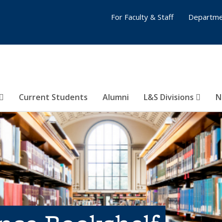
For Faculty & Staff
Departme
Current Students
Alumni
L&S Divisions
N