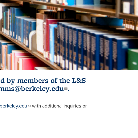
ited by members of the L&S
l)
omms@berkeley.edu
(link sends e-
.
mail)
erkeley.edu
(link sends e-mail)
with additional inquiries or