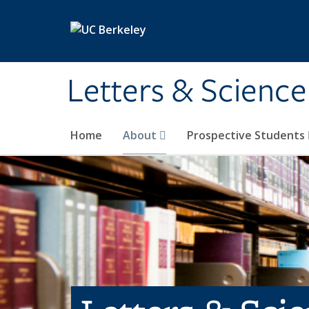
Skip to main content
Letters & Science
Home
About
Prospective Students