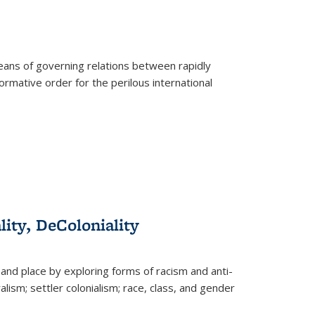
eans of governing relations between rapidly
ormative order for the perilous international
lity, DeColoniality
and place by exploring forms of racism and anti-
lism; settler colonialism; race, class, and gender