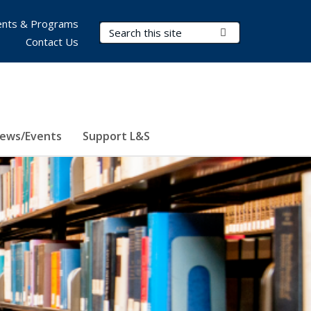
nts & Programs
Search Terms
Submit Search
Contact Us
ews/Events
Support L&S