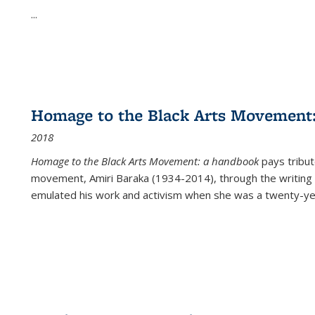
...
Homage to the Black Arts Movement
2018
Homage to the Black Arts Movement: a handbook
pays tribute
movement, Amiri Baraka (1934-2014), through the writing 
emulated his work and activism when she was a twenty-year