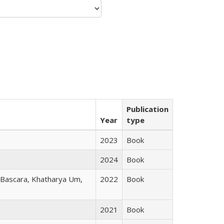
Publication
Year
type
2023
Book
2024
Book
r Bascara, Khatharya Um,
2022
Book
2021
Book