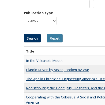
Publication type
Title
In the Volcano's Mouth
Planck: Driven by Vision, Broken by War
The Apollo Chronicles: Engineering America's Fir
Redistributing the Poor: Jails, Hospitals, and the 
Cooperating with the Colossus: A Social and Politi
America