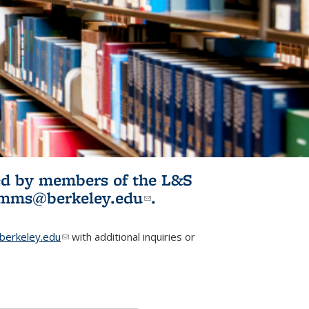
ited by members of the L&S
l)
omms@berkeley.edu
(link sends e-
.
mail)
erkeley.edu
(link sends e-mail)
with additional inquiries or