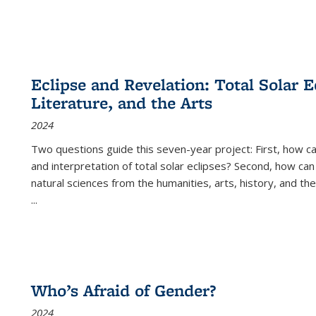
Eclipse and Revelation: Total Solar E
Literature, and the Arts
2024
Two questions guide this seven-year project: First, how 
and interpretation of total solar eclipses? Second, how can
natural sciences from the humanities, arts, history, and th
...
Who’s Afraid of Gender?
2024