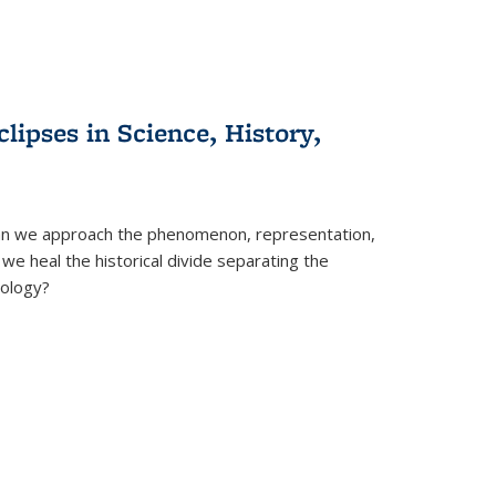
clipses in Science, History,
can we approach the phenomenon, representation,
 we heal the historical divide separating the
eology?