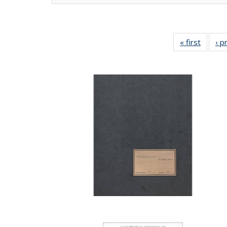
« first
Full lis
‹ p
tabl
Publica