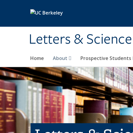
Skip to main content
Letters & Science
Home
About
Prospective Students