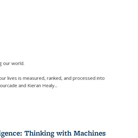
g our world.
 our lives is measured, ranked, and processed into
 Fourcade and Kieran Healy
...
lligence: Thinking with Machines