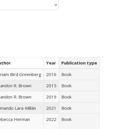
uthor
Year
Publication type
iriam Bird Greenberg
2016
Book
randon R. Brown
2015
Book
randon R. Brown
2019
Book
mando Lara-Millán
2021
Book
ebecca Herman
2022
Book