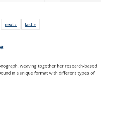
 22 Full
next ›
Full listing
last »
Full listing
…
e:
ing table:
table:
table:
ns
lications
Publications
Publications
ve
t monograph, weaving together her research-based
 Bound in a unique format with different types of