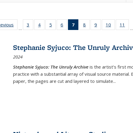
ting
revious
Full listing
3
of 22 Full
4
of 22 Full
5
of 22 Full
6
of 22 Full
7
of 22 Full
8
of 22 Full
9
of 22 Full
10
of 22 Full
11
of
…
e:
table:
listing table:
listing table:
listing table:
listing table:
listing
listing table:
listing table:
listing tabl
list
tions
Publications
Publications
Publications
Publications
Publications
table:
Publications
Publications
Publicatio
Pub
Publications
Stephanie Syjuco: The Unruly Archi
(Current
2024
page)
Stephanie Syjuco: The Unruly Archive
is the artist’s firs
practice with a substantial array of visual source material.
paper, the pages are cut and layered to simulate
...