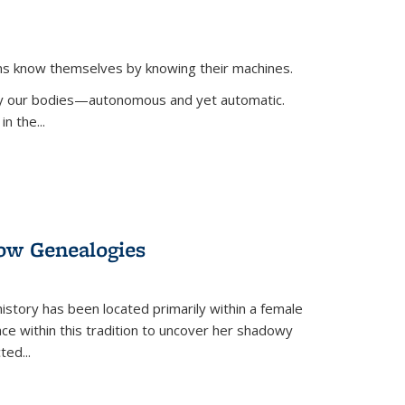
ans know themselves by knowing their machines.
 by our bodies—autonomous and yet automatic.
in the
...
dow Genealogies
 history has been located primarily within a female
lace within this tradition to uncover her shadowy
cted
...