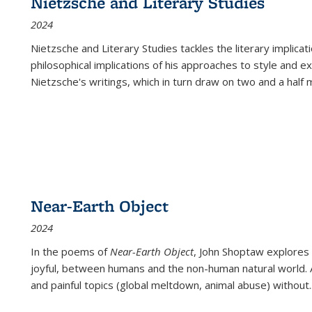
Nietzsche and Literary Studies
2024
Nietzsche and Literary Studies tackles the literary implica
philosophical implications of his approaches to style and 
Nietzsche's writings, which in turn draw on two and a half mi
Near-Earth Object
2024
In the poems of
Near-Earth Object
, John Shoptaw explores
joyful, between humans and the non-human natural world. Ac
and painful topics (global meltdown, animal abuse) without
.