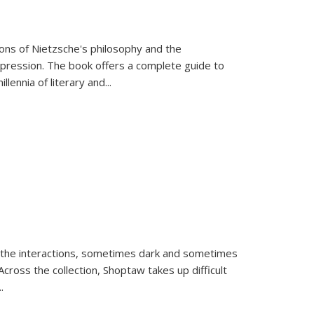
tions of Nietzsche's philosophy and the
expression. The book offers a complete guide to
llennia of literary and
...
 the interactions, sometimes dark and sometimes
ross the collection, Shoptaw takes up difficult
..