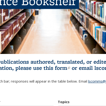
ence Bookshelf
publications authored, translated, or ed
ation, please use
this form
(link is externa
or email
lsc
h bar; responses will appear in the table below. Email
lscomms@b
r
Topics