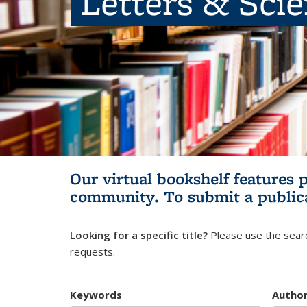
Letters & Sci
Our virtual bookshelf features 
community.
To submit a public
Looking for a specific title?
Please use the searc
requests.
Keywords
Autho