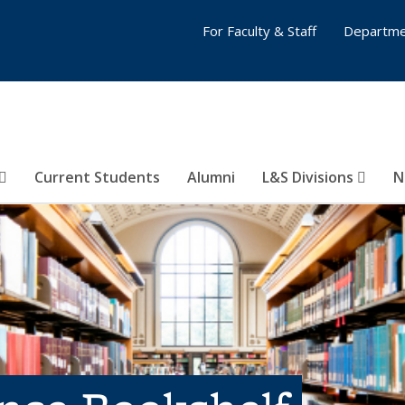
For Faculty & Staff
Departme
Current Students
Alumni
L&S Divisions
N