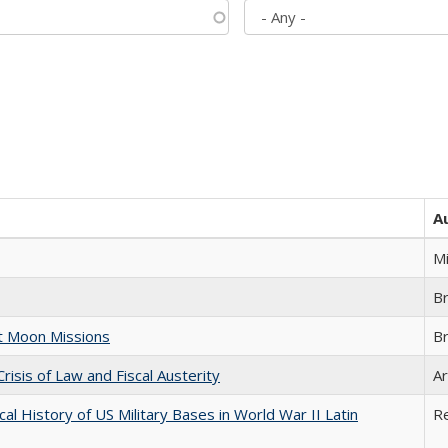
A
M
B
st Moon Missions
B
Crisis of Law and Fiscal Austerity
Ar
cal History of US Military Bases in World War II Latin
R