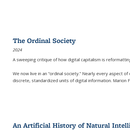
The Ordinal Society
2024
A sweeping critique of how digital capitalism is reformattin
We now live in an “ordinal society.” Nearly every aspect of
discrete, standardized units of digital information. Marion
An Artificial History of Natural Inte