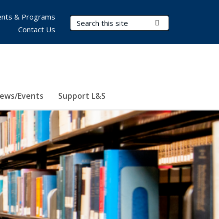
nts & Programs
Search Terms
Submit Search
Contact Us
ews/Events
Support L&S