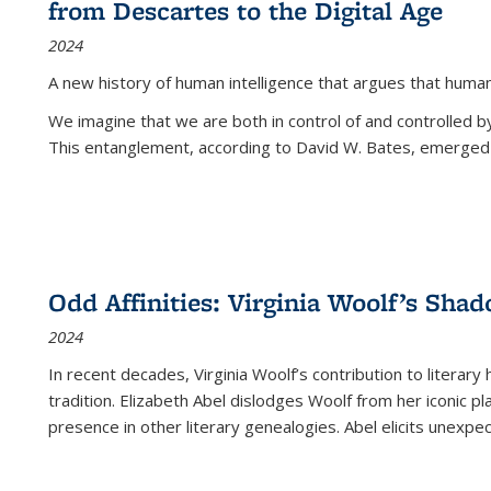
from Descartes to the Digital Age
2024
A new history of human intelligence that argues that hum
We imagine that we are both in control of and controlled
This entanglement, according to David W. Bates, emerged 
Odd Affinities: Virginia Woolf’s Sha
2024
In recent decades, Virginia Woolf’s contribution to literary
tradition. Elizabeth Abel dislodges Woolf from her iconic p
presence in other literary genealogies. Abel elicits unexpe