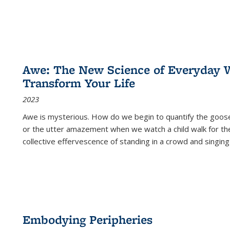
Awe: The New Science of Everyday 
Transform Your Life
2023
Awe is mysterious. How do we begin to quantify the goo
or the utter amazement when we watch a child walk for th
collective effervescence of standing in a crowd and singing
Embodying Peripheries