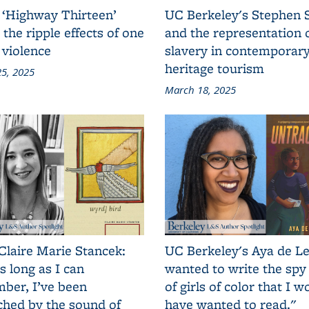
 ‘Highway Thirteen’
UC Berkeley's Stephen 
 the ripple effects of one
and the representation 
 violence
slavery in contemporar
heritage tourism
5, 2025
March 18, 2025
Claire Marie Stancek:
UC Berkeley's Aya de Le
s long as I can
wanted to write the spy
ber, I’ve been
of girls of color that I w
ched by the sound of
have wanted to read."