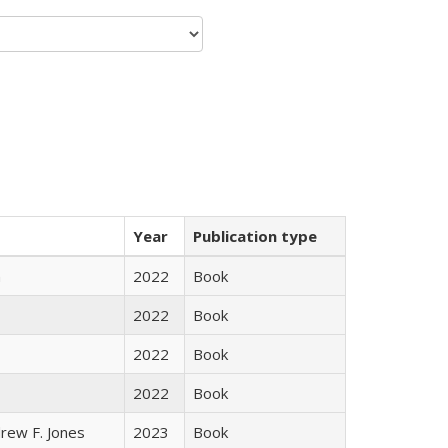
Year
Publication type
n
2022
Book
2022
Book
2022
Book
2022
Book
rew F. Jones
2023
Book