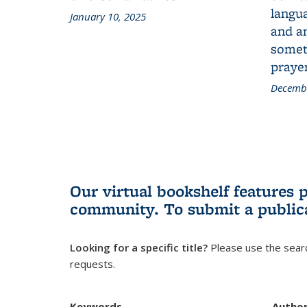
langua
January 10, 2025
and a
someth
prayer
Decembe
Our virtual bookshelf features 
community.
To submit a public
Looking for a specific title?
Please use the searc
requests.
Keywords
Autho