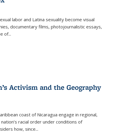
exual labor and Latina sexuality become visual
ies, documentary films, photojournalistic essays,
re of
...
n’s Activism and the Geography
ibbean coast of Nicaragua engage in regional,
nation’s racial order under conditions of
siders how, since
...