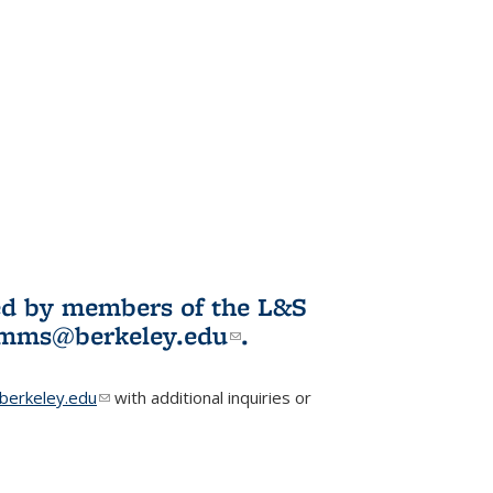
ited by members of the L&S
l)
omms@berkeley.edu
(link sends e-
.
mail)
erkeley.edu
(link sends e-mail)
with additional inquiries or