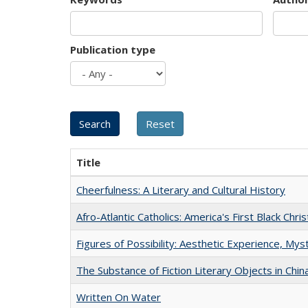
Publication type
Title
Cheerfulness: A Literary and Cultural History
Afro-Atlantic Catholics: America's First Black Chris
Figures of Possibility: Aesthetic Experience, Mys
The Substance of Fiction Literary Objects in Chi
Written On Water