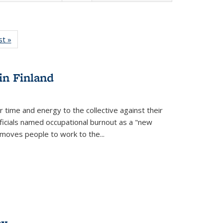
isting
st »
Full listing
le:
table:
ations
Publications
in Finland
r time and energy to the collective against their
fficials named occupational burnout as a "new
moves people to work to the...
ex