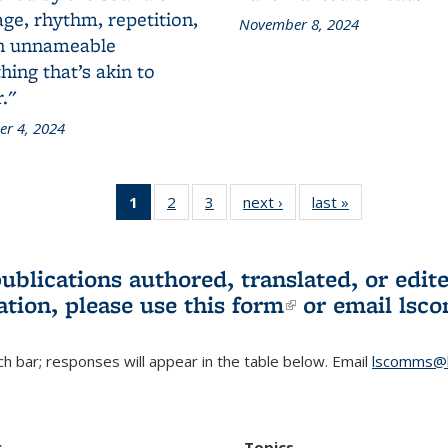
ge, rhythm, repetition,
November 8, 2024
n unnameable
ing that’s akin to
."
r 4, 2024
1
of 3 L&S
2
of 3 L&S
3
of 3 L&S
next ›
L&S
last »
L&S
Bookshelf
Bookshelf
Bookshelf
Bookshelf
Bookshelf
News
News
News
News
News
(Current
publications authored, translated, or ed
page)
ation, please use
this form
(link is externa
or email
lsc
h bar; responses will appear in the table below. Email
lscomms@b
r
Topics