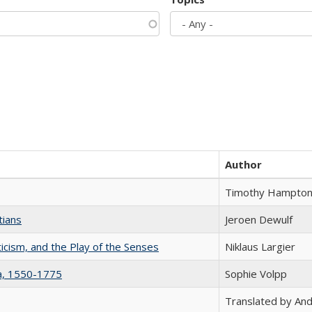
Author
Timothy Hampto
tians
Jeroen Dewulf
ticism, and the Play of the Senses
Niklaus Largier
na, 1550-1775
Sophie Volpp
Translated by And