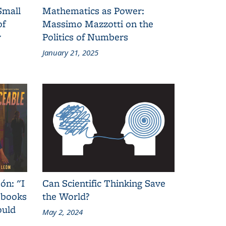
Small
Mathematics as Power:
of
Massimo Mazzotti on the
y
Politics of Numbers
January 21, 2025
ón: "I
Can Scientific Thinking Save
 books
the World?
ould
May 2, 2024