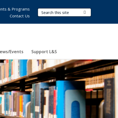
nts & Programs
Search Terms
Submit Search
Contact Us
ews/Events
Support L&S