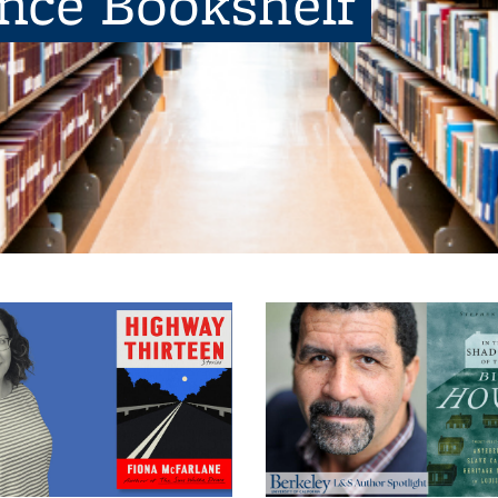
ence Bookshelf