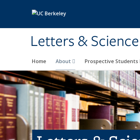
Skip to main content
Letters & Science
Home
About
Prospective Students