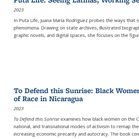
2023
In
Puta Life
, Juana María Rodríguez probes the ways that s
phenomena. Drawing on state archives, illustrated biograph
graphic novels, and digital spaces, she focuses on the figu
To Defend this Sunrise: Black Wome
of Race in Nicaragua
2023
To Defend this Sunrise
examines how black women on the Car
national, and transnational modes of activism to remap the 
increasing economic precarity and autocracy. The book con