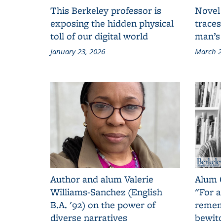
This Berkeley professor is
Novel
exposing the hidden physical
traces
toll of our digital world
man’s
January 23, 2026
March 2
Author and alum Valerie
Alum 
Williams-Sanchez (English
"For a
B.A. '92) on the power of
remem
diverse narratives
bewit