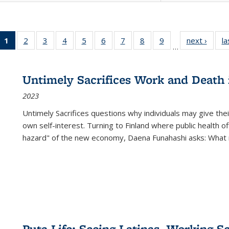
1
of 22 Full
2
of 22 Full
3
of 22 Full
4
of 22 Full
5
of 22 Full
6
of 22 Full
7
of 22 Full
8
of 22 Full
9
of 22 Full
next ›
Full l
la
…
listing
listing table:
listing table:
listing table:
listing table:
listing table:
listing table:
listing table:
listing table:
tab
table:
Publications
Publications
Publications
Publications
Publications
Publications
Publications
Publications
Public
Publications
Untimely Sacrifices Work and Death 
(Current
2023
page)
Untimely Sacrifices questions why individuals may give thei
own self-interest. Turning to Finland where public health o
hazard" of the new economy, Daena Funahashi asks: What 
Puta Life: Seeing Latinas, Working S