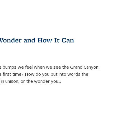
Wonder and How It Can
se bumps we feel when we see the Grand Canyon,
e first time? How do you put into words the
 in unison, or the wonder you
...