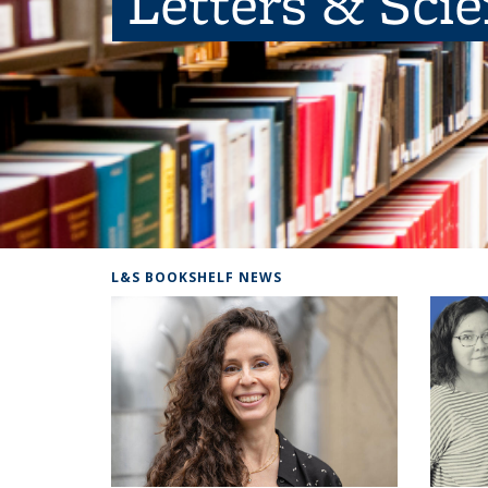
Letters & Sci
L&S BOOKSHELF NEWS