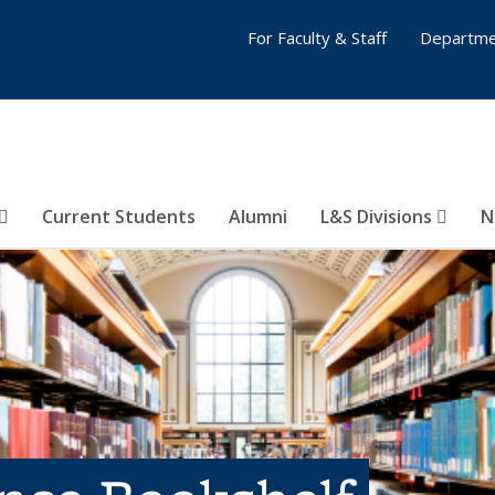
For Faculty & Staff
Departme
Current Students
Alumni
L&S Divisions
N