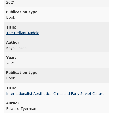
2021
Book
The Defiant Middle
Kaya Oakes
2021
Book
Internationalist Aesthetics: China and Early Soviet Culture
Edward Tyerman