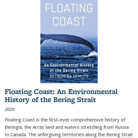
Floating Coast: An Environmental
History of the Bering Strait
2020
Floating Coast is the first-ever comprehensive history of
Beringia, the Arctic land and waters stretching from Russia
to Canada. The unforgiving territories along the Bering Strait