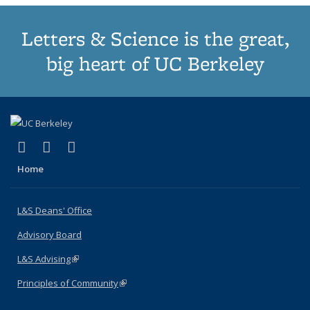
Letters & Science is the great,
big heart of UC Berkeley
(link is external)
(link is external)
(link is external)
X (formerly Twitter)
LinkedIn
Instagram
Home
L&S Deans' Office
Advisory Board
L&S Advising
(link is external)
Principles of Community
(link is external)