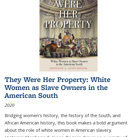
They Were Her Property: White
Women as Slave Owners in the
American South
2020
Bridging women's history, the history of the South, and
African American history, this book makes a bold argument
about the role of white women in American slavery.