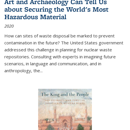
Art and Archaeology Can Tell Us
about Securing the World's Most
Hazardous Material
2020
How can sites of waste disposal be marked to prevent
contamination in the future? The United States government
addressed this challenge in planning for nuclear waste
repositories. Consulting with experts in imagining future
scenarios, in language and communication, and in
anthropology, the
...