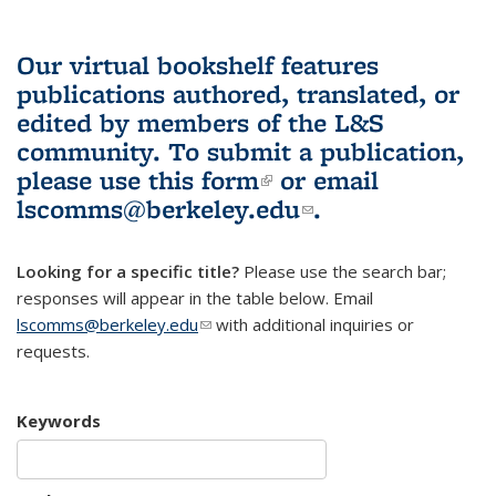
Our virtual bookshelf features
publications authored, translated, or
edited by members of the L&S
community.
To submit a publication,
please use
this form
(link is external)
or email
lscomms@berkeley.edu
(link sends e-
.
mail)
Looking for a specific title?
Please use the search bar;
responses will appear in the table below. Email
lscomms@berkeley.edu
(link sends e-mail)
with additional inquiries or
requests.
Keywords