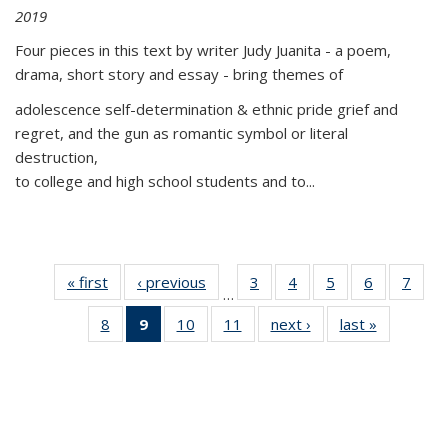
2019
Four pieces in this text by writer Judy Juanita - a poem,
drama, short story and essay - bring themes of
adolescence self-determination & ethnic pride grief and
regret, and the gun as romantic symbol or literal
destruction,
to college and high school students and to...
« first
Thumbnail
‹ previous
Thumbnail
3
of 11
4
of 11
5
of 11
6
of 11
7
o
…
list:
list:
Thumbnail
Thumbnail
Thumbnail
Thumbnai
Thu
8
of 11
9
of 11
10
of 11
11
of 11
next ›
Thumbnail
last »
Thumbnai
Publications
Publications
list:
list:
list:
list:
l
Thumbnail
Thumbnail
Thumbnail
Thumbnail
list:
list:
Publications
Publications
Publications
Publicatio
Publi
list:
list:
list:
list:
Publications
Publicatio
Publications
Publications
Publications
Publications
(Current
page)