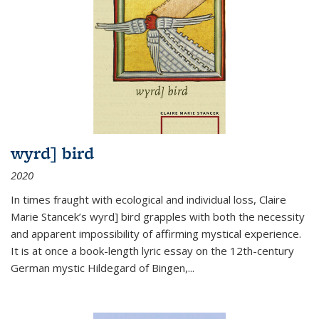
wyrd] bird
2020
In times fraught with ecological and individual loss, Claire
Marie Stancek’s
wyrd] bird
grapples with both the necessity
and apparent impossibility of affirming mystical experience.
It is at once a book-length lyric essay on the 12th-century
German mystic Hildegard of Bingen,
...