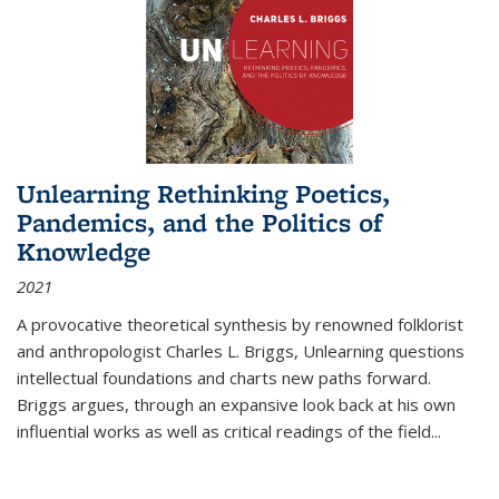
Unlearning Rethinking Poetics,
Pandemics, and the Politics of
Knowledge
2021
A provocative theoretical synthesis by renowned folklorist
and anthropologist Charles L. Briggs, Unlearning questions
intellectual foundations and charts new paths forward.
Briggs argues, through an expansive look back at his own
influential works as well as critical readings of the field
...