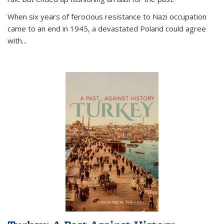
When six years of ferocious resistance to Nazi occupation
came to an end in 1945, a devastated Poland could agree
with...