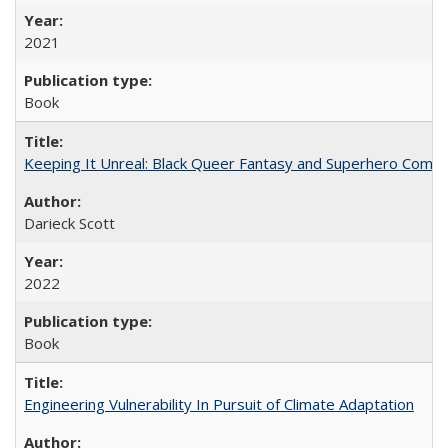
2021
Book
Keeping It Unreal: Black Queer Fantasy and Superhero Comic
Darieck Scott
2022
Book
Engineering Vulnerability In Pursuit of Climate Adaptation