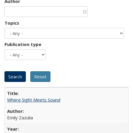
Author
Topics
Publication type
Where Sight Meets Sound
Emily Zazulia