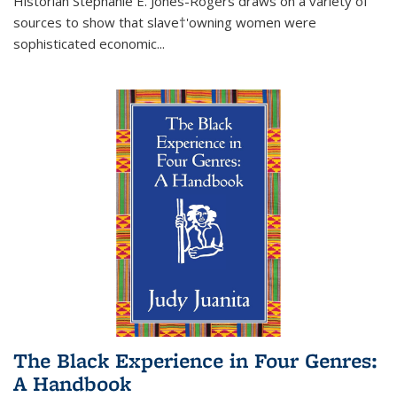
Historian Stephanie E. Jones-Rogers draws on a variety of
sources to show that slave†'owning women were
sophisticated economic...
The Black Experience in Four Genres:
A Handbook