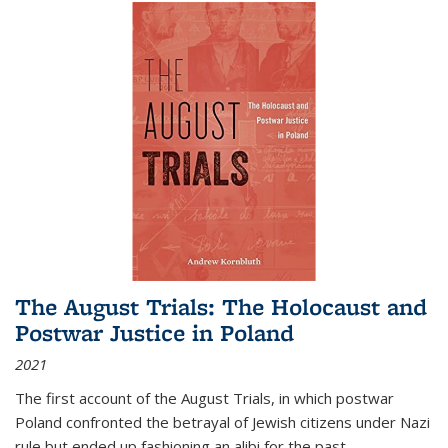
The August Trials: The Holocaust and
Postwar Justice in Poland
2021
The first account of the August Trials, in which postwar
Poland confronted the betrayal of Jewish citizens under Nazi
rule but ended up fashioning an alibi for the past.