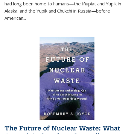
had long been home to humans—the Iñupiat and Yupik in
Alaska, and the Yupik and Chukchi in Russia—before
American...
The Future of Nuclear Waste: What