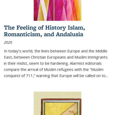
The Feeling of History Islam,
Romanticism, and Andalusia
2020
In today’s world, the lines between Europe and the Middle
East, between Christian Europeans and Muslim immigrants
in their midst, seem to be hardening. Alarmist editorials
compare the arrival of Muslim refugees with the “Muslim
conquest of 711,” warning that Europe will be called on to
...