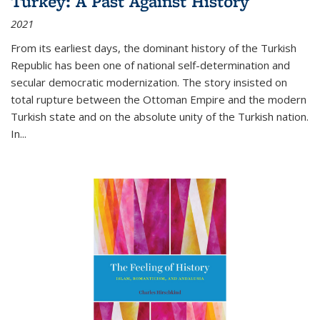
Turkey: A Past Against History
2021
From its earliest days, the dominant history of the Turkish
Republic has been one of national self-determination and
secular democratic modernization. The story insisted on
total rupture between the Ottoman Empire and the modern
Turkish state and on the absolute unity of the Turkish nation.
In...