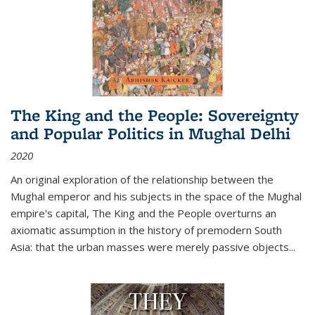
The King and the People: Sovereignty
and Popular Politics in Mughal Delhi
2020
An original exploration of the relationship between the
Mughal emperor and his subjects in the space of the Mughal
empire's capital,
The King and the People
overturns an
axiomatic assumption in the history of premodern South
Asia: that the urban masses were merely passive objects...