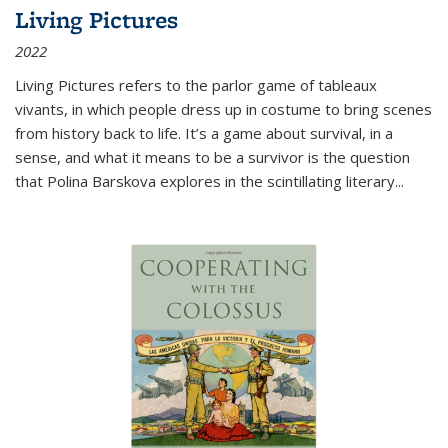
Living Pictures
2022
Living Pictures refers to the parlor game of tableaux
vivants, in which people dress up in costume to bring scenes
from history back to life. It’s a game about survival, in a
sense, and what it means to be a survivor is the question
that Polina Barskova explores in the scintillating literary...