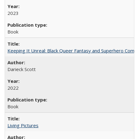
2023
Book
Keeping It Unreal: Black Queer Fantasy and Superhero Comic
Darieck Scott
2022
Book
Living Pictures