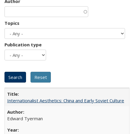
Author
Topics
Publication type
Internationalist Aesthetics: China and Early Soviet Culture
Edward Tyerman