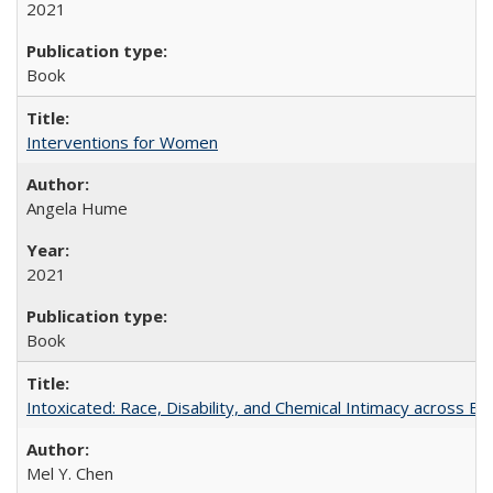
2021
Book
Interventions for Women
Angela Hume
2021
Book
Intoxicated: Race, Disability, and Chemical Intimacy across Em
Mel Y. Chen