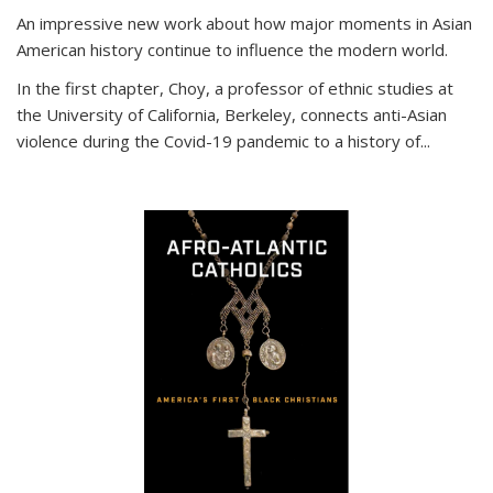
An impressive new work about how major moments in Asian
American history continue to influence the modern world.
In the first chapter, Choy, a professor of ethnic studies at
the University of California, Berkeley, connects anti-Asian
violence during the Covid-19 pandemic to a history of...