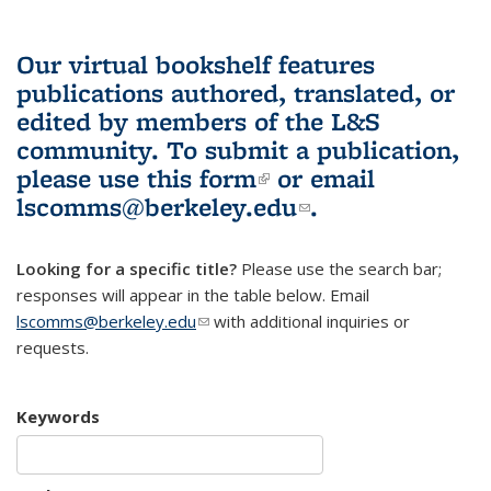
Our virtual bookshelf features
publications authored, translated, or
edited by members of the L&S
community.
To submit a publication,
please use
this form
(link is external)
or email
lscomms@berkeley.edu
(link sends e-
.
mail)
Looking for a specific title?
Please use the search bar;
responses will appear in the table below. Email
lscomms@berkeley.edu
(link sends e-mail)
with additional inquiries or
requests.
Keywords