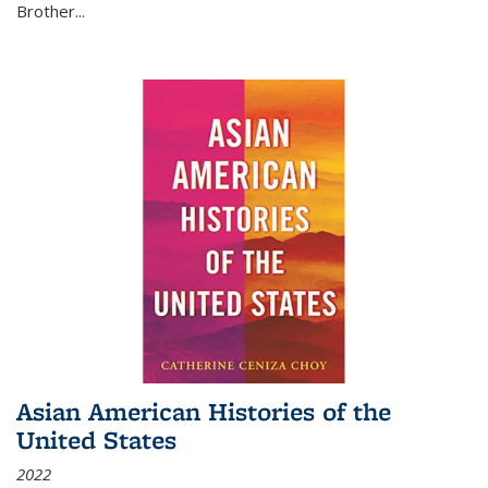
Brother...
Asian American Histories of the
United States
2022