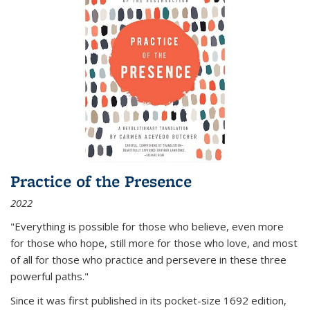
Practice of the Presence
2022
"Everything is possible for those who believe, even more
for those who hope, still more for those who love, and most
of all
for those who practice and persevere in these three
powerful paths."
Since it was first published in its pocket-size 1692 edition,