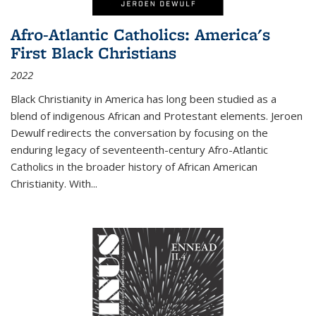
Afro-Atlantic Catholics: America's
First Black Christians
2022
Black Christianity in America has long been studied as a
blend of indigenous African and Protestant elements. Jeroen
Dewulf redirects the conversation by focusing on the
enduring legacy of seventeenth-century Afro-Atlantic
Catholics in the broader history of African American
Christianity. With...