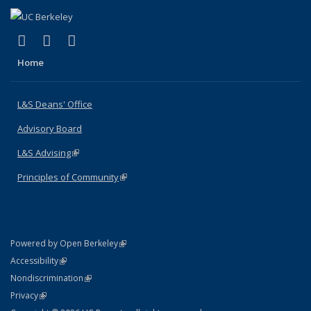
(link is external)
(link is external)
(link is external)
X (formerly Twitter)
LinkedIn
Instagram
Home
L&S Deans' Office
Advisory Board
L&S Advising
(link is external)
Principles of Community
(link is external)
(link is external)
Powered by Open Berkeley
Statement
(link is external)
Accessibility
Policy Statement
(link is external)
Nondiscrimination
Statement
(link is external)
Privacy