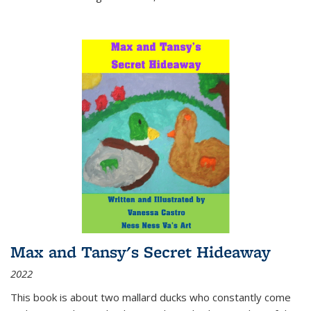
Max and Tansy's Secret Hideaway
2022
This book is about two mallard ducks who constantly come