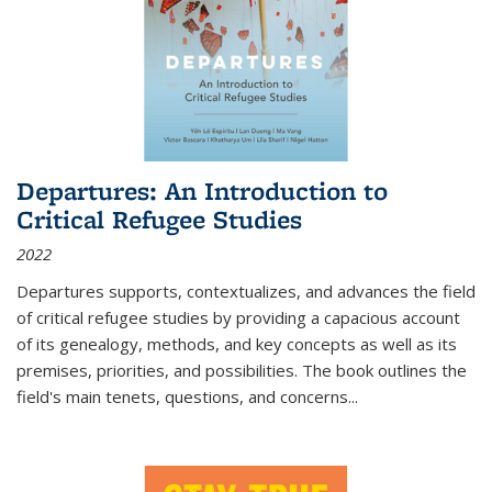
Departures: An Introduction to
Critical Refugee Studies
2022
Departures
supports, contextualizes, and advances the field
of critical refugee studies by providing a capacious account
of its genealogy, methods, and key concepts as well as its
premises, priorities, and possibilities. The book outlines the
field's main tenets, questions, and concerns
...