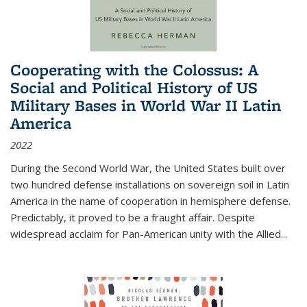
Cooperating with the Colossus: A
Social and Political History of US
Military Bases in World War II Latin
America
2022
During the Second World War, the United States built over
two hundred defense installations on sovereign soil in Latin
America in the name of cooperation in hemisphere defense.
Predictably, it proved to be a fraught affair. Despite
widespread acclaim for Pan-American unity with the Allied
...