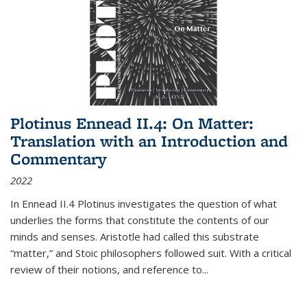
Plotinus Ennead II.4: On Matter:
Translation with an Introduction and
Commentary
2022
In
Ennead
II.4 Plotinus investigates the question of what
underlies the forms that constitute the contents of our
minds and senses. Aristotle had called this substrate
“matter,” and Stoic philosophers followed suit. With a critical
review of their notions, and reference to
...