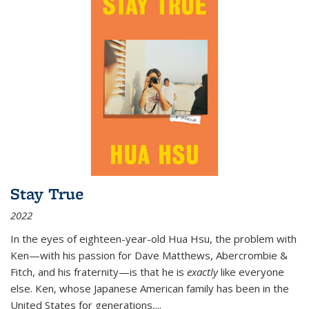
Stay True
2022
In the eyes of eighteen-year-old Hua Hsu, the problem with
Ken—with his passion for Dave Matthews, Abercrombie &
Fitch, and his fraternity—is that he is
exactly
like everyone
else. Ken, whose Japanese American family has been in the
United States for generations,
...