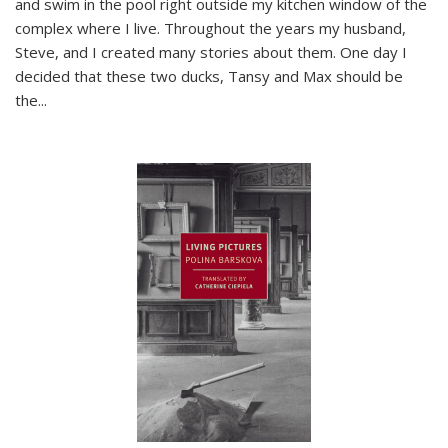
and swim in the pool right outside my kitchen window of the
complex where I live. Throughout the years my husband,
Steve, and I created many stories about them. One day I
decided that these two ducks, Tansy and Max should be
the
...