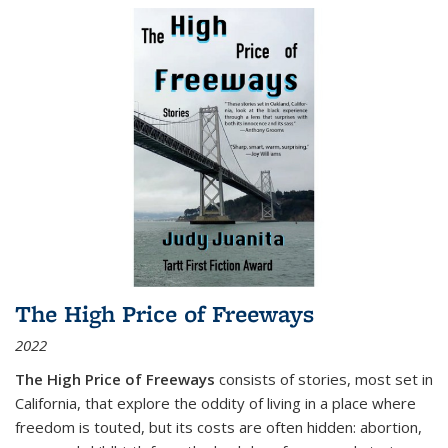
The High Price of Freeways
2022
The High Price of Freeways
consists of stories, most set in
California, that explore the oddity of living in a place where
freedom is touted, but its costs are often hidden: abortion,