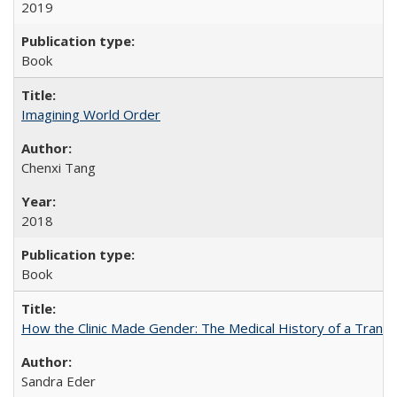
2019
Book
Imagining World Order
Chenxi Tang
2018
Book
How the Clinic Made Gender: The Medical History of a Trans
Sandra Eder