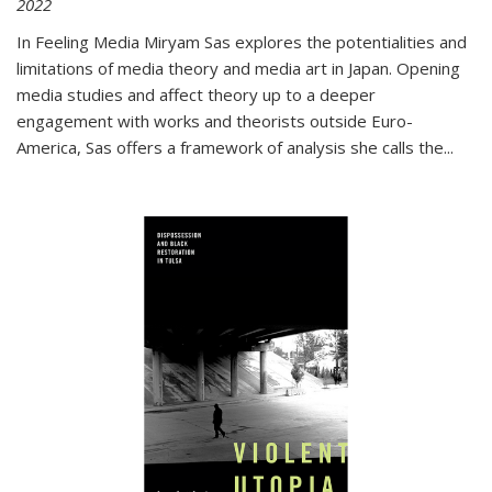
2022
In
Feeling Media
Miryam Sas explores the potentialities and
limitations of media theory and media art in Japan. Opening
media studies and affect theory up to a deeper
engagement with works and theorists outside Euro-
America, Sas offers a framework of analysis she calls the
...