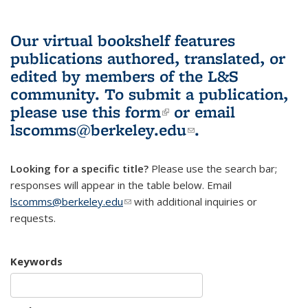
Our virtual bookshelf features
publications authored, translated, or
edited by members of the L&S
community.
To submit a publication,
please use
this form
(link is external)
or email
lscomms@berkeley.edu
(link sends e-
.
mail)
Looking for a specific title?
Please use the search bar;
responses will appear in the table below. Email
lscomms@berkeley.edu
(link sends e-mail)
with additional inquiries or
requests.
Keywords