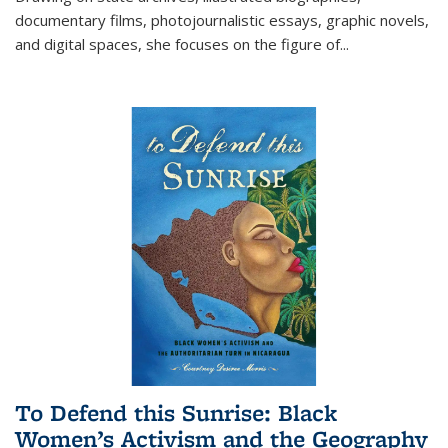
documentary films, photojournalistic essays, graphic novels,
and digital spaces, she focuses on the figure of
...
To Defend this Sunrise: Black
Women’s Activism and the Geography