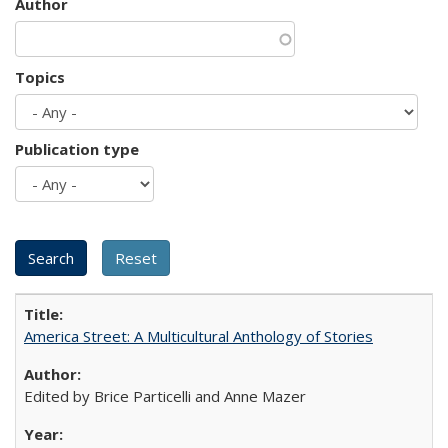
Author
Topics
Publication type
America Street: A Multicultural Anthology of Stories
Edited by Brice Particelli and Anne Mazer