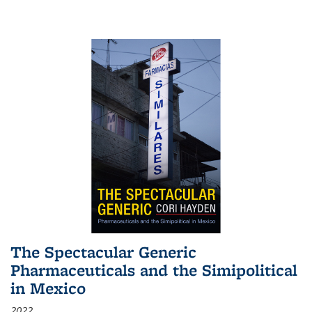
The Spectacular Generic
Pharmaceuticals and the Simipolitical
in Mexico
2022