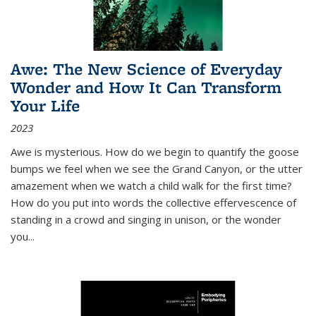
Awe: The New Science of Everyday
Wonder and How It Can Transform
Your Life
2023
Awe is mysterious. How do we begin to quantify the goose
bumps we feel when we see the Grand Canyon, or the utter
amazement when we watch a child walk for the first time?
How do you put into words the collective effervescence of
standing in a crowd and singing in unison, or the wonder
you
...