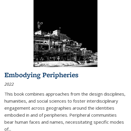
Embodying Peripheries
2022
This book combines approaches from the design disciplines,
humanities, and social sciences to foster interdisciplinary
engagement across geographies around the identities
embodied in and of peripheries. Peripheral communities
bear human faces and names, necessitating specific modes
of
...