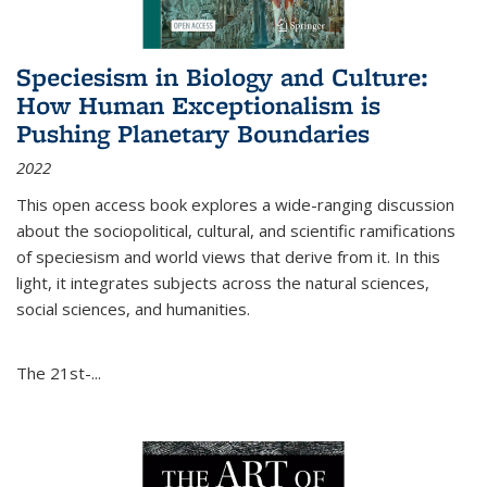
Speciesism in Biology and Culture:
How Human Exceptionalism is
Pushing Planetary Boundaries
2022
This open access book explores a wide-ranging discussion
about the sociopolitical, cultural, and scientific ramifications
of speciesism and world views that derive from it. In this
light, it integrates subjects across the natural sciences,
social sciences, and humanities.
The 21st-...