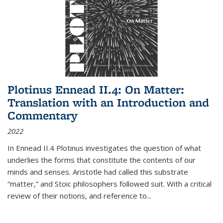
Plotinus Ennead II.4: On Matter:
Translation with an Introduction and
Commentary
2022
In
Ennead
II.4 Plotinus investigates the question of what
underlies the forms that constitute the contents of our
minds and senses. Aristotle had called this substrate
“matter,” and Stoic philosophers followed suit. With a critical
review of their notions, and reference to
...