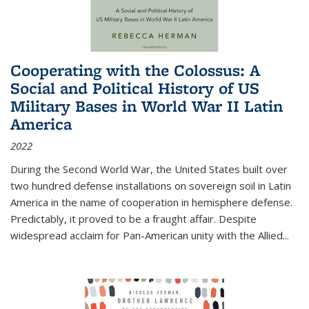
Cooperating with the Colossus: A
Social and Political History of US
Military Bases in World War II Latin
America
2022
During the Second World War, the United States built over
two hundred defense installations on sovereign soil in Latin
America in the name of cooperation in hemisphere defense.
Predictably, it proved to be a fraught affair. Despite
widespread acclaim for Pan-American unity with the Allied
...