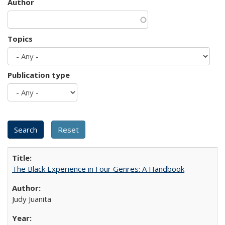
Author
Topics
Publication type
The Black Experience in Four Genres: A Handbook
Judy Juanita