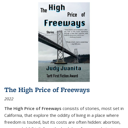
The High Price of Freeways
2022
The High Price of Freeways
consists of stories, most set in
California, that explore the oddity of living in a place where
freedom is touted, but its costs are often hidden: abortion,