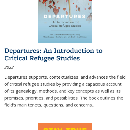
Departures: An Introduction to
Critical Refugee Studies
2022
Departures
supports, contextualizes, and advances the field
of critical refugee studies by providing a capacious account
of its genealogy, methods, and key concepts as well as its
premises, priorities, and possibilities. The book outlines the
field's main tenets, questions, and concerns
...