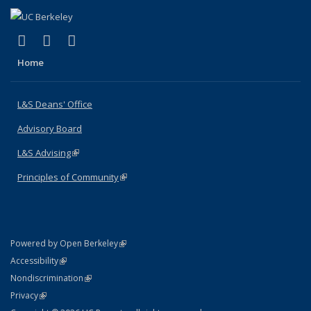
(link is external)
(link is external)
(link is external)
X (formerly Twitter)
LinkedIn
Instagram
Home
L&S Deans' Office
Advisory Board
L&S Advising
(link is external)
Principles of Community
(link is external)
(link is external)
Powered by Open Berkeley
Statement
(link is external)
Accessibility
Policy Statement
(link is external)
Nondiscrimination
Statement
(link is external)
Privacy