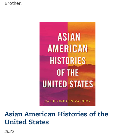
Brother...
Asian American Histories of the
United States
2022