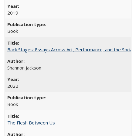
2019
Book
Back Stages: Essays Across Art, Performance, and the Social
Shannon Jackson
2022
Book
The Flesh Between Us