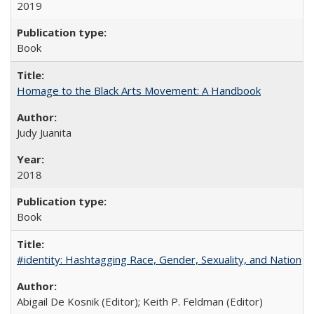
2019
Book
Homage to the Black Arts Movement: A Handbook
Judy Juanita
2018
Book
#identity: Hashtagging Race, Gender, Sexuality, and Nation
Abigail De Kosnik (Editor); Keith P. Feldman (Editor)