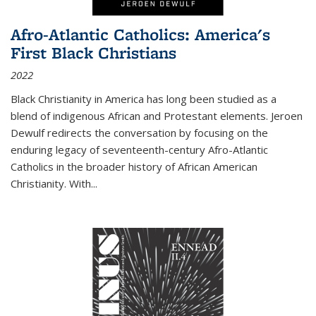
Afro-Atlantic Catholics: America's
First Black Christians
2022
Black Christianity in America has long been studied as a
blend of indigenous African and Protestant elements. Jeroen
Dewulf redirects the conversation by focusing on the
enduring legacy of seventeenth-century Afro-Atlantic
Catholics in the broader history of African American
Christianity. With...