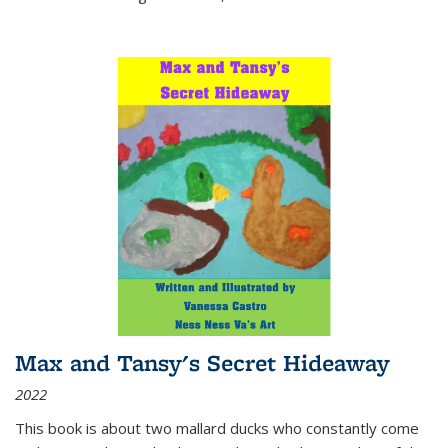
Max and Tansy's Secret Hideaway
2022
This book is about two mallard ducks who constantly come