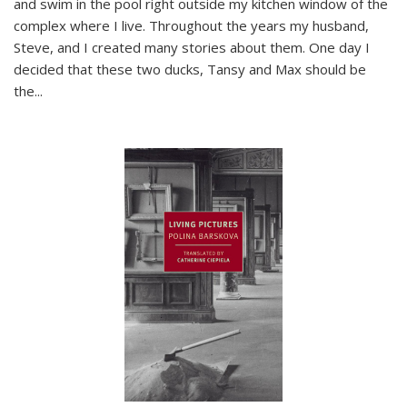
and swim in the pool right outside my kitchen window of the
complex where I live. Throughout the years my husband,
Steve, and I created many stories about them. One day I
decided that these two ducks, Tansy and Max should be
the
...