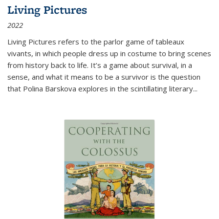
Living Pictures
2022
Living Pictures refers to the parlor game of tableaux
vivants, in which people dress up in costume to bring scenes
from history back to life. It’s a game about survival, in a
sense, and what it means to be a survivor is the question
that Polina Barskova explores in the scintillating literary...