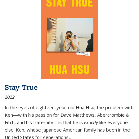
Stay True
2022
In the eyes of eighteen-year-old Hua Hsu, the problem with
Ken—with his passion for Dave Matthews, Abercrombie &
Fitch, and his fraternity—is that he is
exactly
like everyone
else. Ken, whose Japanese American family has been in the
United States for generations,
...