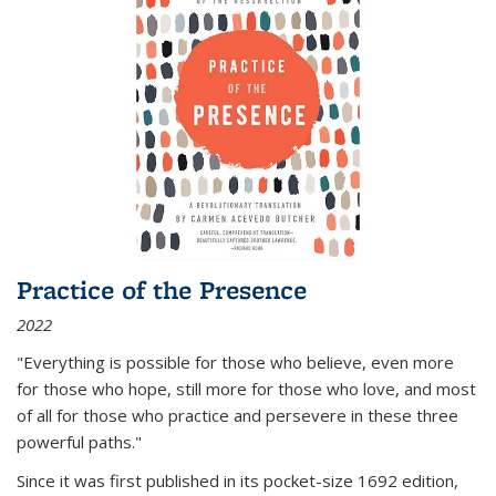
Practice of the Presence
2022
"Everything is possible for those who believe, even more
for those who hope, still more for those who love, and most
of all
for those who practice and persevere in these three
powerful paths."
Since it was first published in its pocket-size 1692 edition,