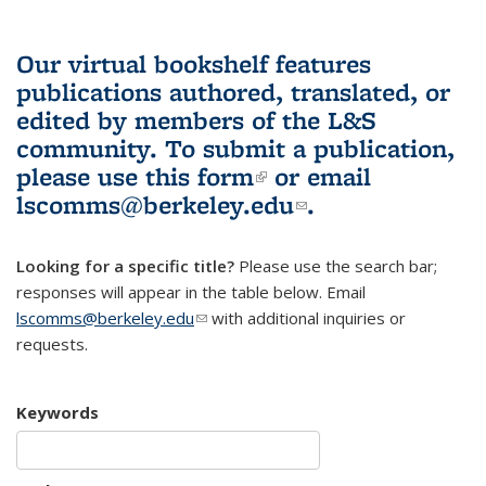
Our virtual bookshelf features
publications authored, translated, or
edited by members of the L&S
community.
To submit a publication,
please use
this form
(link is external)
or email
lscomms@berkeley.edu
(link sends e-
.
mail)
Looking for a specific title?
Please use the search bar;
responses will appear in the table below. Email
lscomms@berkeley.edu
(link sends e-mail)
with additional inquiries or
requests.
Keywords