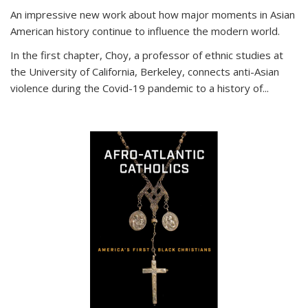
An impressive new work about how major moments in Asian
American history continue to influence the modern world.
In the first chapter, Choy, a professor of ethnic studies at
the University of California, Berkeley, connects anti-Asian
violence during the Covid-19 pandemic to a history of...