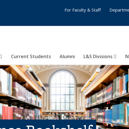
For Faculty & Staff
Departme
Current Students
Alumni
L&S Divisions
N