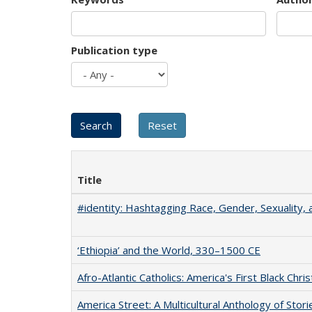
Publication type
Title
#identity: Hashtagging Race, Gender, Sexuality, 
‘Ethiopia’ and the World, 330–1500 CE
Afro-Atlantic Catholics: America's First Black Chris
America Street: A Multicultural Anthology of Stori