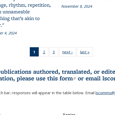
ge, rhythm, repetition,
November 8, 2024
n unnameable
ing that’s akin to
."
r 4, 2024
1
of 3 L&S
2
of 3 L&S
3
of 3 L&S
next ›
L&S
last »
L&S
Bookshelf
Bookshelf
Bookshelf
Bookshelf
Bookshelf
News
News
News
News
News
(Current
publications authored, translated, or ed
page)
ation, please use
this form
(link is externa
or email
lsc
h bar; responses will appear in the table below. Email
lscomms@b
r
Topics