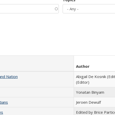
Author
and Nation
Abigail De Kosnik (Edi
(Editor)
Yonatan Binyam
tians
Jeroen Dewulf
es
Edited by Brice Partic