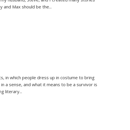
sy and Max should be the
...
ts, in which people dress up in costume to bring
, in a sense, and what it means to be a survivor is
 literary...