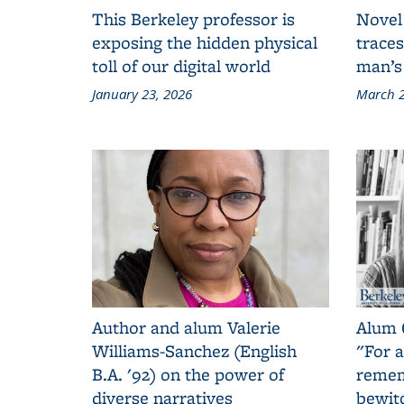
This Berkeley professor is
Novel
exposing the hidden physical
traces
toll of our digital world
man’s
January 23, 2026
March 2
Author and alum Valerie
Alum 
Williams-Sanchez (English
"For a
B.A. '92) on the power of
remem
diverse narratives
bewit