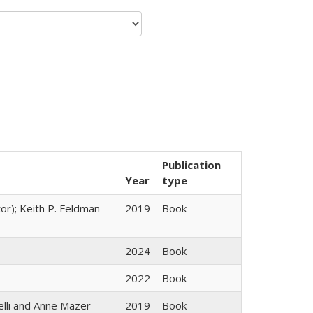
Publication
Year
type
tor); Keith P. Feldman
2019
Book
2024
Book
2022
Book
elli and Anne Mazer
2019
Book