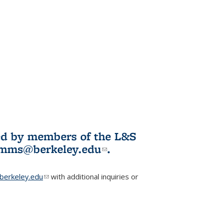
ited by members of the L&S
l)
omms@berkeley.edu
(link sends e-
.
mail)
erkeley.edu
(link sends e-mail)
with additional inquiries or