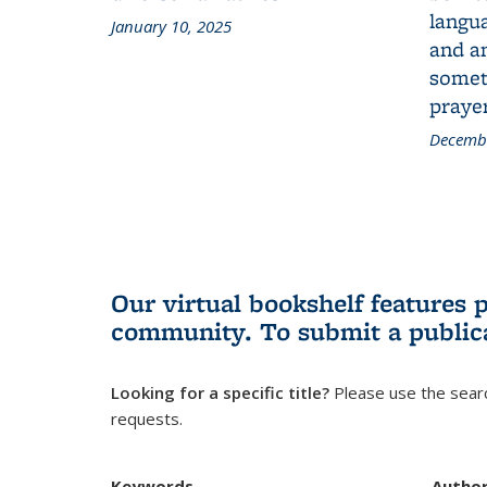
langua
January 10, 2025
and a
someth
prayer
Decembe
Our virtual bookshelf features 
community.
To submit a public
Looking for a specific title?
Please use the searc
requests.
Keywords
Autho