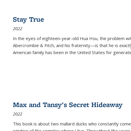
Stay True
2022
In the eyes of eighteen-year-old Hua Hsu, the problem w
Abercrombie & Fitch, and his fraternity—is that he is
exact
American family has been in the United States for generati
Max and Tansy's Secret Hideaway
2022
This book is about two mallard ducks who constantly come 
window of the complex where I live. Throughout the years