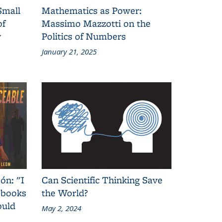
Small
Mathematics as Power:
of
Massimo Mazzotti on the
y
Politics of Numbers
January 21, 2025
ón: "I
Can Scientific Thinking Save
 books
the World?
ould
May 2, 2024