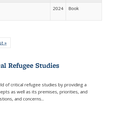
2024
Book
isting
st »
Full listing
le:
table:
ations
Publications
cal Refugee Studies
d of critical refugee studies by providing a
pts as well as its premises, priorities, and
estions, and concerns
...