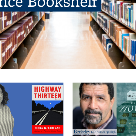
ence Bookshelf