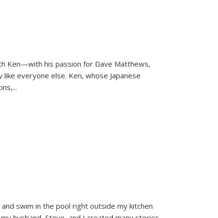
ith Ken—with his passion for Dave Matthews,
ly
like everyone else. Ken, whose Japanese
ons,
...
and swim in the pool right outside my kitchen
 my husband, Steve, and I created many stories