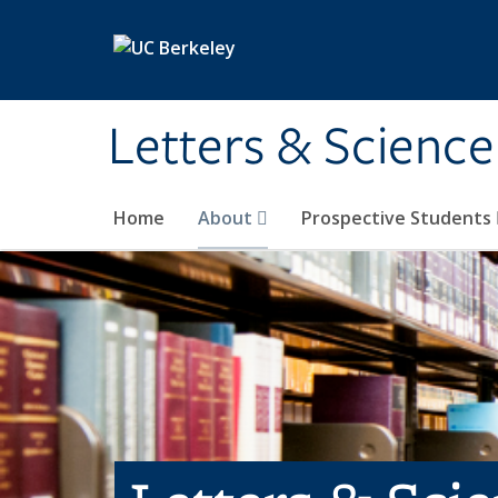
Skip to main content
Letters & Science
Home
About
Prospective Students