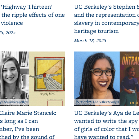
 ‘Highway Thirteen’
UC Berkeley's Stephen 
 the ripple effects of one
and the representation 
 violence
slavery in contemporar
heritage tourism
5, 2025
March 18, 2025
Claire Marie Stancek:
UC Berkeley's Aya de Le
s long as I can
wanted to write the spy
ber, I’ve been
of girls of color that I w
ched by the sound of
have wanted to read."