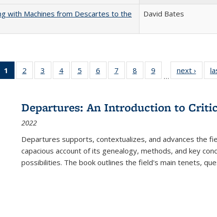
nking with Machines from Descartes to the
David Bates
1
of 22 Full
2
of 22 Full
3
of 22 Full
4
of 22 Full
5
of 22 Full
6
of 22 Full
7
of 22 Full
8
of 22 Full
9
of 22 Full
next ›
Full l
la
…
listing
listing table:
listing table:
listing table:
listing table:
listing table:
listing table:
listing table:
listing table:
tab
table:
Publications
Publications
Publications
Publications
Publications
Publications
Publications
Publications
Public
Publications
Departures: An Introduction to Criti
(Current
2022
page)
Departures
supports, contextualizes, and advances the fiel
capacious account of its genealogy, methods, and key conce
possibilities. The book outlines the field's main tenets, qu