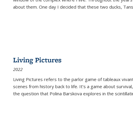
about them. One day I decided that these two ducks, Tan
Living Pictures
2022
Living Pictures refers to the parlor game of tableaux vivan
scenes from history back to life. It’s a game about survival
the question that Polina Barskova explores in the scintillating