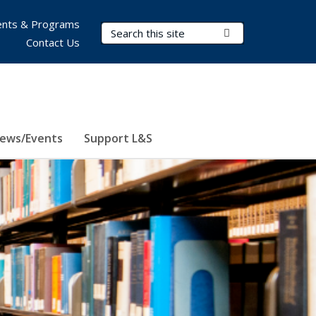
nts & Programs
Search Terms
Submit Search
Contact Us
ews/Events
Support L&S