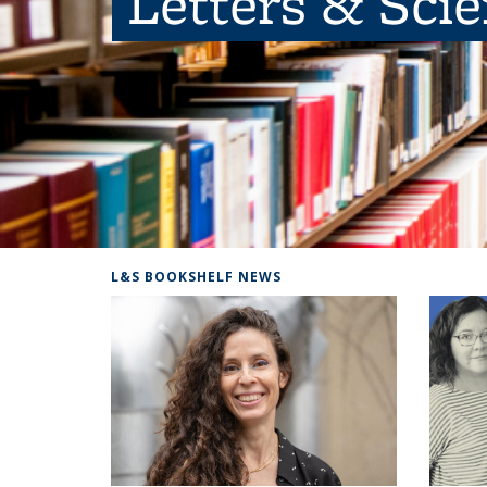
Letters & Sci
L&S BOOKSHELF NEWS