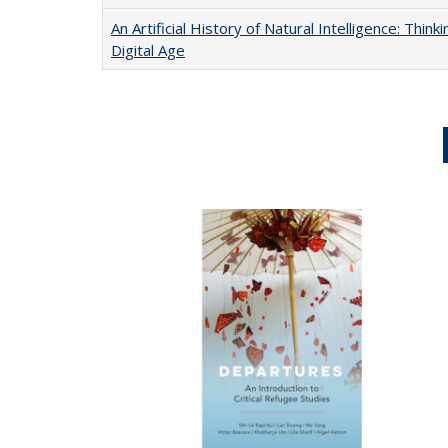
An Artificial History of Natural Intelligence: Thi
Digital Age