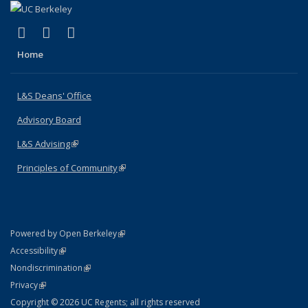
(link is external)
(link is external)
(link is external)
X (formerly Twitter)
LinkedIn
Instagram
Home
L&S Deans' Office
Advisory Board
L&S Advising
(link is external)
Principles of Community
(link is external)
(link is external)
Powered by Open Berkeley
Statement
(link is external)
Accessibility
Policy Statement
(link is external)
Nondiscrimination
Statement
(link is external)
Privacy
Copyright © 2026 UC Regents; all rights reserved