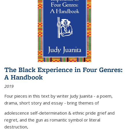
The Black Experience in Four Genres:
A Handbook
2019
Four pieces in this text by writer Judy Juanita - a poem,
drama, short story and essay - bring themes of
adolescence self-determination & ethnic pride grief and
regret, and the gun as romantic symbol or literal
destruction,