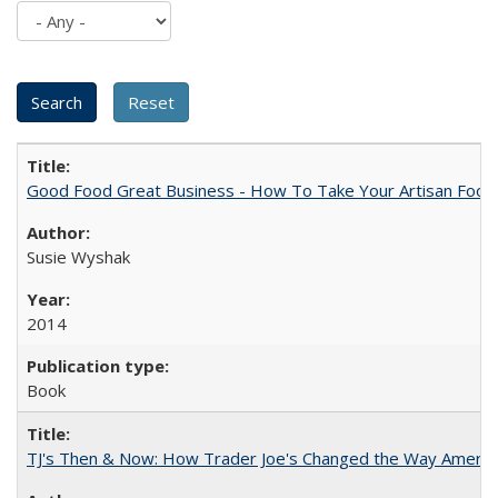
Good Food Great Business - How To Take Your Artisan Food
Susie Wyshak
2014
Book
TJ's Then & Now: How Trader Joe's Changed the Way Americ