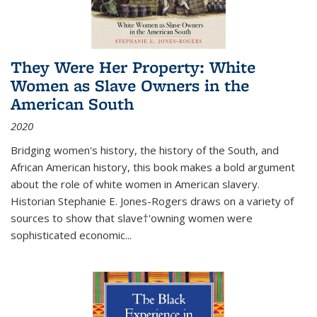
They Were Her Property: White
Women as Slave Owners in the
American South
2020
Bridging women's history, the history of the South, and
African American history, this book makes a bold argument
about the role of white women in American slavery.
Historian Stephanie E. Jones-Rogers draws on a variety of
sources to show that slave†'owning women were
sophisticated economic...