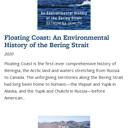
Floating Coast: An Environmental
History of the Bering Strait
2020
Floating Coast is the first-ever comprehensive history of
Beringia, the Arctic land and waters stretching from Russia
to Canada. The unforgiving territories along the Bering Strait
had long been home to humans—the Iñupiat and Yupik in
Alaska, and the Yupik and Chukchi in Russia—before
American...