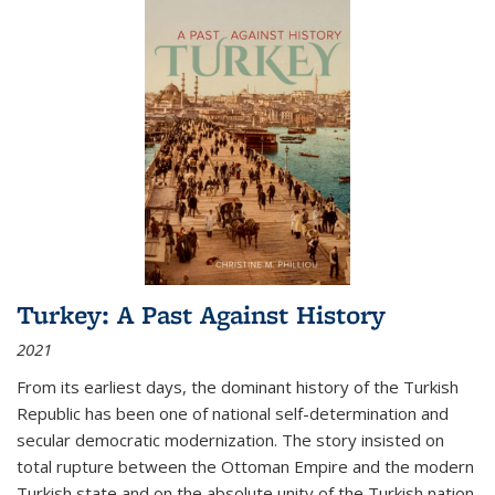
Turkey: A Past Against History
2021
From its earliest days, the dominant history of the Turkish
Republic has been one of national self-determination and
secular democratic modernization. The story insisted on
total rupture between the Ottoman Empire and the modern
Turkish state and on the absolute unity of the Turkish nation.