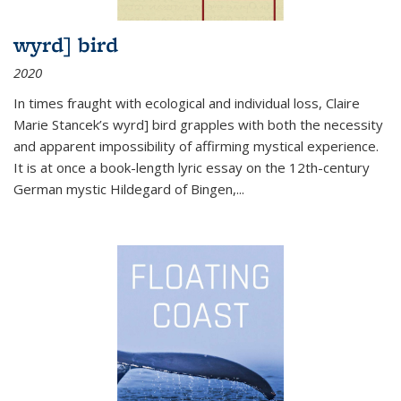
wyrd] bird
2020
In times fraught with ecological and individual loss, Claire
Marie Stancek’s
wyrd] bird
grapples with both the necessity
and apparent impossibility of affirming mystical experience.
It is at once a book-length lyric essay on the 12th-century
German mystic Hildegard of Bingen,
...