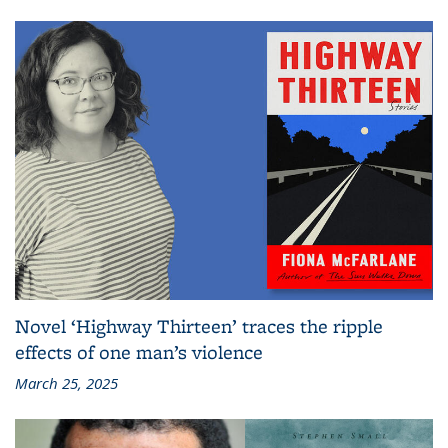
Novel ‘Highway Thirteen’ traces the ripple
effects of one man’s violence
March 25, 2025