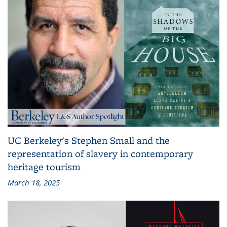
UC Berkeley's Stephen Small and the
representation of slavery in contemporary
heritage tourism
March 18, 2025