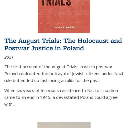
The August Trials: The Holocaust and
Postwar Justice in Poland
2021
The first account of the August Trials, in which postwar
Poland confronted the betrayal of Jewish citizens under Nazi
rule but ended up fashioning an alibi for the past.
When six years of ferocious resistance to Nazi occupation
came to an end in 1945, a devastated Poland could agree
with...