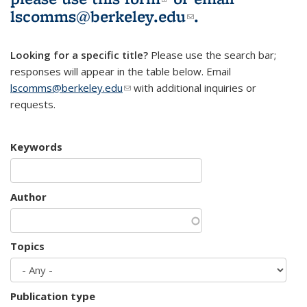
lscomms@berkeley.edu
(link sends e-
.
mail)
Looking for a specific title?
Please use the search bar;
responses will appear in the table below. Email
lscomms@berkeley.edu
(link sends e-mail)
with additional inquiries or
requests.
Keywords
Author
Topics
Publication type