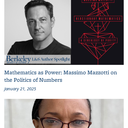
Mathematics as Power: Massimo Mazzotti on
the Politics of Numbers
January 21, 2025