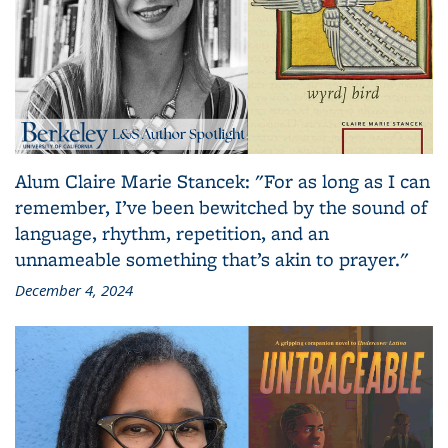
Alum Claire Marie Stancek: "For as long as I can
remember, I’ve been bewitched by the sound of
language, rhythm, repetition, and an
unnameable something that’s akin to prayer."
December 4, 2024