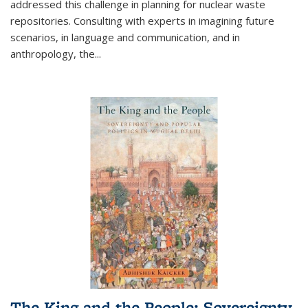
addressed this challenge in planning for nuclear waste
repositories. Consulting with experts in imagining future
scenarios, in language and communication, and in
anthropology, the
...
The King and the People: Sovereignty