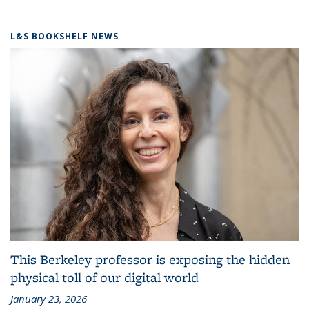
L&S BOOKSHELF NEWS
This Berkeley professor is exposing the hidden
physical toll of our digital world
January 23, 2026