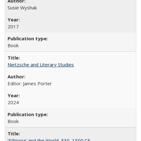
Susie Wyshak
2017
Book
Nietzsche and Literary Studies
Editor: James Porter
2024
Book
‘Ethiopia’ and the World, 330–1500 CE