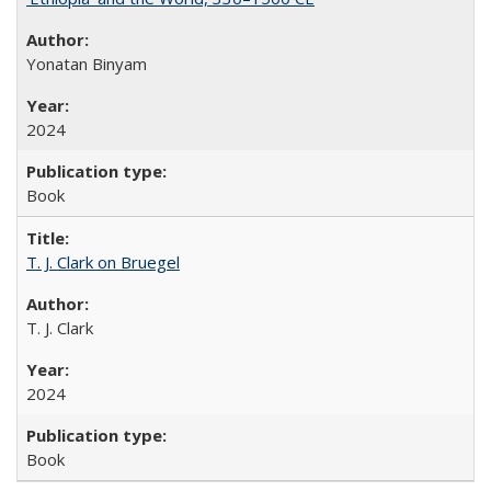
Yonatan Binyam
2024
Book
T. J. Clark on Bruegel
T. J. Clark
2024
Book