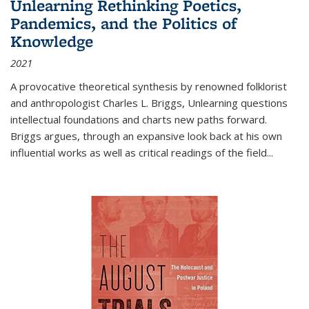
Unlearning Rethinking Poetics,
Pandemics, and the Politics of
Knowledge
2021
A provocative theoretical synthesis by renowned folklorist
and anthropologist Charles L. Briggs, Unlearning questions
intellectual foundations and charts new paths forward.
Briggs argues, through an expansive look back at his own
influential works as well as critical readings of the field
...