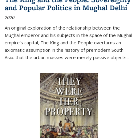
and Popular Politics in Mughal Delhi
2020
An original exploration of the relationship between the
Mughal emperor and his subjects in the space of the Mughal
empire's capital,
The King and the People
overturns an
axiomatic assumption in the history of premodern South
Asia: that the urban masses were merely passive objects...