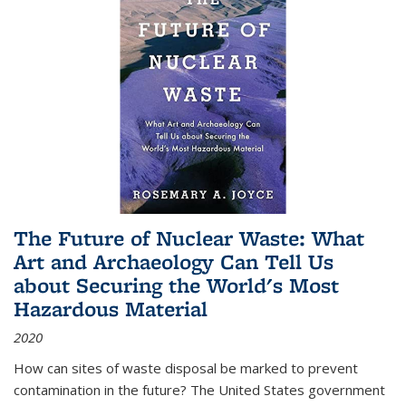
The Future of Nuclear Waste: What
Art and Archaeology Can Tell Us
about Securing the World's Most
Hazardous Material
2020
How can sites of waste disposal be marked to prevent
contamination in the future? The United States government