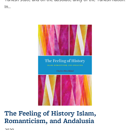
In...
The Feeling of History Islam,
Romanticism, and Andalusia
2020