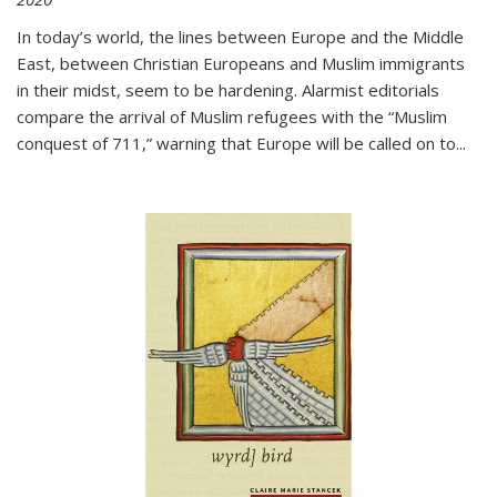
In today’s world, the lines between Europe and the Middle
East, between Christian Europeans and Muslim immigrants
in their midst, seem to be hardening. Alarmist editorials
compare the arrival of Muslim refugees with the “Muslim
conquest of 711,” warning that Europe will be called on to
...