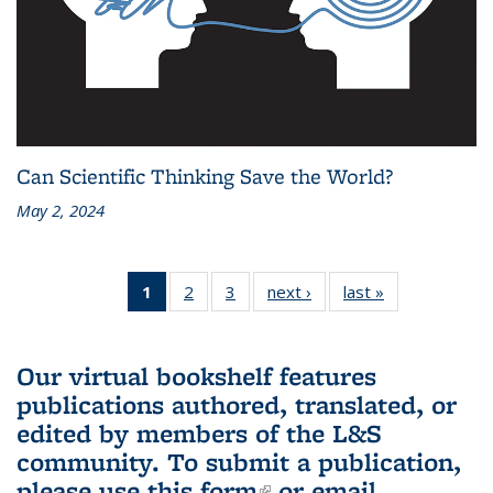
Can Scientific Thinking Save the World?
May 2, 2024
1
of 3 L&S
2
of 3 L&S
3
of 3 L&S
next ›
L&S
last »
L&S
Bookshelf
Bookshelf
Bookshelf
Bookshelf
Bookshelf
News
News
News
News
News
(Current
Our virtual bookshelf features
page)
publications authored, translated, or
edited by members of the L&S
community.
To submit a publication,
please use
this form
(link is external)
or email