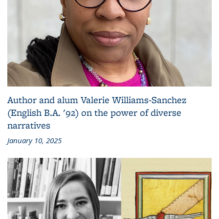
Author and alum Valerie Williams-Sanchez
(English B.A. '92) on the power of diverse
narratives
January 10, 2025