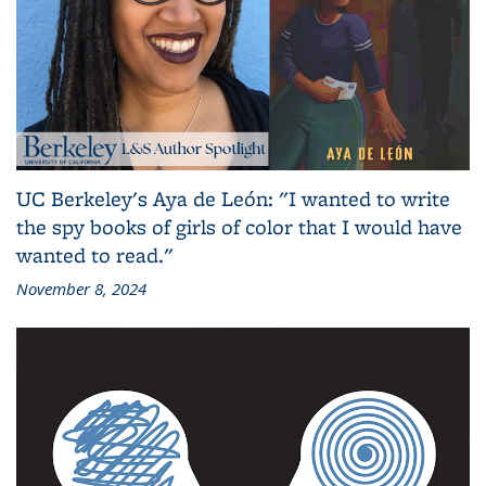
UC Berkeley's Aya de León: "I wanted to write
the spy books of girls of color that I would have
wanted to read."
November 8, 2024