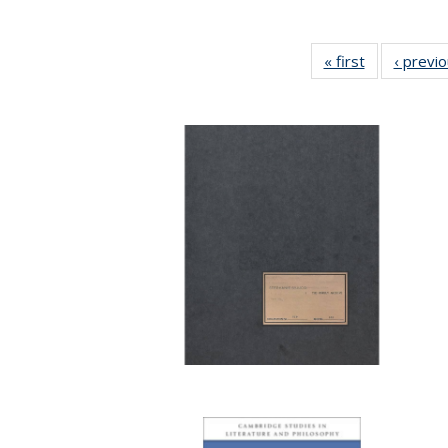
« first
Full listing
‹ previ
table:
Publications