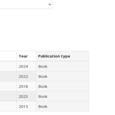
Year
Publication type
2024
Book
2022
Book
2018
Book
2023
Book
2015
Book