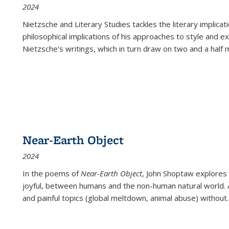
2024
Nietzsche and Literary Studies tackles the literary implica
philosophical implications of his approaches to style and 
Nietzsche's writings, which in turn draw on two and a half mi
Near-Earth Object
2024
In the poems of
Near-Earth Object
, John Shoptaw explores
joyful, between humans and the non-human natural world. Ac
and painful topics (global meltdown, animal abuse) without
.