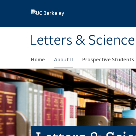
Skip to main content
Letters & Science
Home
About
Prospective Students