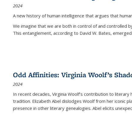
2024
A new history of human intelligence that argues that hum
We imagine that we are both in control of and controlled
This entanglement, according to David W. Bates, emerged 
Odd Affinities: Virginia Woolf’s Sha
2024
In recent decades, Virginia Woolf’s contribution to literary
tradition. Elizabeth Abel dislodges Woolf from her iconic p
presence in other literary genealogies. Abel elicits unexpe