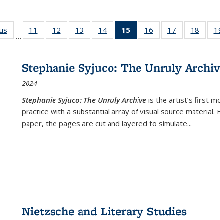
ous
Full listing
11
of 22 Full
12
of 22 Full
13
of 22 Full
14
of 22 Full
15
of 22 Full
16
of 22 Full
17
of 22 Full
18
of 22
1
…
table:
listing table:
listing table:
listing table:
listing table:
listing
listing table:
listing table:
listing
Publications
Publications
Publications
Publications
Publications
table:
Publications
Publications
Public
Publications
Stephanie Syjuco: The Unruly Archi
(Current
2024
page)
Stephanie Syjuco: The Unruly Archive
is the artist’s firs
practice with a substantial array of visual source material.
paper, the pages are cut and layered to simulate
...
Nietzsche and Literary Studies