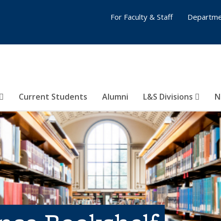
For Faculty & Staff
Departme
Current Students
Alumni
L&S Divisions
N