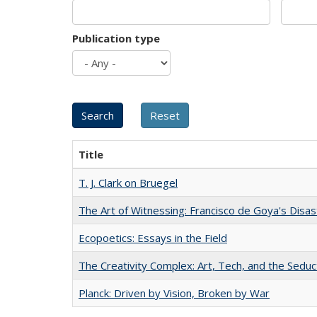
Publication type
Title
T. J. Clark on Bruegel
The Art of Witnessing: Francisco de Goya's Disa
Ecopoetics: Essays in the Field
The Creativity Complex: Art, Tech, and the Seduc
Planck: Driven by Vision, Broken by War