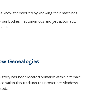
ans know themselves by knowing their machines.
 by our bodies—autonomous and yet automatic.
in the
...
dow Genealogies
 history has been located primarily within a female
lace within this tradition to uncover her shadowy
cted
...