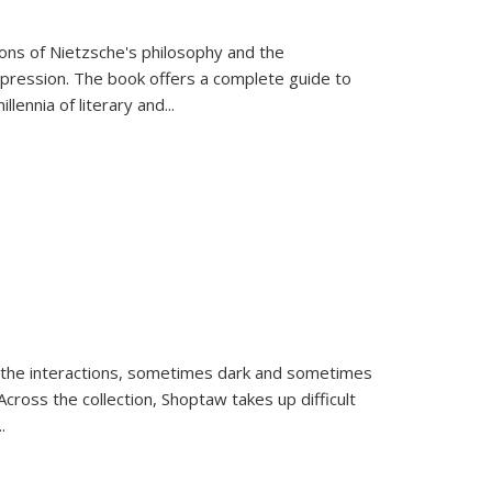
tions of Nietzsche's philosophy and the
expression. The book offers a complete guide to
llennia of literary and
...
 the interactions, sometimes dark and sometimes
ross the collection, Shoptaw takes up difficult
..