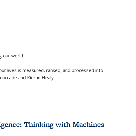
g our world.
 our lives is measured, ranked, and processed into
 Fourcade and Kieran Healy
...
lligence: Thinking with Machines