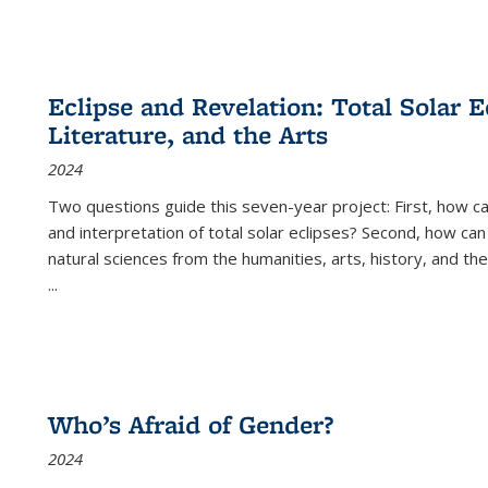
Eclipse and Revelation: Total Solar E
Literature, and the Arts
2024
Two questions guide this seven-year project: First, how 
and interpretation of total solar eclipses? Second, how can
natural sciences from the humanities, arts, history, and th
...
Who’s Afraid of Gender?
2024