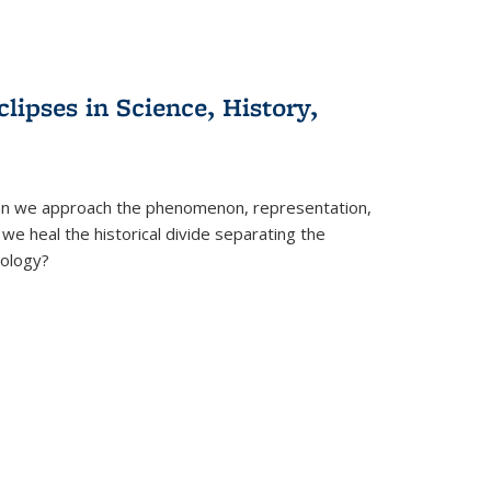
clipses in Science, History,
can we approach the phenomenon, representation,
 we heal the historical divide separating the
eology?