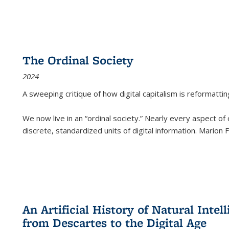
The Ordinal Society
2024
A sweeping critique of how digital capitalism is reformattin
We now live in an “ordinal society.” Nearly every aspect of
discrete, standardized units of digital information. Marion
An Artificial History of Natural Inte
from Descartes to the Digital Age