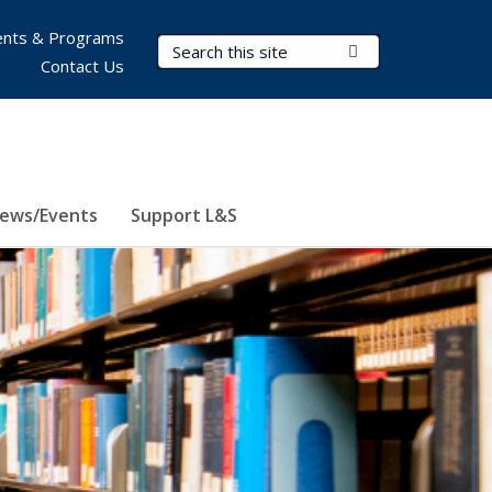
nts & Programs
Search Terms
Submit Search
Contact Us
ews/Events
Support L&S