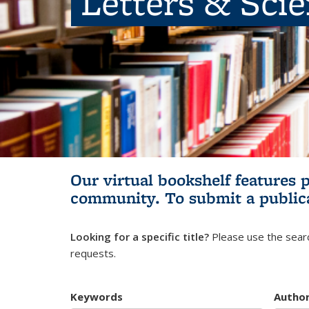
Letters & Sci
Our virtual bookshelf features 
community.
To submit a public
Looking for a specific title?
Please use the searc
requests.
Keywords
Autho