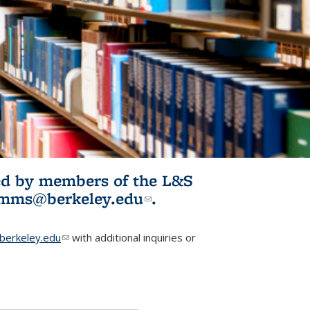
ited by members of the L&S
l)
omms@berkeley.edu
(link sends e-
.
mail)
erkeley.edu
(link sends e-mail)
with additional inquiries or