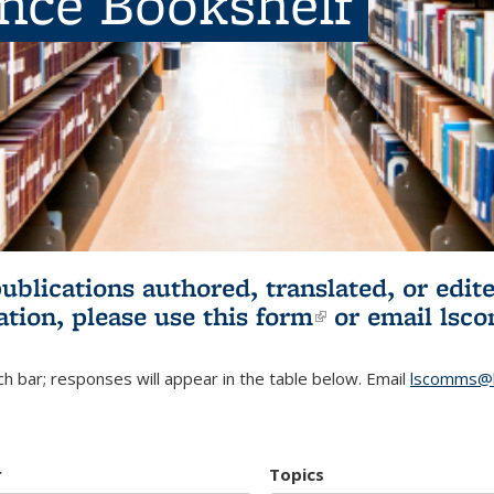
ence Bookshelf
publications authored, translated, or ed
ation, please use
this form
(link is externa
or email
lsc
h bar; responses will appear in the table below. Email
lscomms@b
r
Topics