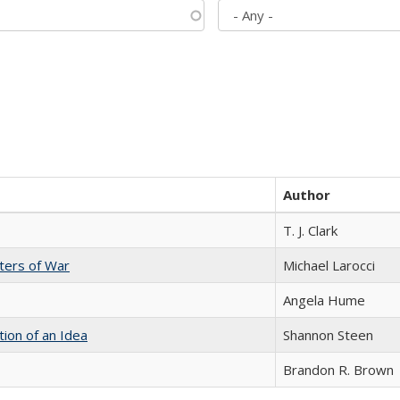
Author
T. J. Clark
sters of War
Michael Larocci
Angela Hume
tion of an Idea
Shannon Steen
Brandon R. Brown