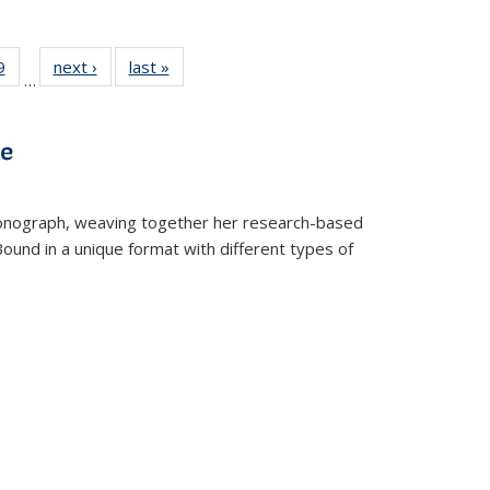
 Full
9
of 22 Full
next ›
Full listing
last »
Full listing
…
 table:
listing table:
table:
table:
ations
Publications
Publications
Publications
ve
t monograph, weaving together her research-based
 Bound in a unique format with different types of