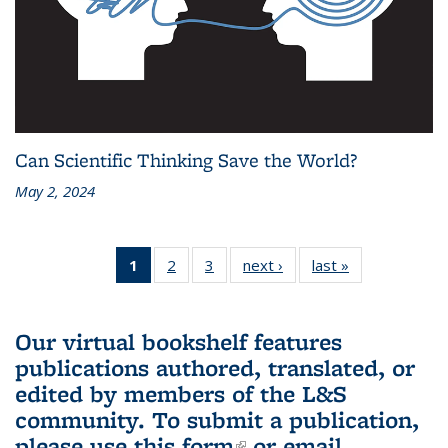
Can Scientific Thinking Save the World?
May 2, 2024
1
of 3 L&S
2
of 3 L&S
3
of 3 L&S
next ›
L&S
last »
L&S
Bookshelf
Bookshelf
Bookshelf
Bookshelf
Bookshelf
News
News
News
News
News
(Current
Our virtual bookshelf features
page)
publications authored, translated, or
edited by members of the L&S
community.
To submit a publication,
please use
this form
(link is external)
or email