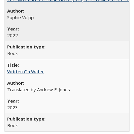
Sophie Volpp
2022
Book
Written On Water
Translated by Andrew F. Jones
2023
Book