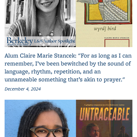
Alum Claire Marie Stancek: "For as long as I can
remember, I’ve been bewitched by the sound of
language, rhythm, repetition, and an
unnameable something that’s akin to prayer."
December 4, 2024