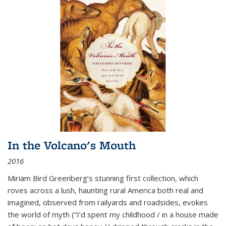
In the Volcano's Mouth
2016
Miriam Bird Greenberg’s stunning first collection, which
roves across a lush, haunting rural America both real and
imagined, observed from railyards and roadsides, evokes
the world of myth (“I’d spent my childhood / in a house made