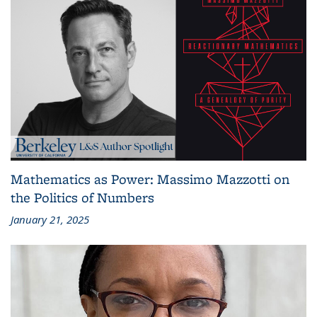
Mathematics as Power: Massimo Mazzotti on
the Politics of Numbers
January 21, 2025