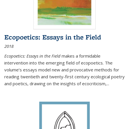
Ecopoetics: Essays in the Field
2018
Ecopoetics: Essays in the Field
makes a formidable
intervention into the emerging field of ecopoetics. The
volume’s essays model new and provocative methods for
reading twentieth and twenty-first century ecological poetry
and poetics, drawing on the insights of ecocriticism,...