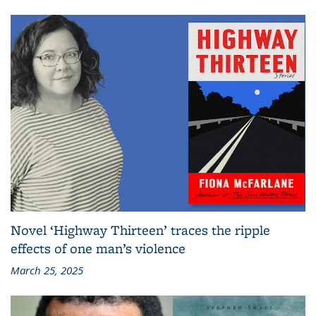
Novel ‘Highway Thirteen’ traces the ripple
effects of one man’s violence
March 25, 2025