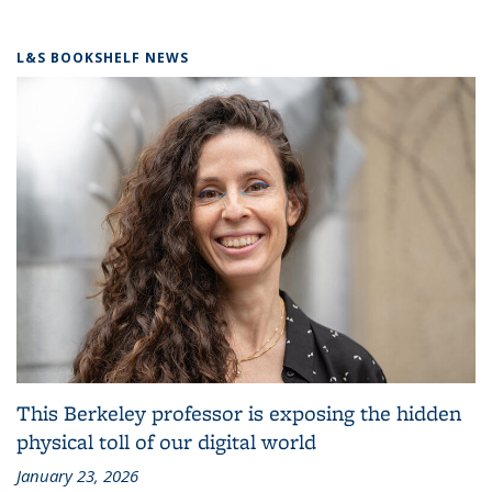
L&S BOOKSHELF NEWS
This Berkeley professor is exposing the hidden
physical toll of our digital world
January 23, 2026