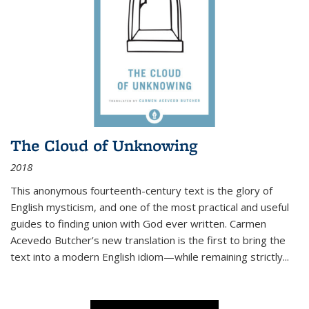
The Cloud of Unknowing
2018
This anonymous fourteenth-century text is the glory of
English mysticism, and one of the most practical and useful
guides to finding union with God ever written. Carmen
Acevedo Butcher’s new translation is the first to bring the
text into a modern English idiom—while remaining strictly
...