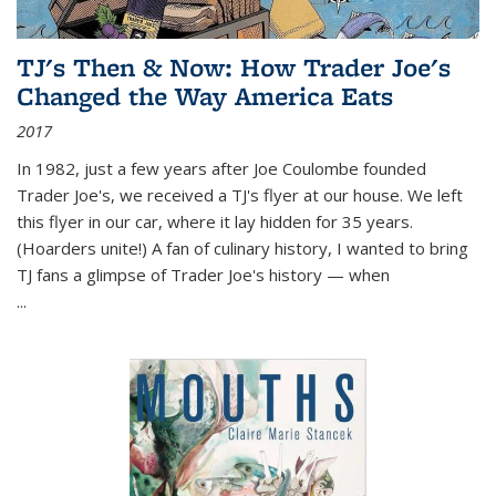
TJ's Then & Now: How Trader Joe's
Changed the Way America Eats
2017
In 1982, just a few years after Joe Coulombe founded
Trader Joe's, we received a TJ's flyer at our house. We left
this flyer in our car, where it lay hidden for 35 years.
(Hoarders unite!) A fan of culinary history, I wanted to bring
TJ fans a glimpse of Trader Joe's history — when
...