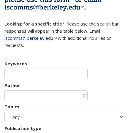
lscomms@berkeley.edu
(link sends e-
.
mail)
Looking for a specific title?
Please use the search bar;
responses will appear in the table below. Email
lscomms@berkeley.edu
(link sends e-mail)
with additional inquiries or
requests.
Keywords
Author
Topics
Publication type