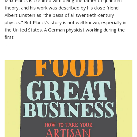
Max Planck is credited with being the father of quantum
theory, and his work was described by his close friend
Albert Einstein as "the basis of all twentieth-century
physics." But Planck's story is not well known, especially in
the United States. A German physicist working during the
first
...