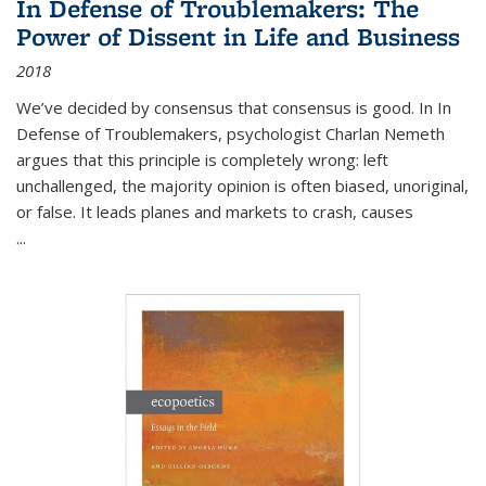
In Defense of Troublemakers: The
Power of Dissent in Life and Business
2018
We’ve decided by consensus that consensus is good. In In
Defense of Troublemakers, psychologist Charlan Nemeth
argues that this principle is completely wrong: left
unchallenged, the majority opinion is often biased, unoriginal,
or false. It leads planes and markets to crash, causes
...