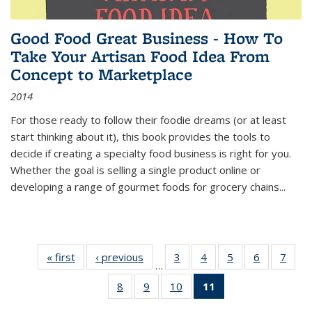
Good Food Great Business - How To
Take Your Artisan Food Idea From
Concept to Marketplace
2014
For those ready to follow their foodie dreams (or at least
start thinking about it), this book provides the tools to
decide if creating a specialty food business is right for you.
Whether the goal is selling a single product online or
developing a range of gourmet foods for grocery chains
...
« first
Thumbnail
‹ previous
Thumbnail
3
of 11
4
of 11
5
of 11
6
of 11
7
o
…
list:
list:
Thumbnail
Thumbnail
Thumbnail
Thumbnai
Thu
8
of 11
9
of 11
10
of 11
11
of 11
Publications
Publications
list:
list:
list:
list:
l
Thumbnail
Thumbnail
Thumbnail
Thumbnail
Publications
Publications
Publications
Publicatio
Publi