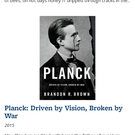
of bees; on hot days honey // dripped through cracks in the...
Planck: Driven by Vision, Broken by
War
2015