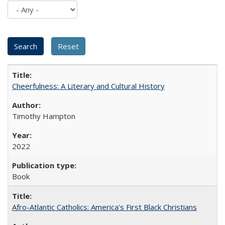
Cheerfulness: A Literary and Cultural History
Timothy Hampton
2022
Book
Afro-Atlantic Catholics: America's First Black Christians