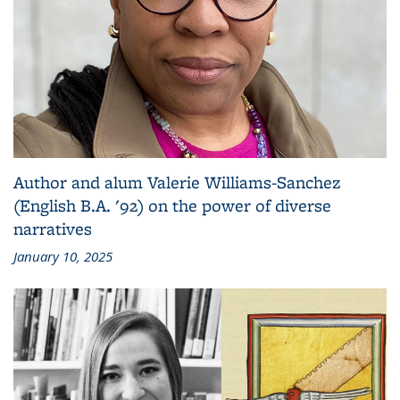
Author and alum Valerie Williams-Sanchez
(English B.A. '92) on the power of diverse
narratives
January 10, 2025