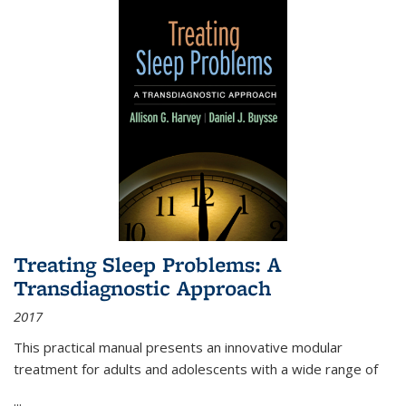
Treating Sleep Problems: A
Transdiagnostic Approach
2017
This practical manual presents an innovative modular
treatment for adults and adolescents with a wide range of
...