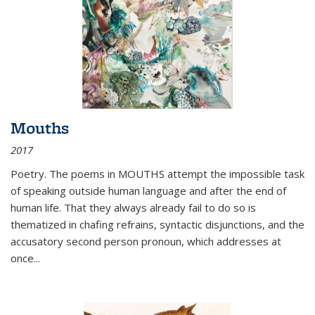
Mouths
2017
Poetry. The poems in MOUTHS attempt the impossible task
of speaking outside human language and after the end of
human life. That they always already fail to do so is
thematized in chafing refrains, syntactic disjunctions, and the
accusatory second person pronoun, which addresses at
once
...