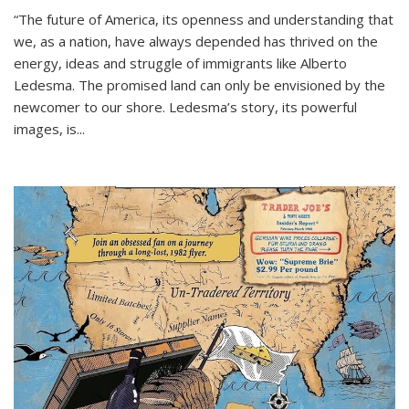
“The future of America, its openness and understanding that
we, as a nation, have always depended has thrived on the
energy, ideas and struggle of immigrants like Alberto
Ledesma. The promised land can only be envisioned by the
newcomer to our shore. Ledesma’s story, its powerful
images, is...