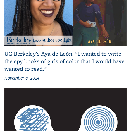
UC Berkeley's Aya de León: "I wanted to write
the spy books of girls of color that I would have
wanted to read."
November 8, 2024