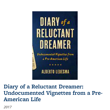
Diary of a Reluctant Dreamer:
Undocumented Vignettes from a Pre-
American Life
2017