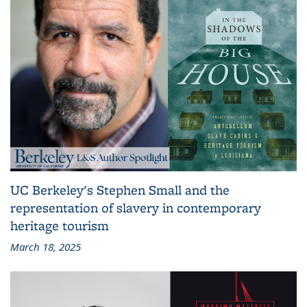
UC Berkeley's Stephen Small and the
representation of slavery in contemporary
heritage tourism
March 18, 2025