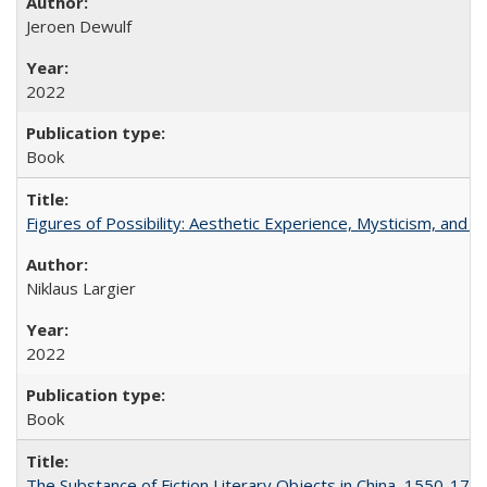
Jeroen Dewulf
2022
Book
Figures of Possibility: Aesthetic Experience, Mysticism, and t
Niklaus Largier
2022
Book
The Substance of Fiction Literary Objects in China, 1550-177