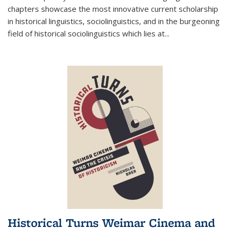
chapters showcase the most innovative current scholarship
in historical linguistics, sociolinguistics, and in the burgeoning
field of historical sociolinguistics which lies at
...
Historical Turns Weimar Cinema and