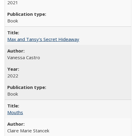
2021
Book
Max and Tansy's Secret Hideaway
Vanessa Castro
2022
Book
Mouths
Claire Marie Stancek