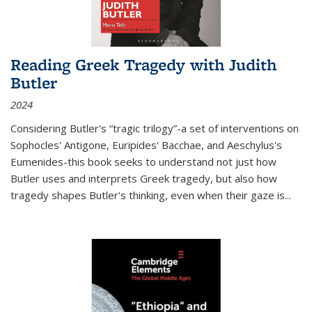
Reading Greek Tragedy with Judith
Butler
2024
Considering Butler's “tragic trilogy”-a set of interventions on
Sophocles' Antigone, Euripides' Bacchae, and Aeschylus's
Eumenides-this book seeks to understand not just how
Butler uses and interprets Greek tragedy, but also how
tragedy shapes Butler's thinking, even when their gaze is
...