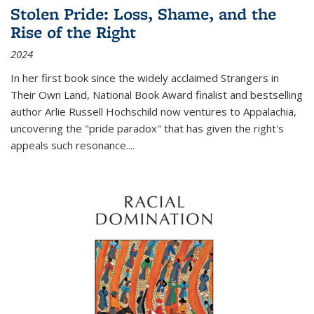
Stolen Pride: Loss, Shame, and the
Rise of the Right
2024
In her first book since the widely acclaimed
Strangers in
Their Own Land
, National Book Award finalist and bestselling
author Arlie Russell Hochschild now ventures to Appalachia,
uncovering the "pride paradox" that has given the right's
appeals such resonance.
...