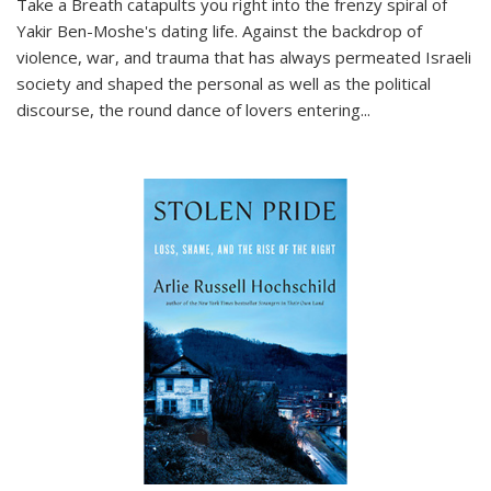
Take a Breath
catapults you right into the frenzy spiral of
Yakir Ben-Moshe's dating life. Against the backdrop of
violence, war, and trauma that has always permeated Israeli
society and shaped the personal as well as the political
discourse, the round dance of lovers entering
...