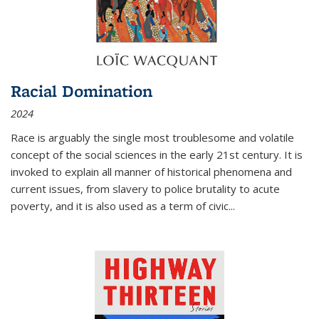
Racial Domination
2024
Race is arguably the single most troublesome and volatile
concept of the social sciences in the early 21st century. It is
invoked to explain all manner of historical phenomena and
current issues, from slavery to police brutality to acute
poverty, and it is also used as a term of civic
...