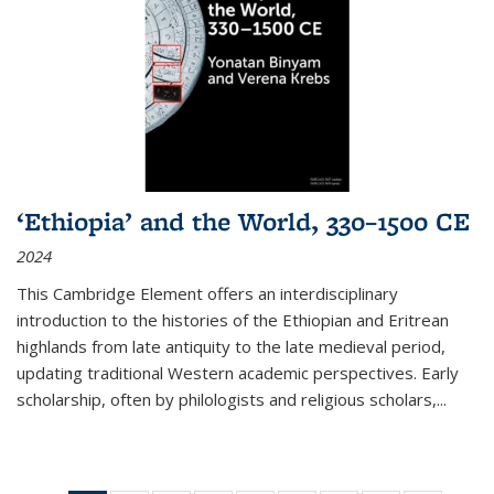
‘Ethiopia’ and the World, 330–1500 CE
2024
This Cambridge Element offers an interdisciplinary
introduction to the histories of the Ethiopian and Eritrean
highlands from late antiquity to the late medieval period,
updating traditional Western academic perspectives. Early
scholarship, often by philologists and religious scholars,
...