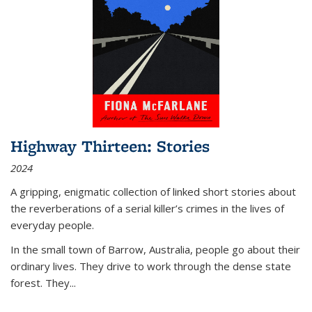
Highway Thirteen: Stories
2024
A gripping, enigmatic collection of linked short stories about
the reverberations of a serial killer’s crimes in the lives of
everyday people.
In the small town of Barrow, Australia, people go about their
ordinary lives. They drive to work through the dense state
forest. They
...