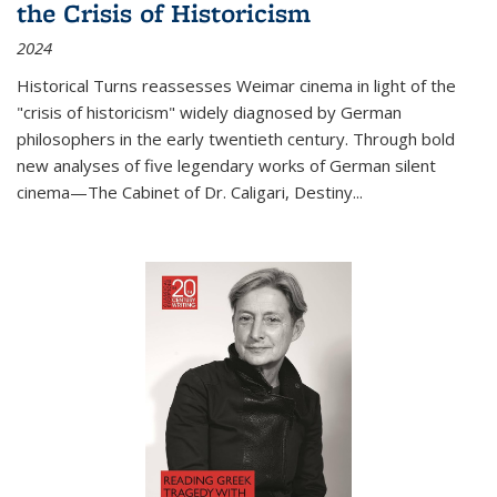
the Crisis of Historicism
2024
Historical Turns
reassesses Weimar cinema in light of the
"crisis of historicism" widely diagnosed by German
philosophers in the early twentieth century. Through bold
new analyses of five legendary works of German silent
cinema—
The Cabinet of Dr. Caligari
,
Destiny...