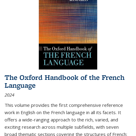
The Oxford Handbook of the French
Language
2024
This volume provides the first comprehensive reference
work in English on the French language in all its facets. It
offers a wide-ranging approach to the rich, varied, and
exciting research across multiple subfields, with seven
broad thematic sections covering the structures of French;