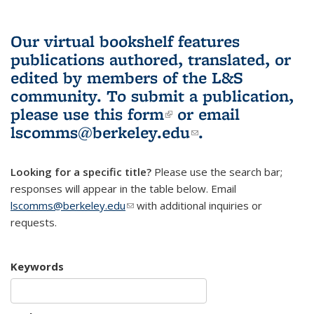
Our virtual bookshelf features
publications authored, translated, or
edited by members of the L&S
community.
To submit a publication,
please use
this form
(link is external)
or email
lscomms@berkeley.edu
(link sends e-
.
mail)
Looking for a specific title?
Please use the search bar;
responses will appear in the table below. Email
lscomms@berkeley.edu
(link sends e-mail)
with additional inquiries or
requests.
Keywords