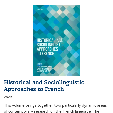
Historical and Sociolinguistic
Approaches to French
2024
This volume brings together two particularly dynamic areas
of contemporary research on the French language. The