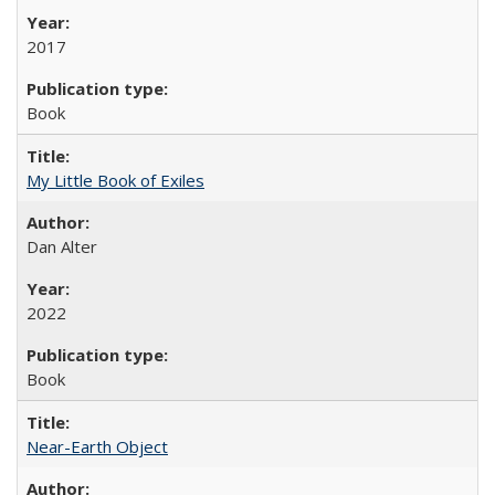
2017
Book
My Little Book of Exiles
Dan Alter
2022
Book
Near-Earth Object