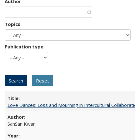
Author
Topics
Publication type
Love Dances: Loss and Mourning in Intercultural Collaboration
SanSan Kwan