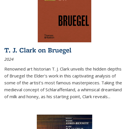
T. J. Clark on Bruegel
2024
Renowned art historian T. J. Clark unveils the hidden depths
of Bruegel the Elder’s work in this captivating analysis of
some of the artist’s most famous masterpieces. Taking the
medieval concept of Schlaraffenland, a whimsical dreamland
of milk and honey, as his starting point, Clark reveals...