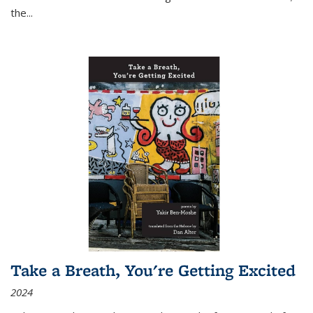
the
...
Take a Breath, You're Getting Excited
2024