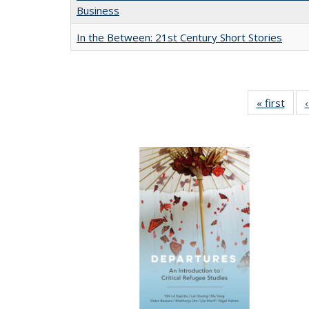
Business
In the Between: 21st Century Short Stories
« first
Full 
ta
Publi