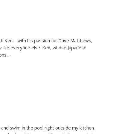
ith Ken—with his passion for Dave Matthews,
ly
like everyone else. Ken, whose Japanese
ons,
...
and swim in the pool right outside my kitchen