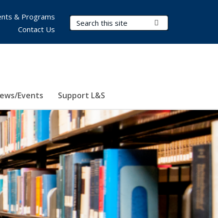
nts & Programs
Search Terms
Submit Search
Contact Us
ews/Events
Support L&S