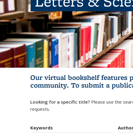
Letters & Sci
Our virtual bookshelf features 
community.
To submit a public
Looking for a specific title?
Please use the searc
requests.
Keywords
Autho