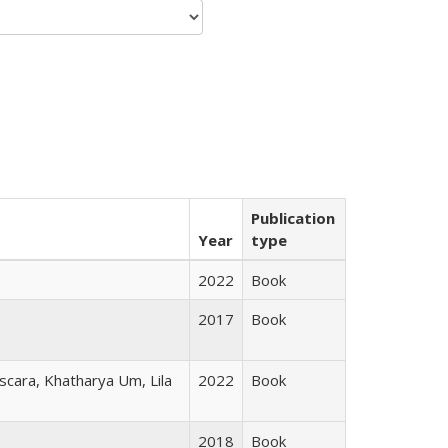
Publication
Year
type
2022
Book
2017
Book
scara, Khatharya Um, Lila
2022
Book
2018
Book