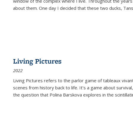
window of the complex where I live. Throughout the years
about them. One day I decided that these two ducks, Tan
Living Pictures
2022
Living Pictures refers to the parlor game of tableaux vivan
scenes from history back to life. It’s a game about survival
the question that Polina Barskova explores in the scintillating