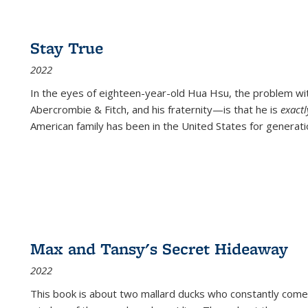
Stay True
2022
In the eyes of eighteen-year-old Hua Hsu, the problem w
Abercrombie & Fitch, and his fraternity—is that he is
exact
American family has been in the United States for generati
Max and Tansy's Secret Hideaway
2022
This book is about two mallard ducks who constantly come 