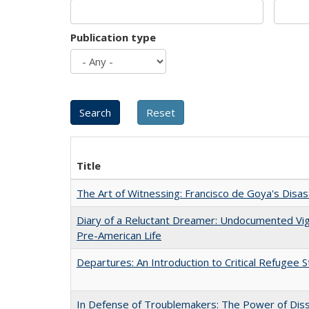
Publication type
Title
The Art of Witnessing: Francisco de Goya's Disa
Diary of a Reluctant Dreamer: Undocumented Vi
Pre-American Life
Departures: An Introduction to Critical Refugee S
In Defense of Troublemakers: The Power of Disse