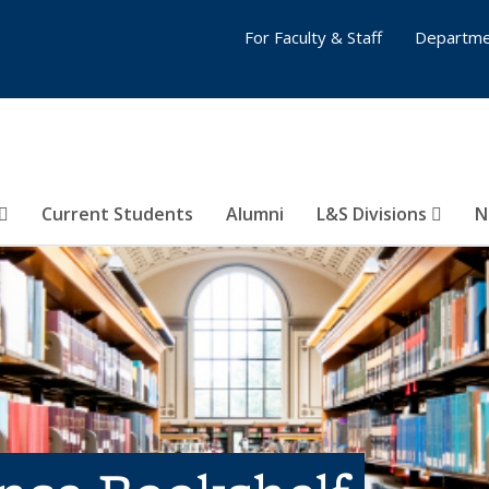
For Faculty & Staff
Departme
Current Students
Alumni
L&S Divisions
N