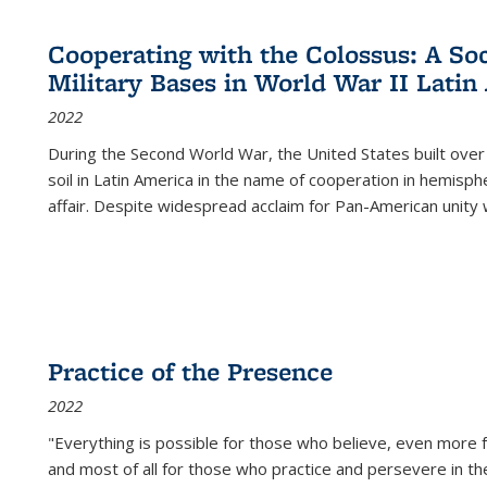
Cooperating with the Colossus: A Soci
Military Bases in World War II Latin
2022
During the Second World War, the United States built over
soil in Latin America in the name of cooperation in hemisph
affair. Despite widespread acclaim for Pan-American unity w
Practice of the Presence
2022
"Everything is possible for those who believe, even more f
and most of all
for those who practice and persevere in th