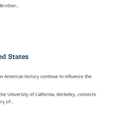
Brother...
ed States
American history continue to influence the
the University of California, Berkeley, connects
y of...