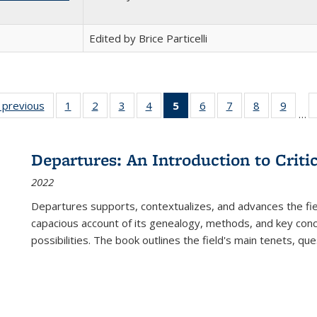
Edited by Brice Particelli
listing
‹ previous
Full listing
1
of 22 Full
2
of 22 Full
3
of 22 Full
4
of 22 Full
5
of 22 Full
6
of 22 Full
7
of 22 Full
8
of 22 Full
9
of 22
…
ble:
table:
listing table:
listing table:
listing table:
listing table:
listing
listing table:
listing table:
listing table
listing
cations
Publications
Publications
Publications
Publications
Publications
table:
Publications
Publications
Publication
Public
Publications
Departures: An Introduction to Criti
(Current
2022
page)
Departures
supports, contextualizes, and advances the fiel
capacious account of its genealogy, methods, and key conce
possibilities. The book outlines the field's main tenets, qu