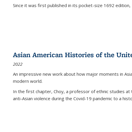
Since it was first published in its pocket-size 1692 edition, 
Asian American Histories of the Unit
2022
An impressive new work about how major moments in Asian 
modern world.
In the first chapter, Choy, a professor of ethnic studies at 
anti-Asian violence during the Covid-19 pandemic to a histor