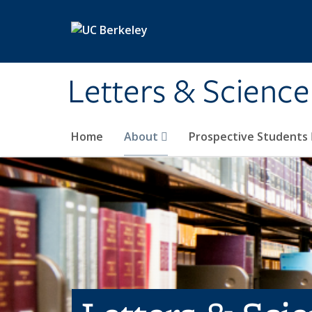
Skip to main content
Letters & Science
Home
About
Prospective Students