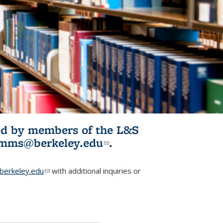
ited by members of the L&S
l)
omms@berkeley.edu
(link sends e-
.
mail)
erkeley.edu
(link sends e-mail)
with additional inquiries or