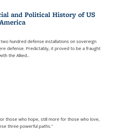
al and Political History of US
 America
 two hundred defense installations on sovereign
ere defense. Predictably, it proved to be a fraught
ith the Allied
...
or those who hope, still more for those who love,
ese three powerful paths."