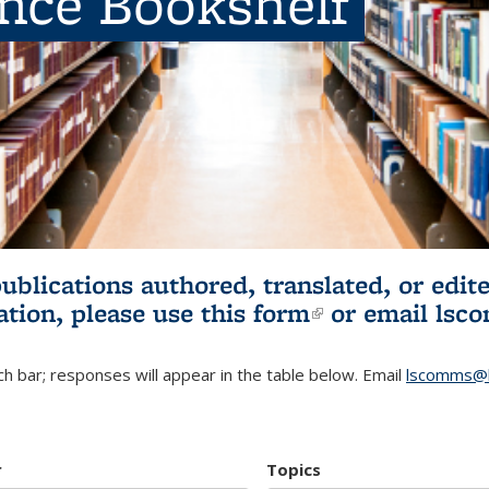
ence Bookshelf
publications authored, translated, or ed
ation, please use
this form
(link is externa
or email
lsc
h bar; responses will appear in the table below. Email
lscomms@b
r
Topics