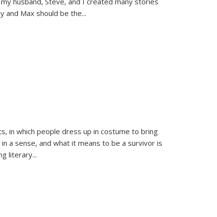
 my husband, Steve, and I created many stories
sy and Max should be the
...
ts, in which people dress up in costume to bring
, in a sense, and what it means to be a survivor is
 literary...