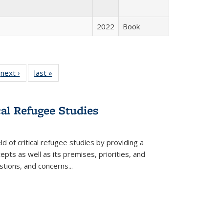
2022
Book
 Full
next ›
Full listing
last »
Full listing
:
 table:
table:
table:
s
ations
Publications
Publications
cal Refugee Studies
d of critical refugee studies by providing a
pts as well as its premises, priorities, and
estions, and concerns
...