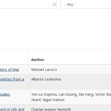
Author
sters of War
Michael Larocci
gnettes from a
Alberto Ledesma
tudies
Yen Le Espiritu, Lan Duong, Ma Vang, Victor Ba
Sharif, Nigel Hatton
nt in Life and
Charlan Jeanne Nemeth