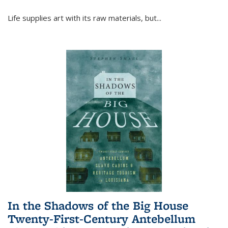
Life supplies art with its raw materials, but
...
In the Shadows of the Big House
Twenty-First-Century Antebellum