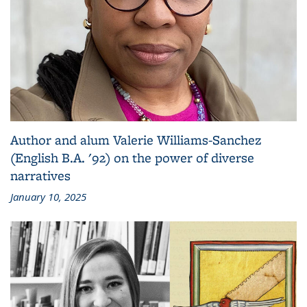
Author and alum Valerie Williams-Sanchez
(English B.A. '92) on the power of diverse
narratives
January 10, 2025