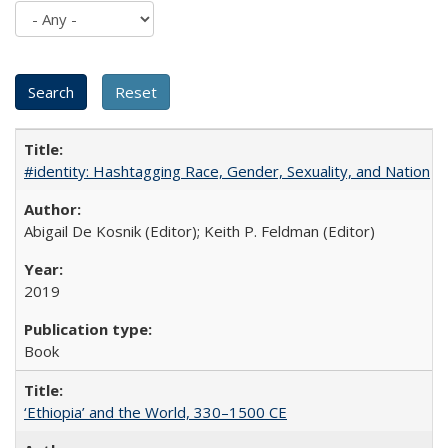
#identity: Hashtagging Race, Gender, Sexuality, and Nation
Abigail De Kosnik (Editor); Keith P. Feldman (Editor)
2019
Book
‘Ethiopia’ and the World, 330–1500 CE