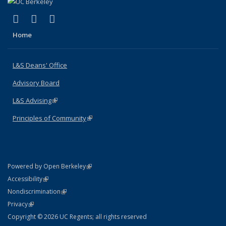
(link is external)
(link is external)
(link is external)
X (formerly Twitter)
LinkedIn
Instagram
Home
L&S Deans' Office
Advisory Board
L&S Advising
(link is external)
Principles of Community
(link is external)
(link is external)
Powered by Open Berkeley
Statement
(link is external)
Accessibility
Policy Statement
(link is external)
Nondiscrimination
Statement
(link is external)
Privacy
Copyright © 2026 UC Regents; all rights reserved