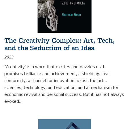
The Creativity Complex: Art, Tech,
and the Seduction of an Idea
2023
“Creativity” is a word that excites and dazzles us. It
promises brilliance and achievement, a shield against
conformity, a channel for innovation across the arts,
sciences, technology, and education, and a mechanism for
economic revival and personal success. But it has not always
evoked
...