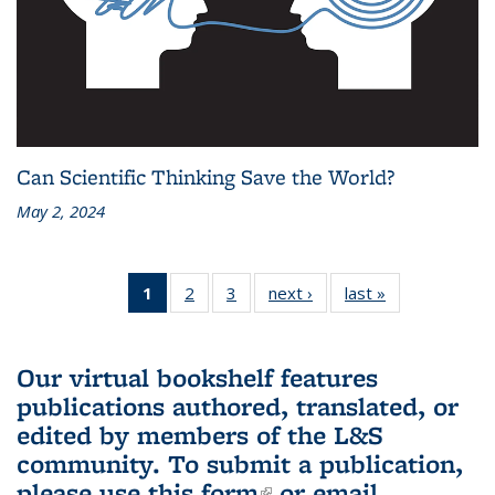
Can Scientific Thinking Save the World?
May 2, 2024
1
of 3 L&S
2
of 3 L&S
3
of 3 L&S
next ›
L&S
last »
L&S
Bookshelf
Bookshelf
Bookshelf
Bookshelf
Bookshelf
News
News
News
News
News
(Current
Our virtual bookshelf features
page)
publications authored, translated, or
edited by members of the L&S
community.
To submit a publication,
please use
this form
(link is external)
or email