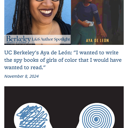
UC Berkeley's Aya de León: "I wanted to write
the spy books of girls of color that I would have
wanted to read."
November 8, 2024