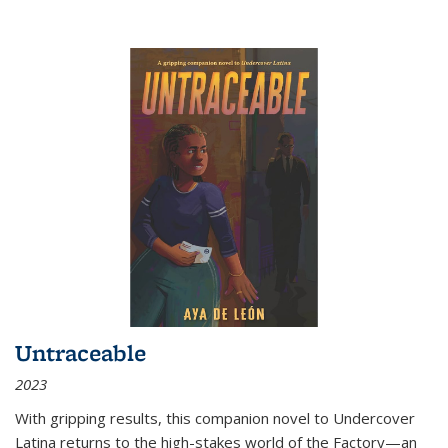
Untraceable
2023
With gripping results, this companion novel to
Undercover
Latina
returns to the high-stakes world of the Factory—an