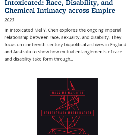
Intoxicated: Race, Disability, and
Chemical Intimacy across Empire
2023
In
Intoxicated
Mel Y. Chen explores the ongoing imperial
relationship between race, sexuality, and disability. They
focus on nineteenth-century biopolitical archives in England
and Australia to show how mutual entanglements of race
and disability take form through
...