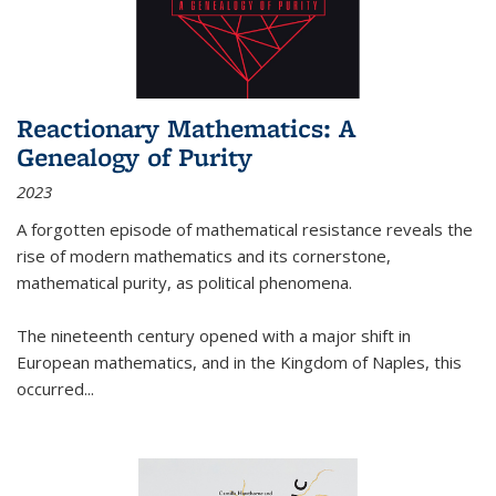
Reactionary Mathematics: A
Genealogy of Purity
2023
A forgotten episode of mathematical resistance reveals the
rise of modern mathematics and its cornerstone,
mathematical purity, as political phenomena.
The nineteenth century opened with a major shift in
European mathematics, and in the Kingdom of Naples, this
occurred
...