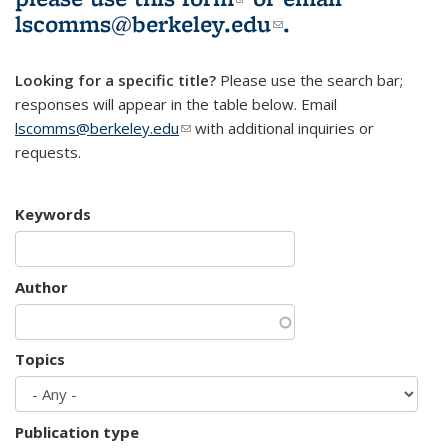
lscomms@berkeley.edu
(link sends e-
.
mail)
Looking for a specific title?
Please use the search bar;
responses will appear in the table below. Email
lscomms@berkeley.edu
(link sends e-mail)
with additional inquiries or
requests.
Keywords
Author
Topics
Publication type