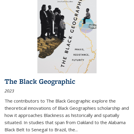
The Black Geographic
2023
The contributors to
The Black Geographic
explore the
theoretical innovations of Black Geographies scholarship and
how it approaches Blackness as historically and spatially
situated. In studies that span from Oakland to the Alabama
Black Belt to Senegal to Brazil, the
...