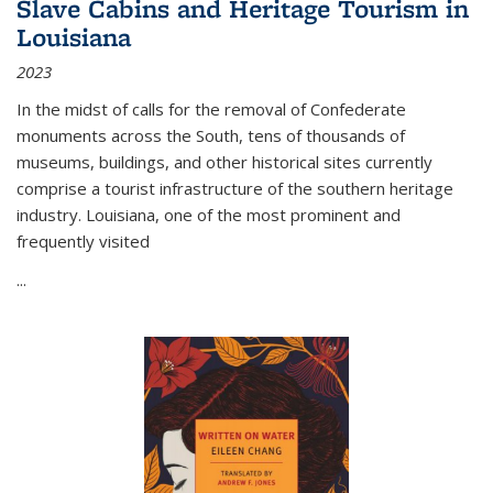
Slave Cabins and Heritage Tourism in
Louisiana
2023
In the midst of calls for the removal of Confederate
monuments across the South, tens of thousands of
museums, buildings, and other historical sites currently
comprise a tourist infrastructure of the southern heritage
industry. Louisiana, one of the most prominent and
frequently visited
...