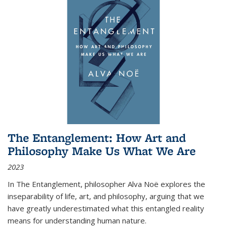
The Entanglement: How Art and
Philosophy Make Us What We Are
2023
In
The Entanglement
, philosopher Alva Noë explores the
inseparability of life, art, and philosophy, arguing that we
have greatly underestimated what this entangled reality
means for understanding human nature.