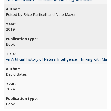
Edited by Brice Particelli and Anne Mazer
2019
Book
An Artificial History of Natural Intelligence: Thinking with Ma
David Bates
2024
Book