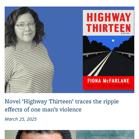
Novel ‘Highway Thirteen’ traces the ripple
effects of one man’s violence
March 25, 2025