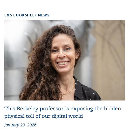
L&S BOOKSHELF NEWS
This Berkeley professor is exposing the hidden
physical toll of our digital world
January 23, 2026