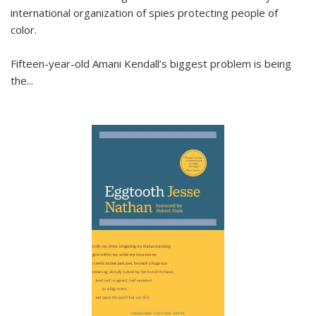
international organization of spies protecting people of
color.
Fifteen-year-old Amani Kendall’s biggest problem is being
the
...