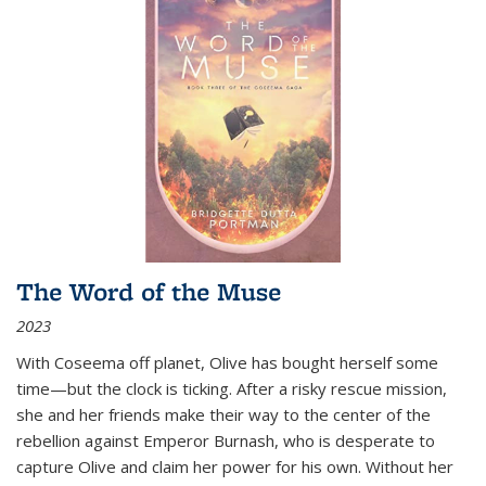
The Word of the Muse
2023
With Coseema off planet, Olive has bought herself some
time—but the clock is ticking. After a risky rescue mission,
she and her friends make their way to the center of the
rebellion against Emperor Burnash, who is desperate to
capture Olive and claim her power for his own. Without her