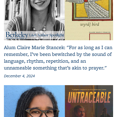
Alum Claire Marie Stancek: "For as long as I can
remember, I’ve been bewitched by the sound of
language, rhythm, repetition, and an
unnameable something that’s akin to prayer."
December 4, 2024