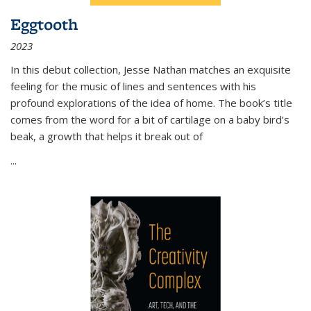
Eggtooth
2023
In this debut collection, Jesse Nathan matches an exquisite
feeling for the music of lines and sentences with his
profound explorations of the idea of home. The book’s title
comes from the word for a bit of cartilage on a baby bird’s
beak, a growth that helps it break out of
...