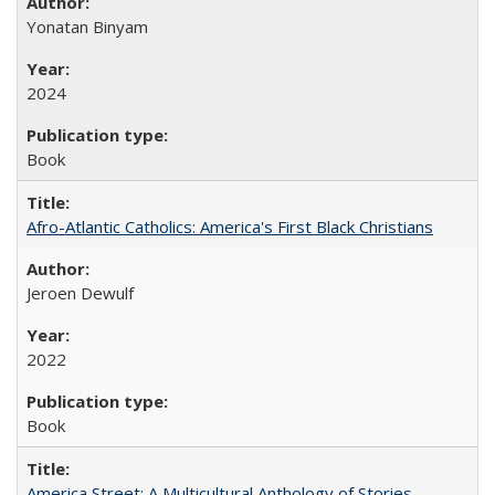
Yonatan Binyam
2024
Book
Afro-Atlantic Catholics: America's First Black Christians
Jeroen Dewulf
2022
Book
America Street: A Multicultural Anthology of Stories