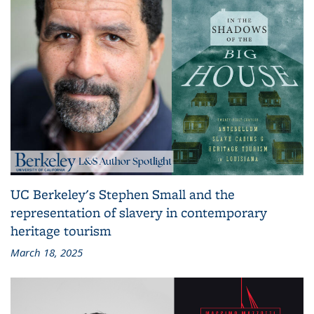
UC Berkeley's Stephen Small and the
representation of slavery in contemporary
heritage tourism
March 18, 2025