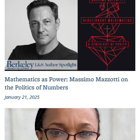
Mathematics as Power: Massimo Mazzotti on
the Politics of Numbers
January 21, 2025