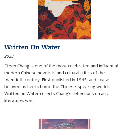
Written On Water
2023
Eileen Chang is one of the most celebrated and influential
modern Chinese novelists and cultural critics of the
twentieth century. First published in 1945, and just as
beloved as her fiction in the Chinese-speaking world,
Written on Water collects Chang's reflections on art,
literature, war,...