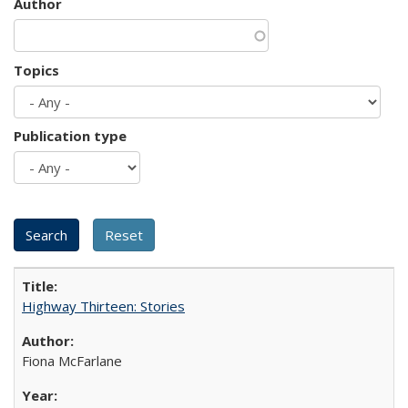
Author
Topics
Publication type
Highway Thirteen: Stories
Fiona McFarlane