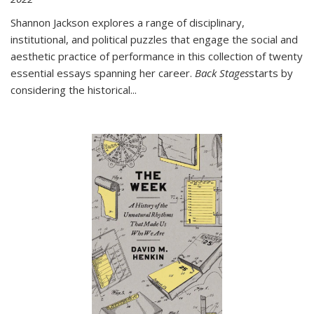
Shannon Jackson explores a range of disciplinary,
institutional, and political puzzles that engage the social and
aesthetic practice of performance in this collection of twenty
essential essays spanning her career.
Back Stages
starts by
considering the historical
...