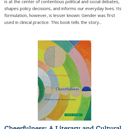
is at the center of contentious political and social debates,
shapes policy decisions, and informs our everyday lives. Its
formulation, however, is lesser known: Gender was first
used in clinical practice. This book tells the story
...
Cheerfulness: A Literary and Cultural