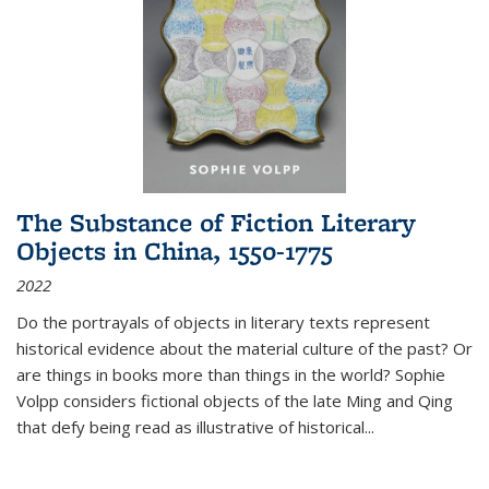
The Substance of Fiction Literary
Objects in China, 1550-1775
2022
Do the portrayals of objects in literary texts represent
historical evidence about the material culture of the past? Or
are things in books more than things in the world? Sophie
Volpp considers fictional objects of the late Ming and Qing
that defy being read as illustrative of historical
...