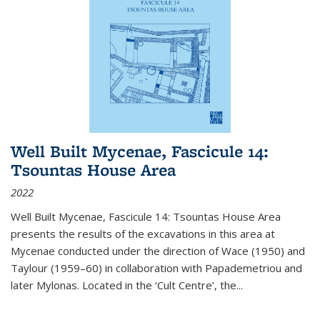
Well Built Mycenae, Fascicule 14:
Tsountas House Area
2022
Well Built Mycenae, Fascicule 14: Tsountas House Area
presents the results of the excavations in this area at
Mycenae conducted under the direction of Wace (1950) and
Taylour (1959–60) in collaboration with Papademetriou and
later Mylonas. Located in the ‘Cult Centre’, the
...