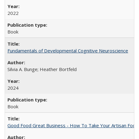
2022
Book
Fundamentals of Developmental Cognitive Neuroscience
Silvia A. Bunge; Heather Bortfeld
2024
Book
Good Food Great Business - How To Take Your Artisan Food