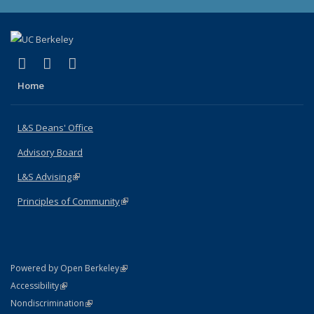
(link is external)
(link is external)
(link is external)
X (formerly Twitter)
LinkedIn
Instagram
Home
L&S Deans' Office
Advisory Board
L&S Advising
(link is external)
Principles of Community
(link is external)
(link is external)
Powered by Open Berkeley
Statement
(link is external)
Accessibility
Policy Statement
(link is external)
Nondiscrimination