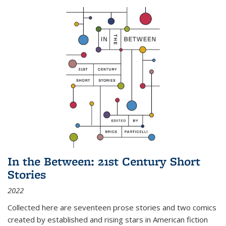
In the Between: 21st Century Short
Stories
2022
Collected here are seventeen prose stories and two comics
created by established and rising stars in American fiction