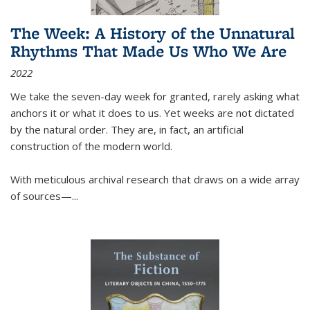
The Week: A History of the Unnatural
Rhythms That Made Us Who We Are
2022
We take the seven-day week for granted, rarely asking what
anchors it or what it does to us. Yet weeks are not dictated
by the natural order. They are, in fact, an artificial
construction of the modern world.
With meticulous archival research that draws on a wide array
of sources—...