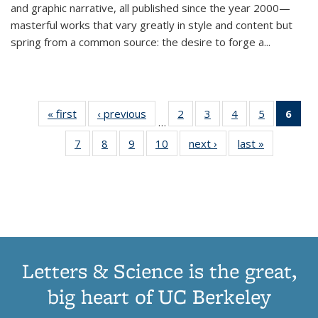
and graphic narrative, all published since the year 2000—
masterful works that vary greatly in style and content but
spring from a common source: the desire to forge a
...
« first
Thumbnail
‹ previous
Thumbnail
2
of 11
3
of 11
4
of 11
5
of 11
6
o
…
list:
list:
Thumbnail
Thumbnail
Thumbnail
Thumbnai
Thu
7
of 11
8
of 11
9
of 11
10
of 11
next ›
Thumbnail
last »
Thumbnail
Publications
Publications
list:
list:
list:
list:
Thumbnail
Thumbnail
Thumbnail
Thumbnail
list:
list:
Publications
Publications
Publications
Publicatio
Publ
list:
list:
list:
list:
Publications
Publication
(C
Publications
Publications
Publications
Publications
p
Letters & Science is the great,
big heart of UC Berkeley