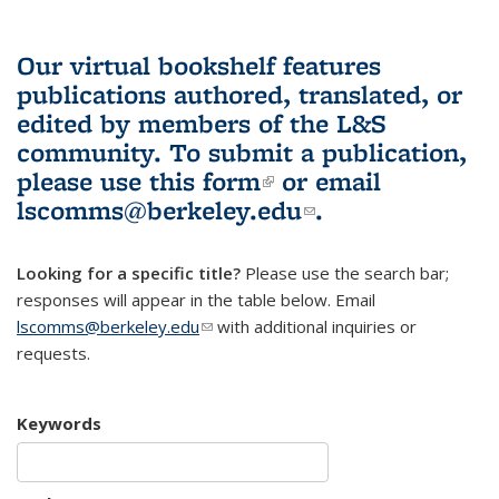
Our virtual bookshelf features
publications authored, translated, or
edited by members of the L&S
community.
To submit a publication,
please use
this form
(link is external)
or email
lscomms@berkeley.edu
(link sends e-
.
mail)
Looking for a specific title?
Please use the search bar;
responses will appear in the table below. Email
lscomms@berkeley.edu
(link sends e-mail)
with additional inquiries or
requests.
Keywords