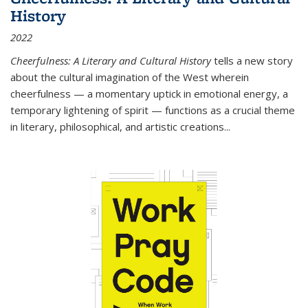
History
2022
Cheerfulness: A Literary and Cultural History
tells a new story
about the cultural imagination of the West wherein
cheerfulness — a momentary uptick in emotional energy, a
temporary lightening of spirit — functions as a crucial theme
in literary, philosophical, and artistic creations...