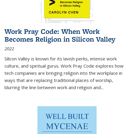
Work Pray Code: When Work
Becomes Religion in Silicon Valley
2022
Silicon Valley is known for its lavish perks, intense work
culture, and spiritual gurus.
Work Pray Code
explores how
tech companies are bringing religion into the workplace in
ways that are replacing traditional places of worship,
blurring the line between work and religion and...