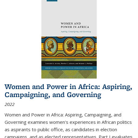
Women and Power in Africa: Aspiring,
Campaigning, and Governing
2022
Women and Power in Africa: Aspiring, Campaigning, and
Governing
examines women's experiences in African politics
as aspirants to public office, as candidates in election
campaigns, and as elected representatives. Part I evaluates