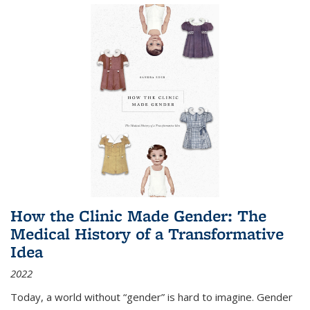
How the Clinic Made Gender: The
Medical History of a Transformative
Idea
2022
Today, a world without “gender” is hard to imagine. Gender