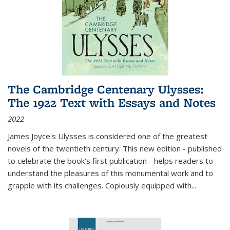
The Cambridge Centenary Ulysses:
The 1922 Text with Essays and Notes
2022
James Joyce's Ulysses is considered one of the greatest
novels of the twentieth century. This new edition - published
to celebrate the book's first publication - helps readers to
understand the pleasures of this monumental work and to
grapple with its challenges. Copiously equipped with
...