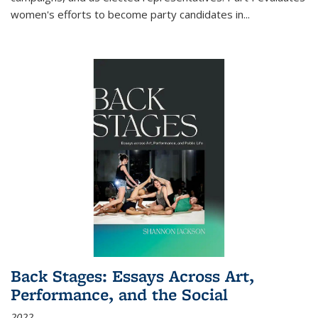
women's efforts to become party candidates in
...
Back Stages: Essays Across Art,
Performance, and the Social
2022