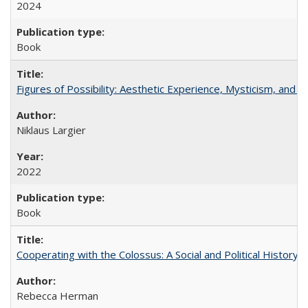
2024
Book
Figures of Possibility: Aesthetic Experience, Mysticism, and t
Niklaus Largier
2022
Book
Cooperating with the Colossus: A Social and Political History 
Rebecca Herman