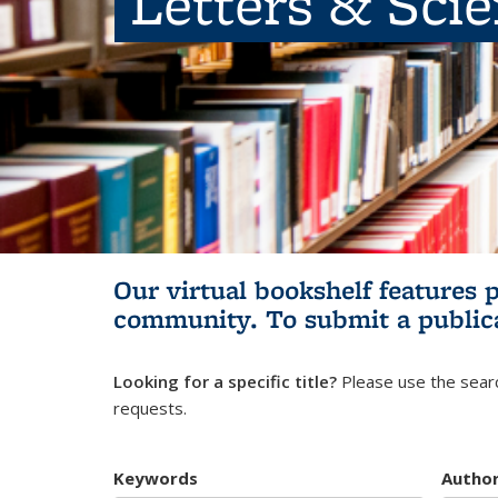
Letters & Sci
Our virtual bookshelf features 
community.
To submit a public
Looking for a specific title?
Please use the searc
requests.
Keywords
Autho