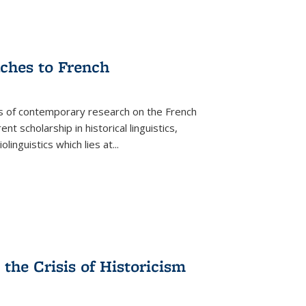
aches to French
as of contemporary research on the French
 scholarship in historical linguistics,
iolinguistics which lies at
...
the Crisis of Historicism