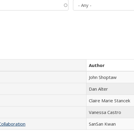
Author
John Shoptaw
Dan Alter
Claire Marie Stancek
Vanessa Castro
Collaboration
SanSan Kwan