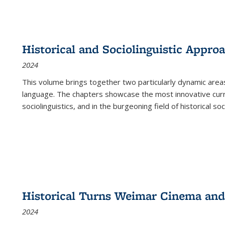
Historical and Sociolinguistic Appro
2024
This volume brings together two particularly dynamic are
language. The chapters showcase the most innovative current
sociolinguistics, and in the burgeoning field of historical soc
Historical Turns Weimar Cinema and 
2024