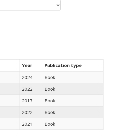
Year
Publication type
2024
Book
2022
Book
2017
Book
2022
Book
2021
Book