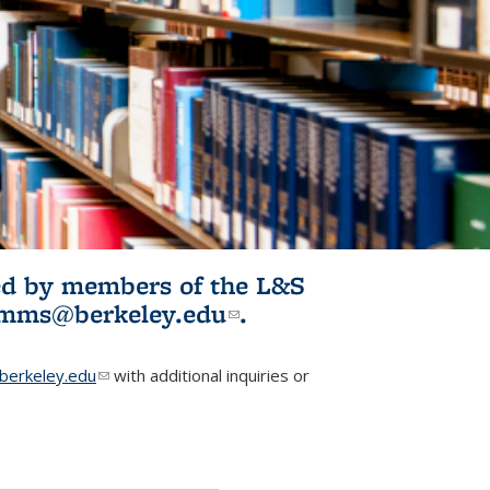
ited by members of the L&S
l)
omms@berkeley.edu
(link sends e-
.
mail)
erkeley.edu
(link sends e-mail)
with additional inquiries or