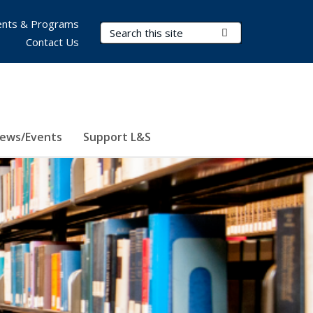
nts & Programs
Search Terms
Submit Search
Contact Us
ews/Events
Support L&S