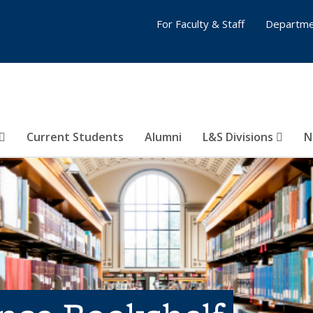
For Faculty & Staff
Departme
Current Students
Alumni
L&S Divisions
N