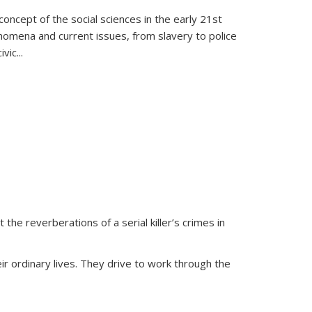
oncept of the social sciences in the early 21st
henomena and current issues, from slavery to police
ivic
...
 the reverberations of a serial killer’s crimes in
ir ordinary lives. They drive to work through the