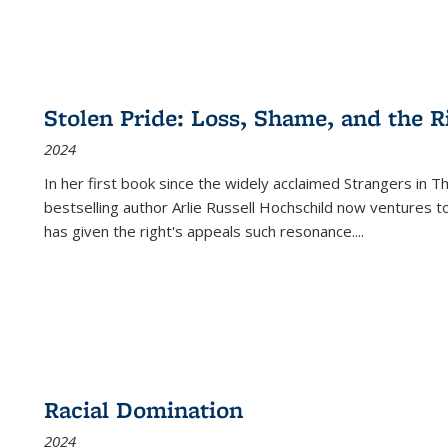
Stolen Pride: Loss, Shame, and the Ri
2024
In her first book since the widely acclaimed
Strangers in T
bestselling author Arlie Russell Hochschild now ventures t
has given the right's appeals such resonance.
...
Racial Domination
2024