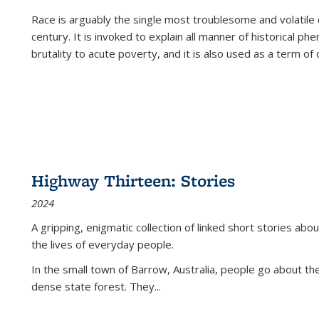
Race is arguably the single most troublesome and volatile c
century. It is invoked to explain all manner of historical p
brutality to acute poverty, and it is also used as a term of c
Highway Thirteen: Stories
2024
A gripping, enigmatic collection of linked short stories about
the lives of everyday people.
In the small town of Barrow, Australia, people go about the
dense state forest. They
...