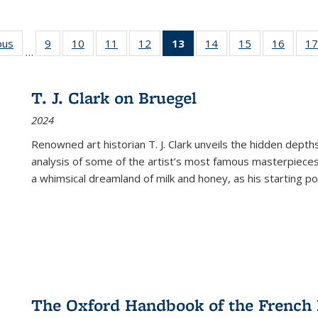
ous
Full listing
9
of 22 Full
10
of 22 Full
11
of 22 Full
12
of 22 Full
13
of 22 Full
14
of 22 Full
15
of 22 Full
16
of 22
17
…
table:
listing table:
listing table:
listing table:
listing table:
listing
listing table:
listing table:
listing 
s
Publications
Publications
Publications
Publications
Publications
table:
Publications
Publications
Public
Publications
T. J. Clark on Bruegel
(Current
2024
page)
Renowned art historian T. J. Clark unveils the hidden depths
analysis of some of the artist’s most famous masterpieces
a whimsical dreamland of milk and honey, as his starting poin
The Oxford Handbook of the French