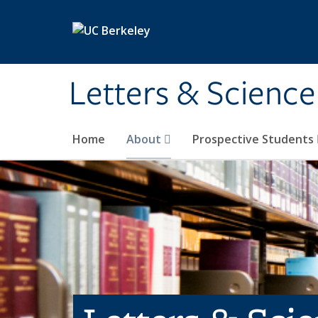
Skip to main content
Letters & Science
Home
About
Prospective Students