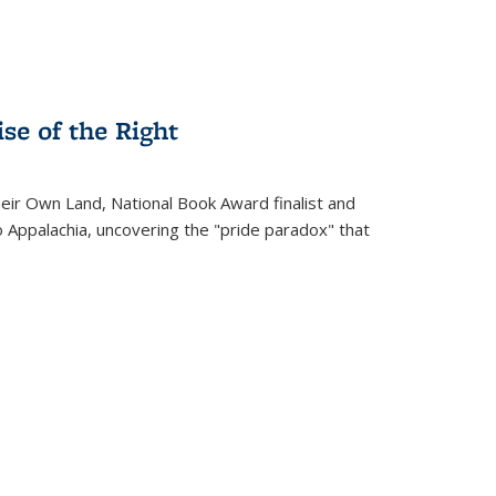
se of the Right
heir Own Land
, National Book Award finalist and
o Appalachia, uncovering the "pride paradox" that