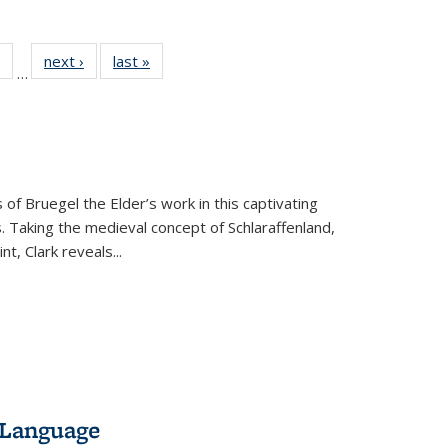
 Full
of 22 Full
next ›
Full listing
last »
Full listing
…
table:
listing table:
table:
table:
ations
Publications
Publications
Publications
 of Bruegel the Elder’s work in this captivating
. Taking the medieval concept of Schlaraffenland,
t, Clark reveals...
 Language