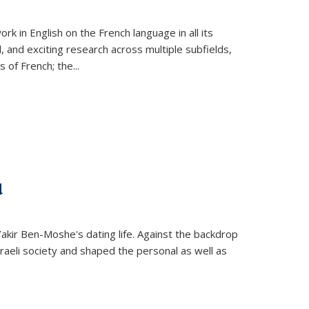
k in English on the French language in all its
d, and exciting research across multiple subfields,
s of French; the
...
d
 Yakir Ben-Moshe's dating life. Against the backdrop
raeli society and shaped the personal as well as
.