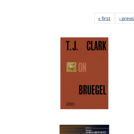
« first
Full listing
‹ previ
table:
Publication