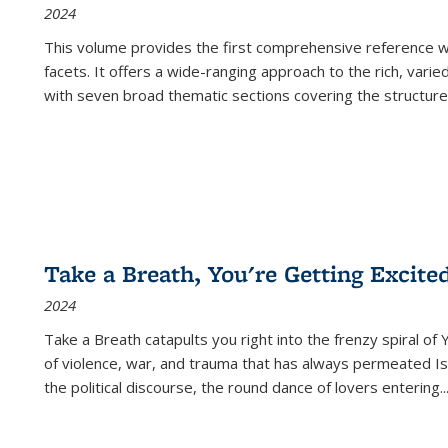
2024
This volume provides the first comprehensive reference wor
facets. It offers a wide-ranging approach to the rich, varie
with seven broad thematic sections covering the structure
Take a Breath, You're Getting Excite
2024
Take a Breath
catapults you right into the frenzy spiral of
of violence, war, and trauma that has always permeated Is
the political discourse, the round dance of lovers entering
..