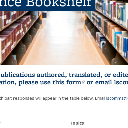
ence Bookshelf
publications authored, translated, or ed
ation, please use
this form
(link is externa
or email
lsc
h bar; responses will appear in the table below. Email
lscomms@b
r
Topics