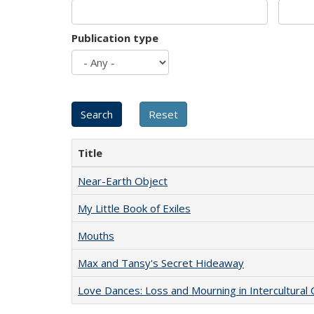
Publication type
Title
Near-Earth Object
My Little Book of Exiles
Mouths
Max and Tansy's Secret Hideaway
Love Dances: Loss and Mourning in Intercultural 