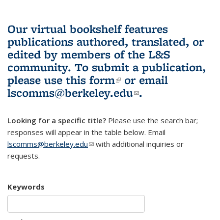
Our virtual bookshelf features
publications authored, translated, or
edited by members of the L&S
community.
To submit a publication,
please use
this form
(link is external)
or email
lscomms@berkeley.edu
(link sends e-
.
mail)
Looking for a specific title?
Please use the search bar;
responses will appear in the table below. Email
lscomms@berkeley.edu
(link sends e-mail)
with additional inquiries or
requests.
Keywords