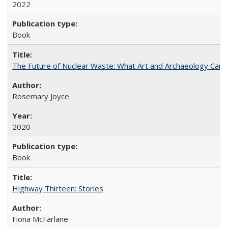
2022
Book
The Future of Nuclear Waste: What Art and Archaeology Can 
Rosemary Joyce
2020
Book
Highway Thirteen: Stories
Fiona McFarlane