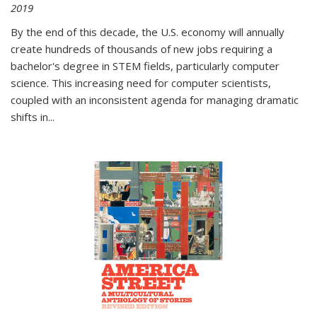
2019
By the end of this decade, the U.S. economy will annually
create hundreds of thousands of new jobs requiring a
bachelor's degree in STEM fields, particularly computer
science. This increasing need for computer scientists,
coupled with an inconsistent agenda for managing dramatic
shifts in
...