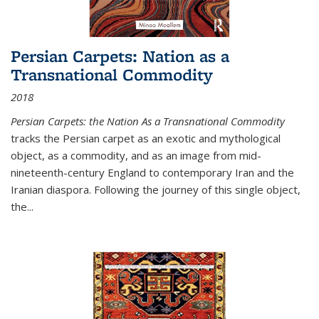
Persian Carpets: Nation as a
Transnational Commodity
2018
Persian Carpets: the Nation As a Transnational Commodity
tracks the Persian carpet as an exotic and mythological
object, as a commodity, and as an image from mid-
nineteenth-century England to contemporary Iran and the
Iranian diaspora. Following the journey of this single object,
the...