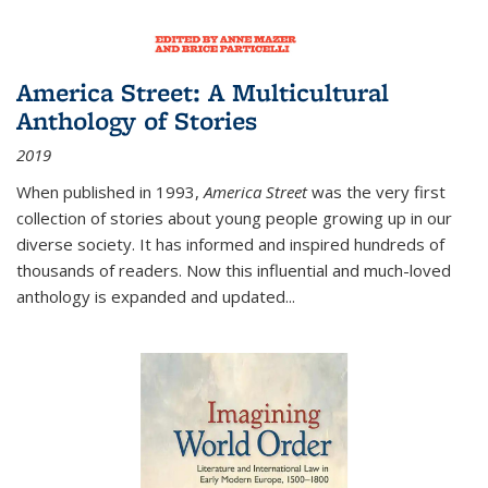
America Street: A Multicultural
Anthology of Stories
2019
When published in 1993,
America Street
was the very first
collection of stories about young people growing up in our
diverse society. It has informed and inspired hundreds of
thousands of readers. Now this influential and much-loved
anthology is expanded and updated
...