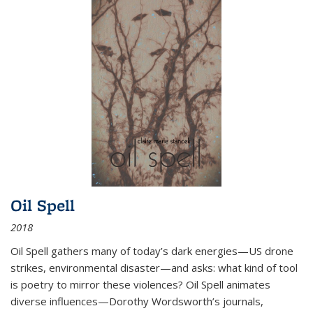
Oil Spell
2018
Oil Spell gathers many of today’s dark energies—US drone
strikes, environmental disaster—and asks: what kind of tool
is poetry to mirror these violences? Oil Spell animates
diverse influences—Dorothy Wordsworth’s journals,