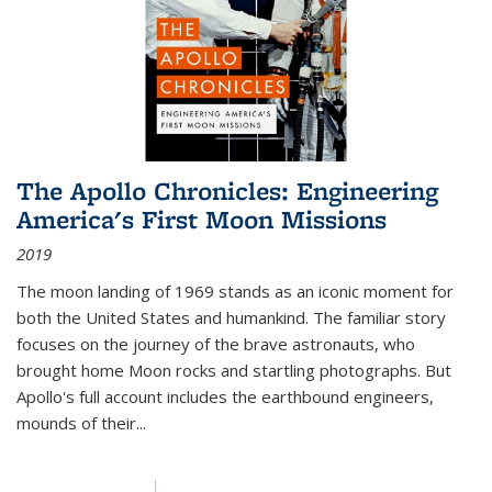
The Apollo Chronicles: Engineering
America's First Moon Missions
2019
The moon landing of 1969 stands as an iconic moment for
both the United States and humankind. The familiar story
focuses on the journey of the brave astronauts, who
brought home Moon rocks and startling photographs. But
Apollo's full account includes the earthbound engineers,
mounds of their...