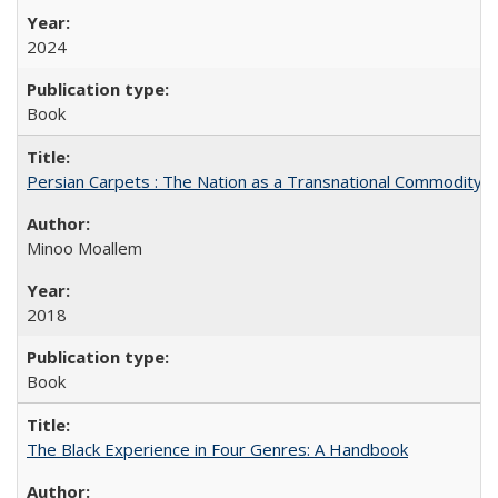
2024
Book
Persian Carpets : The Nation as a Transnational Commodity
Minoo Moallem
2018
Book
The Black Experience in Four Genres: A Handbook