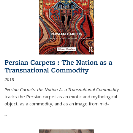
Persian Carpets : The Nation as a
Transnational Commodity
2018
Persian Carpets: the Nation As a Transnational Commodity
tracks the Persian carpet as an exotic and mythological
object, as a commodity, and as an image from mid-
...