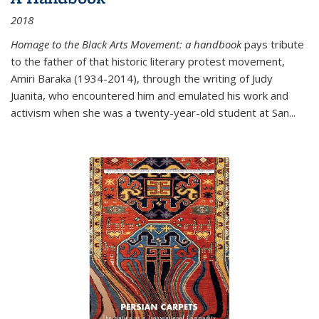
2018
Homage to the Black Arts Movement: a handbook
pays tribute
to the father of that historic literary protest movement,
Amiri Baraka (1934-2014), through the writing of Judy
Juanita, who encountered him and emulated his work and
activism when she was a twenty-year-old student at San...