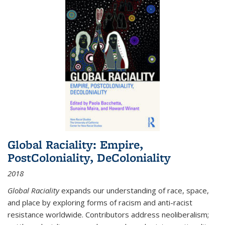
Global Raciality: Empire,
PostColoniality, DeColoniality
2018
Global Raciality
expands our understanding of race, space,
and place by exploring forms of racism and anti-racist
resistance worldwide. Contributors address neoliberalism;