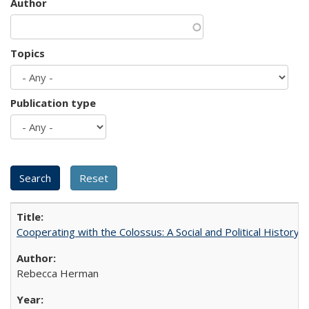
Author
Topics
Publication type
Cooperating with the Colossus: A Social and Political History 
Rebecca Herman