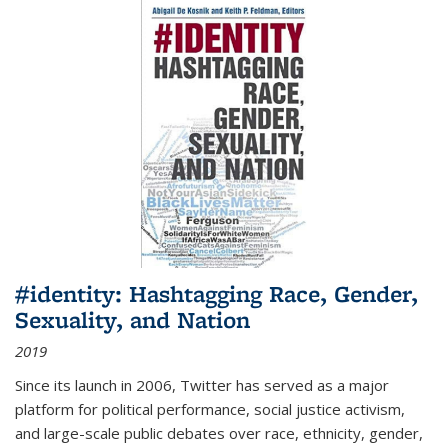
#identity: Hashtagging Race, Gender,
Sexuality, and Nation
2019
Since its launch in 2006, Twitter has served as a major
platform for political performance, social justice activism,
and large-scale public debates over race, ethnicity, gender,