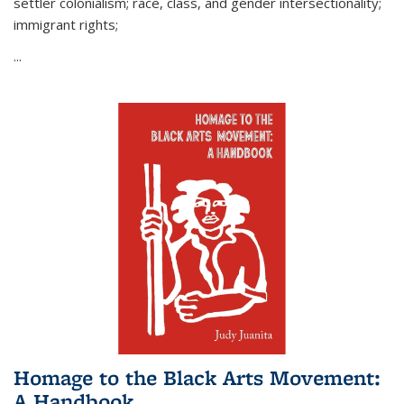
settler colonialism; race, class, and gender intersectionality;
immigrant rights;
...
Homage to the Black Arts Movement:
A Handbook