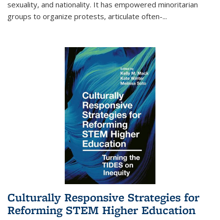
sexuality, and nationality. It has empowered minoritarian
groups to organize protests, articulate often-
...
Culturally Responsive Strategies for
Reforming STEM Higher Education