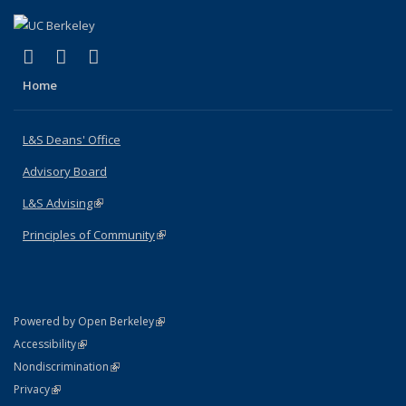
(link is external)
(link is external)
(link is external)
X (formerly Twitter)
LinkedIn
Instagram
Home
L&S Deans' Office
Advisory Board
L&S Advising
(link is external)
Principles of Community
(link is external)
(link is external)
Powered by Open Berkeley
Statement
(link is external)
Accessibility
Policy Statement
(link is external)
Nondiscrimination
Statement
(link is external)
Privacy