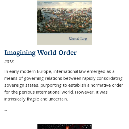
Imagining World Order
2018
In early modern Europe, international law emerged as a
means of governing relations between rapidly consolidating
sovereign states, purporting to establish a normative order
for the perilous international world. However, it was
intrinsically fragile and uncertain,
...