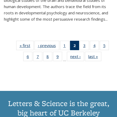
biological studies of the brain and behavioural studies of
human development. The authors trace the field from its
roots in developmental psychology and neuroscience, and
highlight some of the most persuasive research findings
...
« first
Thumbnail
‹ previous
Thumbnail
1
of 11
2
of 11
3
of 11
4
of 11
5
of
list:
list:
Thumbnail
Thumbnail
Thumbnail
Thumbnail
Thum
6
of 11
7
of 11
8
of 11
9
of 11
next ›
Thumbnail
last »
Thumbnai
Publications
Publications
list:
list:
list:
list:
lis
…
Thumbnail
Thumbnail
Thumbnail
Thumbnail
list:
list:
Publications
Publications
Publications
Publications
Public
list:
list:
list:
list:
Publications
Publicatio
(Current
Publications
Publications
Publications
Publications
page)
Letters & Science is the great,
big heart of UC Berkeley