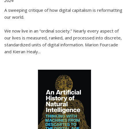
2024
A sweeping critique of how digital capitalism is reformatting
our world.
We now live in an “ordinal society.” Nearly every aspect of
our lives is measured, ranked, and processed into discrete,
standardized units of digital information. Marion Fourcade
and Kieran Healy
...