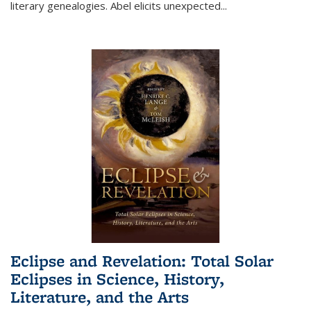
literary genealogies. Abel elicits unexpected
...
Eclipse and Revelation: Total Solar
Eclipses in Science, History,
Literature, and the Arts