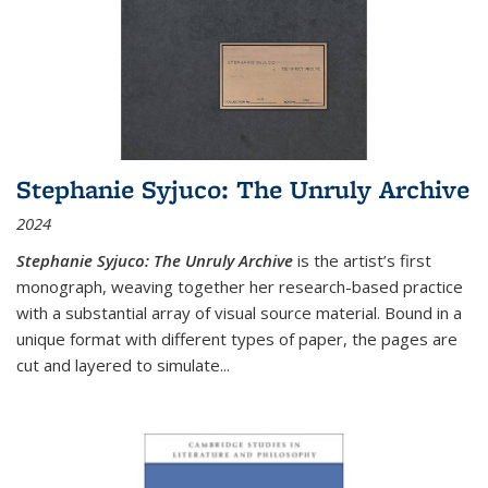
Stephanie Syjuco: The Unruly Archive
2024
Stephanie Syjuco: The Unruly Archive
is the artist’s first
monograph, weaving together her research-based practice
with a substantial array of visual source material. Bound in a
unique format with different types of paper, the pages are
cut and layered to simulate
...