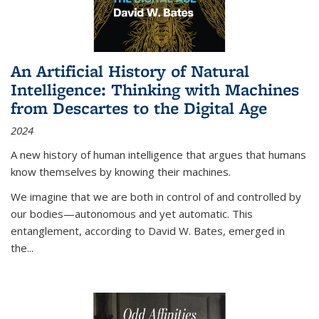
An Artificial History of Natural
Intelligence: Thinking with Machines
from Descartes to the Digital Age
2024
A new history of human intelligence that argues that humans
know themselves by knowing their machines.
We imagine that we are both in control of and controlled by
our bodies—autonomous and yet automatic. This
entanglement, according to David W. Bates, emerged in
the
...