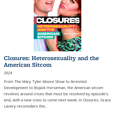
Closures: Heterosexuality and the
American Sitcom
2024
From
The Mary Tyler Moore Show
to
Arrested
Development
to
BoJack Horseman
, the American sitcom
revolves around crises that must be resolved by episode’s
end, with a new crisis to come next week. In
Closures
, Grace
Lavery reconsiders the
...