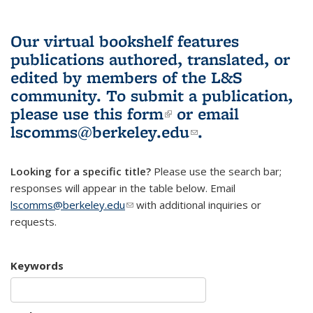
Our virtual bookshelf features
publications authored, translated, or
edited by members of the L&S
community.
To submit a publication,
please use
this form
(link is external)
or email
lscomms@berkeley.edu
(link sends e-
.
mail)
Looking for a specific title?
Please use the search bar;
responses will appear in the table below. Email
lscomms@berkeley.edu
(link sends e-mail)
with additional inquiries or
requests.
Keywords