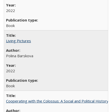
2022
Book
Living Pictures
Polina Barskova
2022
Book
Cooperating with the Colossus: A Social and Political History 