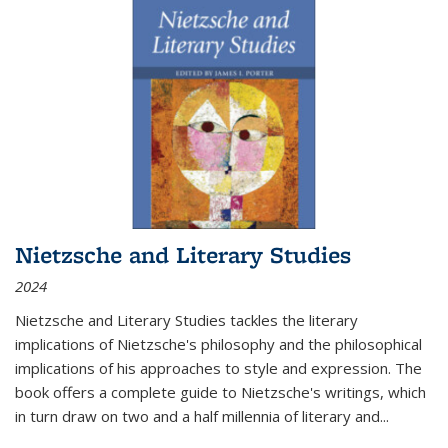
Nietzsche and Literary Studies
2024
Nietzsche and Literary Studies tackles the literary
implications of Nietzsche's philosophy and the philosophical
implications of his approaches to style and expression. The
book offers a complete guide to Nietzsche's writings, which
in turn draw on two and a half millennia of literary and
...