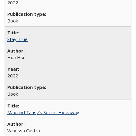
2022
Book
Stay True
Hua Hsu
2022
Book
Max and Tansy's Secret Hideaway
Vanessa Castro