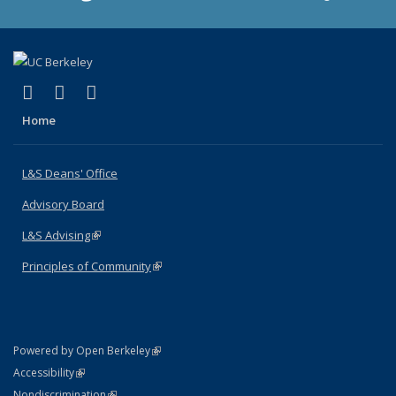
(link is external)
(link is external)
(link is external)
X (formerly Twitter)
LinkedIn
Instagram
Home
L&S Deans' Office
Advisory Board
L&S Advising
(link is external)
Principles of Community
(link is external)
(link is external)
Powered by Open Berkeley
Statement
(link is external)
Accessibility
Policy Statement
(link is external)
Nondiscrimination