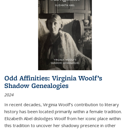
Odd Affinities: Virginia Woolf’s
Shadow Genealogies
2024
In recent decades, Virginia Woolf’s contribution to literary
history has been located primarily within a female tradition.
Elizabeth Abel dislodges Woolf from her iconic place within
this tradition to uncover her shadowy presence in other