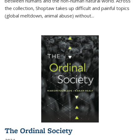
between humans and the non-human natural world. Across
the collection, Shoptaw takes up difficult and painful topics
(global meltdown, animal abuse) without
...
The Ordinal Society