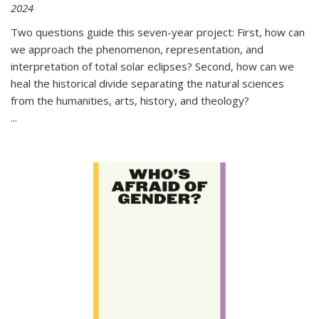
2024
Two questions guide this seven-year project: First, how can
we approach the phenomenon, representation, and
interpretation of total solar eclipses? Second, how can we
heal the historical divide separating the natural sciences
from the humanities, arts, history, and theology?
...