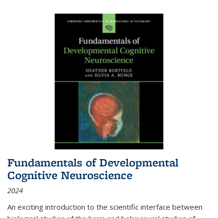
Fundamentals of Developmental
Cognitive Neuroscience
2024
An exciting introduction to the scientific interface between