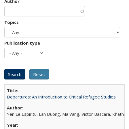
Author
Topics
Publication type
Departures: An Introduction to Critical Refugee Studies
Yen Le Espiritu, Lan Duong, Ma Vang, Victor Bascara, Khathary