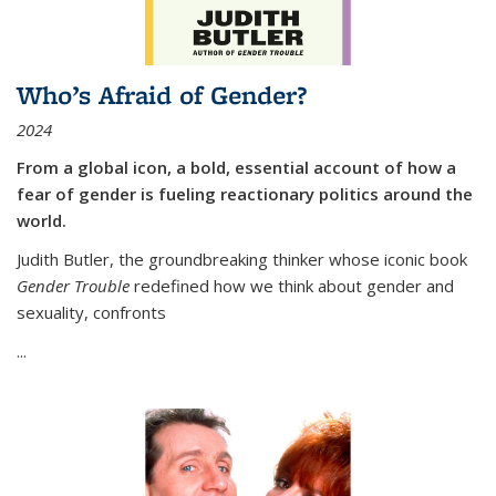
Who’s Afraid of Gender?
2024
From a global icon, a bold, essential account of how a
fear of gender is fueling reactionary politics around the
world.
Judith Butler, the groundbreaking thinker whose iconic book
Gender Trouble
redefined how we think about gender and
sexuality, confronts
...