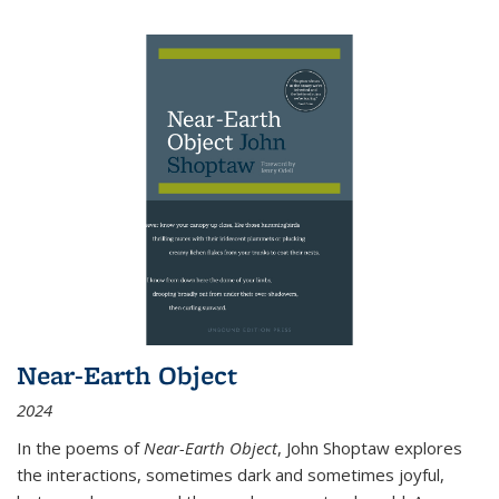
Near-Earth Object
2024
In the poems of
Near-Earth Object
, John Shoptaw explores
the interactions, sometimes dark and sometimes joyful,